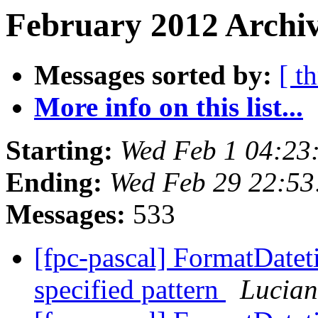
February 2012 Archiv
Messages sorted by:
[ t
More info on this list...
Starting:
Wed Feb 1 04:23
Ending:
Wed Feb 29 22:53
Messages:
533
[fpc-pascal] FormatDateti
specified pattern
Lucian