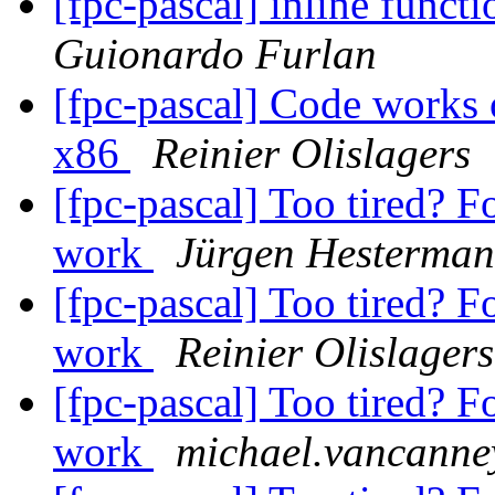
[fpc-pascal] inline funct
Guionardo Furlan
[fpc-pascal] Code works
x86
Reinier Olislagers
[fpc-pascal] Too tired? F
work
Jürgen Hesterma
[fpc-pascal] Too tired? F
work
Reinier Olislagers
[fpc-pascal] Too tired? F
work
michael.vancanney