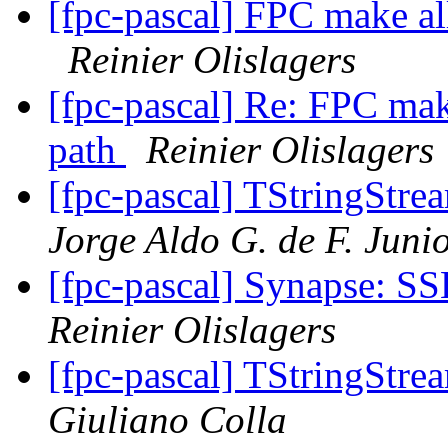
[fpc-pascal] FPC make all
Reinier Olislagers
[fpc-pascal] Re: FPC make
path
Reinier Olislagers
[fpc-pascal] TStringStre
Jorge Aldo G. de F. Juni
[fpc-pascal] Synapse: SS
Reinier Olislagers
[fpc-pascal] TStringStre
Giuliano Colla