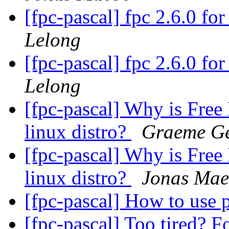
[fpc-pascal] fpc 2.6.0 f
Lelong
[fpc-pascal] fpc 2.6.0 f
Lelong
[fpc-pascal] Why is Free 
linux distro?
Graeme Ge
[fpc-pascal] Why is Free 
linux distro?
Jonas Mae
[fpc-pascal] How to use
[fpc-pascal] Too tired? F