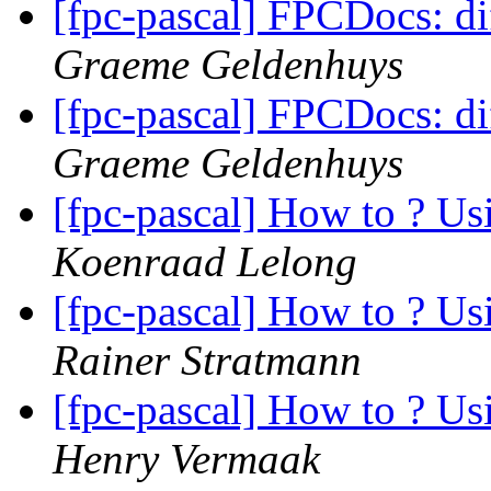
[fpc-pascal] FPCDocs: di
Graeme Geldenhuys
[fpc-pascal] FPCDocs: di
Graeme Geldenhuys
[fpc-pascal] How to ? Us
Koenraad Lelong
[fpc-pascal] How to ? Us
Rainer Stratmann
[fpc-pascal] How to ? Us
Henry Vermaak