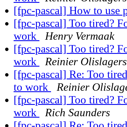
[fpc-pascal] How to use
[fpc-pascal] Too tired? F
work
Henry Vermaak
[fpc-pascal] Too tired? F
work
Reinier Olislagers
[fpc-pascal] Re: Too tire
to work
Reinier Olislag
[fpc-pascal] Too tired? F
work
Rich Saunders
[fpc-pascal] Re: Too tire