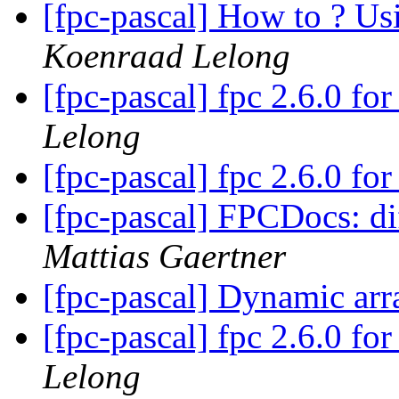
[fpc-pascal] How to ? Us
Koenraad Lelong
[fpc-pascal] fpc 2.6.0 f
Lelong
[fpc-pascal] fpc 2.6.0 f
[fpc-pascal] FPCDocs: di
Mattias Gaertner
[fpc-pascal] Dynamic ar
[fpc-pascal] fpc 2.6.0 f
Lelong