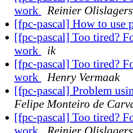
work
Reinier Olislagers
[fpc-pascal] How to use
[fpc-pascal] Too tired? F
work
ik
[fpc-pascal] Too tired? F
work
Henry Vermaak
[fpc-pascal] Problem us
Felipe Monteiro de Carv
[fpc-pascal] Too tired? F
work
Reinier Olislagers