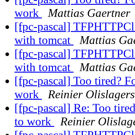
work
Mattias Gaertner
[fpc-pascal] TFPHTTPClie
with tomcat
Mattias Ga
[fpc-pascal] TFPHTTPClie
with tomcat
Mattias Ga
[fpc-pascal] Too tired? F
work
Reinier Olislagers
[fpc-pascal] Re: Too tire
to work
Reinier Olislag
[fpc-pascal] TFPHTTPClie