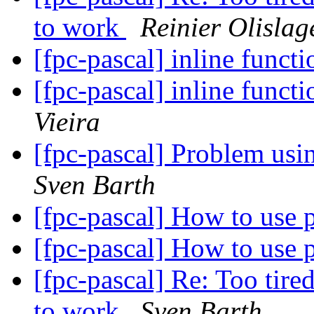
to work
Reinier Olislag
[fpc-pascal] inline funct
[fpc-pascal] inline funct
Vieira
[fpc-pascal] Problem us
Sven Barth
[fpc-pascal] How to use
[fpc-pascal] How to use
[fpc-pascal] Re: Too tire
to work
Sven Barth