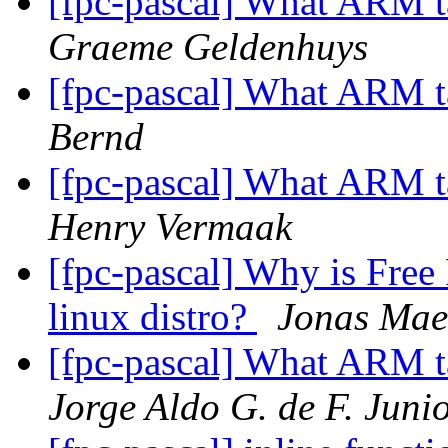
[fpc-pascal] What ARM t
Graeme Geldenhuys
[fpc-pascal] What ARM t
Bernd
[fpc-pascal] What ARM t
Henry Vermaak
[fpc-pascal] Why is Free 
linux distro?
Jonas Mae
[fpc-pascal] What ARM t
Jorge Aldo G. de F. Juni