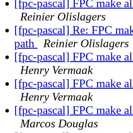
[fpc-pascal] FPC make all
Reinier Olislagers
[fpc-pascal] Re: FPC make
path
Reinier Olislagers
[fpc-pascal] FPC make all
Henry Vermaak
[fpc-pascal] FPC make all
Henry Vermaak
[fpc-pascal] FPC make all
Marcos Douglas