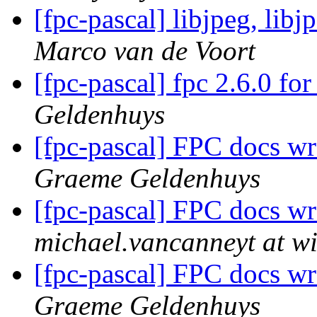
[fpc-pascal] libjpeg, lib
Marco van de Voort
[fpc-pascal] fpc 2.6.0 f
Geldenhuys
[fpc-pascal] FPC docs w
Graeme Geldenhuys
[fpc-pascal] FPC docs w
michael.vancanneyt at wi
[fpc-pascal] FPC docs w
Graeme Geldenhuys