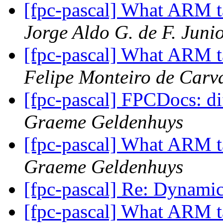
[fpc-pascal] What ARM t
Jorge Aldo G. de F. Juni
[fpc-pascal] What ARM t
Felipe Monteiro de Carv
[fpc-pascal] FPCDocs: di
Graeme Geldenhuys
[fpc-pascal] What ARM t
Graeme Geldenhuys
[fpc-pascal] Re: Dynami
[fpc-pascal] What ARM t