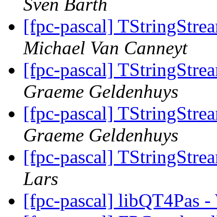
Sven Barth
[fpc-pascal] TStringStre
Michael Van Canneyt
[fpc-pascal] TStringStre
Graeme Geldenhuys
[fpc-pascal] TStringStre
Graeme Geldenhuys
[fpc-pascal] TStringStre
Lars
[fpc-pascal] libQT4Pas -