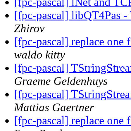
[fpc-pascal] lNet and TC
[fpc-pascal] libQT4Pas -
Zhirov
[fpc-pascal] replace one f
waldo kitty
[fpc-pascal] TStringStre
Graeme Geldenhuys
[fpc-pascal] TStringStre
Mattias Gaertner
[fpc-pascal] replace one f