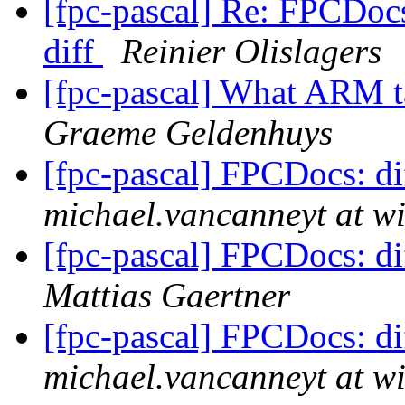
[fpc-pascal] Re: FPCDocs
diff
Reinier Olislagers
[fpc-pascal] What ARM t
Graeme Geldenhuys
[fpc-pascal] FPCDocs: di
michael.vancanneyt at wi
[fpc-pascal] FPCDocs: di
Mattias Gaertner
[fpc-pascal] FPCDocs: di
michael.vancanneyt at wi