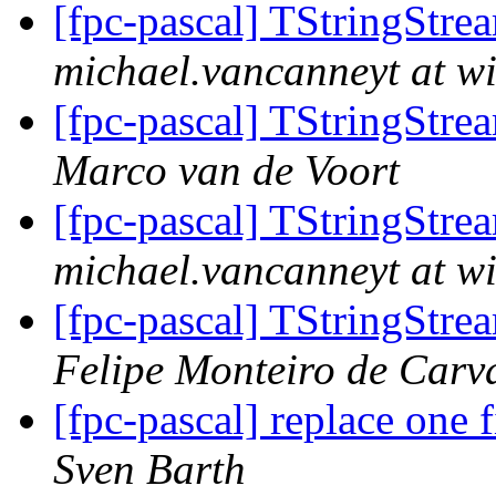
[fpc-pascal] TStringStre
michael.vancanneyt at wi
[fpc-pascal] TStringStre
Marco van de Voort
[fpc-pascal] TStringStre
michael.vancanneyt at wi
[fpc-pascal] TStringStre
Felipe Monteiro de Carv
[fpc-pascal] replace one f
Sven Barth