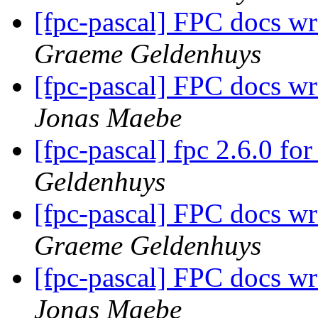
[fpc-pascal] FPC docs w
Graeme Geldenhuys
[fpc-pascal] FPC docs w
Jonas Maebe
[fpc-pascal] fpc 2.6.0 f
Geldenhuys
[fpc-pascal] FPC docs w
Graeme Geldenhuys
[fpc-pascal] FPC docs w
Jonas Maebe