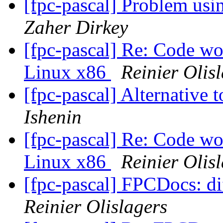
[fpc-pascal] Problem us
Zaher Dirkey
[fpc-pascal] Re: Code wo
Linux x86
Reinier Olis
[fpc-pascal] Alternative 
Ishenin
[fpc-pascal] Re: Code wo
Linux x86
Reinier Olis
[fpc-pascal] FPCDocs: di
Reinier Olislagers