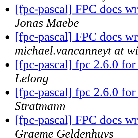
[fpc-pascal] FPC docs w
Jonas Maebe
[fpc-pascal] FPC docs w
michael.vancanneyt at wi
[fpc-pascal] fpc 2.6.0 f
Lelong
[fpc-pascal] fpc 2.6.0 f
Stratmann
[fpc-pascal] FPC docs w
Graeme Geldenhuys