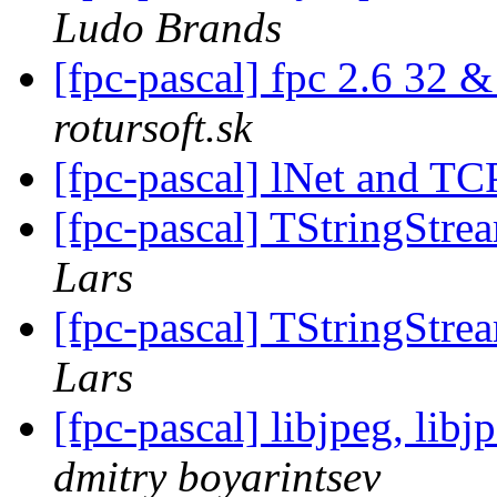
Ludo Brands
[fpc-pascal] fpc 2.6 32 &
rotursoft.sk
[fpc-pascal] lNet and TC
[fpc-pascal] TStringStre
Lars
[fpc-pascal] TStringStre
Lars
[fpc-pascal] libjpeg, lib
dmitry boyarintsev