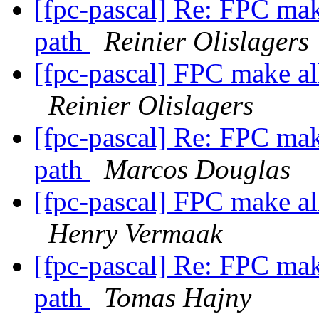
[fpc-pascal] Re: FPC make
path
Reinier Olislagers
[fpc-pascal] FPC make all
Reinier Olislagers
[fpc-pascal] Re: FPC make
path
Marcos Douglas
[fpc-pascal] FPC make all
Henry Vermaak
[fpc-pascal] Re: FPC make
path
Tomas Hajny