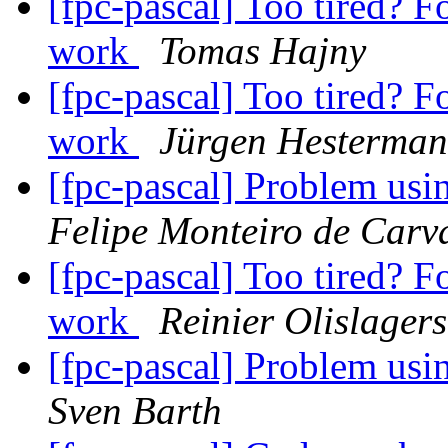
[fpc-pascal] Too tired? F
work
Tomas Hajny
[fpc-pascal] Too tired? F
work
Jürgen Hesterma
[fpc-pascal] Problem us
Felipe Monteiro de Carv
[fpc-pascal] Too tired? F
work
Reinier Olislagers
[fpc-pascal] Problem us
Sven Barth