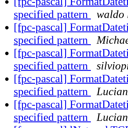
[fpc-pascal] FormatDateti
specified pattern
waldo 
[fpc-pascal] FormatDateti
specified pattern
Michae
[fpc-pascal] FormatDateti
specified pattern
silvio
[fpc-pascal] FormatDateti
specified pattern
Lucian
[fpc-pascal] FormatDateti
specified pattern
Lucian