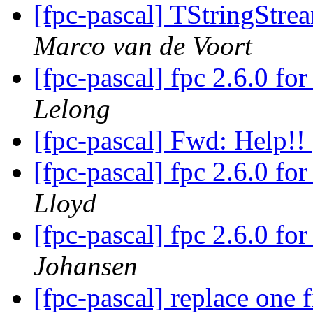
[fpc-pascal] TStringStre
Marco van de Voort
[fpc-pascal] fpc 2.6.0 f
Lelong
[fpc-pascal] Fwd: Help!!
[fpc-pascal] fpc 2.6.0 f
Lloyd
[fpc-pascal] fpc 2.6.0 f
Johansen
[fpc-pascal] replace one f