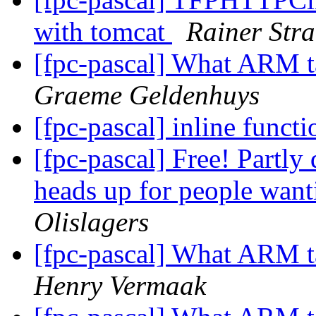
with tomcat
Rainer Str
[fpc-pascal] What ARM t
Graeme Geldenhuys
[fpc-pascal] inline funct
[fpc-pascal] Free! Partly
heads up for people want
Olislagers
[fpc-pascal] What ARM t
Henry Vermaak