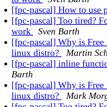
[fpc-pascal] How to use
[fpc-pascal] Too tired? F
work
Sven Barth
[fpc-pascal] Why is Free 
linux distro?
Martin Sch
[fpc-pascal] inline funct
Barth
[fpc-pascal] Why is Free 
linux distro?
Mark Morg
[fpc-pascal] Too tired? F