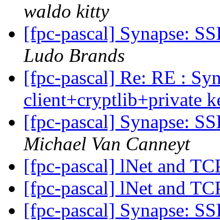
waldo kitty
[fpc-pascal] Synapse: SS
Ludo Brands
[fpc-pascal] Re: RE : Sy
client+cryptlib+private 
[fpc-pascal] Synapse: SS
Michael Van Canneyt
[fpc-pascal] lNet and TC
[fpc-pascal] lNet and TC
[fpc-pascal] Synapse: SS