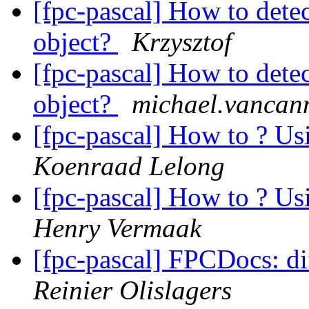
[fpc-pascal] How to dete
object?
Krzysztof
[fpc-pascal] How to dete
object?
michael.vancann
[fpc-pascal] How to ? Us
Koenraad Lelong
[fpc-pascal] How to ? Us
Henry Vermaak
[fpc-pascal] FPCDocs: di
Reinier Olislagers