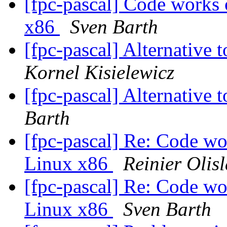
[fpc-pascal] Code works
x86
Sven Barth
[fpc-pascal] Alternative 
Kornel Kisielewicz
[fpc-pascal] Alternative 
Barth
[fpc-pascal] Re: Code wo
Linux x86
Reinier Olis
[fpc-pascal] Re: Code wo
Linux x86
Sven Barth