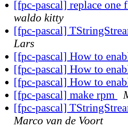
[fpc-pascal] replace one f
waldo kitty
[fpc-pascal] TStringStre
Lars
[fpc-pascal] How to ena
[fpc-pascal] How to ena
[fpc-pascal] How to ena
[fpc-pascal] make rpm
[fpc-pascal] TStringStre
Marco van de Voort