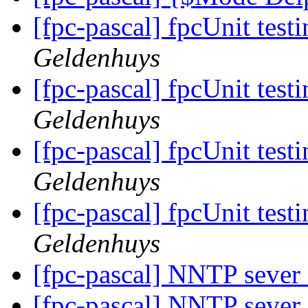
[fpc-pascal] fpcUnit tes
Geldenhuys
[fpc-pascal] fpcUnit tes
Geldenhuys
[fpc-pascal] fpcUnit tes
Geldenhuys
[fpc-pascal] fpcUnit tes
Geldenhuys
[fpc-pascal] NNTP seve
[fpc-pascal] NNTP seve