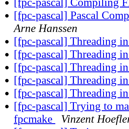
[fpc-pascal] Compiling
[fpc-pascal] Pascal Comp
Arne Hanssen
[fpc-pascal] Threading
[fpc-pascal] Threading
[fpc-pascal] Threading
[fpc-pascal] Threading
[fpc-pascal] Threading
[fpc-pascal] Trying to ma
fpcmake
Vinzent Hoefle