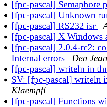
[fpc-pascal] Semaphore 
[fpc-pascal] Unknown ru
[fpc-pascal] RS232 isr
[fpc-pascal] X Windows
[fpc-pascal] 2.0.4-rc2: c
Internal errors
Den Jea
[fpc-pascal] writeln in t
SV: [fpc-pascal] writeln 
Klaempfl
[fpc-pascal] Functions w