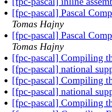
[fpc-pascal] inline asse
[fpc-pascal] Pascal Comp
Tomas Hajny
[fpc-pascal] Pascal Comp
Tomas Hajny
[fpc-pascal] Compiling t
[fpc-pascal] national sup
[fpc-pascal] Compiling t
[fpc-pascal] national sup
[fpc-pascal] Compiling t