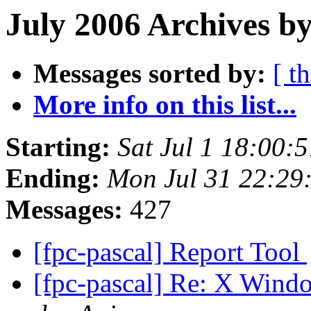
July 2006 Archives b
Messages sorted by:
[ t
More info on this list...
Starting:
Sat Jul 1 18:00:
Ending:
Mon Jul 31 22:29
Messages:
427
[fpc-pascal] Report Tool
[fpc-pascal] Re: X Win