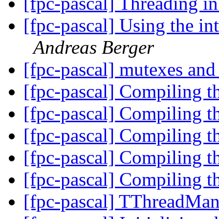
[fpc-pascal] Threading
[fpc-pascal] Using the i
Andreas Berger
[fpc-pascal] mutexes an
[fpc-pascal] Compiling t
[fpc-pascal] Compiling t
[fpc-pascal] Compiling t
[fpc-pascal] Compiling t
[fpc-pascal] Compiling t
[fpc-pascal] TThreadMa