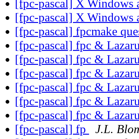
[fpc-pascal] X Windows
[fpc-pascal] X Windows
[fpc-pascal] fpcmake que
[fpc-pascal] fpc & Lazar
[fpc-pascal] fpc & Lazar
[fpc-pascal] fpc & Lazar
[fpc-pascal] fpc & Lazar
[fpc-pascal] fpc & Lazar
[fpc-pascal] fpc & Lazar
[fpc-pascal] fp
J.L. Blo