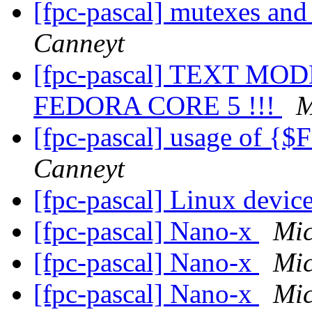
[fpc-pascal] mutexes an
Canneyt
[fpc-pascal] TEXT M
FEDORA CORE 5 !!!
M
[fpc-pascal] usage of
Canneyt
[fpc-pascal] Linux devic
[fpc-pascal] Nano-x
Mic
[fpc-pascal] Nano-x
Mic
[fpc-pascal] Nano-x
Mic