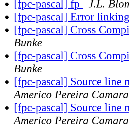
[fpc-pascal] fp
J.L. Blo
[fpc-pascal] Error linki
[fpc-pascal] Cross Com
Bunke
[fpc-pascal] Cross Com
Bunke
[fpc-pascal] Source line
Americo Pereira Camara
[fpc-pascal] Source line
Americo Pereira Camara