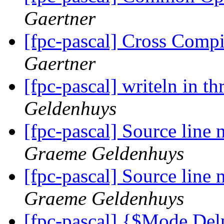
Gaertner
[fpc-pascal] Cross Com
Gaertner
[fpc-pascal] writeln in t
Geldenhuys
[fpc-pascal] Source line
Graeme Geldenhuys
[fpc-pascal] Source line
Graeme Geldenhuys
[fpc-pascal] {$Mode De