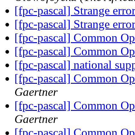
[fpc-pascal] Strange err
[fpc-pascal] Strange err
[fpc-pascal] Common O
[fpc-pascal] Common O
[fpc-pascal] national sup
[fpc-pascal] Common O
Gaertner
[fpc-pascal] Common O
Gaertner
[fpc-pascal] Common O