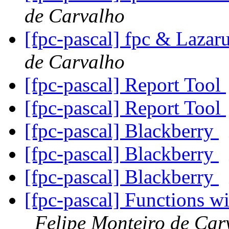
de Carvalho
[fpc-pascal] fpc & Lazar
de Carvalho
[fpc-pascal] Report Tool
[fpc-pascal] Report Tool
[fpc-pascal] Blackberry
[fpc-pascal] Blackberry
[fpc-pascal] Blackberry
[fpc-pascal] Functions w
Felipe Monteiro de Car