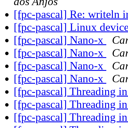
dos Anjos
[fpc-pascal] Re: writeln 
[fpc-pascal] Linux devic
[fpc-pascal] Nano-x
Car
[fpc-pascal] Nano-x
Car
[fpc-pascal] Nano-x
Car
[fpc-pascal] Nano-x
Car
[fpc-pascal] Threading
[fpc-pascal] Threading
[fpc-pascal] Threading