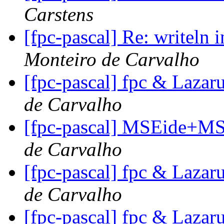
Carstens
[fpc-pascal] Re: writeln 
Monteiro de Carvalho
[fpc-pascal] fpc & Lazar
de Carvalho
[fpc-pascal] MSEide+MS
de Carvalho
[fpc-pascal] fpc & Lazar
de Carvalho
[fpc-pascal] fpc & Lazar