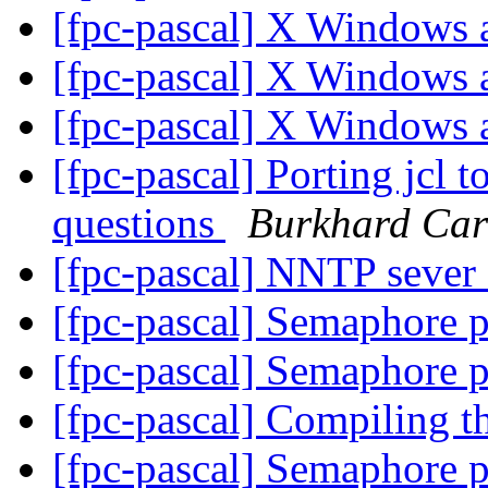
[fpc-pascal] X Windows
[fpc-pascal] X Windows
[fpc-pascal] X Windows
[fpc-pascal] Porting jcl t
questions
Burkhard Car
[fpc-pascal] NNTP seve
[fpc-pascal] Semaphore 
[fpc-pascal] Semaphore 
[fpc-pascal] Compiling t
[fpc-pascal] Semaphore 