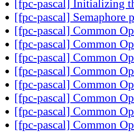
[fpc-pascal] Initializing 
[fpc-pascal] Semaphore 
[fpc-pascal] Common O
[fpc-pascal] Common O
[fpc-pascal] Common O
[fpc-pascal] Common O
[fpc-pascal] Common O
[fpc-pascal] Common O
[fpc-pascal] Common O
[fpc-pascal] Common O