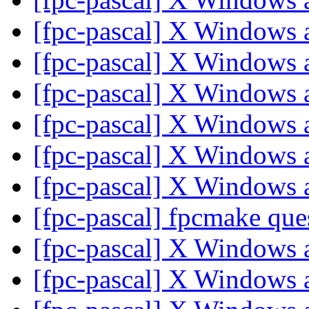
[fpc-pascal] X Windows
[fpc-pascal] X Windows
[fpc-pascal] X Windows
[fpc-pascal] X Windows
[fpc-pascal] X Windows
[fpc-pascal] X Windows
[fpc-pascal] fpcmake que
[fpc-pascal] X Windows
[fpc-pascal] X Windows