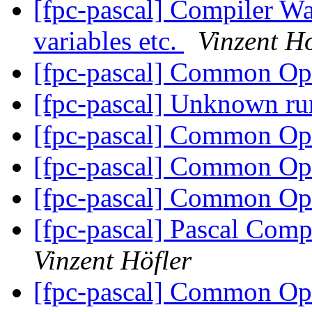
[fpc-pascal] Compiler Wa
variables etc.
Vinzent Ho
[fpc-pascal] Common O
[fpc-pascal] Unknown ru
[fpc-pascal] Common O
[fpc-pascal] Common O
[fpc-pascal] Common O
[fpc-pascal] Pascal Comp
Vinzent Höfler
[fpc-pascal] Common O