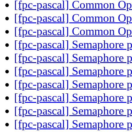
[fpc-pascal] Common O
[fpc-pascal] Common O
[fpc-pascal] Common O
[fpc-pascal] Semaphore 
[fpc-pascal] Semaphore 
[fpc-pascal] Semaphore 
[fpc-pascal] Semaphore 
[fpc-pascal] Semaphore 
[fpc-pascal] Semaphore 
[fpc-pascal] Semaphore 