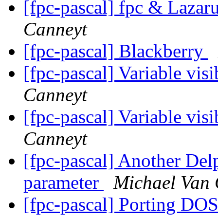
[fpc-pascal] fpc & Lazar
Canneyt
[fpc-pascal] Blackberry
[fpc-pascal] Variable vis
Canneyt
[fpc-pascal] Variable vis
Canneyt
[fpc-pascal] Another Delp
parameter
Michael Van 
[fpc-pascal] Porting DO