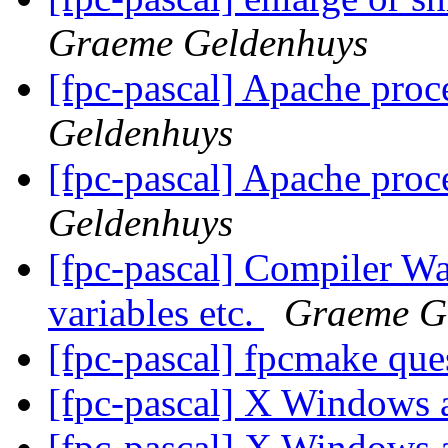
Graeme Geldenhuys
[fpc-pascal] Apache proc
Geldenhuys
[fpc-pascal] Apache proc
Geldenhuys
[fpc-pascal] Compiler Wa
variables etc.
Graeme G
[fpc-pascal] fpcmake que
[fpc-pascal] X Windows
[fpc-pascal] X Windows