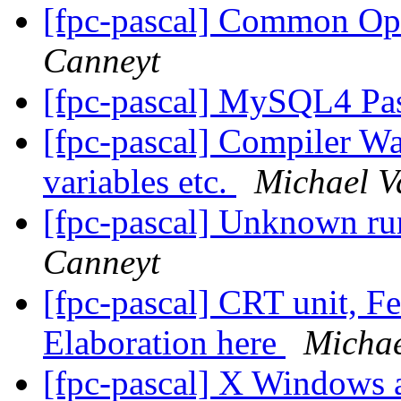
[fpc-pascal] Common O
Canneyt
[fpc-pascal] MySQL4 Pa
[fpc-pascal] Compiler Wa
variables etc.
Michael V
[fpc-pascal] Unknown ru
Canneyt
[fpc-pascal] CRT unit, F
Elaboration here
Michae
[fpc-pascal] X Windows