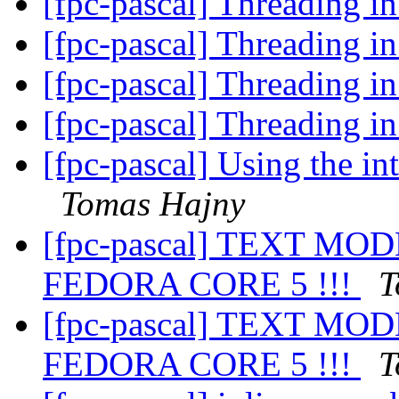
[fpc-pascal] Threading
[fpc-pascal] Threading
[fpc-pascal] Threading
[fpc-pascal] Threading
[fpc-pascal] Using the i
Tomas Hajny
[fpc-pascal] TEXT M
FEDORA CORE 5 !!!
T
[fpc-pascal] TEXT M
FEDORA CORE 5 !!!
T