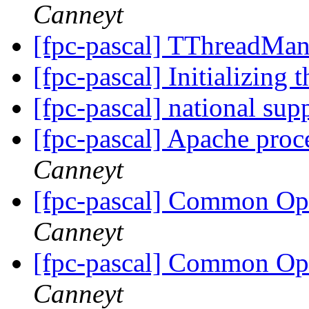
Canneyt
[fpc-pascal] TThreadMa
[fpc-pascal] Initializing 
[fpc-pascal] national sup
[fpc-pascal] Apache proc
Canneyt
[fpc-pascal] Common O
Canneyt
[fpc-pascal] Common O
Canneyt