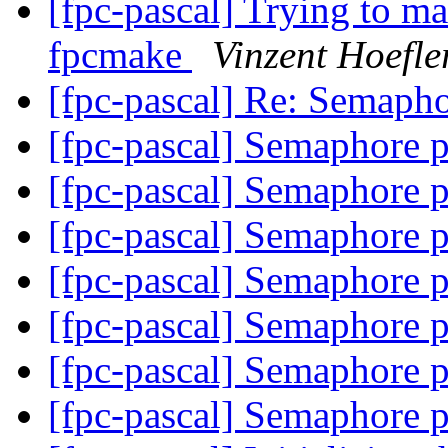
[fpc-pascal] Trying to ma
fpcmake
Vinzent Hoefle
[fpc-pascal] Re: Semaph
[fpc-pascal] Semaphore 
[fpc-pascal] Semaphore 
[fpc-pascal] Semaphore 
[fpc-pascal] Semaphore 
[fpc-pascal] Semaphore 
[fpc-pascal] Semaphore 
[fpc-pascal] Semaphore 