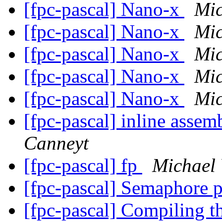
[fpc-pascal] Nano-x
Mic
[fpc-pascal] Nano-x
Mic
[fpc-pascal] Nano-x
Mic
[fpc-pascal] Nano-x
Mic
[fpc-pascal] Nano-x
Mic
[fpc-pascal] inline asse
Canneyt
[fpc-pascal] fp
Michael
[fpc-pascal] Semaphore 
[fpc-pascal] Compiling t