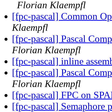
Florian Klaempfl
[fpc-pascal] Common O
Klaempfl
[fpc-pascal] Pascal Comp
Florian Klaempfl
[fpc-pascal] inline asse
[fpc-pascal] Pascal Comp
Florian Klaempfl
[fpc-pascal] FPC on S
[fpc-pascal] Semaphore 