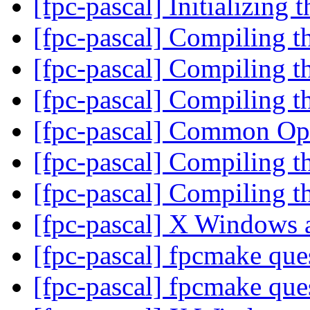
[fpc-pascal] Initializing 
[fpc-pascal] Compiling t
[fpc-pascal] Compiling t
[fpc-pascal] Compiling t
[fpc-pascal] Common O
[fpc-pascal] Compiling t
[fpc-pascal] Compiling t
[fpc-pascal] X Windows
[fpc-pascal] fpcmake que
[fpc-pascal] fpcmake que