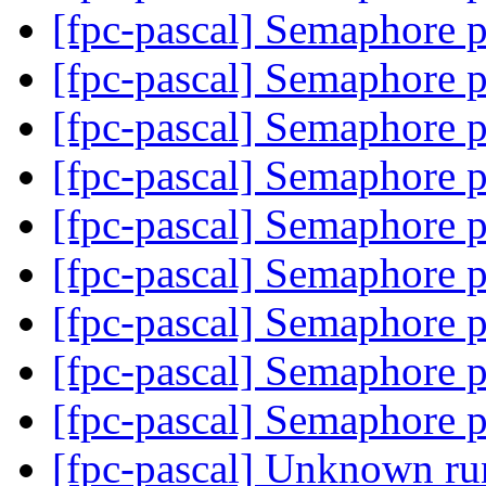
[fpc-pascal] Semaphore 
[fpc-pascal] Semaphore 
[fpc-pascal] Semaphore 
[fpc-pascal] Semaphore 
[fpc-pascal] Semaphore 
[fpc-pascal] Semaphore 
[fpc-pascal] Semaphore 
[fpc-pascal] Semaphore 
[fpc-pascal] Semaphore 
[fpc-pascal] Unknown ru