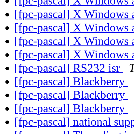
[fpc-pascal] X Windows
[fpc-pascal] X Windows
[fpc-pascal] X Windows
[fpc-pascal] X Windows
[fpc-pascal] X Windows
[fpc-pascal] RS232 isr
[fpc-pascal] Blackberry
[fpc-pascal] Blackberry
[fpc-pascal] Blackberry
[fpc-pascal] national sup