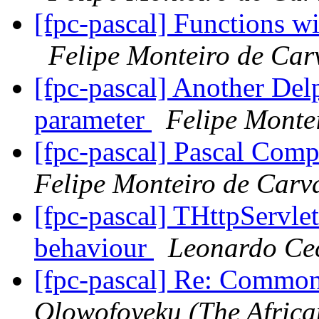
[fpc-pascal] Functions w
Felipe Monteiro de Car
[fpc-pascal] Another Delp
parameter
Felipe Monte
[fpc-pascal] Pascal Comp
Felipe Monteiro de Carv
[fpc-pascal] THttpServlet
behaviour
Leonardo Ce
[fpc-pascal] Re: Comm
Olowofoyeku (The Africa