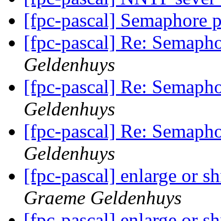
[fpc-pascal] Semaphore 
[fpc-pascal] Re: Semaph
Geldenhuys
[fpc-pascal] Re: Semaph
Geldenhuys
[fpc-pascal] Re: Semaph
Geldenhuys
[fpc-pascal] enlarge or s
Graeme Geldenhuys
[fpc-pascal] enlarge or s