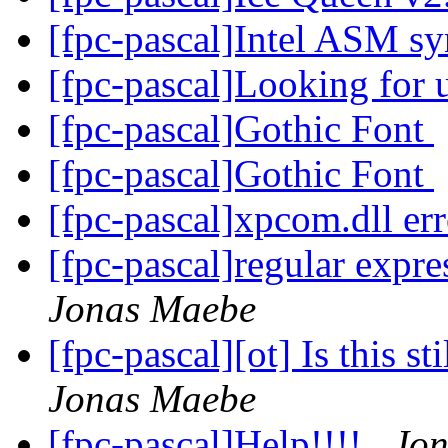
[fpc-pascal]Intel ASM s
[fpc-pascal]Looking for 
[fpc-pascal]Gothic Font
[fpc-pascal]Gothic Font
[fpc-pascal]xpcom.dll er
[fpc-pascal]regular expre
Jonas Maebe
[fpc-pascal][ot] Is this st
Jonas Maebe
[fpc-pascal]Help!!!!
Jo