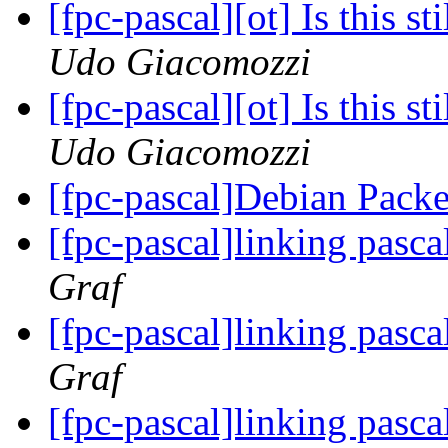
[fpc-pascal][ot] Is this st
Udo Giacomozzi
[fpc-pascal][ot] Is this st
Udo Giacomozzi
[fpc-pascal]Debian Pack
[fpc-pascal]linking pasca
Graf
[fpc-pascal]linking pasca
Graf
[fpc-pascal]linking pasca