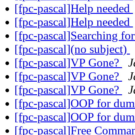
[fpc-pascal]Help needed
[fpc-pascal]Help needed
[fpc-pascal]Searching fo
[fpc-pascal](no subject)
[fpc-pascal]VP Gone?
J
[fpc-pascal]VP Gone?
J
[fpc-pascal]VP Gone?
J
[fpc-pascal]OOP for dum
[fpc-pascal]OOP for dum
[fpc-pascal]Free Comma