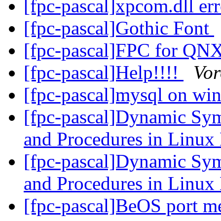
[fpc-pascal]xpcom.dll er
[fpc-pascal]Gothic Font
[fpc-pascal]FPC for QN
[fpc-pascal]Help!!!!
Vor
[fpc-pascal]mysql on w
[fpc-pascal]Dynamic Sym
and Procedures in Linu
[fpc-pascal]Dynamic Sym
and Procedures in Linu
[fpc-pascal]BeOS port m