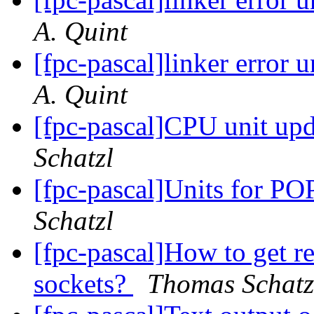
A. Quint
[fpc-pascal]linker error
A. Quint
[fpc-pascal]CPU unit upd
Schatzl
[fpc-pascal]Units for 
Schatzl
[fpc-pascal]How to get r
sockets?
Thomas Schatz