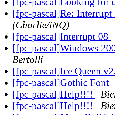
[fpc-pascal]Looking for 
[fpc-pascal]Re: Interrupt
(Charlie/iNQ)
[fpc-pascal]Interrupt 08
[fpc-pascal]Windows 200
Bertolli
[fpc-pascal]Ice Queen v
[fpc-pascal]Gothic Font
[fpc-pascal]Help!!!!
Bie
[fpc-pascal]Help!!!!
Bie