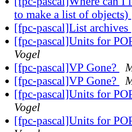
[fpc-pascal]Where can I 
to make a list of objects)
[fpc-pascal]List archives
[fpc-pascal]Units for 
Vogel
[fpc-pascal]VP Gone?
M
[fpc-pascal]VP Gone?
M
[fpc-pascal]Units for 
Vogel
[fpc-pascal]Units for 