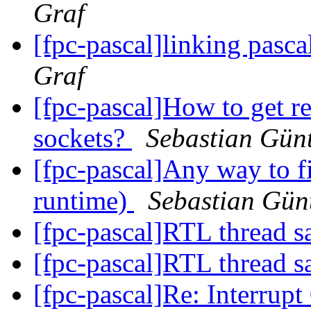
Graf
[fpc-pascal]linking pasca
Graf
[fpc-pascal]How to get r
sockets?
Sebastian Gün
[fpc-pascal]Any way to fi
runtime)
Sebastian Gün
[fpc-pascal]RTL thread s
[fpc-pascal]RTL thread s
[fpc-pascal]Re: Interrupt