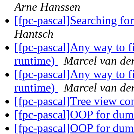
Arne Hanssen
[fpc-pascal]Searching fo
Hantsch
[fpc-pascal]Any way to fi
runtime)
Marcel van de
[fpc-pascal]Any way to fi
runtime)
Marcel van de
[fpc-pascal]Tree view co
[fpc-pascal]OOP for dum
[fpc-pascal]OOP for dum