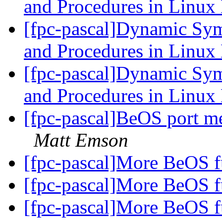
and Procedures in Linu
[fpc-pascal]Dynamic Sym
and Procedures in Linu
[fpc-pascal]Dynamic Sym
and Procedures in Linu
[fpc-pascal]BeOS port m
Matt Emson
[fpc-pascal]More BeOS f
[fpc-pascal]More BeOS f
[fpc-pascal]More BeOS f