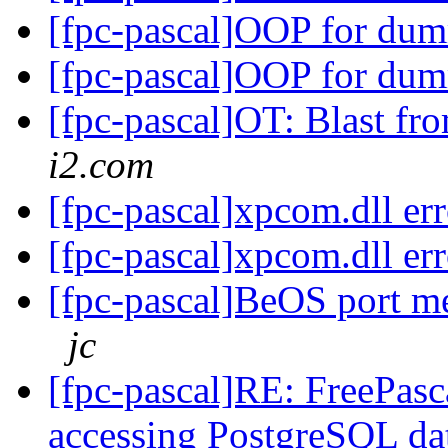
[fpc-pascal]OOP for dum
[fpc-pascal]OOP for dum
[fpc-pascal]OT: Blast fr
i2.com
[fpc-pascal]xpcom.dll er
[fpc-pascal]xpcom.dll er
[fpc-pascal]BeOS port m
jc
[fpc-pascal]RE: FreePasca
accessing PostgreSQL da