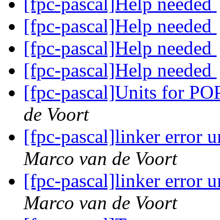
[fpc-pascal]Help needed
[fpc-pascal]Help needed
[fpc-pascal]Help needed
[fpc-pascal]Help needed
[fpc-pascal]Units for 
de Voort
[fpc-pascal]linker error
Marco van de Voort
[fpc-pascal]linker error
Marco van de Voort