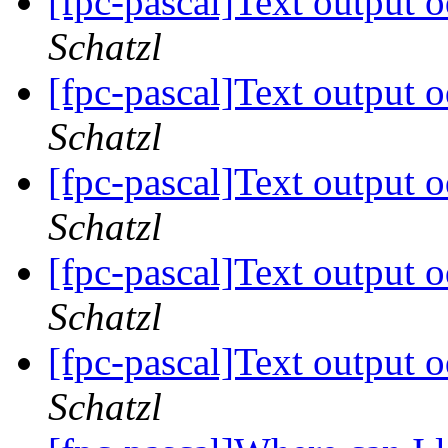
[fpc-pascal]Text output 
Schatzl
[fpc-pascal]Text output 
Schatzl
[fpc-pascal]Text output 
Schatzl
[fpc-pascal]Text output 
Schatzl
[fpc-pascal]Text output 
Schatzl