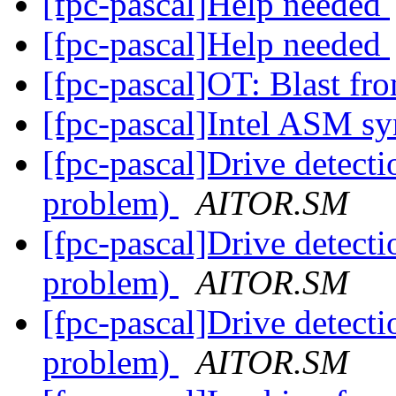
[fpc-pascal]Help needed
[fpc-pascal]Help needed
[fpc-pascal]OT: Blast fr
[fpc-pascal]Intel ASM s
[fpc-pascal]Drive detect
problem)
AITOR.SM
[fpc-pascal]Drive detect
problem)
AITOR.SM
[fpc-pascal]Drive detect
problem)
AITOR.SM