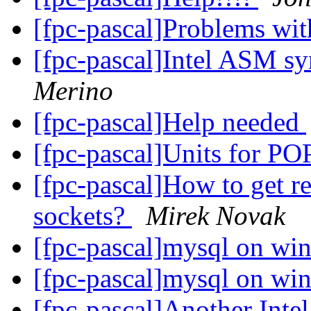
[fpc-pascal]Problems wi
[fpc-pascal]Intel ASM s
Merino
[fpc-pascal]Help needed
[fpc-pascal]Units for 
[fpc-pascal]How to get r
sockets?
Mirek Novak
[fpc-pascal]mysql on w
[fpc-pascal]mysql on w
[fpc-pascal]Another Int