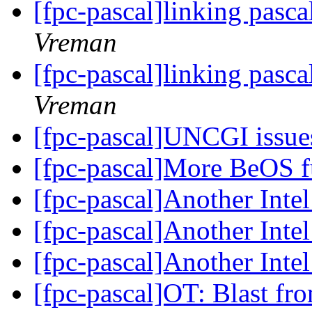
[fpc-pascal]linking pasca
Vreman
[fpc-pascal]linking pasca
Vreman
[fpc-pascal]UNCGI issu
[fpc-pascal]More BeOS f
[fpc-pascal]Another Int
[fpc-pascal]Another Int
[fpc-pascal]Another Int
[fpc-pascal]OT: Blast fr