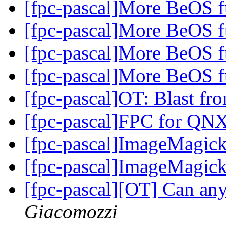
[fpc-pascal]More BeOS f
[fpc-pascal]More BeOS f
[fpc-pascal]More BeOS f
[fpc-pascal]More BeOS f
[fpc-pascal]OT: Blast fr
[fpc-pascal]FPC for QN
[fpc-pascal]ImageMagic
[fpc-pascal]ImageMagic
[fpc-pascal][OT] Can an
Giacomozzi