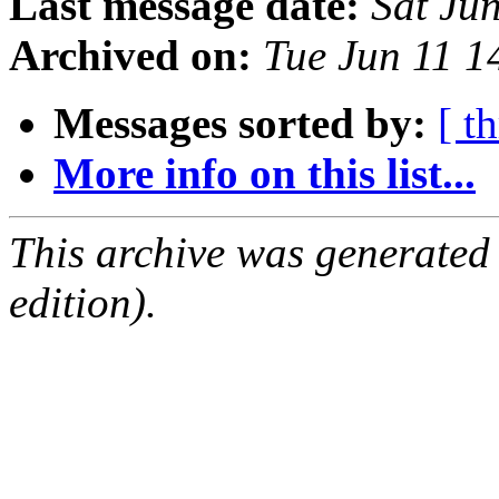
Last message date:
Sat Ju
Archived on:
Tue Jun 11 
Messages sorted by:
[ t
More info on this list...
This archive was generated
edition).