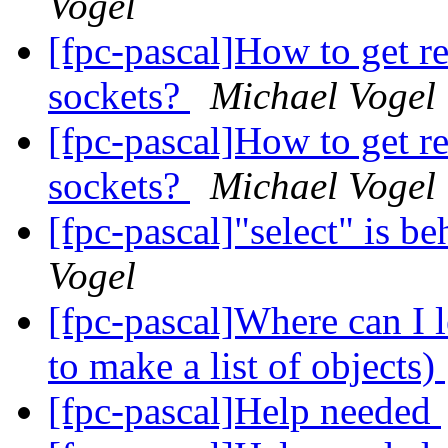
Vogel
[fpc-pascal]How to get r
sockets?
Michael Vogel
[fpc-pascal]How to get r
sockets?
Michael Vogel
[fpc-pascal]"select" is be
Vogel
[fpc-pascal]Where can I 
to make a list of objects)
[fpc-pascal]Help needed