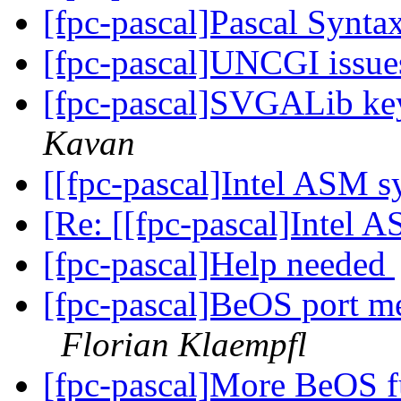
[fpc-pascal]Pascal Synta
[fpc-pascal]UNCGI issu
[fpc-pascal]SVGALib ke
Kavan
[[fpc-pascal]Intel ASM 
[Re: [[fpc-pascal]Intel 
[fpc-pascal]Help needed
[fpc-pascal]BeOS port m
Florian Klaempfl
[fpc-pascal]More BeOS f