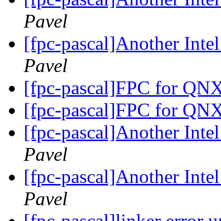
Pavel
[fpc-pascal]Another Int
Pavel
[fpc-pascal]FPC for QN
[fpc-pascal]FPC for QN
[fpc-pascal]Another Int
Pavel
[fpc-pascal]Another Int
Pavel
[fpc-pascal]linker error