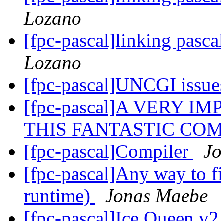
Lozano
[fpc-pascal]linking pasca
Lozano
[fpc-pascal]UNCGI issu
[fpc-pascal]A VERY 
THIS FANTASTIC COM
[fpc-pascal]Compiler
J
[fpc-pascal]Any way to fi
runtime)
Jonas Maebe
[fpc-pascal]Ice Queen v