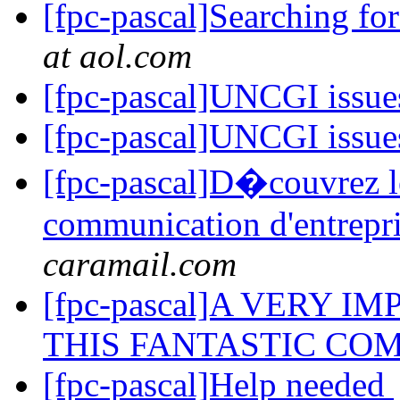
[fpc-pascal]Searching fo
at aol.com
[fpc-pascal]UNCGI issu
[fpc-pascal]UNCGI issu
[fpc-pascal]D�couvrez le
communication d'entrepr
caramail.com
[fpc-pascal]A VERY 
THIS FANTASTIC COM
[fpc-pascal]Help needed