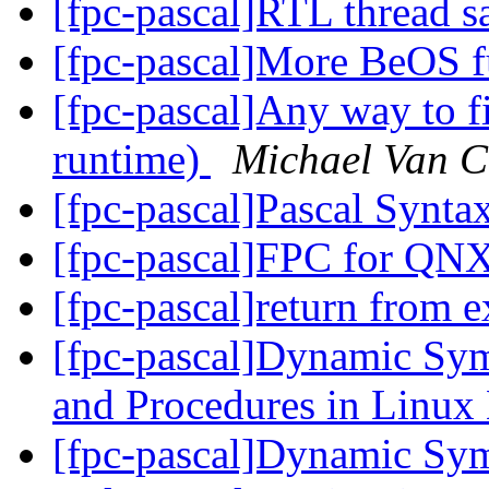
[fpc-pascal]RTL thread s
[fpc-pascal]More BeOS f
[fpc-pascal]Any way to fi
runtime)
Michael Van C
[fpc-pascal]Pascal Synta
[fpc-pascal]FPC for QN
[fpc-pascal]return from 
[fpc-pascal]Dynamic Sym
and Procedures in Linu
[fpc-pascal]Dynamic Sym