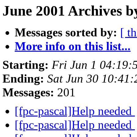
June 2001 Archives b
Messages sorted by:
[ t
More info on this list...
Starting:
Fri Jun 1 04:19
Ending:
Sat Jun 30 10:41
Messages:
201
[fpc-pascal]Help needed
[fpc-pascal]Help needed