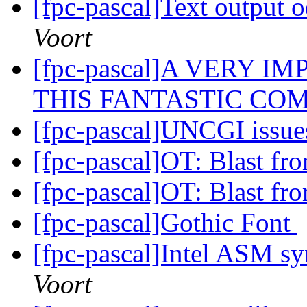
[fpc-pascal]Text output 
Voort
[fpc-pascal]A VERY 
THIS FANTASTIC COM
[fpc-pascal]UNCGI issu
[fpc-pascal]OT: Blast fr
[fpc-pascal]OT: Blast fr
[fpc-pascal]Gothic Font
[fpc-pascal]Intel ASM s
Voort