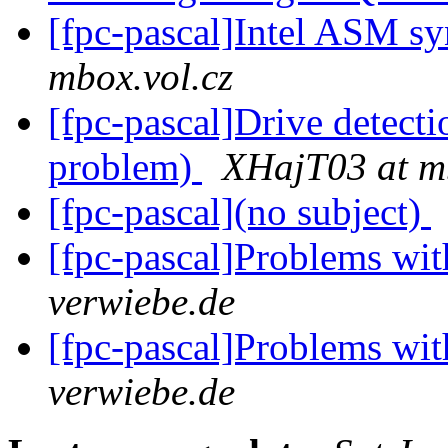
[fpc-pascal]Intel ASM s
mbox.vol.cz
[fpc-pascal]Drive detect
problem)
XHajT03 at mb
[fpc-pascal](no subject)
[fpc-pascal]Problems wi
verwiebe.de
[fpc-pascal]Problems wi
verwiebe.de