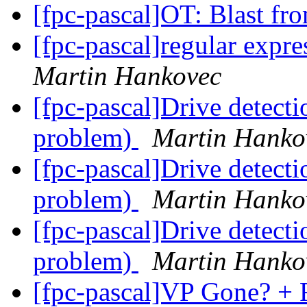
[fpc-pascal]OT: Blast fr
[fpc-pascal]regular expre
Martin Hankovec
[fpc-pascal]Drive detect
problem)
Martin Hanko
[fpc-pascal]Drive detect
problem)
Martin Hanko
[fpc-pascal]Drive detect
problem)
Martin Hanko
[fpc-pascal]VP Gone? + 