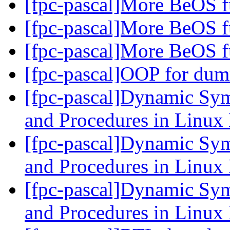
[fpc-pascal]More BeOS f
[fpc-pascal]More BeOS f
[fpc-pascal]More BeOS f
[fpc-pascal]OOP for dum
[fpc-pascal]Dynamic Sym
and Procedures in Linu
[fpc-pascal]Dynamic Sym
and Procedures in Linu
[fpc-pascal]Dynamic Sym
and Procedures in Linu