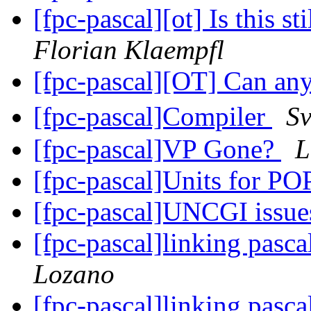
[fpc-pascal][ot] Is this st
Florian Klaempfl
[fpc-pascal][OT] Can an
[fpc-pascal]Compiler
S
[fpc-pascal]VP Gone?
L
[fpc-pascal]Units for 
[fpc-pascal]UNCGI issu
[fpc-pascal]linking pasca
Lozano
[fpc-pascal]linking pasca