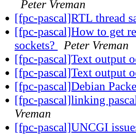
Peter Vreman
[fpc-pascal]RTL thread s
[fpc-pascal]How to get r
sockets?
Peter Vreman
[fpc-pascal]Text output 
[fpc-pascal]Text output 
[fpc-pascal]Debian Pack
[fpc-pascal]linking pasca
Vreman
[fpc-pascal]UNCGI issu