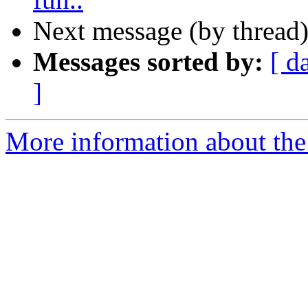
Next message (by thread
Messages sorted by:
[ d
]
More information about the 