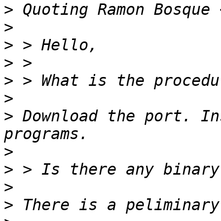
>
 Quoting Ramon Bosque 
>
>
>
>
>
>
 Download the port. In
>
>
>
>