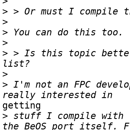
>
>
>
>
>
>
 > Is this topic bette
>
>
 I'm not an FPC develo
getting

>
 stuff I compile with 