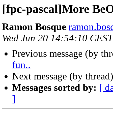
[fpc-pascal]More BeO
Ramon Bosque
ramon.bosq
Wed Jun 20 14:54:10 CEST
Previous message (by th
fun..
Next message (by thread
Messages sorted by:
[ d
]