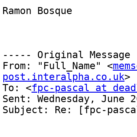
Ramon Bosque

----- Original Message 
From: "Full_Name" <
mems
post.interalpha.co.uk
>

To: <
fpc-pascal at dead
Sent: Wednesday, June 2
Subject: Re: [fpc-pasca