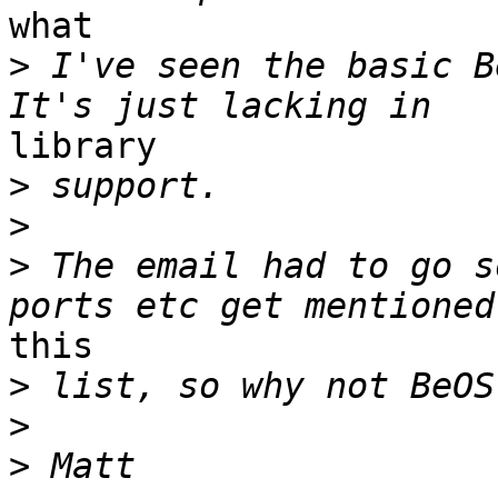
what

>
 I've seen the basic B
library

>
>
>
 The email had to go s
this

>
>
>