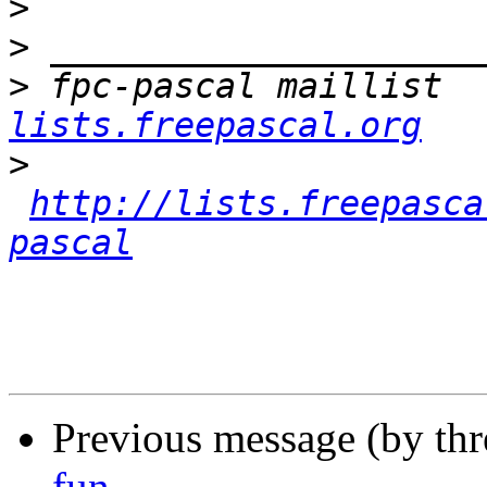
>
>
>
 fpc-pascal maillist  
lists.freepascal.org
>
http://lists.freepasca
pascal
Previous message (by th
fun..