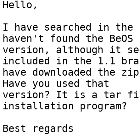
Hello,

I have searched in the 
haven't found the BeOS

version, although it se
included in the 1.1 bra
have downloaded the zip
Have you used that

version? It is a tar fi
installation program?

Best regards
