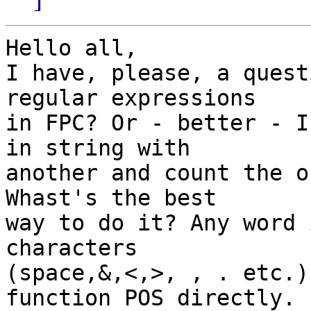
Hello all,

I have, please, a quest
regular expressions

in FPC? Or - better - I
in string with

another and count the o
Whast's the best

way to do it? Any word 
characters

(space,&,<,>, , . etc.)
function POS directly.
