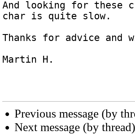
And looking for these c
char is quite slow.

Thanks for advice and w
Martin H.

Previous message (by th
Next message (by thread