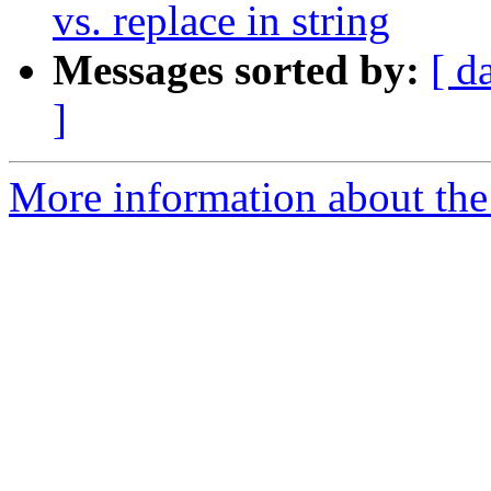
vs. replace in string
Messages sorted by:
[ d
]
More information about the 