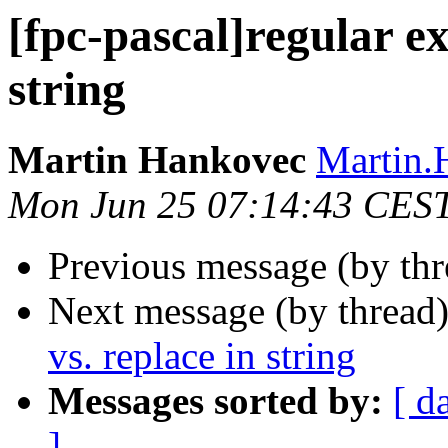
[fpc-pascal]regular ex
string
Martin Hankovec
Martin.
Mon Jun 25 07:14:43 CES
Previous message (by th
Next message (by thread
vs. replace in string
Messages sorted by:
[ d
]