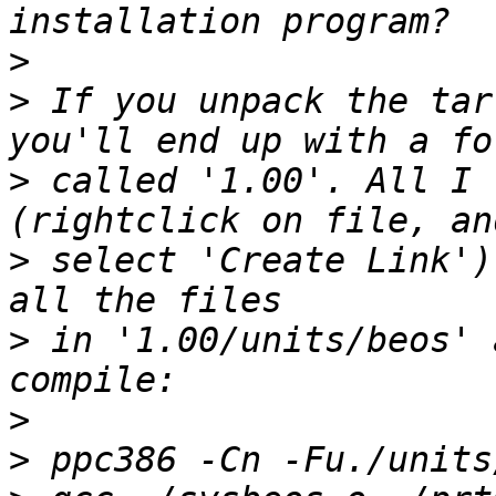
>
>
 If you unpack the tar
>
 called '1.00'. All I 
>
 select 'Create Link')
>
 in '1.00/units/beos' 
>
>