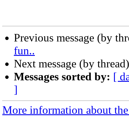
Previous message (by th
fun..
Next message (by thread
Messages sorted by:
[ d
]
More information about the 