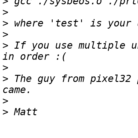
>
>
>
>
>
 If you use multiple u
>
>
 The guy from pixel32 
>
>