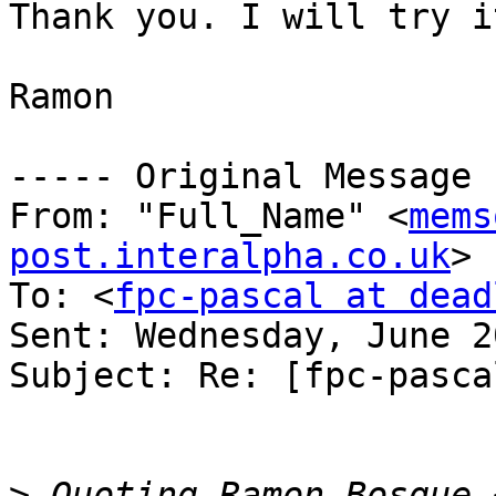
Thank you. I will try it
Ramon

----- Original Message 
From: "Full_Name" <
mems
post.interalpha.co.uk
>

To: <
fpc-pascal at dead
Sent: Wednesday, June 2
Subject: Re: [fpc-pasca
>
 Quoting Ramon Bosque 