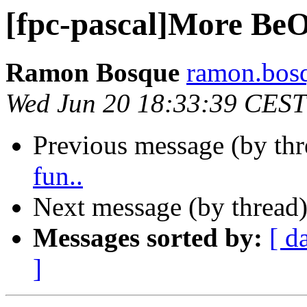
[fpc-pascal]More BeO
Ramon Bosque
ramon.bosq
Wed Jun 20 18:33:39 CEST
Previous message (by th
fun..
Next message (by thread
Messages sorted by:
[ d
]