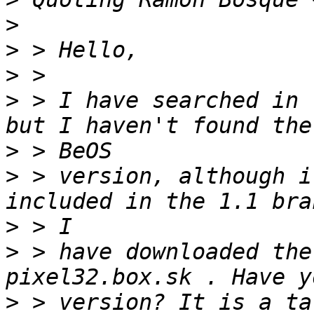
>
>
>
>
 > I have searched in 
>
>
 > version, although i
>
>
 > have downloaded the
>
 > version? It is a ta