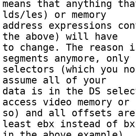
means that anything tha
lds/les) or memory 

address expressions con
the above) will have 

to change. The reason i
segments anymore, only 

selectors (which you no
assume all of your 

data is in the DS selec
access video memory or 

so) and all offsets are
least ebx instead of bx 
in the above example).
