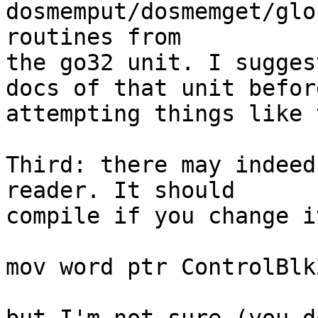
dosmemput/dosmemget/glo
routines from 

the go32 unit. I sugges
docs of that unit before
attempting things like t
Third: there may indeed
reader. It should 

compile if you change it
mov word ptr ControlBlk