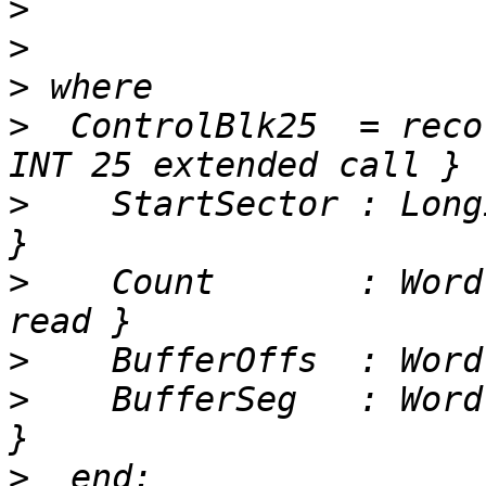
>
>
>
>
  ControlBlk25  = reco
>
    StartSector : Long
>
    Count       : Word
>
>
    BufferSeg   : Word
>