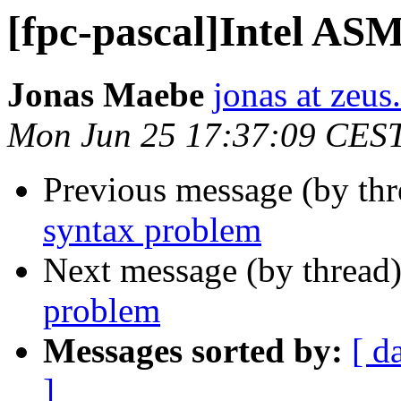
[fpc-pascal]Intel AS
Jonas Maebe
jonas at zeus
Mon Jun 25 17:37:09 CES
Previous message (by th
syntax problem
Next message (by thread
problem
Messages sorted by:
[ d
]