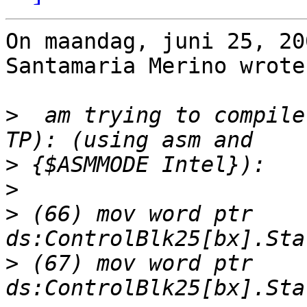
On maandag, juni 25, 20
Santamaria Merino wrote:
>
  am trying to compile
>
>
>
 (66) mov word ptr 
>
 (67) mov word ptr 