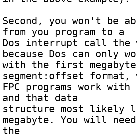
Second, you won't be ab
from you program to a 

Dos interrupt call the 
because Dos can only wor
with the first megabyte
segment:offset format, 
FPC programs work with 
and that data 

structure most likely l
megabyte. You will need 
the 