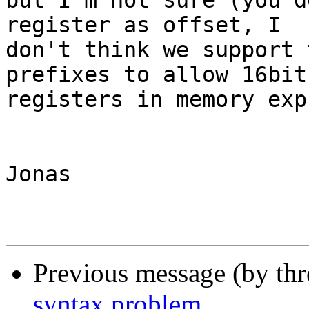
but I'm not sure (you d
register as offset, I 

don't think we support 
prefixes to allow 16bit 
registers in memory exp
Jonas

Previous message (by th
syntax problem