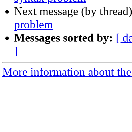
Next message (by thread
problem
Messages sorted by:
[ d
]
More information about the 