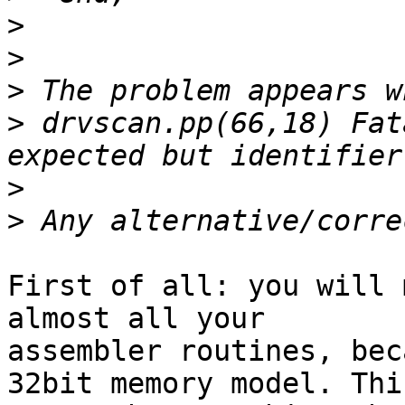
>
>
>
>
 drvscan.pp(66,18) Fat
>
>
First of all: you will 
almost all your 

assembler routines, bec
32bit memory model. This