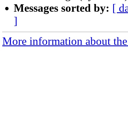
Messages sorted by:
[ d
]
More information about the 