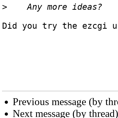
>
Did you try the ezcgi u
Previous message (by th
Next message (by thread