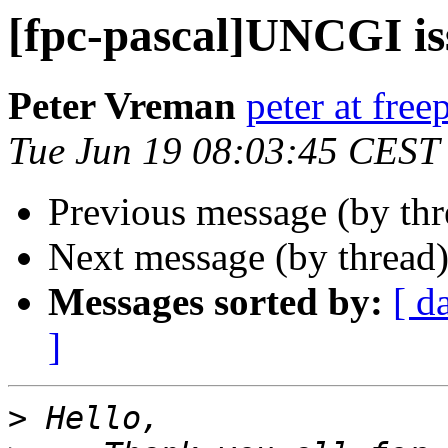
[fpc-pascal]UNCGI is
Peter Vreman
peter at free
Tue Jun 19 08:03:45 CEST
Previous message (by th
Next message (by thread
Messages sorted by:
[ d
]
>