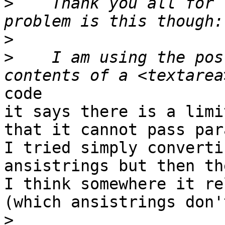
>
    Thank you all for 
>
>
    I am using the pos
code

it says there is a limi
that it cannot pass par
I tried simply converti
ansistrings but then th
I think somewhere it re
(which ansistrings don'
>