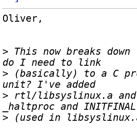
Oliver,

>
 This now breaks down 
>
 (basically) to a C pr
>
 rtl/libsyslinux.a and
>