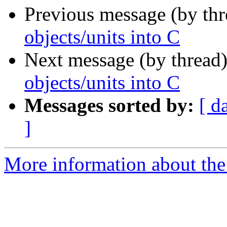
Previous message (by th
objects/units into C
Next message (by thread
objects/units into C
Messages sorted by:
[ d
]
More information about the 