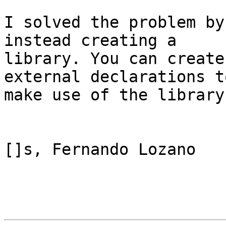
I solved the problem by
instead creating a

library. You can create
external declarations to
make use of the library
[]s, Fernando Lozano
