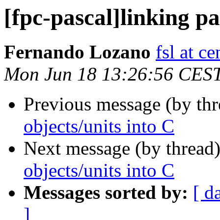
[fpc-pascal]linking pa
Fernando Lozano
fsl at c
Mon Jun 18 13:26:56 CES
Previous message (by th
objects/units into C
Next message (by thread
objects/units into C
Messages sorted by:
[ d
]