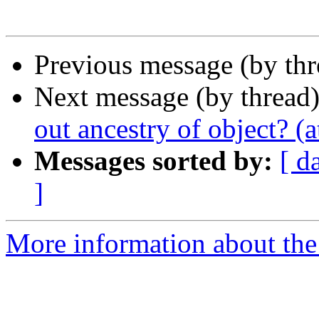
Previous message (by th
Next message (by thread
out ancestry of object? (a
Messages sorted by:
[ d
]
More information about the 