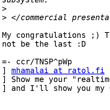
>
>
My congratulations ;) T
not be the last :D

=- ccr/TNSP^pWp

] 
mhamalai at ratol.fi
 
] Show me your "realtim
] and I'll show you my 