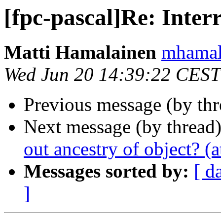
[fpc-pascal]Re: Inter
Matti Hamalainen
mhamala
Wed Jun 20 14:39:22 CEST
Previous message (by th
Next message (by thread
out ancestry of object? (a
Messages sorted by:
[ d
]