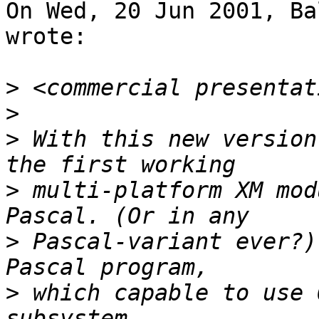
On Wed, 20 Jun 2001, Ba
wrote:

>
>
>
 With this new version
>
 multi-platform XM mod
>
 Pascal-variant ever?)
>
 which capable to use 