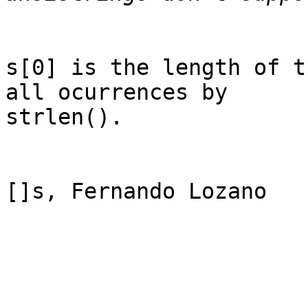
s[0] is the length of t
all ocurrences by

strlen().

[]s, Fernando Lozano
