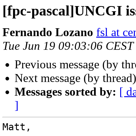
[fpc-pascal]UNCGI is
Fernando Lozano
fsl at c
Tue Jun 19 09:03:06 CEST
Previous message (by th
Next message (by thread
Messages sorted by:
[ d
]
Matt,
