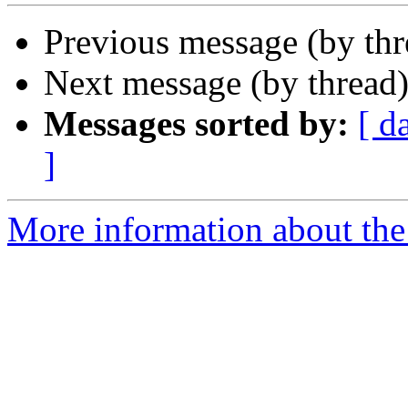
Previous message (by th
Next message (by thread
Messages sorted by:
[ d
]
More information about the 