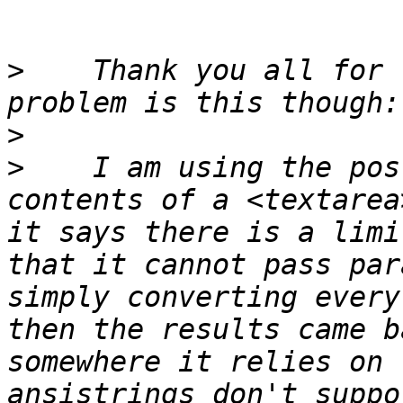
>
    Thank you all for 
>
>
    I am using the pos
contents of a <textarea
it says there is a limi
that it cannot pass par
simply converting every
then the results came b
somewhere it relies on 