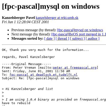
[fpc-pascal]mysql on windows
Kanzelsberger Pavel
kanzelsberger at rekt.umb.sk
Fri Jun 1 12:28:04 CEST 2001
Previous message (by thread):
[fpc-pascal]mysql on windows
Next message (by thread):
[fpc-pascal]BeOS port merged in 1.
Messages sorted by:
[ date ]
[ thread ]
[ subject ]
[ author ]
OK, thank you very much for the information...

regards, Pavel Kanzelsberger

-----Original Message-----

From: Peter Vreman [mailto:
peter at freepascal.org
]

Sent: Friday, June 01, 2001 11:50 AM

To: 
fpc-pascal at deadlock.et.tudelft.nl
Subject: Re: [fpc-pascal]mysql on windows

>
>
>
>
have to rebuild
