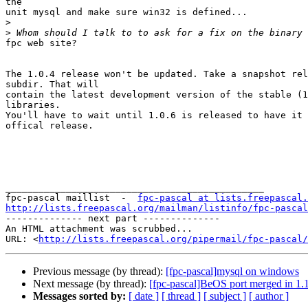
the

unit mysql and make sure win32 is defined...

>
>
fpc web site? 

The 1.0.4 release won't be updated. Take a snapshot rel
subdir. That will

contain the latest development version of the stable (1
libraries.

You'll have to wait until 1.0.6 is released to have it 
offical release.

_______________________________________________

fpc-pascal maillist  -  
fpc-pascal at lists.freepascal.
http://lists.freepascal.org/mailman/listinfo/fpc-pascal

-------------- next part --------------

An HTML attachment was scrubbed...

URL: <
http://lists.freepascal.org/pipermail/fpc-pascal/
Previous message (by thread):
[fpc-pascal]mysql on windows
Next message (by thread):
[fpc-pascal]BeOS port merged in 1.
Messages sorted by:
[ date ]
[ thread ]
[ subject ]
[ author ]