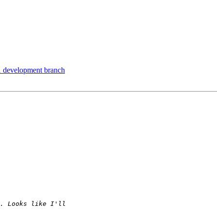
1 development branch