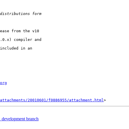
ease from the v10

.0.x) compiler and

included in an

org
attachments/20010601/f0886955/attachment.html
1 development branch