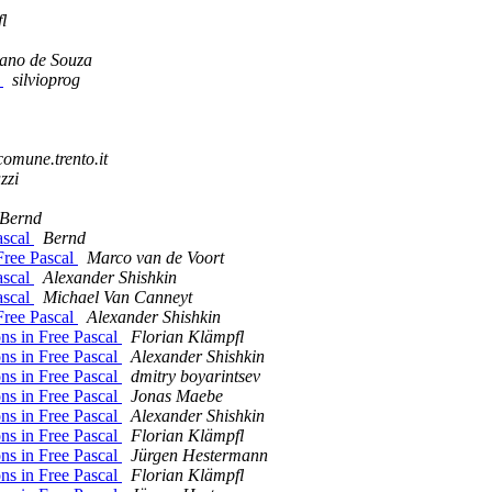
l
ano de Souza
e
silvioprog
comune.trento.it
zzi
Bernd
ascal
Bernd
Free Pascal
Marco van de Voort
ascal
Alexander Shishkin
ascal
Michael Van Canneyt
Free Pascal
Alexander Shishkin
ons in Free Pascal
Florian Klämpfl
ons in Free Pascal
Alexander Shishkin
ons in Free Pascal
dmitry boyarintsev
ons in Free Pascal
Jonas Maebe
ons in Free Pascal
Alexander Shishkin
ons in Free Pascal
Florian Klämpfl
ons in Free Pascal
Jürgen Hestermann
ons in Free Pascal
Florian Klämpfl