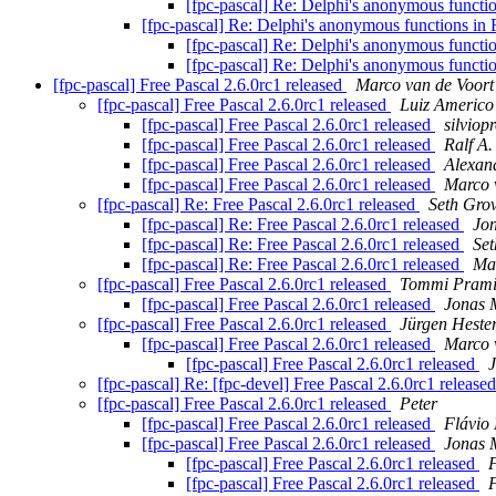
[fpc-pascal] Re: Delphi's anonymous functi
[fpc-pascal] Re: Delphi's anonymous functions in 
[fpc-pascal] Re: Delphi's anonymous functi
[fpc-pascal] Re: Delphi's anonymous functi
[fpc-pascal] Free Pascal 2.6.0rc1 released
Marco van de Voort
[fpc-pascal] Free Pascal 2.6.0rc1 released
Luiz Americo
[fpc-pascal] Free Pascal 2.6.0rc1 released
silviop
[fpc-pascal] Free Pascal 2.6.0rc1 released
Ralf A.
[fpc-pascal] Free Pascal 2.6.0rc1 released
Alexan
[fpc-pascal] Free Pascal 2.6.0rc1 released
Marco 
[fpc-pascal] Re: Free Pascal 2.6.0rc1 released
Seth Gro
[fpc-pascal] Re: Free Pascal 2.6.0rc1 released
Jo
[fpc-pascal] Re: Free Pascal 2.6.0rc1 released
Set
[fpc-pascal] Re: Free Pascal 2.6.0rc1 released
Mar
[fpc-pascal] Free Pascal 2.6.0rc1 released
Tommi Pram
[fpc-pascal] Free Pascal 2.6.0rc1 released
Jonas 
[fpc-pascal] Free Pascal 2.6.0rc1 released
Jürgen Hest
[fpc-pascal] Free Pascal 2.6.0rc1 released
Marco 
[fpc-pascal] Free Pascal 2.6.0rc1 released
[fpc-pascal] Re: [fpc-devel] Free Pascal 2.6.0rc1 release
[fpc-pascal] Free Pascal 2.6.0rc1 released
Peter
[fpc-pascal] Free Pascal 2.6.0rc1 released
Flávio 
[fpc-pascal] Free Pascal 2.6.0rc1 released
Jonas 
[fpc-pascal] Free Pascal 2.6.0rc1 released
F
[fpc-pascal] Free Pascal 2.6.0rc1 released
F