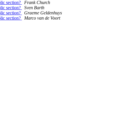
blic section?
Frank Church
blic section?
Sven Barth
blic section?
Graeme Geldenhuys
blic section?
Marco van de Voort