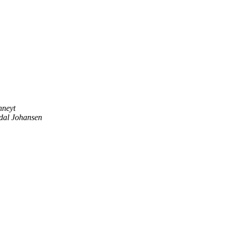
nneyt
dal Johansen