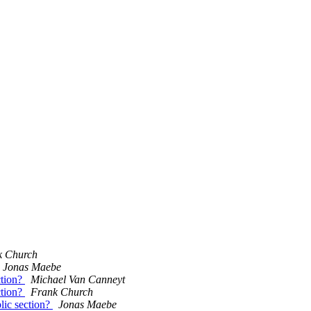
k Church
Jonas Maebe
ction?
Michael Van Canneyt
ction?
Frank Church
blic section?
Jonas Maebe