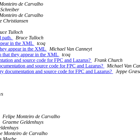
 Monteiro de Carvalho
 Schreiber
 Monteiro de Carvalho
e Christiansen
uce Tulloch
d path.
Bruce Tulloch
 appear in the XML
tcoq
t they appear in the XML
Michael Van Canneyt
so that they appear in the XML
tcoq
mentation and source code for FPC and Lazarus?
Frank Church
y documentation and source code for FPC and Lazarus?
Michael Van Ca
ibrary documentation and source code for FPC and Lazarus?
Jeppe Græs
ys
Felipe Monteiro de Carvalho
Graeme Geldenhuys
ldenhuys
pe Monteiro de Carvalho
s Maebe