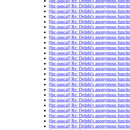
[fpc-pascal] Re: Delphi's anonymous functi
[fpc-pascal] Re: Delphi's anonymous functi
[fpc-pascal] Re: Delphi's anonymous functi
[fpc-pascal] Re: Delphi's anonymous functi
[fpc-pascal] Re: Delphi's anonymous functi
[fpc-pascal] Re: Delphi's anonymous functi
[fpc-pascal] Re: Delphi's anonymous functi
[fpc-pascal] Re: Delphi's anonymous functi
[fpc-pascal] Re: Delphi's anonymous functi
[fpc-pascal] Re: Delphi's anonymous functi
[fpc-pascal] Re: Delphi's anonymous functi
[fpc-pascal] Re: Delphi's anonymous functi
[fpc-pascal] Re: Delphi's anonymous functi
[fpc-pascal] Re: Delphi's anonymous functi
[fpc-pascal] Re: Delphi's anonymous functi
[fpc-pascal] Re: Delphi's anonymous functi
[fpc-pascal] Re: Delphi's anonymous functi
[fpc-pascal] Re: Delphi's anonymous functi
[fpc-pascal] Re: Delphi's anonymous functi
[fpc-pascal] Re: Delphi's anonymous functi
[fpc-pascal] Re: Delphi's anonymous functi
[fpc-pascal] Re: Delphi's anonymous functi
[fpc-pascal] Re: Delphi's anonymous functi
[fpc-pascal] Re: Delphi's anonymous functi
[fpc-pascal] Re: Delphi's anonymous functi