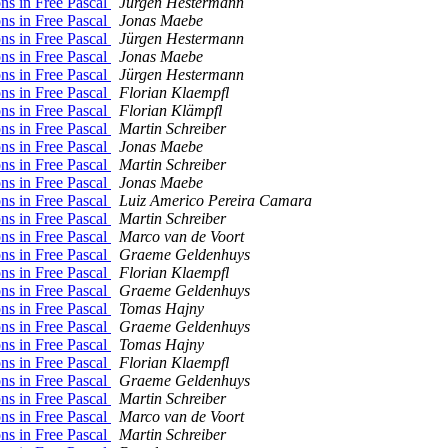
ons in Free Pascal
Jürgen Hestermann
ons in Free Pascal
Jonas Maebe
ons in Free Pascal
Jürgen Hestermann
ons in Free Pascal
Jonas Maebe
ons in Free Pascal
Jürgen Hestermann
ons in Free Pascal
Florian Klaempfl
ons in Free Pascal
Florian Klämpfl
ons in Free Pascal
Martin Schreiber
ons in Free Pascal
Jonas Maebe
ons in Free Pascal
Martin Schreiber
ons in Free Pascal
Jonas Maebe
ons in Free Pascal
Luiz Americo Pereira Camara
ons in Free Pascal
Martin Schreiber
ons in Free Pascal
Marco van de Voort
ons in Free Pascal
Graeme Geldenhuys
ons in Free Pascal
Florian Klaempfl
ons in Free Pascal
Graeme Geldenhuys
ons in Free Pascal
Tomas Hajny
ons in Free Pascal
Graeme Geldenhuys
ons in Free Pascal
Tomas Hajny
ons in Free Pascal
Florian Klaempfl
ons in Free Pascal
Graeme Geldenhuys
ons in Free Pascal
Martin Schreiber
ons in Free Pascal
Marco van de Voort
ons in Free Pascal
Martin Schreiber