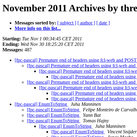
November 2011 Archives by thr
Messages sorted by:
[ subject ]
[ author ]
[ date ]
More info on this list...
Starting:
Tue Nov 1 00:34:45 CET 2011
Ending:
Wed Nov 30 18:25:20 CET 2011
Messages:
487
[fpc-pascal] Premature end of headers using fcl-web and POS
[fpc-pascal] Premature end of headers using fcl-web a
[fpc-pascal] Premature end of headers using fcl
[fpc-pascal] Premature end of headers usi
[fpc-pascal] Premature end of headers using fcl-web a
[fpc-pascal] Premature end of headers using fcl
[fpc-pascal] Premature end of headers usi
[fpc-pascal] Premature end of headers usi
[fpc-pascal] EnumToString
Juha Manninen
[fpc-pascal] EnumToString
Felipe Monteiro de Carval
[fpc-pascal] EnumToString
Yann Bat
[fpc-pascal] EnumToString
Tomas Hajny
[fpc-pascal] EnumToString
Juha Manninen
[fpc-pascal] EnumToString
Vincent Snijder