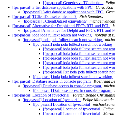
[fpc-pascal] Generics vs TCollection
Felip
[fpc-pascal] 3-tier database applications with FPC
Carlo Kok
[fpc-pascal] 3-tier database applications with FPC
Grae
[fpc-pascal] TClientDataset equivalent?
Rich Saunders
[fpc-pascal] TClientDataset equivalent?
michael.vancan
[fpc-pascal] Alternative for Delphi and FPC's RTL and FCL
M
[fpc-pascal] Alternative for Delphi and FPC's RTL and
[fpc-pascal] ioda joda fulltext search not working
noreply at 
[fpc-pascal] ioda joda fulltext search not working
micha
[fpc-pascal] ioda joda fulltext search not working
[fpc-pascal] ioda joda fulltext search not w
[fpc-pascal] ioda joda fulltext search not w
[fpc-pascal] ioda joda fulltext search not w
[fpc-pascal] ioda joda fulltext search not w
[fpc-pascal] ioda joda fulltext search not w
[fpc-pascal] Re: ioda joda fulltext search n
[fpc-pascal] ioda joda fulltext search not working
[fpc-pascal] Database access in console program
Koenraad Le
[fpc-pascal] Database access in console program
michae
[fpc-pascal] Database access in console program
[fpc-pascal] Location of fpvectorial
Torsten Bonde Christians
[fpc-pascal] Location of fpvectorial
Felipe Monteiro de
[fpc-pascal] Location of fpvectorial
michael.vanc
[fpc-pascal] Location of fpvectorial
Felipe
[fpc-pascal] Location of fpvectorial
Martin