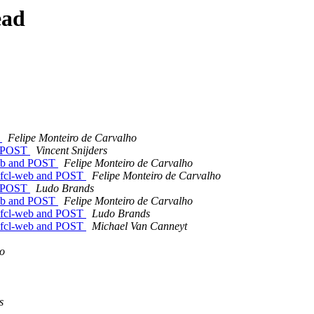
ead
T
Felipe Monteiro de Carvalho
nd POST
Vincent Snijders
-web and POST
Felipe Monteiro de Carvalho
ng fcl-web and POST
Felipe Monteiro de Carvalho
nd POST
Ludo Brands
-web and POST
Felipe Monteiro de Carvalho
ng fcl-web and POST
Ludo Brands
ng fcl-web and POST
Michael Van Canneyt
ho
s