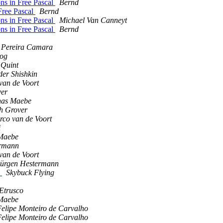
ons in Free Pascal
Bernd
Free Pascal
Bernd
ons in Free Pascal
Michael Van Canneyt
ons in Free Pascal
Bernd
 Pereira Camara
rog
 Quint
der Shishkin
van de Voort
ver
nas Maebe
h Grover
co van de Voort
i
Maebe
ermann
van de Voort
Jürgen Hestermann
d
Skybuck Flying
Etrusco
Maebe
elipe Monteiro de Carvalho
elipe Monteiro de Carvalho