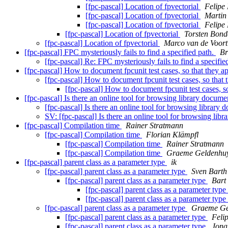
[fpc-pascal] Location of fpvectorial
Felipe
[fpc-pascal] Location of fpvectorial
Martin
[fpc-pascal] Location of fpvectorial
Felipe
[fpc-pascal] Location of fpvectorial
Torsten Bond
[fpc-pascal] Location of fpvectorial
Marco van de Voort
[fpc-pascal] FPC mysteriously fails to find a specified path.
Br
[fpc-pascal] Re: FPC mysteriously fails to find a specifie
[fpc-pascal] How to document fpcunit test cases, so that they
[fpc-pascal] How to document fpcunit test cases, so tha
[fpc-pascal] How to document fpcunit test cases, 
[fpc-pascal] Is there an online tool for browsing library docu
[fpc-pascal] Is there an online tool for browsing librar
SV: [fpc-pascal] Is there an online tool for browsing l
[fpc-pascal] Compilation time
Rainer Stratmann
[fpc-pascal] Compilation time
Florian Klämpfl
[fpc-pascal] Compilation time
Rainer Stratmann
[fpc-pascal] Compilation time
Graeme Geldenhu
[fpc-pascal] parent class as a parameter type
ik
[fpc-pascal] parent class as a parameter type
Sven Barth
[fpc-pascal] parent class as a parameter type
Bart
[fpc-pascal] parent class as a parameter type
[fpc-pascal] parent class as a parameter type
[fpc-pascal] parent class as a parameter type
Graeme Ge
[fpc-pascal] parent class as a parameter type
Feli
[fpc-pascal] parent class as a parameter type
Jona