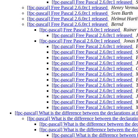
[fpc-pascal] Free Pascal 2.6.0rc1 released
[fpc-pascal] Free Pascal 2.6.0rc1 released
Henry Verma
[fpc-pascal] Free Pascal 2.6.0rc1 released
Sven Barth
[fpc-pascal] Free Pascal 2.6.0rc1 released
Helmut Hartl
[fpc-pascal] Free Pascal 2.6.0rc1 released
Bernd
[fpc-pascal] Free Pascal 2.6.0rc1 released
Rainer
[fpc-pascal] Free Pascal 2.6.0rc1 released
[fpc-pascal] Free Pascal 2.6.0rc1 released
Jonas 
[fpc-pascal] Free Pascal 2.6.0rc1 released
[fpc-pascal] Free Pascal 2.6.0rc1 released
S
[fpc-pascal] Free Pascal 2.6.0rc1 released
[fpc-pascal] Free Pascal 2.6.0rc1 released
[fpc-pascal] Free Pascal 2.6.0rc1 released
[fpc-pascal] Free Pascal 2.6.0rc1 released
M
[fpc-pascal] Free Pascal 2.6.0rc1 released
[fpc-pascal] Free Pascal 2.6.0rc1 released
[fpc-pascal] Free Pascal 2.6.0rc1 released
[fpc-pascal] Free Pascal 2.6.0rc1 released
[fpc-pascal] Free Pascal 2.6.0rc1 released
M
[fpc-pascal] Free Pascal 2.6.0rc1 released
M
[fpc-pascal] What is the difference between the declarations at 
[fpc-pascal] What is the difference between the declaratio
[fpc-pascal] What is the difference between the dec
[fpc-pascal] What is the difference between the dec
[fpc-pascal] What is the difference between t