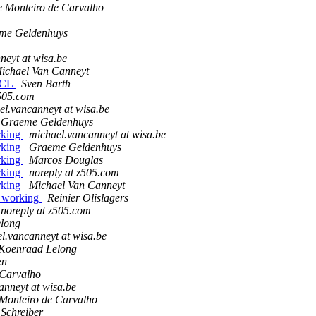
e Monteiro de Carvalho
me Geldenhuys
neyt at wisa.be
ichael Van Canneyt
 FCL
Sven Barth
z505.com
el.vancanneyt at wisa.be
Graeme Geldenhuys
orking
michael.vancanneyt at wisa.be
orking
Graeme Geldenhuys
orking
Marcos Douglas
orking
noreply at z505.com
orking
Michael Van Canneyt
ot working
Reinier Olislagers
noreply at z505.com
long
l.vancanneyt at wisa.be
Koenraad Lelong
en
 Carvalho
anneyt at wisa.be
 Monteiro de Carvalho
 Schreiber