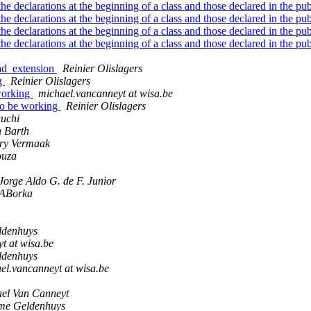
he declarations at the beginning of a class and those declared in the pu
he declarations at the beginning of a class and those declared in the pu
he declarations at the beginning of a class and those declared in the pu
he declarations at the beginning of a class and those declared in the pu
oad_extension
Reinier Olislagers
ng
Reinier Olislagers
working
michael.vancanneyt at wisa.be
to be working
Reinier Olislagers
uchi
 Barth
ry Vermaak
ouza
Jorge Aldo G. de F. Junior
ABorka
ldenhuys
t at wisa.be
ldenhuys
el.vancanneyt at wisa.be
el Van Canneyt
me Geldenhuys