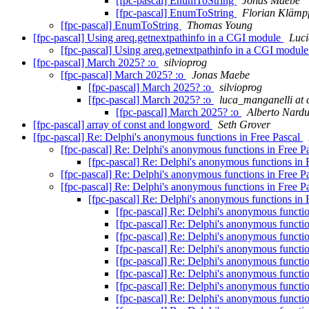
[fpc-pascal] EnumToString
Jonas Maebe
[fpc-pascal] EnumToString
Florian Klämpf
[fpc-pascal] EnumToString
Thomas Young
[fpc-pascal] Using areq.getnextpathinfo in a CGI module
Luci
[fpc-pascal] Using areq.getnextpathinfo in a CGI modul
[fpc-pascal] March 2025? :o
silvioprog
[fpc-pascal] March 2025? :o
Jonas Maebe
[fpc-pascal] March 2025? :o
silvioprog
[fpc-pascal] March 2025? :o
luca_manganelli at 
[fpc-pascal] March 2025? :o
Alberto Nardu
[fpc-pascal] array of const and longword
Seth Grover
[fpc-pascal] Re: Delphi's anonymous functions in Free Pascal
[fpc-pascal] Re: Delphi's anonymous functions in Free P
[fpc-pascal] Re: Delphi's anonymous functions in 
[fpc-pascal] Re: Delphi's anonymous functions in Free P
[fpc-pascal] Re: Delphi's anonymous functions in Free P
[fpc-pascal] Re: Delphi's anonymous functions in 
[fpc-pascal] Re: Delphi's anonymous functi
[fpc-pascal] Re: Delphi's anonymous functi
[fpc-pascal] Re: Delphi's anonymous functi
[fpc-pascal] Re: Delphi's anonymous functi
[fpc-pascal] Re: Delphi's anonymous functi
[fpc-pascal] Re: Delphi's anonymous functi
[fpc-pascal] Re: Delphi's anonymous functi
[fpc-pascal] Re: Delphi's anonymous functi