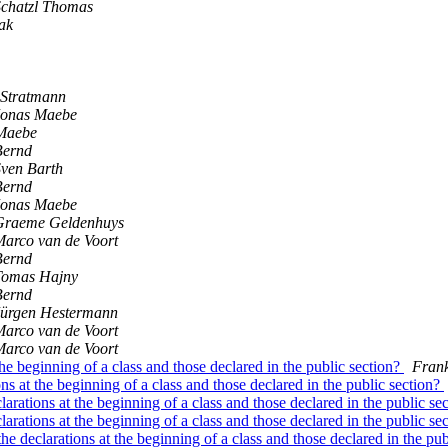
Schatzl Thomas
ak
 Stratmann
Jonas Maebe
Maebe
Bernd
ven Barth
Bernd
Jonas Maebe
Graeme Geldenhuys
arco van de Voort
Bernd
Tomas Hajny
Bernd
Jürgen Hestermann
arco van de Voort
arco van de Voort
the beginning of a class and those declared in the public section?
Fran
ns at the beginning of a class and those declared in the public section?
larations at the beginning of a class and those declared in the public se
larations at the beginning of a class and those declared in the public se
he declarations at the beginning of a class and those declared in the pu