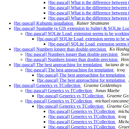
[fpc-pascal] What is the difference between t
[fpc-pascal] What is the difference between t
[fpc-pascal] What is the difference between t
[fpc-pascal] What is the difference between t
[fpc-pascal] Kubuntu installation
Rainer Stratmann
[fpc-pascal] Spatialite (a GIS extension to Sqlite) & SQLite L
[fpc-pascal] SQLite Load_extension seems to be worki
[fpc-pascal] SQLite Load_extension seems to be 
[fpc-pascal] SQLite Load_extension seems 
[fpc-pascal] Numbers longer than double-precision
Ko Hashig
[fpc-pascal] Numbers longer than double-precision
Sven
[fpc-pascal] Numbers longer than double-precision
Hen
[fpc-pascal] The best approaching for templating
luciano de s
[fpc-pascal] The best approaching for templating
tcoq
[fpc-pascal] The best approaching for templating
[fpc-pascal] The best approaching for templating
[fpc-pascal] Generics vs TCollection
Graeme Geldenhuys
[fpc-pascal] Generics vs TCollection
Jonas Maebe
[fpc-pascal] Generics vs TCollection
Graeme Ge
[fpc-pascal] Generics vs TCollection
michael.vancanney
[fpc-pascal] Generics vs TCollection
Graeme Ge
[fpc-pascal] Generics vs TCollection
micha
[fpc-pascal] Generics vs TCollection
tcoq
[fpc-pascal] Generics vs TCollection
Micha
[fpc-pascal] Generics vs TCollection
Grae