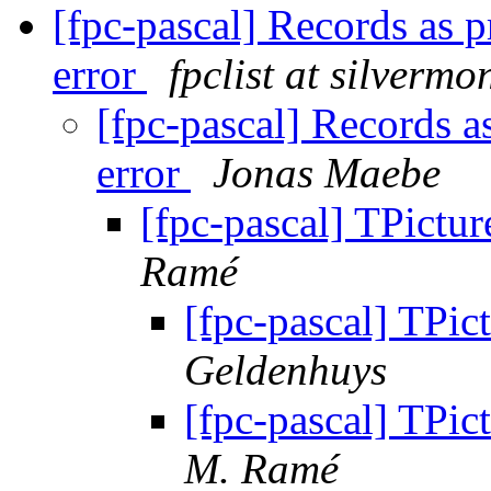
[fpc-pascal] Records as 
error
fpclist at silvermo
[fpc-pascal] Records a
error
Jonas Maebe
[fpc-pascal] TPictur
Ramé
[fpc-pascal] TPic
Geldenhuys
[fpc-pascal] TPic
M. Ramé