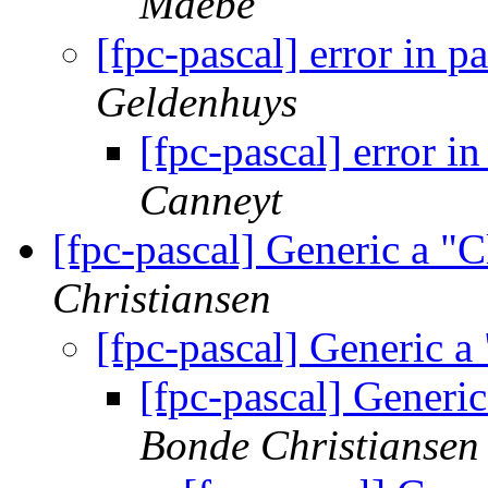
Maebe
[fpc-pascal] error in 
Geldenhuys
[fpc-pascal] error i
Canneyt
[fpc-pascal] Generic a 
Christiansen
[fpc-pascal] Generic 
[fpc-pascal] Generi
Bonde Christiansen