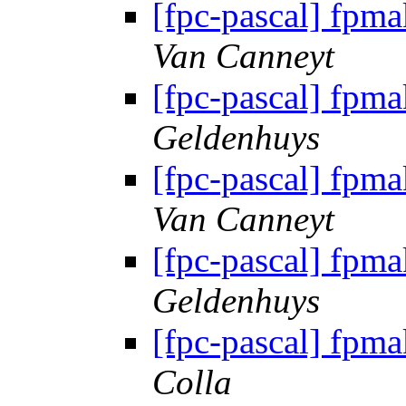
[fpc-pascal] fpma
Van Canneyt
[fpc-pascal] fpma
Geldenhuys
[fpc-pascal] fpma
Van Canneyt
[fpc-pascal] fpma
Geldenhuys
[fpc-pascal] fpma
Colla