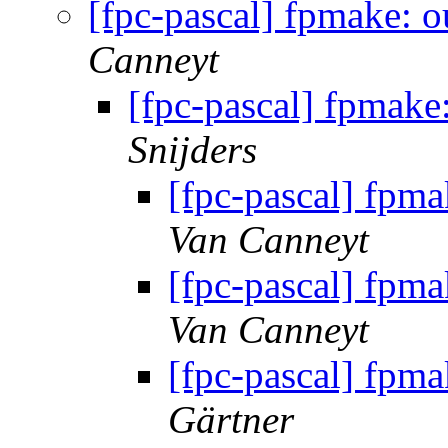
[fpc-pascal] fpmake: o
Canneyt
[fpc-pascal] fpmake:
Snijders
[fpc-pascal] fpma
Van Canneyt
[fpc-pascal] fpma
Van Canneyt
[fpc-pascal] fpma
Gärtner