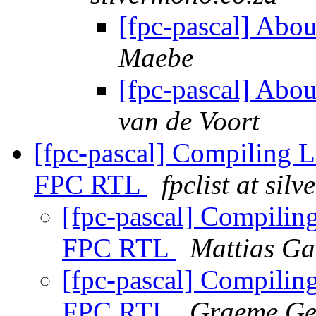
[fpc-pascal] Abo
Maebe
[fpc-pascal] Abo
van de Voort
[fpc-pascal] Compiling L
FPC RTL
fpclist at sil
[fpc-pascal] Compilin
FPC RTL
Mattias Ga
[fpc-pascal] Compilin
FPC RTL
Graeme Ge