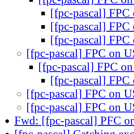
[fpc-pascal] FP
[fpc-pascal] FP
[fpc-pascal] FP
[fpc-pascal] FPC on 
[fpc-pascal] FPC 
[fpc-pascal] FP
[fpc-pascal] FPC on 
[fpc-pascal] FPC on 
Fwd: [fpc-pascal] PFC 
[fpc-pascal] Catching ex