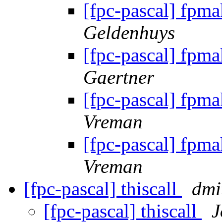
[fpc-pascal] fpma
Geldenhuys
[fpc-pascal] fpma
Gaertner
[fpc-pascal] fpma
Vreman
[fpc-pascal] fpma
Vreman
[fpc-pascal] thiscall
dmi
[fpc-pascal] thiscall
J