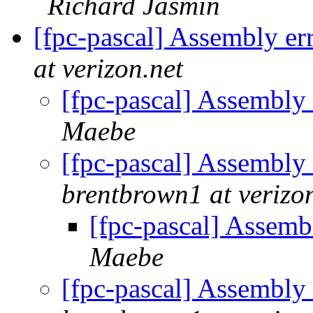
Richard Jasmin
[fpc-pascal] Assembly er
at verizon.net
[fpc-pascal] Assembly
Maebe
[fpc-pascal] Assembly
brentbrown1 at verizo
[fpc-pascal] Assemb
Maebe
[fpc-pascal] Assembly