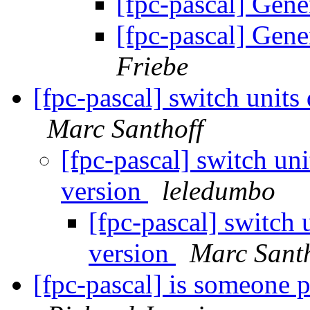
[fpc-pascal] Gen
[fpc-pascal] Gen
Friebe
[fpc-pascal] switch unit
Marc Santhoff
[fpc-pascal] switch un
version
leledumbo
[fpc-pascal] switch
version
Marc Santh
[fpc-pascal] is someone 