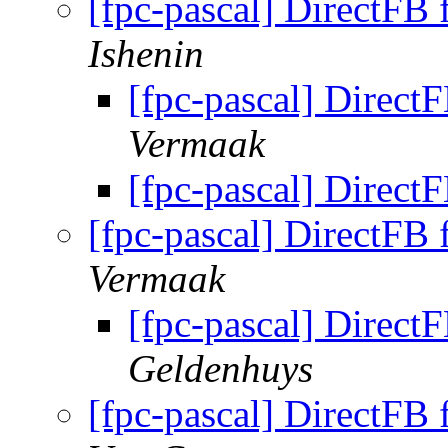
[fpc-pascal] DirectFB 
Ishenin
[fpc-pascal] DirectF
Vermaak
[fpc-pascal] DirectF
[fpc-pascal] DirectFB 
Vermaak
[fpc-pascal] DirectF
Geldenhuys
[fpc-pascal] DirectFB 