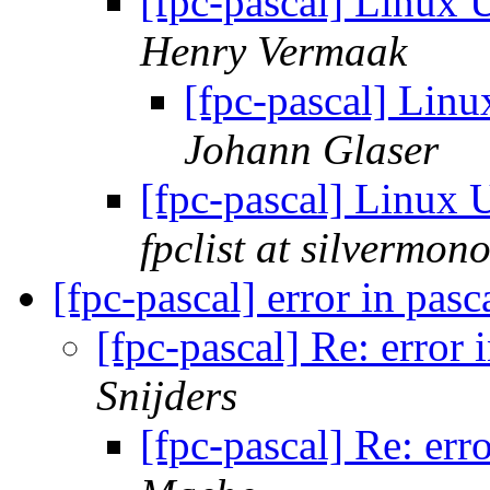
[fpc-pascal] Linu
Henry Vermaak
[fpc-pascal] Li
Johann Glaser
[fpc-pascal] Linu
fpclist at silvermon
[fpc-pascal] error in pas
[fpc-pascal] Re: error
Snijders
[fpc-pascal] Re: err