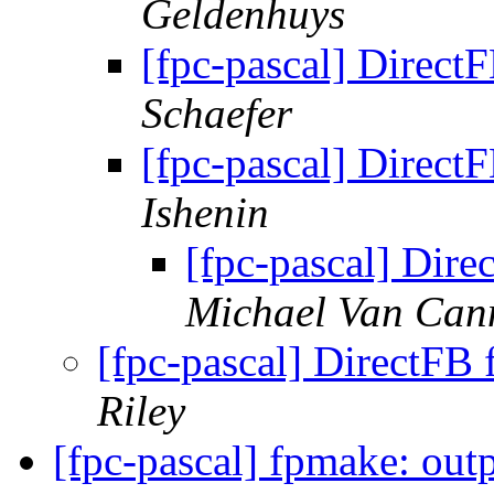
Geldenhuys
[fpc-pascal] DirectF
Schaefer
[fpc-pascal] DirectF
Ishenin
[fpc-pascal] Dire
Michael Van Can
[fpc-pascal] DirectFB 
Riley
[fpc-pascal] fpmake: outp