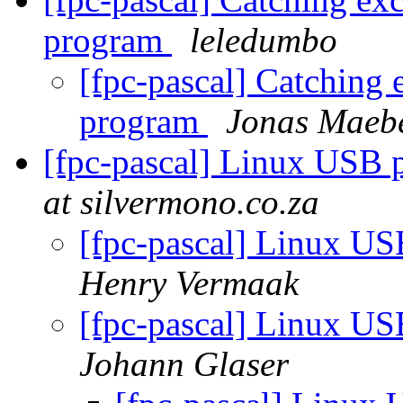
program
leledumbo
[fpc-pascal] Catching 
program
Jonas Maeb
[fpc-pascal] Linux USB
at silvermono.co.za
[fpc-pascal] Linux U
Henry Vermaak
[fpc-pascal] Linux U
Johann Glaser