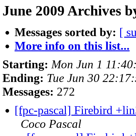
June 2009 Archives b
Messages sorted by:
[ s
More info on this list...
Starting:
Mon Jun 1 11:40
Ending:
Tue Jun 30 22:17
Messages:
272
[fpc-pascal] Firebird +lin
Coco Pascal