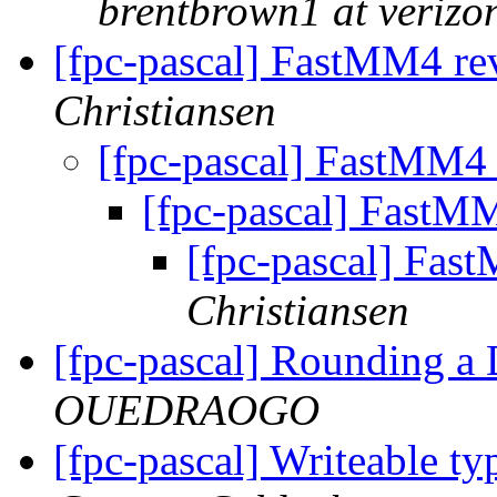
brentbrown1 at verizo
[fpc-pascal] FastMM4 re
Christiansen
[fpc-pascal] FastMM4 
[fpc-pascal] FastM
[fpc-pascal] Fas
Christiansen
[fpc-pascal] Rounding 
OUEDRAOGO
[fpc-pascal] Writeable ty