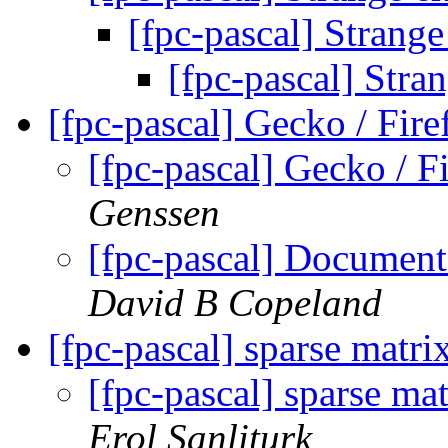
[fpc-pascal] Strange
[fpc-pascal] Stra
[fpc-pascal] Gecko / Fi
[fpc-pascal] Gecko /
Genssen
[fpc-pascal] Document
David B Copeland
[fpc-pascal] sparse matr
[fpc-pascal] sparse ma
Erol Sanliturk