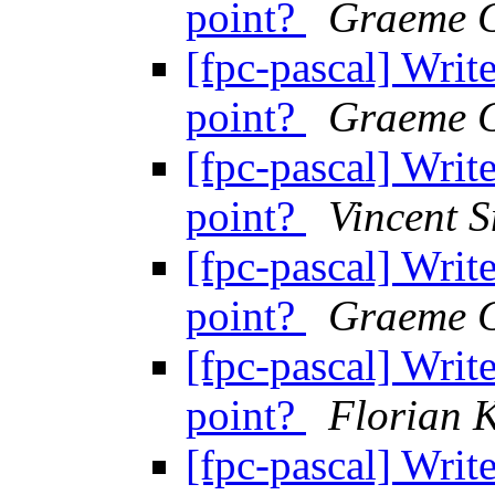
point?
Graeme G
[fpc-pascal] Write
point?
Graeme G
[fpc-pascal] Write
point?
Vincent S
[fpc-pascal] Write
point?
Graeme G
[fpc-pascal] Write
point?
Florian 
[fpc-pascal] Write