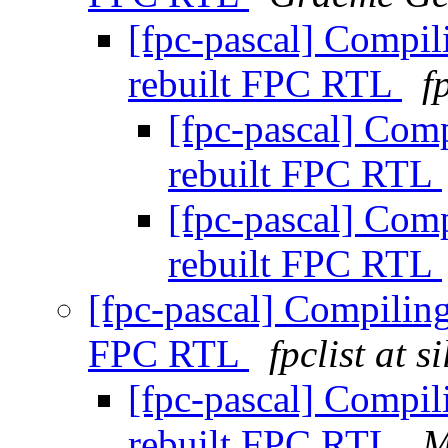
[fpc-pascal] Compi
rebuilt FPC RTL
f
[fpc-pascal] Com
rebuilt FPC RTL
[fpc-pascal] Com
rebuilt FPC RTL
[fpc-pascal] Compilin
FPC RTL
fpclist at 
[fpc-pascal] Compi
rebuilt FPC RTL
M