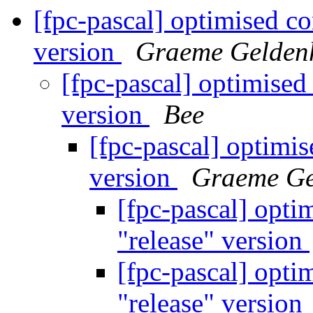
[fpc-pascal] optimised co
version
Graeme Gelden
[fpc-pascal] optimised
version
Bee
[fpc-pascal] optimis
version
Graeme Ge
[fpc-pascal] opti
"release" version
[fpc-pascal] opti
"release" version