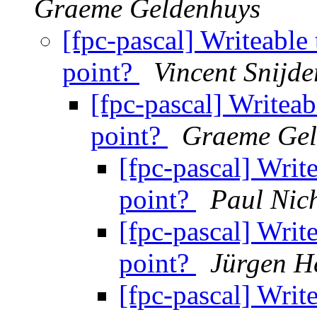
Graeme Geldenhuys
[fpc-pascal] Writeable 
point?
Vincent Snijde
[fpc-pascal] Writeab
point?
Graeme Gel
[fpc-pascal] Write
point?
Paul Nich
[fpc-pascal] Write
point?
Jürgen H
[fpc-pascal] Write