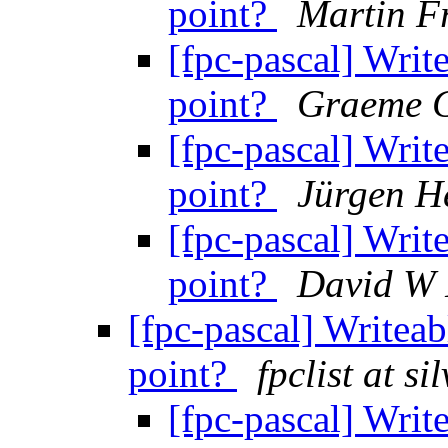
point?
Martin F
[fpc-pascal] Write
point?
Graeme G
[fpc-pascal] Write
point?
Jürgen H
[fpc-pascal] Write
point?
David W
[fpc-pascal] Writeab
point?
fpclist at s
[fpc-pascal] Write