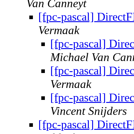
Van Canneyt
[fpc-pascal] DirectF
Vermaak
[fpc-pascal] Dire
Michael Van Can
[fpc-pascal] Dire
Vermaak
[fpc-pascal] Dire
Vincent Snijders
[fpc-pascal] DirectF