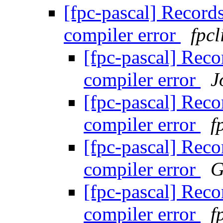
[fpc-pascal] Records
compiler error
fpcl
[fpc-pascal] Reco
compiler error
J
[fpc-pascal] Reco
compiler error
f
[fpc-pascal] Reco
compiler error
G
[fpc-pascal] Reco
compiler error
f