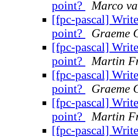
point?
Marco va
[fpc-pascal] Write
point?
Graeme G
[fpc-pascal] Write
point?
Martin F
[fpc-pascal] Write
point?
Graeme G
[fpc-pascal] Write
point?
Martin F
[fpc-pascal] Write