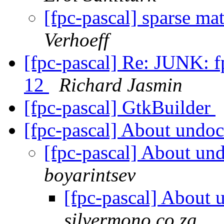
[fpc-pascal] sparse ma
Verhoeff
[fpc-pascal] Re: JUNK: fp
12
Richard Jasmin
[fpc-pascal] GtkBuilder
[fpc-pascal] About undo
[fpc-pascal] About un
boyarintsev
[fpc-pascal] About
silvermono.co.za