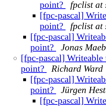
point?
fpclist a
[fpc-pascal] Write
point?
fpclist a
[fpc-pascal] Writeab
point?
Jonas Maeb
[fpc-pascal] Writeable 
point?
Richard Ward
[fpc-pascal] Writeab
point?
Jürgen Hes
[fpc-pascal] Write