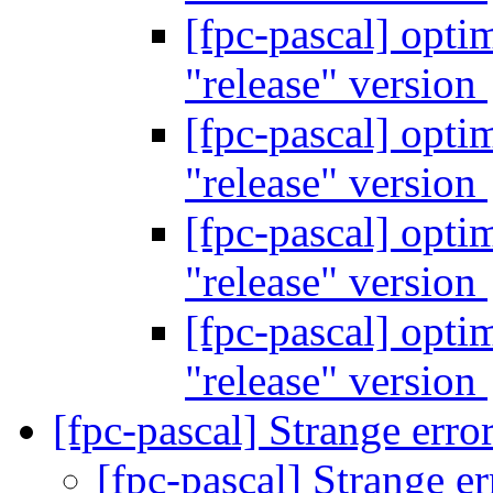
[fpc-pascal] opti
"release" version
[fpc-pascal] opti
"release" version
[fpc-pascal] opti
"release" version
[fpc-pascal] opti
"release" version
[fpc-pascal] Strange erro
[fpc-pascal] Strange e