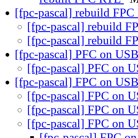
[fpc-pascal] rebuild FP
[fpc-pascal] rebuild 
[fpc-pascal] rebuild 
[fpc-pascal] PFC on US
[fpc-pascal] PFC on 
[fpc-pascal] FPC on US
[fpc-pascal] FPC on 
[fpc-pascal] FPC on 
[fpc-pascal] FPC on 
[fpc-pascal] FPC 