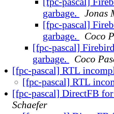
[fpc-pascal] Fireb
garbage.
Jonas 
[fpc-pascal] Fireb
garbage.
Coco P
[fpc-pascal] Firebir
garbage.
Coco Pas
[fpc-pascal] RTL incomp
[fpc-pascal] RTL inco
[fpc-pascal] DirectFB for
Schaefer