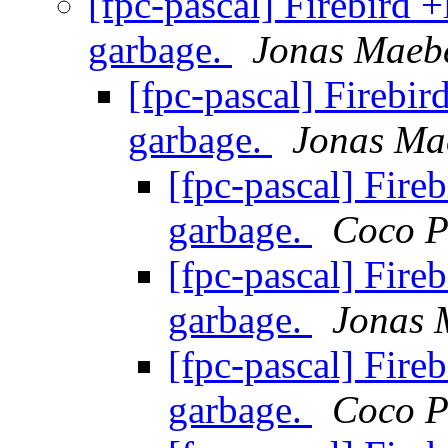
[fpc-pascal] Firebird +
garbage.
Jonas Maeb
[fpc-pascal] Firebir
garbage.
Jonas Ma
[fpc-pascal] Fireb
garbage.
Coco P
[fpc-pascal] Fireb
garbage.
Jonas 
[fpc-pascal] Fireb
garbage.
Coco P