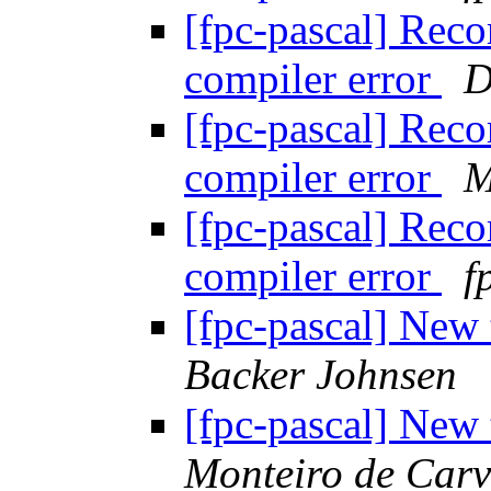
[fpc-pascal] Reco
compiler error
D
[fpc-pascal] Reco
compiler error
M
[fpc-pascal] Reco
compiler error
f
[fpc-pascal] New
Backer Johnsen
[fpc-pascal] New
Monteiro de Car