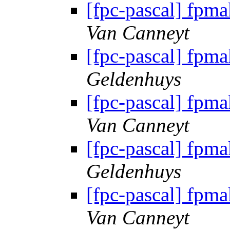
[fpc-pascal] fpma
Van Canneyt
[fpc-pascal] fpma
Geldenhuys
[fpc-pascal] fpma
Van Canneyt
[fpc-pascal] fpma
Geldenhuys
[fpc-pascal] fpma
Van Canneyt