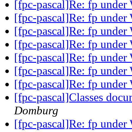
[fpc-pascal]Re: fp unde
[fpc-pascal]Re: fp unde
[fpc-pascal]Re: fp unde
[fpc-pascal]Re: fp unde
[fpc-pascal]Re: fp unde
[fpc-pascal]Re: fp unde
[fpc-pascal]Re: fp unde
[fpc-pascal]Classes doc
Domburg
[fpc-pascal]Re: fp unde