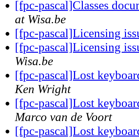
[fpc-pascal]Classes doc
at Wisa.be
[fpc-pascal]Licensing is
[fpc-pascal]Licensing is
Wisa.be
[fpc-pascal]Lost keyboar
Ken Wright
[fpc-pascal]Lost keyboar
Marco van de Voort
[fpc-pascal]Lost keyboar