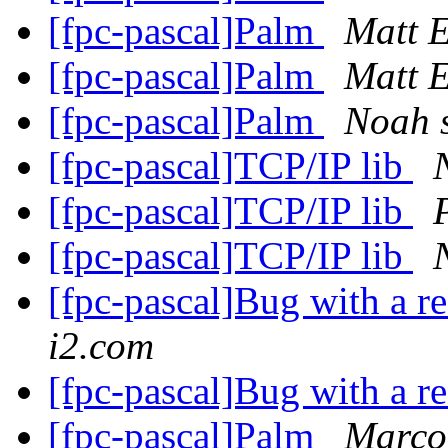
[fpc-pascal]Palm
Matt 
[fpc-pascal]Palm
Matt 
[fpc-pascal]Palm
Noah s
[fpc-pascal]TCP/IP lib
[fpc-pascal]TCP/IP lib
[fpc-pascal]TCP/IP lib
[fpc-pascal]Bug with a r
i2.com
[fpc-pascal]Bug with a r
[fpc-pascal]Palm
Marco