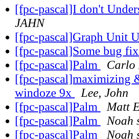
[fpc-pascal]I don't Unde
JAHN
[fpc-pascal]Graph Unit 
[fpc-pascal]Some bug fi
[fpc-pascal]Palm
Carlo
[fpc-pascal]maximizing 
windoze 9x
Lee, John
[fpc-pascal]Palm
Matt 
[fpc-pascal]Palm
Noah s
[fpc-pascal]Palm
Noah s