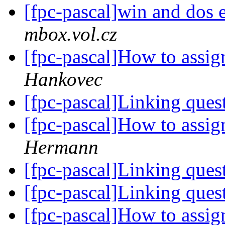
[fpc-pascal]win and dos e
mbox.vol.cz
[fpc-pascal]How to assign
Hankovec
[fpc-pascal]Linking ques
[fpc-pascal]How to assign
Hermann
[fpc-pascal]Linking ques
[fpc-pascal]Linking ques
[fpc-pascal]How to assign