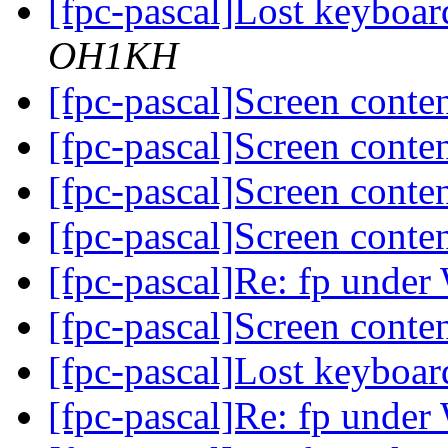
[fpc-pascal]Lost keyboa
OH1KH
[fpc-pascal]Screen conten
[fpc-pascal]Screen conten
[fpc-pascal]Screen conten
[fpc-pascal]Screen conten
[fpc-pascal]Re: fp unde
[fpc-pascal]Screen conten
[fpc-pascal]Lost keyboa
[fpc-pascal]Re: fp unde