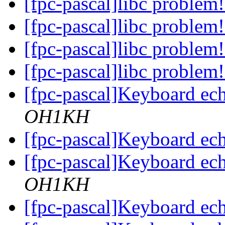
[fpc-pascal]libc problem
[fpc-pascal]libc problem
[fpc-pascal]libc problem
[fpc-pascal]libc problem
[fpc-pascal]Keyboard ec
OH1KH
[fpc-pascal]Keyboard ec
[fpc-pascal]Keyboard ec
OH1KH
[fpc-pascal]Keyboard ec