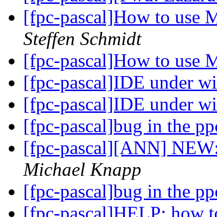
[fpc-pascal]How to use 
Steffen Schmidt
[fpc-pascal]How to use 
[fpc-pascal]IDE under 
[fpc-pascal]IDE under 
[fpc-pascal]bug in the p
[fpc-pascal][ANN] NEW:
Michael Knapp
[fpc-pascal]bug in the p
[fpc-pascal]HELP: how t