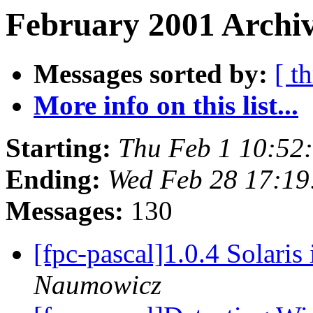
February 2001 Archiv
Messages sorted by:
[ t
More info on this list...
Starting:
Thu Feb 1 10:52
Ending:
Wed Feb 28 17:19
Messages:
130
[fpc-pascal]1.0.4 Solaris
Naumowicz