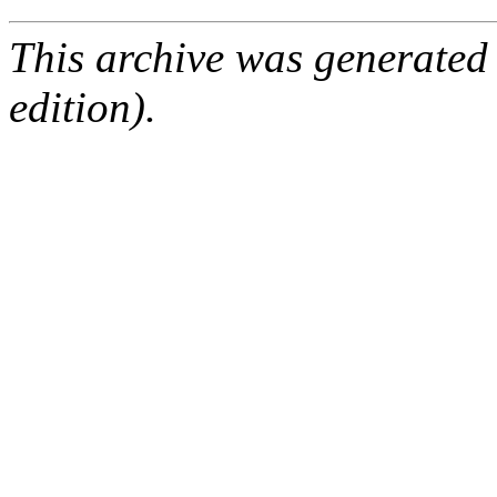
This archive was generated
edition).