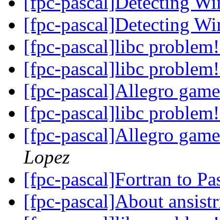
[fpc-pascal]Detecting 
[fpc-pascal]Detecting 
[fpc-pascal]libc problem
[fpc-pascal]libc problem
[fpc-pascal]Allegro gam
[fpc-pascal]libc problem
[fpc-pascal]Allegro gam
Lopez
[fpc-pascal]Fortran to P
[fpc-pascal]About ansist