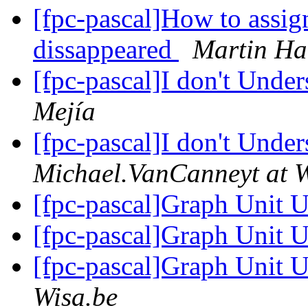
[fpc-pascal]How to assign
dissappeared
Martin Ha
[fpc-pascal]I don't Unde
Mejía
[fpc-pascal]I don't Unde
Michael.VanCanneyt at W
[fpc-pascal]Graph Unit 
[fpc-pascal]Graph Unit 
[fpc-pascal]Graph Unit 
Wisa.be