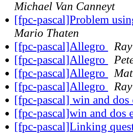
Michael Van Canneyt
[fpc-pascal]Problem usin
Mario Thaten
[fpc-pascal]Allegro
Ray
[fpc-pascal]Allegro
Pet
[fpc-pascal]Allegro
Mat
[fpc-pascal]Allegro
Ray
[fpc-pascal] win and dos 
[fpc-pascal]win and dos e
[fpc-pascal]Linking ques