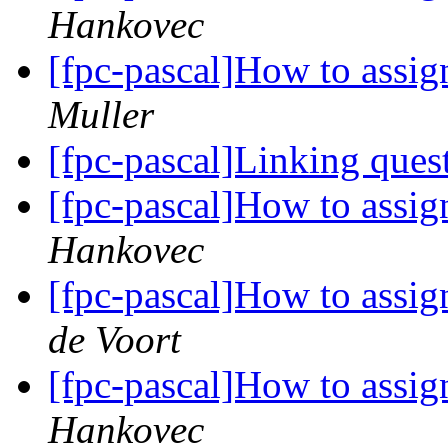
Hankovec
[fpc-pascal]How to assign
Muller
[fpc-pascal]Linking ques
[fpc-pascal]How to assign
Hankovec
[fpc-pascal]How to assign
de Voort
[fpc-pascal]How to assign
Hankovec