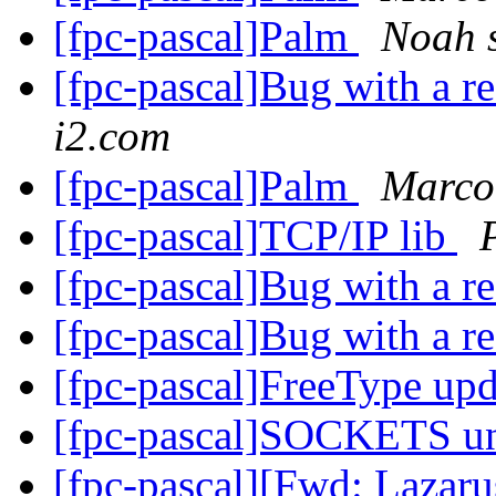
[fpc-pascal]Palm
Noah s
[fpc-pascal]Bug with a r
i2.com
[fpc-pascal]Palm
Marco
[fpc-pascal]TCP/IP lib
[fpc-pascal]Bug with a r
[fpc-pascal]Bug with a r
[fpc-pascal]FreeType upda
[fpc-pascal]SOCKETS u
[fpc-pascal][Fwd: Lazar