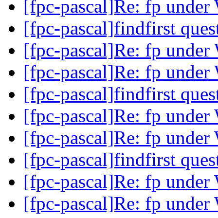
[fpc-pascal]Re: fp unde
[fpc-pascal]findfirst que
[fpc-pascal]Re: fp unde
[fpc-pascal]Re: fp unde
[fpc-pascal]findfirst que
[fpc-pascal]Re: fp unde
[fpc-pascal]Re: fp unde
[fpc-pascal]findfirst que
[fpc-pascal]Re: fp unde
[fpc-pascal]Re: fp unde