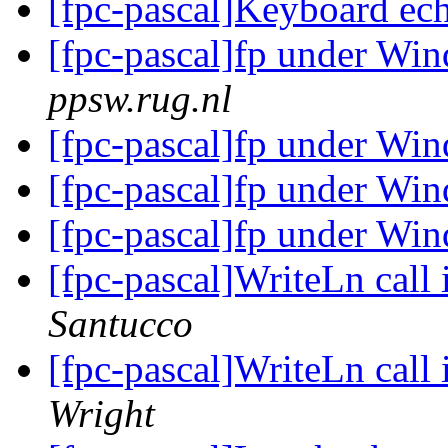
[fpc-pascal]Keyboard ec
[fpc-pascal]fp under W
ppsw.rug.nl
[fpc-pascal]fp under W
[fpc-pascal]fp under W
[fpc-pascal]fp under W
[fpc-pascal]WriteLn call 
Santucco
[fpc-pascal]WriteLn call 
Wright