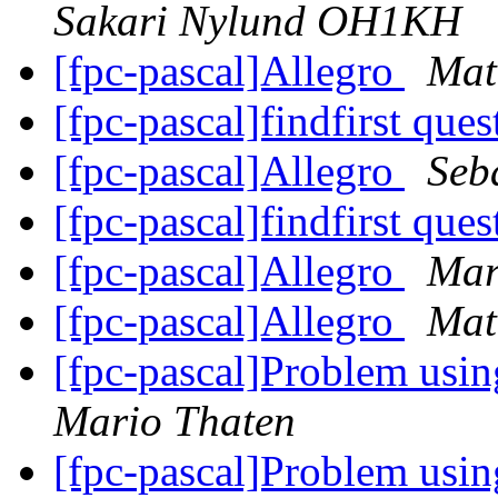
Sakari Nylund OH1KH
[fpc-pascal]Allegro
Mat
[fpc-pascal]findfirst que
[fpc-pascal]Allegro
Seb
[fpc-pascal]findfirst que
[fpc-pascal]Allegro
Mar
[fpc-pascal]Allegro
Mat
[fpc-pascal]Problem usin
Mario Thaten
[fpc-pascal]Problem usin