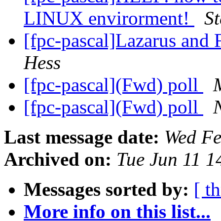
LINUX envirorment!
St
[fpc-pascal]Lazarus and 
Hess
[fpc-pascal](Fwd) poll
[fpc-pascal](Fwd) poll
Last message date:
Wed Fe
Archived on:
Tue Jun 11 
Messages sorted by:
[ t
More info on this list...