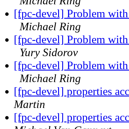
Michael Ring
[fpc-devel] Problem wit
Michael Ring
[fpc-devel] Problem wit
Yury Sidorov
[fpc-devel] Problem wit
Michael Ring
[fpc-devel] properties ac
Martin
[fpc-devel] properties ac