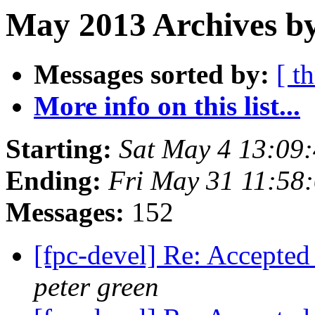
May 2013 Archives by
Messages sorted by:
[ t
More info on this list...
Starting:
Sat May 4 13:09
Ending:
Fri May 31 11:58
Messages:
152
[fpc-devel] Re: Accepted
peter green