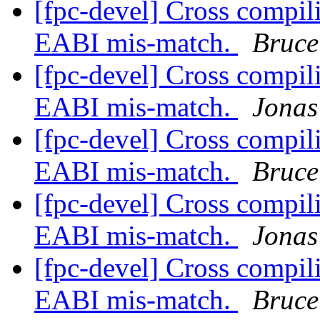
[fpc-devel] Cross compi
EABI mis-match.
Bruce
[fpc-devel] Cross compi
EABI mis-match.
Jonas
[fpc-devel] Cross compi
EABI mis-match.
Bruce
[fpc-devel] Cross compi
EABI mis-match.
Jonas
[fpc-devel] Cross compi
EABI mis-match.
Bruce