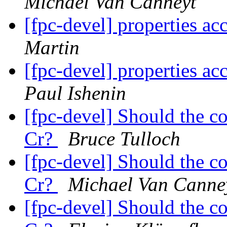
Michael Van Canneyt
[fpc-devel] properties ac
Martin
[fpc-devel] properties ac
Paul Ishenin
[fpc-devel] Should the c
Cr?
Bruce Tulloch
[fpc-devel] Should the c
Cr?
Michael Van Canne
[fpc-devel] Should the c