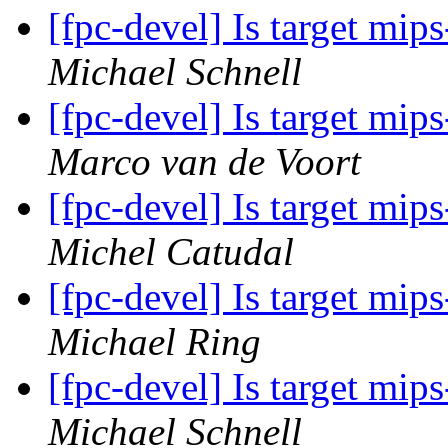
[fpc-devel] Is target mi
Michael Schnell
[fpc-devel] Is target mi
Marco van de Voort
[fpc-devel] Is target mi
Michel Catudal
[fpc-devel] Is target mi
Michael Ring
[fpc-devel] Is target mi
Michael Schnell