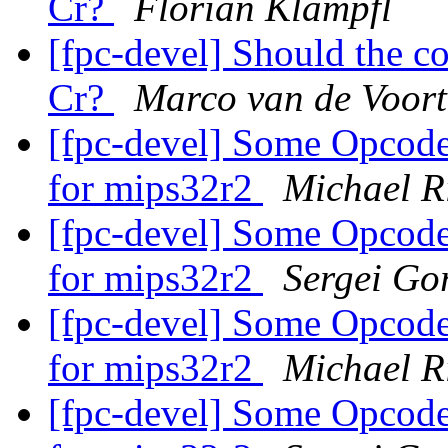
Cr?
Florian Klämpfl
[fpc-devel] Should the c
Cr?
Marco van de Voort
[fpc-devel] Some Opcodes
for mips32r2
Michael R
[fpc-devel] Some Opcodes
for mips32r2
Sergei Gor
[fpc-devel] Some Opcodes
for mips32r2
Michael R
[fpc-devel] Some Opcodes