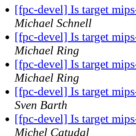
[fpc-devel] Is target mi
Michael Schnell
[fpc-devel] Is target mi
Michael Ring
[fpc-devel] Is target mi
Michael Ring
[fpc-devel] Is target mi
Sven Barth
[fpc-devel] Is target mi
Michel Catudal