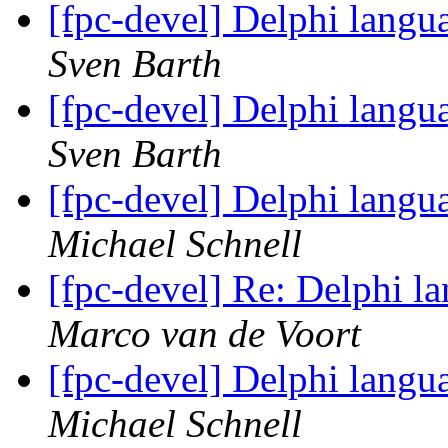
[fpc-devel] Delphi langu
Sven Barth
[fpc-devel] Delphi langu
Sven Barth
[fpc-devel] Delphi langu
Michael Schnell
[fpc-devel] Re: Delphi l
Marco van de Voort
[fpc-devel] Delphi langu
Michael Schnell