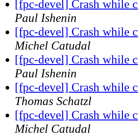
[fpc-devel] Crash while
Paul Ishenin
[fpc-devel] Crash while
Michel Catudal
[fpc-devel] Crash while
Paul Ishenin
[fpc-devel] Crash while
Thomas Schatzl
[fpc-devel] Crash while
Michel Catudal