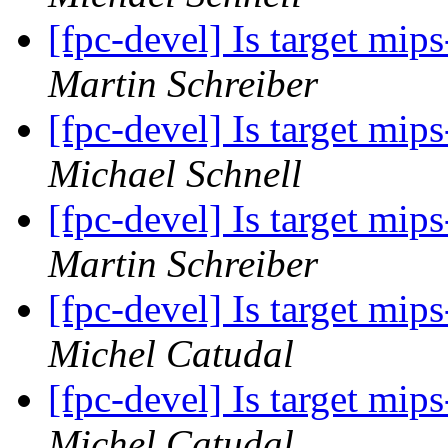
[fpc-devel] Is target mi
Martin Schreiber
[fpc-devel] Is target mi
Michael Schnell
[fpc-devel] Is target mi
Martin Schreiber
[fpc-devel] Is target mi
Michel Catudal
[fpc-devel] Is target mi
Michel Catudal