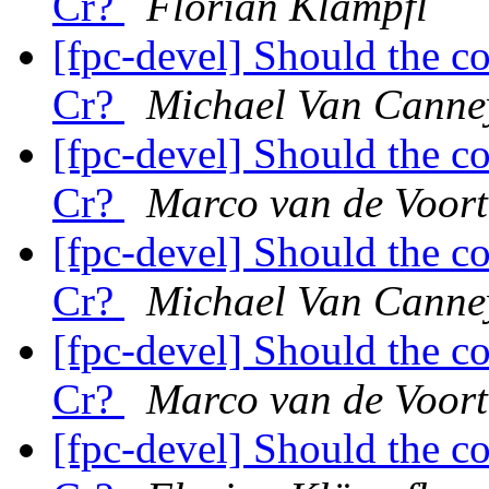
Cr?
Florian Klämpfl
[fpc-devel] Should the c
Cr?
Michael Van Canne
[fpc-devel] Should the c
Cr?
Marco van de Voort
[fpc-devel] Should the c
Cr?
Michael Van Canne
[fpc-devel] Should the c
Cr?
Marco van de Voort
[fpc-devel] Should the c