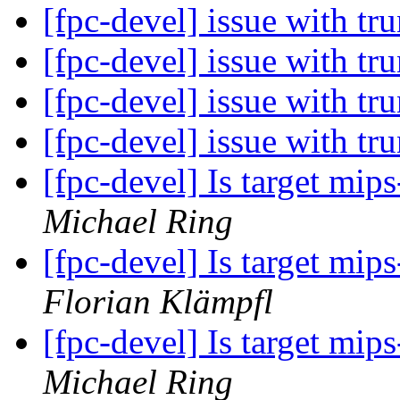
[fpc-devel] issue with t
[fpc-devel] issue with t
[fpc-devel] issue with t
[fpc-devel] issue with t
[fpc-devel] Is target mi
Michael Ring
[fpc-devel] Is target mi
Florian Klämpfl
[fpc-devel] Is target mi
Michael Ring