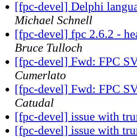
[fpc-devel] Delphi langu
Michael Schnell
[fpc-devel] fpc 2.6.2 - h
Bruce Tulloch
[fpc-devel] Fwd: FPC S
Cumerlato
[fpc-devel] Fwd: FPC S
Catudal
[fpc-devel] issue with t
[fpc-devel] issue with t