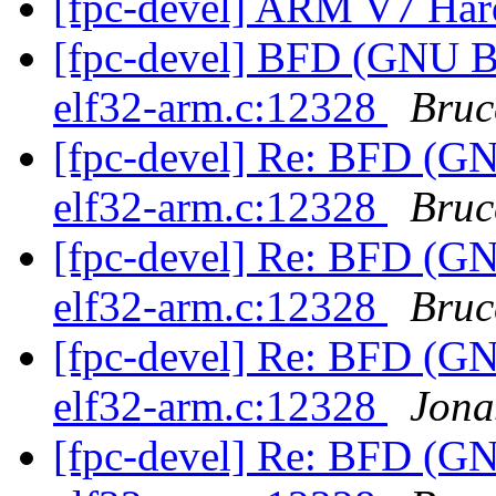
[fpc-devel] ARM V7 Hard
[fpc-devel] BFD (GNU Bin
elf32-arm.c:12328
Bruc
[fpc-devel] Re: BFD (GNU
elf32-arm.c:12328
Bruc
[fpc-devel] Re: BFD (GNU
elf32-arm.c:12328
Bruc
[fpc-devel] Re: BFD (GNU
elf32-arm.c:12328
Jona
[fpc-devel] Re: BFD (GNU