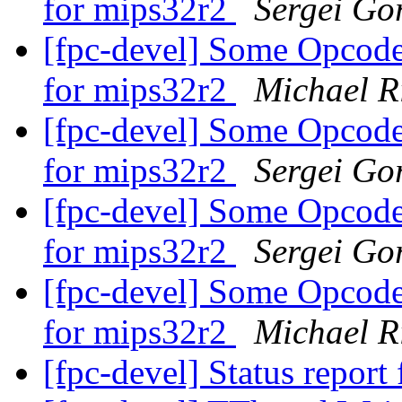
for mips32r2
Sergei Gor
[fpc-devel] Some Opcodes
for mips32r2
Michael R
[fpc-devel] Some Opcodes
for mips32r2
Sergei Gor
[fpc-devel] Some Opcodes
for mips32r2
Sergei Gor
[fpc-devel] Some Opcodes
for mips32r2
Michael R
[fpc-devel] Status report 