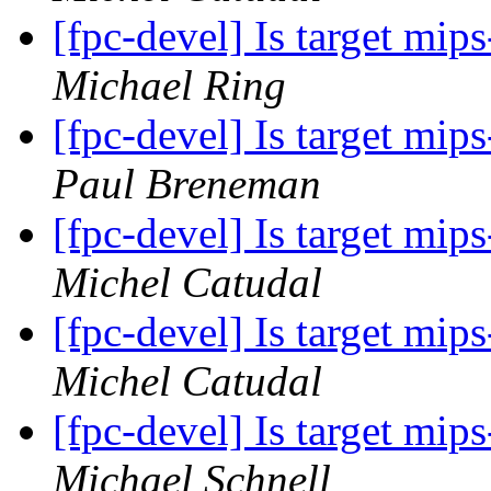
[fpc-devel] Is target mi
Michael Ring
[fpc-devel] Is target mi
Paul Breneman
[fpc-devel] Is target mi
Michel Catudal
[fpc-devel] Is target mi
Michel Catudal
[fpc-devel] Is target mi
Michael Schnell