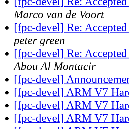
[fpc-devel] Re: Accepted
Marco van de Voort
[fpc-devel] Re: Accepted
peter green
[fpc-devel] Re: Accepted
Abou Al Montacir
[fpc-devel] Announceme
[fpc-devel] ARM V7 Hard
[fpc-devel] ARM V7 Hard
[fpc-devel] ARM V7 Hard