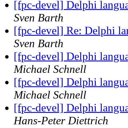
[fpc-devel] Delphi langu
Sven Barth
[fpc-devel] Re: Delphi l
Sven Barth
[fpc-devel] Delphi langu
Michael Schnell
[fpc-devel] Delphi langu
Michael Schnell
[fpc-devel] Delphi langu
Hans-Peter Diettrich