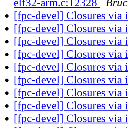
elf32-arm.c:12328
Bruc
[fpc-devel] Closures via 
[fpc-devel] Closures via 
[fpc-devel] Closures via 
[fpc-devel] Closures via 
[fpc-devel] Closures via 
[fpc-devel] Closures via 
[fpc-devel] Closures via 
[fpc-devel] Closures via 
[fpc-devel] Closures via 