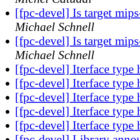
[fpc-devel] Is target mi
Michael Schnell
[fpc-devel] Is target mi
Michael Schnell
[fpc-devel] Iterface type
[fpc-devel] Iterface type
[fpc-devel] Iterface type
[fpc-devel] Iterface type
[fpc-devel] Iterface type
[fpc-devel] Library anno