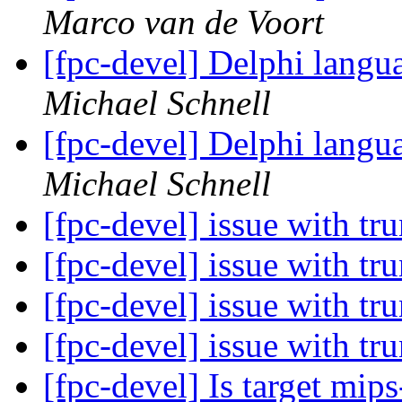
Marco van de Voort
[fpc-devel] Delphi langu
Michael Schnell
[fpc-devel] Delphi langu
Michael Schnell
[fpc-devel] issue with t
[fpc-devel] issue with t
[fpc-devel] issue with t
[fpc-devel] issue with t
[fpc-devel] Is target mi