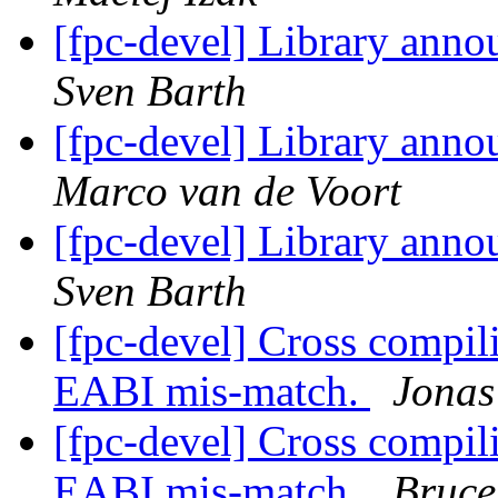
[fpc-devel] Library anno
Sven Barth
[fpc-devel] Library anno
Marco van de Voort
[fpc-devel] Library anno
Sven Barth
[fpc-devel] Cross compi
EABI mis-match.
Jonas
[fpc-devel] Cross compi
EABI mis-match.
Bruce