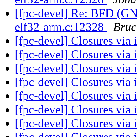
[fpc-devel] Re: BFD (GNU
elf32-arm.c:12328
Bruc
[fpc-devel] Closures via 
[fpc-devel] Closures via 
[fpc-devel] Closures via 
[fpc-devel] Closures via 
[fpc-devel] Closures via 
[fpc-devel] Closures via 
[fpc-devel] Closures via 
[fpc-devel] Closures via 