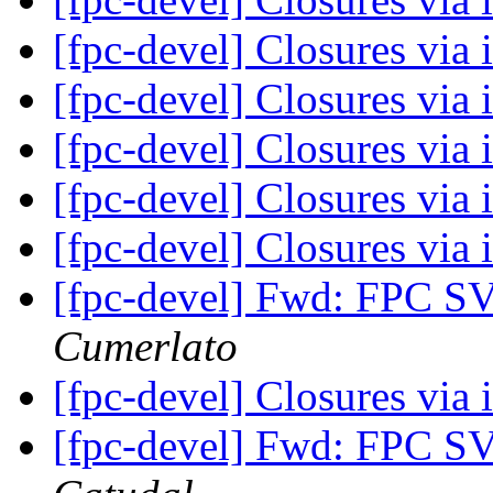
[fpc-devel] Closures via 
[fpc-devel] Closures via 
[fpc-devel] Closures via 
[fpc-devel] Closures via 
[fpc-devel] Closures via 
[fpc-devel] Fwd: FPC S
Cumerlato
[fpc-devel] Closures via 
[fpc-devel] Fwd: FPC S