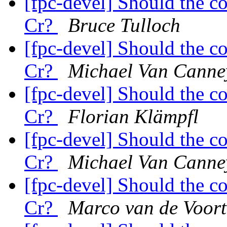
[fpc-devel] Should the c
Cr?
Bruce Tulloch
[fpc-devel] Should the c
Cr?
Michael Van Canne
[fpc-devel] Should the c
Cr?
Florian Klämpfl
[fpc-devel] Should the c
Cr?
Michael Van Canne
[fpc-devel] Should the c
Cr?
Marco van de Voort