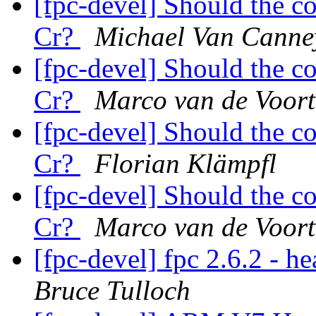
[fpc-devel] Should the c
Cr?
Michael Van Canne
[fpc-devel] Should the c
Cr?
Marco van de Voort
[fpc-devel] Should the c
Cr?
Florian Klämpfl
[fpc-devel] Should the c
Cr?
Marco van de Voort
[fpc-devel] fpc 2.6.2 - h
Bruce Tulloch