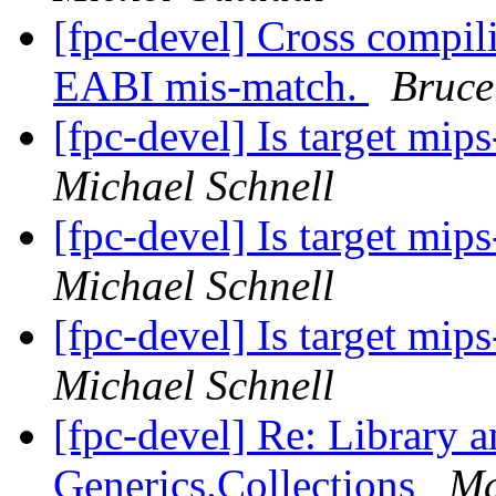
[fpc-devel] Cross compi
EABI mis-match.
Bruce
[fpc-devel] Is target mi
Michael Schnell
[fpc-devel] Is target mi
Michael Schnell
[fpc-devel] Is target mi
Michael Schnell
[fpc-devel] Re: Library 
Generics.Collections
Ma