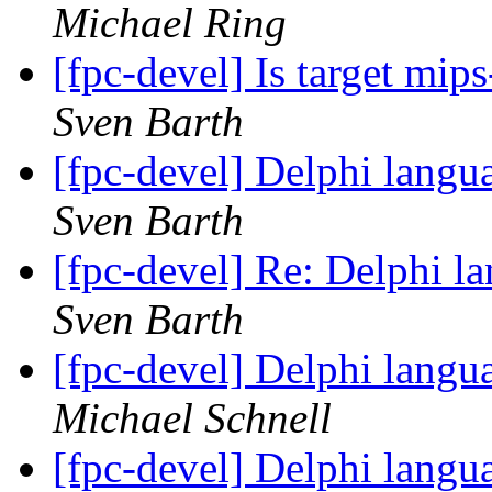
Michael Ring
[fpc-devel] Is target mi
Sven Barth
[fpc-devel] Delphi langu
Sven Barth
[fpc-devel] Re: Delphi l
Sven Barth
[fpc-devel] Delphi langu
Michael Schnell
[fpc-devel] Delphi langu