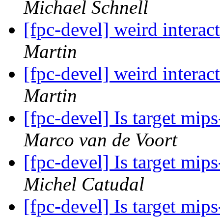
Michael Schnell
[fpc-devel] weird interac
Martin
[fpc-devel] weird interac
Martin
[fpc-devel] Is target mi
Marco van de Voort
[fpc-devel] Is target mi
Michel Catudal
[fpc-devel] Is target mi