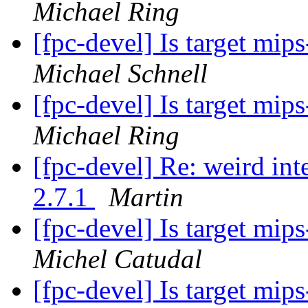
Michael Ring
[fpc-devel] Is target mi
Michael Schnell
[fpc-devel] Is target mi
Michael Ring
[fpc-devel] Re: weird int
2.7.1
Martin
[fpc-devel] Is target mi
Michel Catudal
[fpc-devel] Is target mi