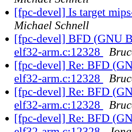
[fpc-devel] Is target mi
Michael Schnell
[fpc-devel] BFD (GNU Bin
elf32-arm.c:12328
Bruc
[fpc-devel] Re: BFD (GNU
elf32-arm.c:12328
Bruc
[fpc-devel] Re: BFD (GNU
elf32-arm.c:12328
Bruc
[fpc-devel] Re: BFD (GNU
elf32-arm.c:12328
Jona