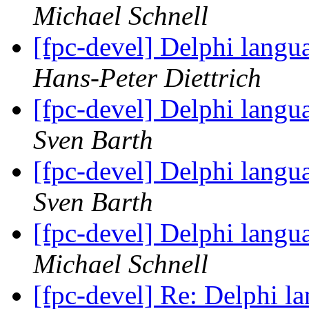
Michael Schnell
[fpc-devel] Delphi langu
Hans-Peter Diettrich
[fpc-devel] Delphi langu
Sven Barth
[fpc-devel] Delphi langu
Sven Barth
[fpc-devel] Delphi langu
Michael Schnell
[fpc-devel] Re: Delphi l