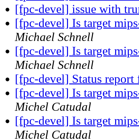
[fpc-devel] issue with t
[fpc-devel] Is target mi
Michael Schnell
[fpc-devel] Is target mi
Michael Schnell
[fpc-devel] Status report 
[fpc-devel] Is target mi
Michel Catudal
[fpc-devel] Is target mi
Michel Catudal