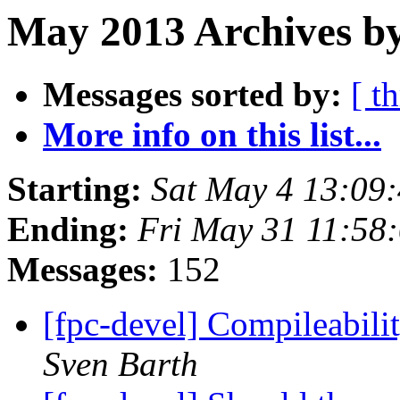
May 2013 Archives by
Messages sorted by:
[ t
More info on this list...
Starting:
Sat May 4 13:09
Ending:
Fri May 31 11:58
Messages:
152
[fpc-devel] Compileabili
Sven Barth