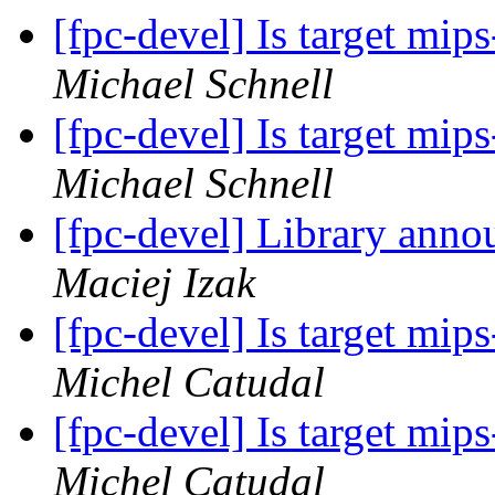
[fpc-devel] Is target mi
Michael Schnell
[fpc-devel] Is target mi
Michael Schnell
[fpc-devel] Library anno
Maciej Izak
[fpc-devel] Is target mi
Michel Catudal
[fpc-devel] Is target mi
Michel Catudal