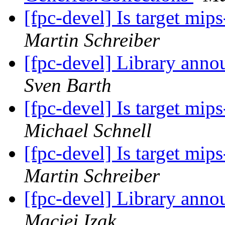
[fpc-devel] Is target mi
Martin Schreiber
[fpc-devel] Library anno
Sven Barth
[fpc-devel] Is target mi
Michael Schnell
[fpc-devel] Is target mi
Martin Schreiber
[fpc-devel] Library anno
Maciej Izak