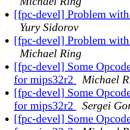
Michael Ring
[fpc-devel] Problem wit
Yury Sidorov
[fpc-devel] Problem wit
Michael Ring
[fpc-devel] Some Opcodes
for mips32r2
Michael R
[fpc-devel] Some Opcodes
for mips32r2
Sergei Gor
[fpc-devel] Some Opcodes