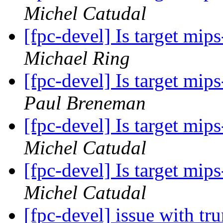
Michel Catudal
[fpc-devel] Is target mi
Michael Ring
[fpc-devel] Is target mi
Paul Breneman
[fpc-devel] Is target mi
Michel Catudal
[fpc-devel] Is target mi
Michel Catudal
[fpc-devel] issue with t