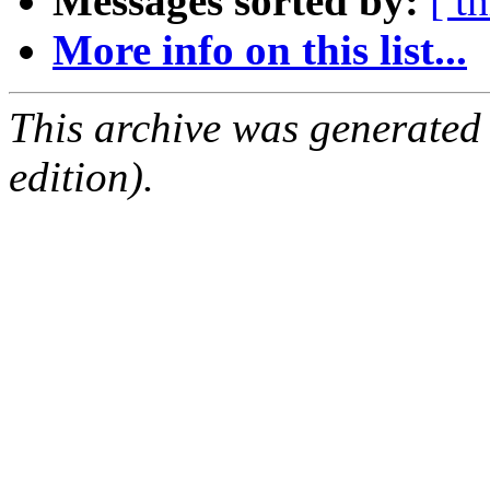
Messages sorted by:
[ t
More info on this list...
This archive was generated
edition).