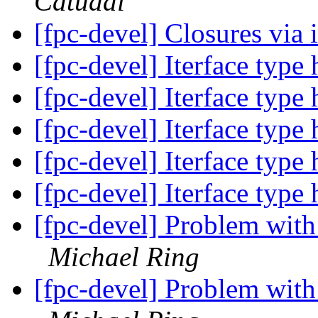
Catudal
[fpc-devel] Closures via 
[fpc-devel] Iterface type
[fpc-devel] Iterface type
[fpc-devel] Iterface type
[fpc-devel] Iterface type
[fpc-devel] Iterface type
[fpc-devel] Problem wit
Michael Ring
[fpc-devel] Problem wit