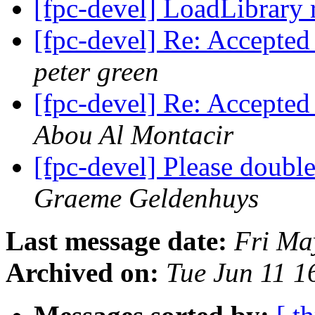
[fpc-devel] LoadLibrary 
[fpc-devel] Re: Accepted
peter green
[fpc-devel] Re: Accepted
Abou Al Montacir
[fpc-devel] Please doubl
Graeme Geldenhuys
Last message date:
Fri Ma
Archived on:
Tue Jun 11 