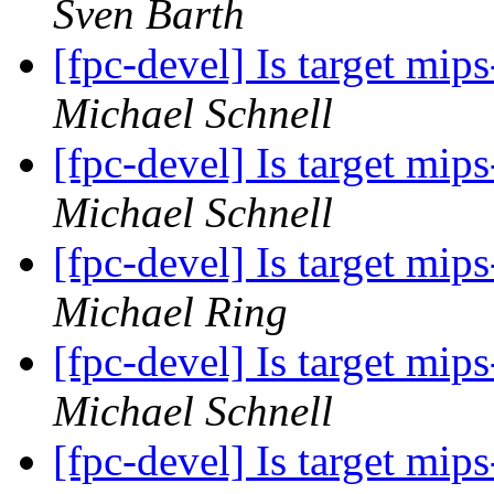
Sven Barth
[fpc-devel] Is target mi
Michael Schnell
[fpc-devel] Is target mi
Michael Schnell
[fpc-devel] Is target mi
Michael Ring
[fpc-devel] Is target mi
Michael Schnell
[fpc-devel] Is target mi