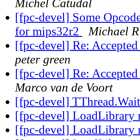
Michel Catudal
[fpc-devel] Some Opcodes
for mips32r2
Michael R
[fpc-devel] Re: Accepted
peter green
[fpc-devel] Re: Accepted
Marco van de Voort
[fpc-devel] TThread.Wai
[fpc-devel] LoadLibrary 
[fpc-devel] LoadLibrary 