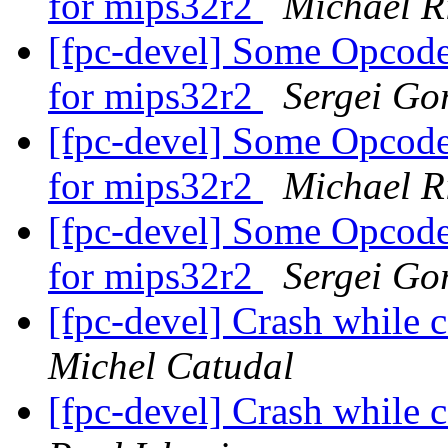
for mips32r2
Michael R
[fpc-devel] Some Opcodes
for mips32r2
Sergei Gor
[fpc-devel] Some Opcodes
for mips32r2
Michael R
[fpc-devel] Some Opcodes
for mips32r2
Sergei Gor
[fpc-devel] Crash while
Michel Catudal
[fpc-devel] Crash while