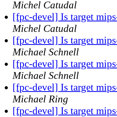
Michel Catudal
[fpc-devel] Is target mi
Michel Catudal
[fpc-devel] Is target mi
Michael Schnell
[fpc-devel] Is target mi
Michael Schnell
[fpc-devel] Is target mi
Michael Ring
[fpc-devel] Is target mi