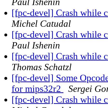
Paul Ishenin
[fpc-devel] Crash while
Michel Catudal
[fpc-devel] Crash while
Paul Ishenin
[fpc-devel] Crash while
Thomas Schatzl
[fpc-devel] Some Opcodes
for mips32r2
Sergei Gor
[fpc-devel] Crash while