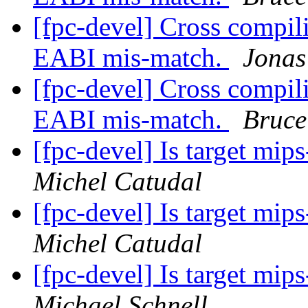
[fpc-devel] Cross compi
EABI mis-match.
Jonas
[fpc-devel] Cross compi
EABI mis-match.
Bruce
[fpc-devel] Is target mi
Michel Catudal
[fpc-devel] Is target mi
Michel Catudal
[fpc-devel] Is target mi
Michael Schnell