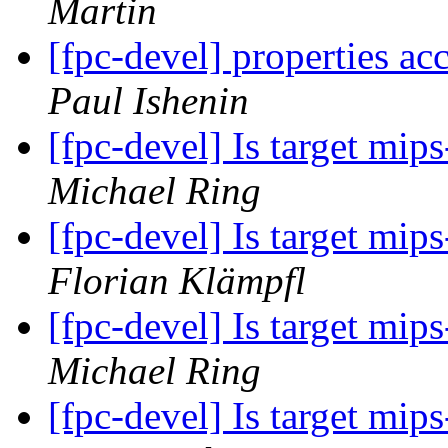
Martin
[fpc-devel] properties ac
Paul Ishenin
[fpc-devel] Is target mi
Michael Ring
[fpc-devel] Is target mi
Florian Klämpfl
[fpc-devel] Is target mi
Michael Ring
[fpc-devel] Is target mi