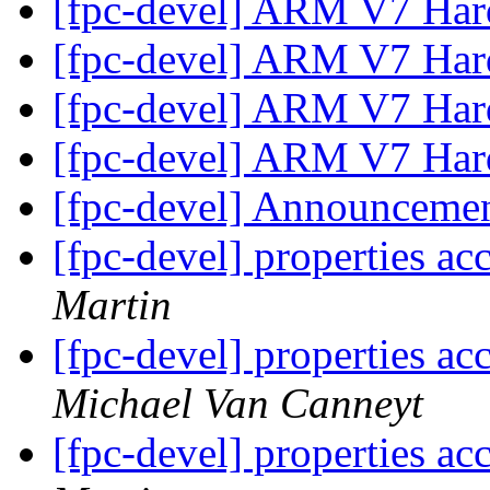
[fpc-devel] ARM V7 Hard
[fpc-devel] ARM V7 Hard
[fpc-devel] ARM V7 Hard
[fpc-devel] ARM V7 Hard
[fpc-devel] Announceme
[fpc-devel] properties ac
Martin
[fpc-devel] properties ac
Michael Van Canneyt
[fpc-devel] properties ac