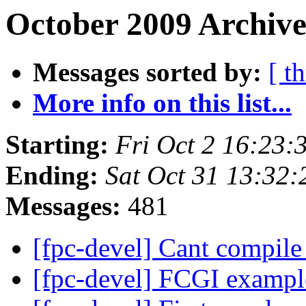
October 2009 Archive
Messages sorted by:
[ t
More info on this list...
Starting:
Fri Oct 2 16:23
Ending:
Sat Oct 31 13:32
Messages:
481
[fpc-devel] Cant compile
[fpc-devel] FCGI examp