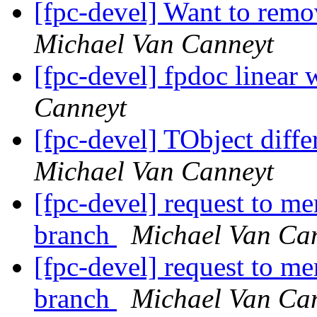
[fpc-devel] Want to r
Michael Van Canneyt
[fpc-devel] fpdoc linear 
Canneyt
[fpc-devel] TObject diff
Michael Van Canneyt
[fpc-devel] request to me
branch
Michael Van Ca
[fpc-devel] request to me
branch
Michael Van Ca