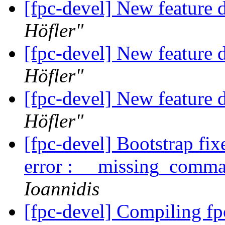
[fpc-devel] New feature d
Höfler"
[fpc-devel] New feature d
Höfler"
[fpc-devel] New feature d
Höfler"
[fpc-devel] Bootstrap fi
error : __missing_co
Ioannidis
[fpc-devel] Compiling f