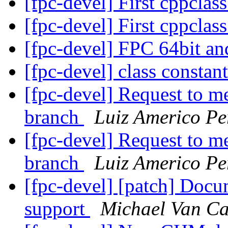
[fpc-devel] First cppclass
[fpc-devel] First cppclass
[fpc-devel] FPC 64bit a
[fpc-devel] class constan
[fpc-devel] Request to me
branch
Luiz Americo P
[fpc-devel] Request to me
branch
Luiz Americo P
[fpc-devel] [patch] Docu
support
Michael Van Ca