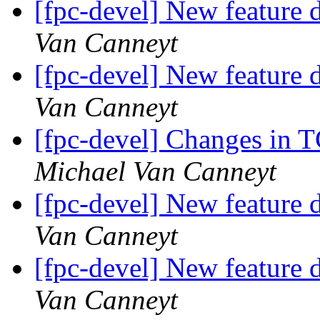
[fpc-devel] New feature d
Van Canneyt
[fpc-devel] New feature d
Van Canneyt
[fpc-devel] Changes in 
Michael Van Canneyt
[fpc-devel] New feature d
Van Canneyt
[fpc-devel] New feature d
Van Canneyt