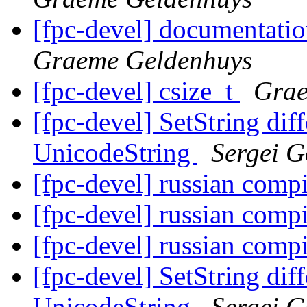
[fpc-devel] documentati
Graeme Geldenhuys
[fpc-devel] csize_t
Grae
[fpc-devel] SetString dif
UnicodeString
Sergei G
[fpc-devel] russian comp
[fpc-devel] russian comp
[fpc-devel] russian comp
[fpc-devel] SetString dif
UnicodeString
Sergei G