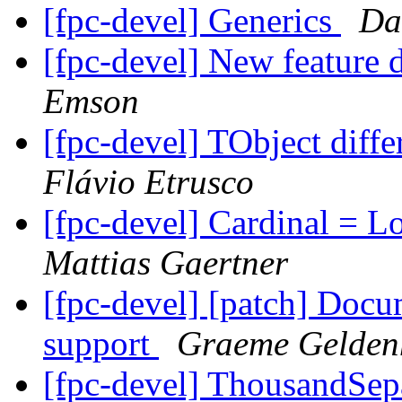
[fpc-devel] Generics
Da
[fpc-devel] New feature d
Emson
[fpc-devel] TObject diff
Flávio Etrusco
[fpc-devel] Cardinal = 
Mattias Gaertner
[fpc-devel] [patch] Docu
support
Graeme Gelden
[fpc-devel] ThousandSe