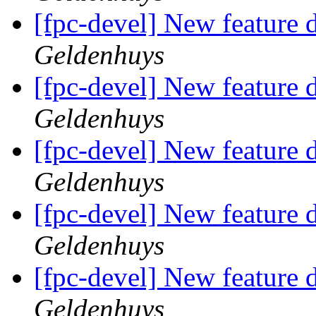
[fpc-devel] New feature d
Geldenhuys
[fpc-devel] New feature d
Geldenhuys
[fpc-devel] New feature d
Geldenhuys
[fpc-devel] New feature d
Geldenhuys
[fpc-devel] New feature d
Geldenhuys