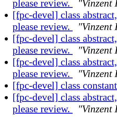
please review.
"Vinzent 
[fpc-devel] class abstract
please review.
"Vinzent 
[fpc-devel] class abstract
please review.
"Vinzent 
[fpc-devel] class abstract
please review.
"Vinzent 
[fpc-devel] class constan
[fpc-devel] class abstract
please review.
"Vinzent 