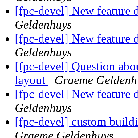
[fpc-devel] New feature d
Geldenhuys
[fpc-devel] New feature d
Geldenhuys
[fpc-devel] Question ab
layout
Graeme Geldenh
[fpc-devel] New featur
Geldenhuys
[fpc-devel] custom build
Graeme Geldenhuys