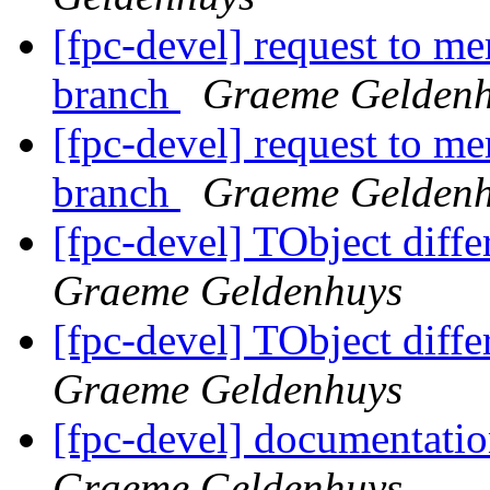
[fpc-devel] request to me
branch
Graeme Gelden
[fpc-devel] request to me
branch
Graeme Gelden
[fpc-devel] TObject diff
Graeme Geldenhuys
[fpc-devel] TObject diff
Graeme Geldenhuys
[fpc-devel] documentati
Graeme Geldenhuys