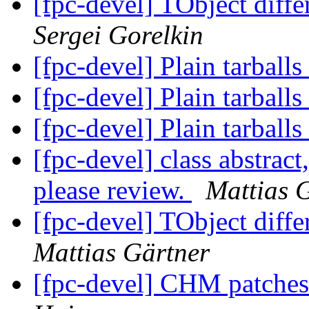
[fpc-devel] TObject diff
Sergei Gorelkin
[fpc-devel] Plain tarballs
[fpc-devel] Plain tarballs
[fpc-devel] Plain tarballs
[fpc-devel] class abstract
please review.
Mattias 
[fpc-devel] TObject diff
Mattias Gärtner
[fpc-devel] CHM patches