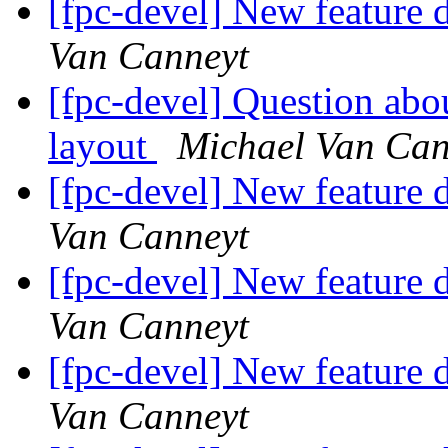
[fpc-devel] New feature d
Van Canneyt
[fpc-devel] Question ab
layout
Michael Van Can
[fpc-devel] New feature d
Van Canneyt
[fpc-devel] New feature d
Van Canneyt
[fpc-devel] New feature d
Van Canneyt