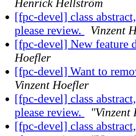
Henrick Hellström
[fpc-devel] class abstract
please review.
Vinzent H
[fpc-devel] New feature d
Hoefler
[fpc-devel] Want to r
Vinzent Hoefler
[fpc-devel] class abstract
please review.
"Vinzent 
[fpc-devel] class abstract