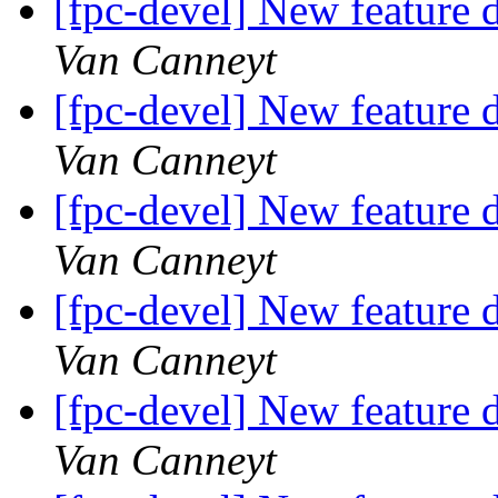
[fpc-devel] New feature d
Van Canneyt
[fpc-devel] New feature d
Van Canneyt
[fpc-devel] New feature d
Van Canneyt
[fpc-devel] New feature d
Van Canneyt
[fpc-devel] New feature d
Van Canneyt