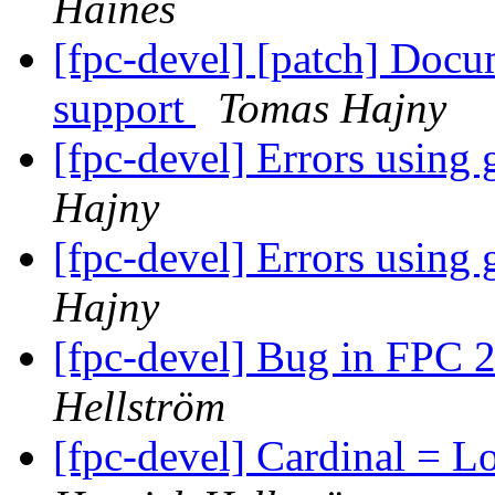
Haines
[fpc-devel] [patch] Docu
support
Tomas Hajny
[fpc-devel] Errors using
Hajny
[fpc-devel] Errors using
Hajny
[fpc-devel] Bug in FPC 2
Hellström
[fpc-devel] Cardinal = 