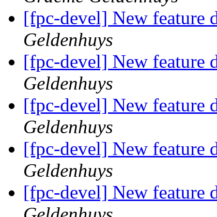
[fpc-devel] New feature d
Geldenhuys
[fpc-devel] New feature d
Geldenhuys
[fpc-devel] New feature d
Geldenhuys
[fpc-devel] New feature d
Geldenhuys
[fpc-devel] New feature d
Geldenhuys