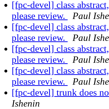
[fpc-devel] class abstract
please review.
Paul Ish
[fpc-devel] class abstract
please review.
Paul Ish
[fpc-devel] class abstract
please review.
Paul Ish
[fpc-devel] class abstract
please review.
Paul Ish
[fpc-devel] trunk does 
Ishenin