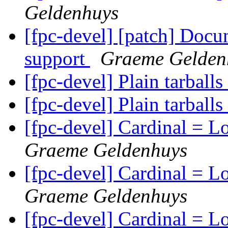
Geldenhuys
[fpc-devel] [patch] Docu
support
Graeme Gelden
[fpc-devel] Plain tarballs
[fpc-devel] Plain tarballs
[fpc-devel] Cardinal = 
Graeme Geldenhuys
[fpc-devel] Cardinal = 
Graeme Geldenhuys
[fpc-devel] Cardinal = 