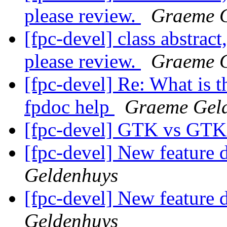
please review.
Graeme 
[fpc-devel] class abstract
please review.
Graeme 
[fpc-devel] Re: What is t
fpdoc help
Graeme Gel
[fpc-devel] GTK vs GT
[fpc-devel] New feature d
Geldenhuys
[fpc-devel] New feature d
Geldenhuys