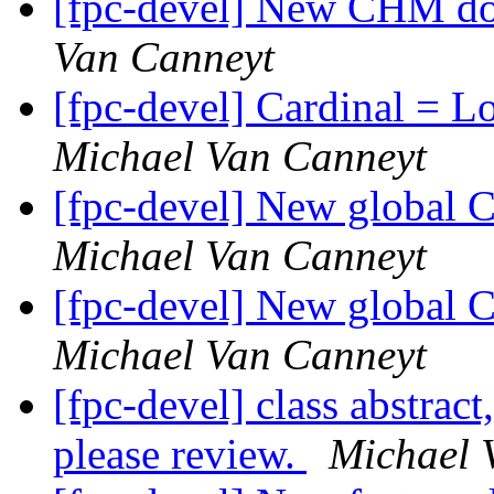
[fpc-devel] New CHM do
Van Canneyt
[fpc-devel] Cardinal = 
Michael Van Canneyt
[fpc-devel] New global 
Michael Van Canneyt
[fpc-devel] New global 
Michael Van Canneyt
[fpc-devel] class abstract
please review.
Michael 