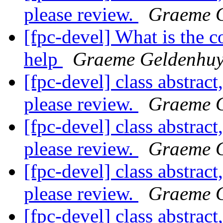
please review.
Graeme 
[fpc-devel] What is the c
help
Graeme Geldenhuy
[fpc-devel] class abstract
please review.
Graeme 
[fpc-devel] class abstract
please review.
Graeme 
[fpc-devel] class abstract
please review.
Graeme 
[fpc-devel] class abstract