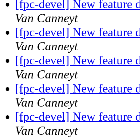
[fpc-devel] New feature d
Van Canneyt
[fpc-devel] New feature d
Van Canneyt
[fpc-devel] New feature d
Van Canneyt
[fpc-devel] New feature d
Van Canneyt
[fpc-devel] New feature d
Van Canneyt