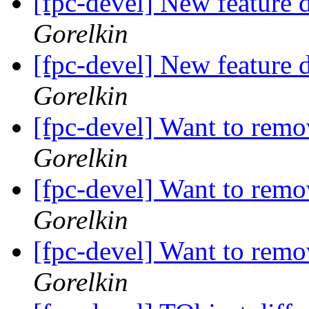
[fpc-devel] New feature d
Gorelkin
[fpc-devel] New feature d
Gorelkin
[fpc-devel] Want to r
Gorelkin
[fpc-devel] Want to r
Gorelkin
[fpc-devel] Want to r
Gorelkin