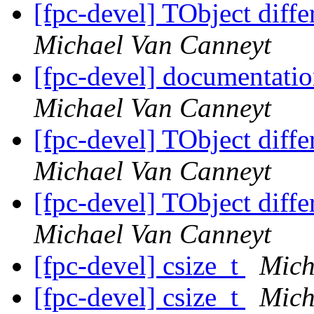
[fpc-devel] TObject diff
Michael Van Canneyt
[fpc-devel] documentati
Michael Van Canneyt
[fpc-devel] TObject diff
Michael Van Canneyt
[fpc-devel] TObject diff
Michael Van Canneyt
[fpc-devel] csize_t
Mich
[fpc-devel] csize_t
Mich