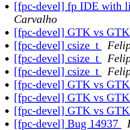
[fpc-devel] fp IDE with 
Carvalho
[fpc-devel] GTK vs GT
[fpc-devel] csize_t
Feli
[fpc-devel] csize_t
Feli
[fpc-devel] csize_t
Feli
[fpc-devel] GTK vs GT
[fpc-devel] GTK vs GT
[fpc-devel] GTK vs GT
[fpc-devel] Bug 14937