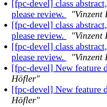
[fpc-devel] class abstract
please review.
"Vinzent 
[fpc-devel] class abstract
please review.
"Vinzent 
[fpc-devel] class abstract
please review.
"Vinzent 
[fpc-devel] New feature d
Höfler"
[fpc-devel] New feature d
Höfler"