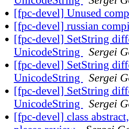
[fpc-devel] Unused comp
[fpc-devel] russian comp
[fpc-devel] SetString dif
UnicodeString
Sergei G
[fpc-devel] SetString dif
UnicodeString
Sergei G
[fpc-devel] SetString dif
UnicodeString
Sergei G
[fpc-devel] class abstract