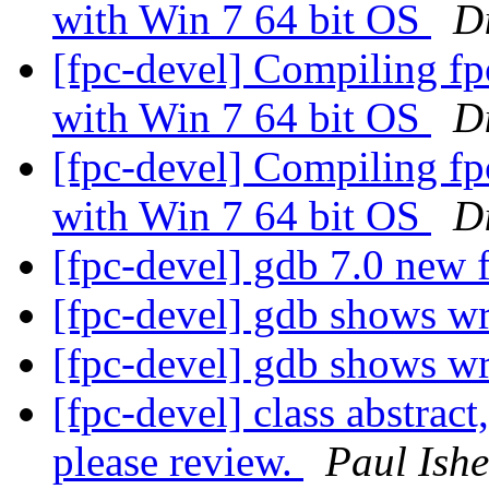
with Win 7 64 bit OS
Di
[fpc-devel] Compiling f
with Win 7 64 bit OS
Di
[fpc-devel] Compiling f
with Win 7 64 bit OS
Di
[fpc-devel] gdb 7.0 new 
[fpc-devel] gdb shows w
[fpc-devel] gdb shows w
[fpc-devel] class abstract
please review.
Paul Ish