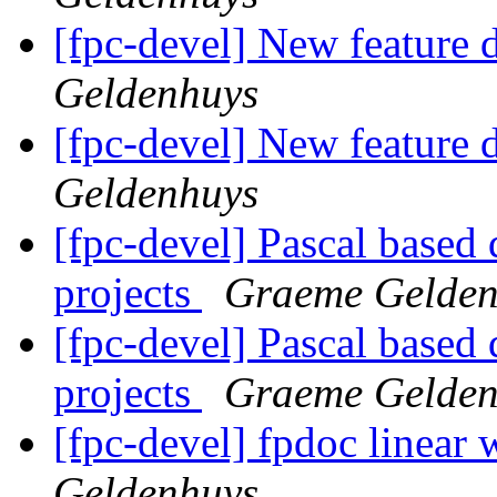
[fpc-devel] New feature d
Geldenhuys
[fpc-devel] New feature d
Geldenhuys
[fpc-devel] Pascal based
projects
Graeme Gelden
[fpc-devel] Pascal based
projects
Graeme Gelden
[fpc-devel] fpdoc linear 
Geldenhuys