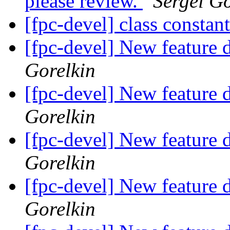
please review.
Sergei Go
[fpc-devel] class constan
[fpc-devel] New feature d
Gorelkin
[fpc-devel] New feature d
Gorelkin
[fpc-devel] New feature d
Gorelkin
[fpc-devel] New feature d
Gorelkin