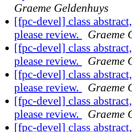
Graeme Geldenhuys
[fpc-devel] class abstract
please review.
Graeme 
[fpc-devel] class abstract
please review.
Graeme 
[fpc-devel] class abstract
please review.
Graeme 
[fpc-devel] class abstract
please review.
Graeme 
[fpc-devel] class abstract