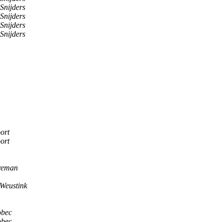
Snijders
Snijders
Snijders
Snijders
ort
ort
reman
Weustink
obec
obec