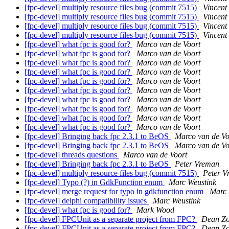
[fpc-devel] multiply resource files bug (commit 7515)
Vincent 
[fpc-devel] multiply resource files bug (commit 7515)
Vincent 
[fpc-devel] multiply resource files bug (commit 7515)
Vincent 
[fpc-devel] multiply resource files bug (commit 7515)
Vincent 
[fpc-devel] what fpc is good for?
Marco van de Voort
[fpc-devel] what fpc is good for?
Marco van de Voort
[fpc-devel] what fpc is good for?
Marco van de Voort
[fpc-devel] what fpc is good for?
Marco van de Voort
[fpc-devel] what fpc is good for?
Marco van de Voort
[fpc-devel] what fpc is good for?
Marco van de Voort
[fpc-devel] what fpc is good for?
Marco van de Voort
[fpc-devel] what fpc is good for?
Marco van de Voort
[fpc-devel] what fpc is good for?
Marco van de Voort
[fpc-devel] what fpc is good for?
Marco van de Voort
[fpc-devel] Bringing back fpc 2.3.1 to BeOS
Marco van de Vo
[fpc-devel] Bringing back fpc 2.3.1 to BeOS
Marco van de Vo
[fpc-devel] threads questions
Marco van de Voort
[fpc-devel] Bringing back fpc 2.3.1 to BeOS
Peter Vreman
[fpc-devel] multiply resource files bug (commit 7515)
Peter V
[fpc-devel] Typo (?) in GdkFunction enum
Marc Weustink
[fpc-devel] merge request for typo in gdkfunction enum
Marc 
[fpc-devel] delphi compatibility issues
Marc Weustink
[fpc-devel] what fpc is good for?
Mark Wood
[fpc-devel] FPCUnit as a separate project from FPC?
Dean Z
[fpc-devel] FPCUnit as a separate project from FPC?
Dean Z