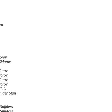
en
orov
Sidorov
dorov
dorov
dorov
dorov
luis
n der Sluis
Snijders
Snijders