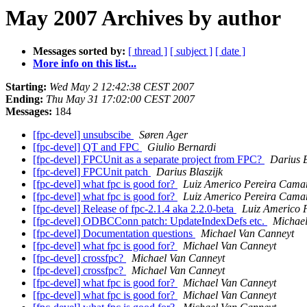
May 2007 Archives by author
Messages sorted by:
[ thread ]
[ subject ]
[ date ]
More info on this list...
Starting:
Wed May 2 12:42:38 CEST 2007
Ending:
Thu May 31 17:02:00 CEST 2007
Messages:
184
[fpc-devel] unsubscibe
Søren Ager
[fpc-devel] QT and FPC
Giulio Bernardi
[fpc-devel] FPCUnit as a separate project from FPC?
Darius B
[fpc-devel] FPCUnit patch
Darius Blaszijk
[fpc-devel] what fpc is good for?
Luiz Americo Pereira Cama
[fpc-devel] what fpc is good for?
Luiz Americo Pereira Cama
[fpc-devel] Release of fpc-2.1.4 aka 2.2.0-beta
Luiz Americo 
[fpc-devel] ODBCConn patch: UpdateIndexDefs etc.
Michae
[fpc-devel] Documentation questions
Michael Van Canneyt
[fpc-devel] what fpc is good for?
Michael Van Canneyt
[fpc-devel] crossfpc?
Michael Van Canneyt
[fpc-devel] crossfpc?
Michael Van Canneyt
[fpc-devel] what fpc is good for?
Michael Van Canneyt
[fpc-devel] what fpc is good for?
Michael Van Canneyt