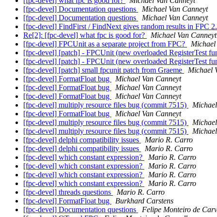
[fpc-devel] what fpc is good for?
Michael Van Canneyt
[fpc-devel] Documentation questions
Michael Van Canneyt
[fpc-devel] Documentation questions
Michael Van Canneyt
[fpc-devel] FindFirst / FindNext gives random results in FPC 2
Re[2]: [fpc-devel] what fpc is good for?
Michael Van Canneyt
[fpc-devel] FPCUnit as a separate project from FPC?
Michael
[fpc-devel] [patch] - FPCUnit (new overloaded RegisterTest fu
[fpc-devel] [patch] - FPCUnit (new overloaded RegisterTest fu
[fpc-devel] [patch] small fpcunit patch from Graeme
Michael 
[fpc-devel] FormatFloat bug
Michael Van Canneyt
[fpc-devel] FormatFloat bug
Michael Van Canneyt
[fpc-devel] FormatFloat bug
Michael Van Canneyt
[fpc-devel] multiply resource files bug (commit 7515)
Michael
[fpc-devel] FormatFloat bug
Michael Van Canneyt
[fpc-devel] multiply resource files bug (commit 7515)
Michael
[fpc-devel] multiply resource files bug (commit 7515)
Michael
[fpc-devel] delphi compatibility issues
Mario R. Carro
[fpc-devel] delphi compatibility issues
Mario R. Carro
[fpc-devel] which constant expression?
Mario R. Carro
[fpc-devel] which constant expression?
Mario R. Carro
[fpc-devel] which constant expression?
Mario R. Carro
[fpc-devel] which constant expression?
Mario R. Carro
[fpc-devel] threads questions
Mario R. Carro
[fpc-devel] FormatFloat bug
Burkhard Carstens
[fpc-devel] Documentation questions
Felipe Monteiro de Car