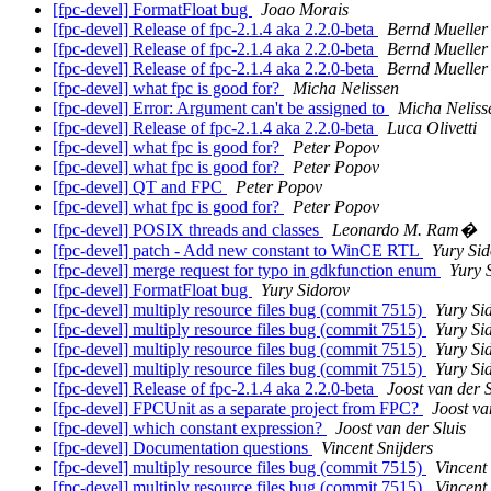
[fpc-devel] FormatFloat bug
Joao Morais
[fpc-devel] Release of fpc-2.1.4 aka 2.2.0-beta
Bernd Mueller
[fpc-devel] Release of fpc-2.1.4 aka 2.2.0-beta
Bernd Mueller
[fpc-devel] Release of fpc-2.1.4 aka 2.2.0-beta
Bernd Mueller
[fpc-devel] what fpc is good for?
Micha Nelissen
[fpc-devel] Error: Argument can't be assigned to
Micha Neliss
[fpc-devel] Release of fpc-2.1.4 aka 2.2.0-beta
Luca Olivetti
[fpc-devel] what fpc is good for?
Peter Popov
[fpc-devel] what fpc is good for?
Peter Popov
[fpc-devel] QT and FPC
Peter Popov
[fpc-devel] what fpc is good for?
Peter Popov
[fpc-devel] POSIX threads and classes
Leonardo M. Ram�
[fpc-devel] patch - Add new constant to WinCE RTL
Yury Sid
[fpc-devel] merge request for typo in gdkfunction enum
Yury 
[fpc-devel] FormatFloat bug
Yury Sidorov
[fpc-devel] multiply resource files bug (commit 7515)
Yury Si
[fpc-devel] multiply resource files bug (commit 7515)
Yury Si
[fpc-devel] multiply resource files bug (commit 7515)
Yury Si
[fpc-devel] multiply resource files bug (commit 7515)
Yury Si
[fpc-devel] Release of fpc-2.1.4 aka 2.2.0-beta
Joost van der S
[fpc-devel] FPCUnit as a separate project from FPC?
Joost va
[fpc-devel] which constant expression?
Joost van der Sluis
[fpc-devel] Documentation questions
Vincent Snijders
[fpc-devel] multiply resource files bug (commit 7515)
Vincent 
[fpc-devel] multiply resource files bug (commit 7515)
Vincent 