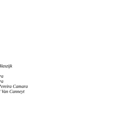
laszijk
ra
ra
Pereira Camara
l Van Canneyt