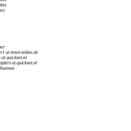
obec
bec
ber
er1 at mnet-online.de
s at quicknet.nl
ijders at quicknet.nl
Ишенин