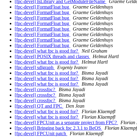
[fpc-devel] IsLibrary and GetModuleFileName
Graeme Geld
[fpc-devel] FormatFloat bug
Graeme Geldenhuys
[fpc-devel] FormatFloat bug
Graeme Geldenhuys
[fpc-devel] FormatFloat bug
Graeme Geldenhuys
[fpc-devel] FormatFloat bug
Graeme Geldenhuys
[fpc-devel] FormatFloat bug
Graeme Geldenhuys
[fpc-devel] FormatFloat bug
Graeme Geldenhuys
[fpc-devel] FormatFloat bug
Graeme Geldenhuys
[fpc-devel] FormatFloat bug
Graeme Geldenhuys
[fpc-devel] what fpc is good for?
Neil Graham
[fpc-devel] POSIX threads and classes
Helmut Hartl
[fpc-devel] what fpc is good for?
Helmut Hartl
[fpc-devel] sdlgraph
Evgeniy Ivanov
[fpc-devel] what fpc is good for?
Bisma Jayadi
[fpc-devel] what fpc is good for?
Bisma Jayadi
[fpc-devel] what fpc is good for?
Bisma Jayadi
[fpc-devel] crossfpc?
Bisma Jayadi
[fpc-devel] crossfpc?
Bisma Jayadi
[fpc-devel] crossfpc?
Bisma Jayadi
[fpc-devel] QT and FPC
Den Jean
[fpc-devel] what fpc is good for?
Florian Klaempfl
[fpc-devel] what fpc is good for?
Florian Klaempfl
[fpc-devel] FPCUnit as a separate project from FPC?
Florian
[fpc-devel] Bringing back fpc 2.3.1 to BeOS
Florian Klaempf
[fpc-devel] FPCUnit patch
Florian Klaempfl