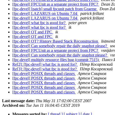
[fpc-devel] FPCUnit as a separate project from FPC?
Dean Z
[fpc-devel] [patch] small fpcunit patch from Graeme
Dean Zo
[fpc-devel] LAZARUS on Ubuntu 7.04
patrick feillant
[fpc-devel] LAZARUS on Ubuntu 7.04
patrick feillant
[fpc-devel] what fpc is good for?
peter green
[fpc-devel] what fpc is good for?
ik
[fpc-devel] QT and FPC
ik
[fpc-devel] QT and FPC
ik
[fpc-devel] OT? History Based Stack Reconstruction
listmem
[fpc-devel] Can somebody repair the daily snaphot please?
us
[fpc-devel] FPCUnit as a separate project from FPC?
vsnijder
[fpc-devel] Can somebody repair the daily snaphot please?
vsn
[fpc-devel] multiply resource files bug (commit 7515)
Павел 
Re[2]: [fpc-devel] what fpc is good for?
Пётр Косаревский
Re[3]: [fpc-devel] what fpc is good for?
Пётр Косаревский
[fpc-devel] POSIX threads and classes
Артем Смирнов
[fpc-devel] POSIX threads and classes
Артем Смирнов
[fpc-devel] POSIX threads and classes
Артем Смирнов
[fpc-devel] POSIX threads and classes
Артем Смирнов
[fpc-devel] POSIX threads and classes
Артем Смирнов
Last message date:
Thu May 31 17:02:00 CEST 2007
Archived on:
Tue Jun 11 16:04:45 CEST 2019
Messages sorted by:
[ thread ]
[ subject ]
[ date ]