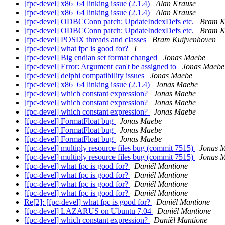
[fpc-devel] x86_64 linking issue (2.1.4)
Alan Krause
[fpc-devel] x86_64 linking issue (2.1.4)
Alan Krause
[fpc-devel] ODBCConn patch: UpdateIndexDefs etc.
Bram K
[fpc-devel] ODBCConn patch: UpdateIndexDefs etc.
Bram K
[fpc-devel] POSIX threads and classes
Bram Kuijvenhoven
[fpc-devel] what fpc is good for?
L
[fpc-devel] Big endian set format changed
Jonas Maebe
[fpc-devel] Error: Argument can't be assigned to
Jonas Maebe
[fpc-devel] delphi compatibility issues
Jonas Maebe
[fpc-devel] x86_64 linking issue (2.1.4)
Jonas Maebe
[fpc-devel] which constant expression?
Jonas Maebe
[fpc-devel] which constant expression?
Jonas Maebe
[fpc-devel] which constant expression?
Jonas Maebe
[fpc-devel] FormatFloat bug
Jonas Maebe
[fpc-devel] FormatFloat bug
Jonas Maebe
[fpc-devel] FormatFloat bug
Jonas Maebe
[fpc-devel] multiply resource files bug (commit 7515)
Jonas 
[fpc-devel] multiply resource files bug (commit 7515)
Jonas 
[fpc-devel] what fpc is good for?
Daniël Mantione
[fpc-devel] what fpc is good for?
Daniël Mantione
[fpc-devel] what fpc is good for?
Daniël Mantione
[fpc-devel] what fpc is good for?
Daniël Mantione
Re[2]: [fpc-devel] what fpc is good for?
Daniël Mantione
[fpc-devel] LAZARUS on Ubuntu 7.04
Daniël Mantione
[fpc-devel] which constant expression?
Daniël Mantione