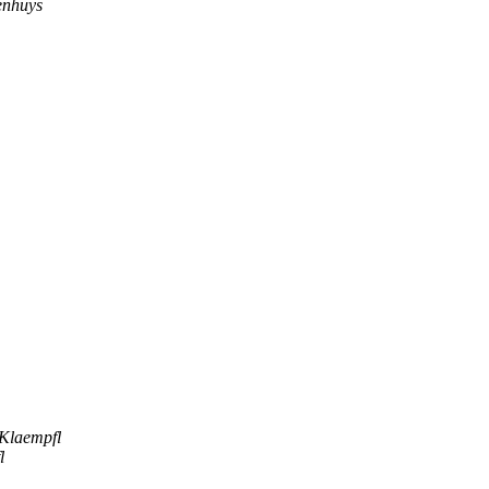
enhuys
 Klaempfl
l