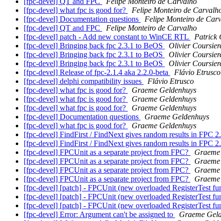
[fpc-devel] QT and FPC
Felipe Monteiro de Carvalho
[fpc-devel] what fpc is good for?
Felipe Monteiro de Carvalh
[fpc-devel] Documentation questions
Felipe Monteiro de Car
[fpc-devel] QT and FPC
Felipe Monteiro de Carvalho
[fpc-devel] patch - Add new constant to WinCE RTL
Patrick 
[fpc-devel] Bringing back fpc 2.3.1 to BeOS
Olivier Coursier
[fpc-devel] Bringing back fpc 2.3.1 to BeOS
Olivier Coursier
[fpc-devel] Bringing back fpc 2.3.1 to BeOS
Olivier Coursier
[fpc-devel] Release of fpc-2.1.4 aka 2.2.0-beta
Flávio Etrusco
[fpc-devel] delphi compatibility issues
Flávio Etrusco
[fpc-devel] what fpc is good for?
Graeme Geldenhuys
[fpc-devel] what fpc is good for?
Graeme Geldenhuys
[fpc-devel] what fpc is good for?
Graeme Geldenhuys
[fpc-devel] Documentation questions
Graeme Geldenhuys
[fpc-devel] what fpc is good for?
Graeme Geldenhuys
[fpc-devel] FindFirst / FindNext gives random results in FPC 2
[fpc-devel] FindFirst / FindNext gives random results in FPC 2
[fpc-devel] FPCUnit as a separate project from FPC?
Graeme 
[fpc-devel] FPCUnit as a separate project from FPC?
Graeme 
[fpc-devel] FPCUnit as a separate project from FPC?
Graeme 
[fpc-devel] FPCUnit as a separate project from FPC?
Graeme 
[fpc-devel] [patch] - FPCUnit (new overloaded RegisterTest fu
[fpc-devel] [patch] - FPCUnit (new overloaded RegisterTest fu
[fpc-devel] [patch] - FPCUnit (new overloaded RegisterTest fu
[fpc-devel] Error: Argument can't be assigned to
Graeme Geld