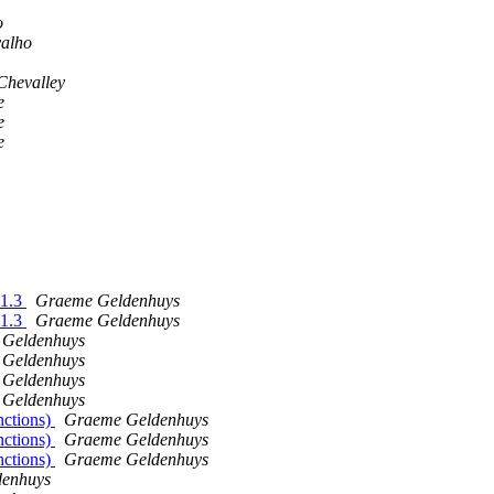
o
valho
Chevalley
e
e
e
.1.3
Graeme Geldenhuys
.1.3
Graeme Geldenhuys
Geldenhuys
Geldenhuys
Geldenhuys
Geldenhuys
nctions)
Graeme Geldenhuys
nctions)
Graeme Geldenhuys
nctions)
Graeme Geldenhuys
enhuys