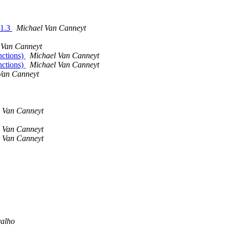
.1.3
Michael Van Canneyt
 Van Canneyt
nctions)
Michael Van Canneyt
nctions)
Michael Van Canneyt
Van Canneyt
 Van Canneyt
 Van Canneyt
 Van Canneyt
valho