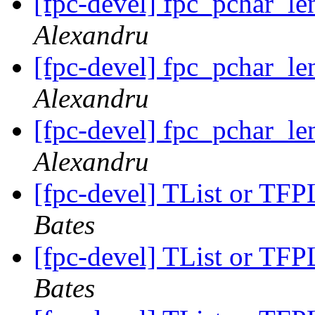
[fpc-devel] fpc_pchar_le
Alexandru
[fpc-devel] fpc_pchar_le
Alexandru
[fpc-devel] fpc_pchar_le
Alexandru
[fpc-devel] TList or TFPL
Bates
[fpc-devel] TList or TFPL
Bates