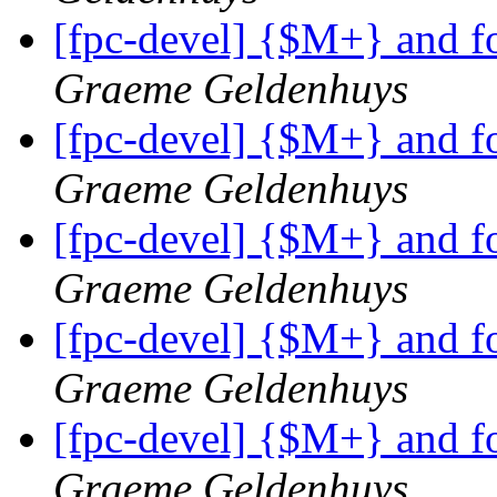
[fpc-devel] {$M+} and f
Graeme Geldenhuys
[fpc-devel] {$M+} and f
Graeme Geldenhuys
[fpc-devel] {$M+} and f
Graeme Geldenhuys
[fpc-devel] {$M+} and f
Graeme Geldenhuys
[fpc-devel] {$M+} and f
Graeme Geldenhuys