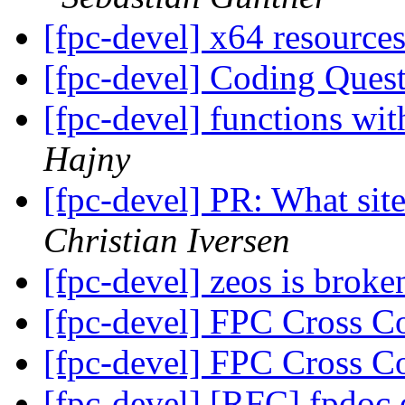
[fpc-devel] x64 resource
[fpc-devel] Coding Ques
[fpc-devel] functions wit
Hajny
[fpc-devel] PR: What site
Christian Iversen
[fpc-devel] zeos is broke
[fpc-devel] FPC Cross 
[fpc-devel] FPC Cross 
[fpc-devel] [RFC] fpdoc