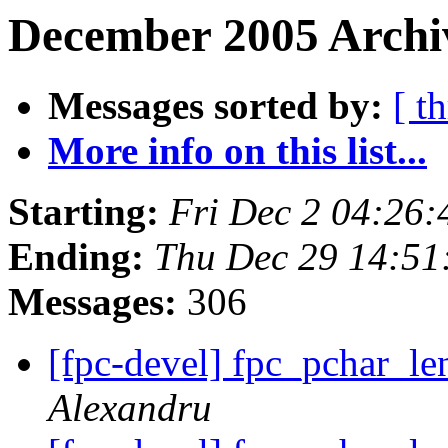
December 2005 Archi
Messages sorted by:
[ t
More info on this list...
Starting:
Fri Dec 2 04:26
Ending:
Thu Dec 29 14:51
Messages:
306
[fpc-devel] fpc_pchar_le
Alexandru