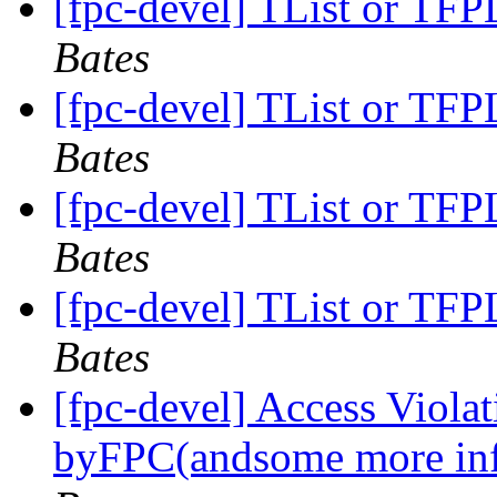
[fpc-devel] TList or TFPL
Bates
[fpc-devel] TList or TFPL
Bates
[fpc-devel] TList or TFPL
Bates
[fpc-devel] TList or TFPL
Bates
[fpc-devel] Access Viola
byFPC(andsome more in