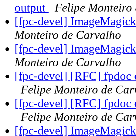
output
Felipe Monteiro
[fpc-devel] ImageMagick 
Monteiro de Carvalho
[fpc-devel] ImageMagick 
Monteiro de Carvalho
[fpc-devel] [RFC] fpdoc
Felipe Monteiro de Car
[fpc-devel] [RFC] fpdoc
Felipe Monteiro de Car
[fpc-devel] ImageMagick 