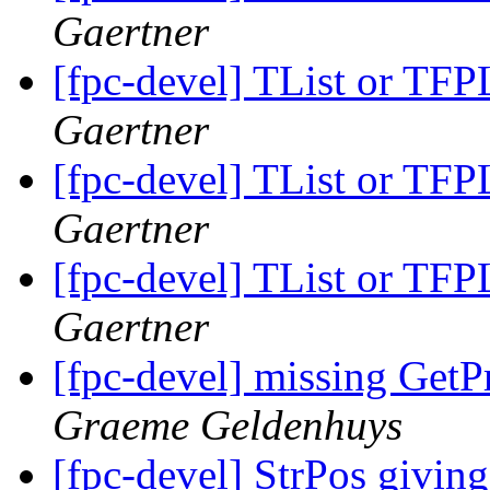
Gaertner
[fpc-devel] TList or TFPL
Gaertner
[fpc-devel] TList or TFPL
Gaertner
[fpc-devel] TList or TFPL
Gaertner
[fpc-devel] missing Get
Graeme Geldenhuys
[fpc-devel] StrPos giving