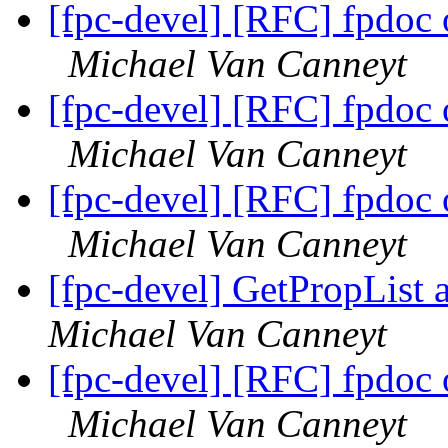
[fpc-devel] [RFC] fpdoc
Michael Van Canneyt
[fpc-devel] [RFC] fpdoc
Michael Van Canneyt
[fpc-devel] [RFC] fpdoc
Michael Van Canneyt
[fpc-devel] GetPropList 
Michael Van Canneyt
[fpc-devel] [RFC] fpdoc
Michael Van Canneyt