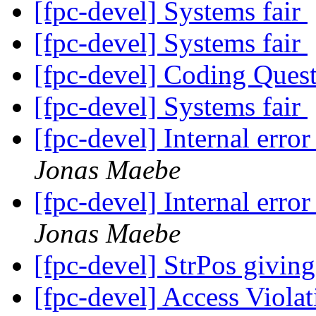
[fpc-devel] Systems fair
[fpc-devel] Systems fair
[fpc-devel] Coding Ques
[fpc-devel] Systems fair
[fpc-devel] Internal er
Jonas Maebe
[fpc-devel] Internal er
Jonas Maebe
[fpc-devel] StrPos giving
[fpc-devel] Access Viola