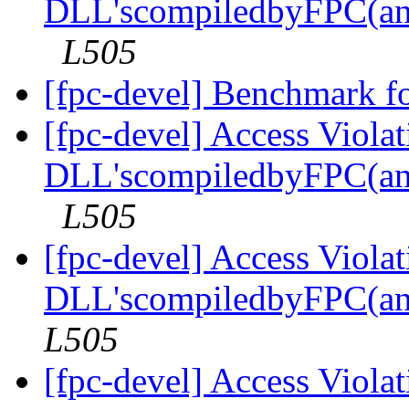
DLL'scompiledbyFPC(an
L505
[fpc-devel] Benchmark f
[fpc-devel] Access Viola
DLL'scompiledbyFPC(an
L505
[fpc-devel] Access Viola
DLL'scompiledbyFPC(an
L505
[fpc-devel] Access Viola