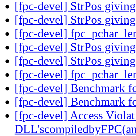
[fpc-devel] StrPos giving
[fpc-devel] StrPos giving
[fpc-devel] fpc_pchar_le
[fpc-devel] StrPos giving
[fpc-devel] StrPos giving
[fpc-devel] fpc_pchar_le
[fpc-devel] Benchmark f
[fpc-devel] Benchmark f
[fpc-devel] Access Viola
DLL'scompiledbyFPC(an