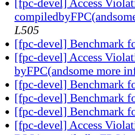
[fpc-devel] Access Viola
compiledbyFPC(andsome
L505
[fpc-devel] Benchmark f
[fpc-devel] Access Viola
byFPC(andsome more in
[fpc-devel] Benchmark f
[fpc-devel] Benchmark f
[fpc-devel] Benchmark f
[fpc-devel] Access Violat