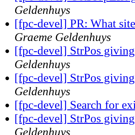
Geldenhuys
[fpc-devel] PR: What site
Graeme Geldenhuys
[fpc-devel] StrPos giving
Geldenhuys
[fpc-devel] StrPos giving
Geldenhuys
[fpc-devel] Search for ex
[fpc-devel] StrPos giving
Geldenhuys