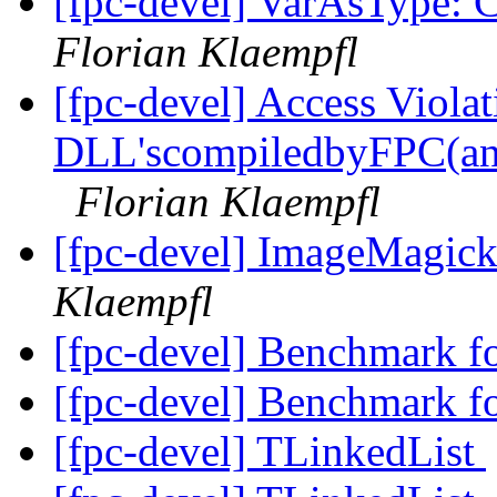
[fpc-devel] VarAsType: C
Florian Klaempfl
[fpc-devel] Access Viola
DLL'scompiledbyFPC(an
Florian Klaempfl
[fpc-devel] ImageMagick 
Klaempfl
[fpc-devel] Benchmark f
[fpc-devel] Benchmark f
[fpc-devel] TLinkedList