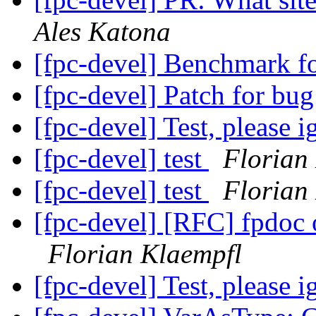
Ales Katona
[fpc-devel] Benchmark f
[fpc-devel] Patch for b
[fpc-devel] Test, please 
[fpc-devel] test
Florian
[fpc-devel] test
Florian
[fpc-devel] [RFC] fpdoc
Florian Klaempfl
[fpc-devel] Test, please 