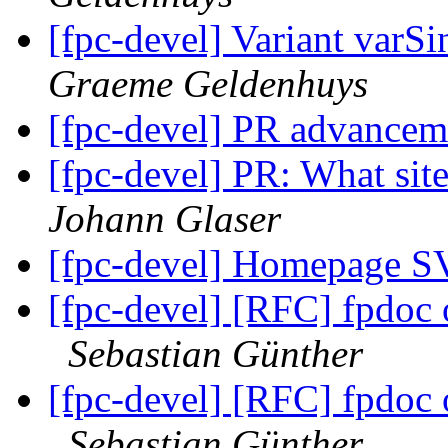
[fpc-devel] Variant varS
Graeme Geldenhuys
[fpc-devel] PR advance
[fpc-devel] PR: What site
Johann Glaser
[fpc-devel] Homepage S
[fpc-devel] [RFC] fpdoc
Sebastian Günther
[fpc-devel] [RFC] fpdoc
Sebastian Günther