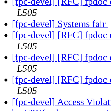
[fpc-devel] [RFC] fpdoc
L505
[fpc-devel] Systems fair
[fpc-devel] [RFC] fpdoc
L505
[fpc-devel] [RFC] fpdoc
L505
[fpc-devel] [RFC] fpdoc
L505
[fpc-devel] Access Viola