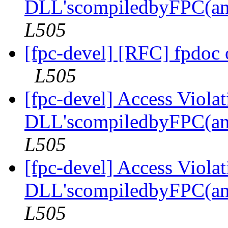
DLL'scompiledbyFPC(an
L505
[fpc-devel] [RFC] fpdoc
L505
[fpc-devel] Access Viola
DLL'scompiledbyFPC(an
L505
[fpc-devel] Access Viola
DLL'scompiledbyFPC(an
L505