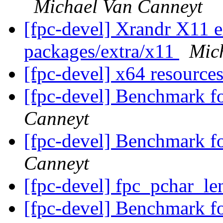
Michael Van Canneyt
[fpc-devel] Xrandr X11 ex
packages/extra/x11
Mic
[fpc-devel] x64 resource
[fpc-devel] Benchmark f
Canneyt
[fpc-devel] Benchmark f
Canneyt
[fpc-devel] fpc_pchar_le
[fpc-devel] Benchmark f