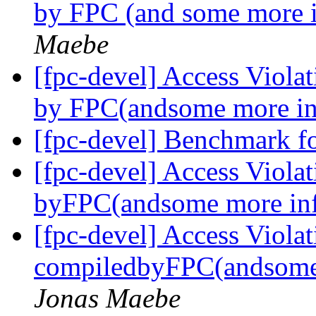
by FPC (and some more 
Maebe
[fpc-devel] Access Viola
by FPC(andsome more in
[fpc-devel] Benchmark f
[fpc-devel] Access Viola
byFPC(andsome more in
[fpc-devel] Access Viola
compiledbyFPC(andsome
Jonas Maebe