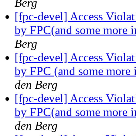
Berg
[fpc-devel] Access Viola
by FPC(and some more i
Berg
[fpc-devel] Access Viola
by FPC (and some more 
den Berg
[fpc-devel] Access Viola
by FPC(and some more i
den Berg