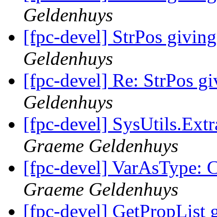
Geldenhuys
[fpc-devel] StrPos giving
Geldenhuys
[fpc-devel] Re: StrPos gi
Geldenhuys
[fpc-devel] SysUtils.Extr
Graeme Geldenhuys
[fpc-devel] VarAsType: C
Graeme Geldenhuys
[fpc-devel] GetPropList