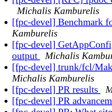
Michalis Kamburelis
[fpc-devel] Benchmark f
Kamburelis
[fpc-devel] GetAppConf
output
Michalis Kambur
[fpc-devel] trunk/fcl/Mak
Michalis Kamburelis
[fpc-devel] PR results
M
[fpc-devel] PR advance
[fpc-devel] PR: What site