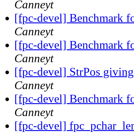
Canneyt
[fpc-devel] Benchmark f
Canneyt
[fpc-devel] Benchmark f
Canneyt
[fpc-devel] StrPos giving
Canneyt
[fpc-devel] Benchmark f
Canneyt
[fpc-devel] fpc_pchar_le