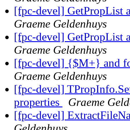
[fpc-devel] GetPropList 
Graeme Geldenhuys
[fpc-devel] GetPropList 
Graeme Geldenhuys
[fpc-devel] {$M+} and f
Graeme Geldenhuys
[fpc-devel] TPropInfo.Set
properties
Graeme Geld
[fpc-devel] ExtractFileN
Geldenhuys