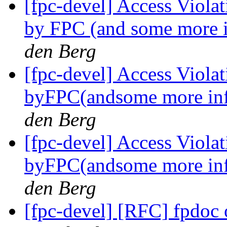
[fpc-devel] Access Viola
by FPC (and some more 
den Berg
[fpc-devel] Access Viola
byFPC(andsome more in
den Berg
[fpc-devel] Access Viola
byFPC(andsome more in
den Berg
[fpc-devel] [RFC] fpdoc