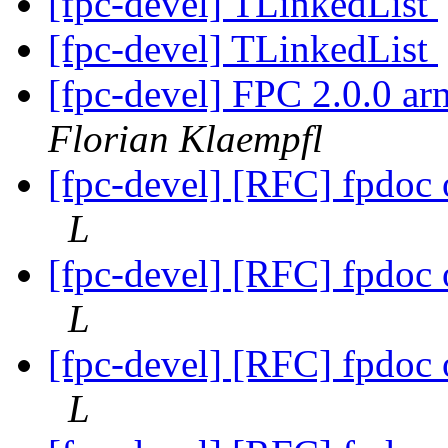
[fpc-devel] TLinkedList
[fpc-devel] TLinkedList
[fpc-devel] FPC 2.0.0 ar
Florian Klaempfl
[fpc-devel] [RFC] fpdoc
L
[fpc-devel] [RFC] fpdoc
L
[fpc-devel] [RFC] fpdoc
L