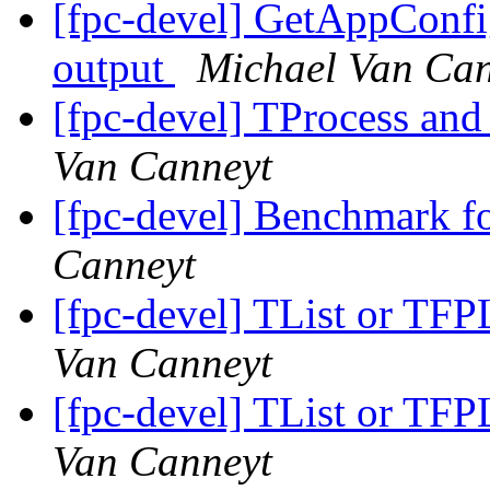
[fpc-devel] GetAppConf
output
Michael Van Can
[fpc-devel] TProcess an
Van Canneyt
[fpc-devel] Benchmark f
Canneyt
[fpc-devel] TList or TFPL
Van Canneyt
[fpc-devel] TList or TFPL
Van Canneyt