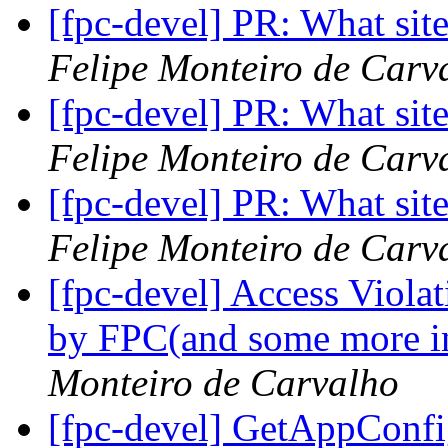
[fpc-devel] PR: What site
Felipe Monteiro de Carv
[fpc-devel] PR: What site
Felipe Monteiro de Carv
[fpc-devel] PR: What site
Felipe Monteiro de Carv
[fpc-devel] Access Viola
by FPC(and some more i
Monteiro de Carvalho
[fpc-devel] GetAppConf