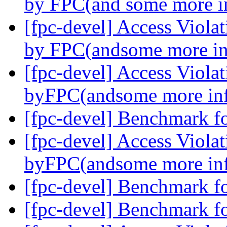
by FPC(and some more i
[fpc-devel] Access Viola
by FPC(andsome more in
[fpc-devel] Access Viola
byFPC(andsome more in
[fpc-devel] Benchmark f
[fpc-devel] Access Viola
byFPC(andsome more in
[fpc-devel] Benchmark f
[fpc-devel] Benchmark f