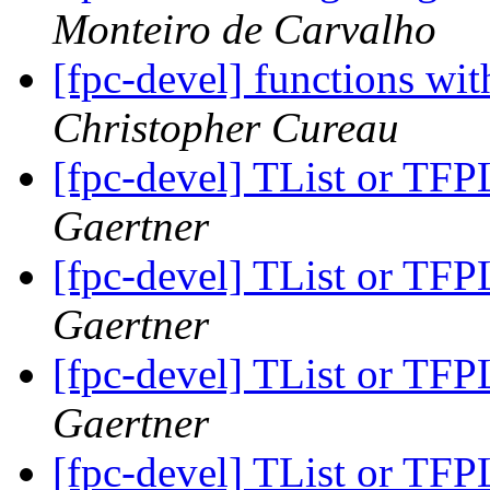
Monteiro de Carvalho
[fpc-devel] functions wit
Christopher Cureau
[fpc-devel] TList or TFPL
Gaertner
[fpc-devel] TList or TFPL
Gaertner
[fpc-devel] TList or TFPL
Gaertner
[fpc-devel] TList or TFPL