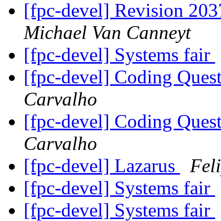
[fpc-devel] Revision 203
Michael Van Canneyt
[fpc-devel] Systems fair
[fpc-devel] Coding Ques
Carvalho
[fpc-devel] Coding Ques
Carvalho
[fpc-devel] Lazarus
Fel
[fpc-devel] Systems fair
[fpc-devel] Systems fair