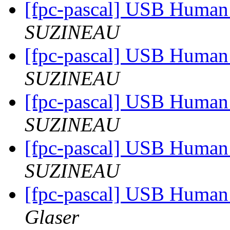
[fpc-pascal] USB Human 
SUZINEAU
[fpc-pascal] USB Human 
SUZINEAU
[fpc-pascal] USB Human 
SUZINEAU
[fpc-pascal] USB Human 
SUZINEAU
[fpc-pascal] USB Human 
Glaser