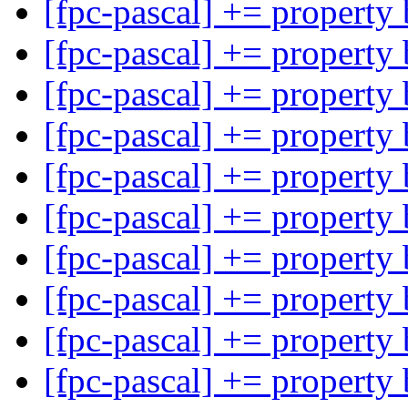
[fpc-pascal] += property
[fpc-pascal] += property
[fpc-pascal] += property
[fpc-pascal] += property
[fpc-pascal] += property
[fpc-pascal] += property
[fpc-pascal] += property
[fpc-pascal] += property
[fpc-pascal] += property
[fpc-pascal] += property