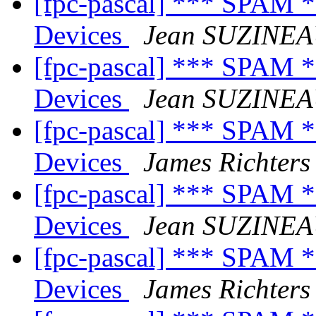
[fpc-pascal] *** SPAM 
Devices
Jean SUZINE
[fpc-pascal] *** SPAM 
Devices
Jean SUZINE
[fpc-pascal] *** SPAM 
Devices
James Richters
[fpc-pascal] *** SPAM 
Devices
Jean SUZINE
[fpc-pascal] *** SPAM 
Devices
James Richters