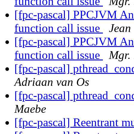
function call issue
Mgr.
[fpc-pascal] PPCJVM Andr
function call issue
Jean
[fpc-pascal] PPCJVM Andr
function call issue
Mgr.
[fpc-pascal] pthread_co
Adriaan van Os
[fpc-pascal] pthread_co
Maebe
[fpc-pascal] Reentrant m