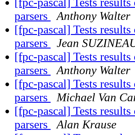
[fpc-pascal] Tests result
parsers
Anthony Walter
[fpc-pascal] Tests result
parsers
Jean SUZINEA
[fpc-pascal] Tests result
parsers
Anthony Walter
[fpc-pascal] Tests result
parsers
Michael Van Ca
[fpc-pascal] Tests result
parsers
Alan Krause