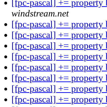
[fpc-pascal] += property
windstream.net
[fpc-pascal] += property
[fpc-pascal] += property
[fpc-pascal] += property
[fpc-pascal] += property
[fpc-pascal] += property
[fpc-pascal] += property
[fpc-pascal] += property
[fpc-pascal] += property