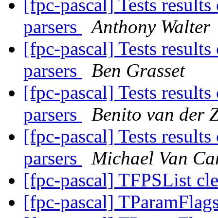
[fpc-pascal] Tests result
parsers
Anthony Walter
[fpc-pascal] Tests result
parsers
Ben Grasset
[fpc-pascal] Tests result
parsers
Benito van der 
[fpc-pascal] Tests result
parsers
Michael Van Ca
[fpc-pascal] TFPSList cle
[fpc-pascal] TParamFlags