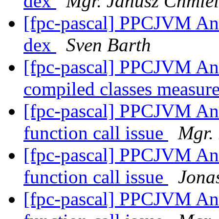
dex
Mgr. Janusz Chmiel
[fpc-pascal] PPCJVM And
dex
Sven Barth
[fpc-pascal] PPCJVM And
compiled classes measu
[fpc-pascal] PPCJVM Andr
function call issue
Mgr.
[fpc-pascal] PPCJVM Andr
function call issue
Jona
[fpc-pascal] PPCJVM Andr