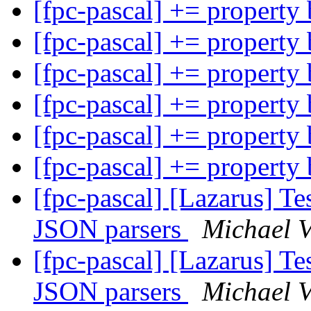
[fpc-pascal] += property
[fpc-pascal] += property
[fpc-pascal] += property
[fpc-pascal] += property
[fpc-pascal] += property
[fpc-pascal] += property
[fpc-pascal] [Lazarus] Tes
JSON parsers
Michael 
[fpc-pascal] [Lazarus] Tes
JSON parsers
Michael 