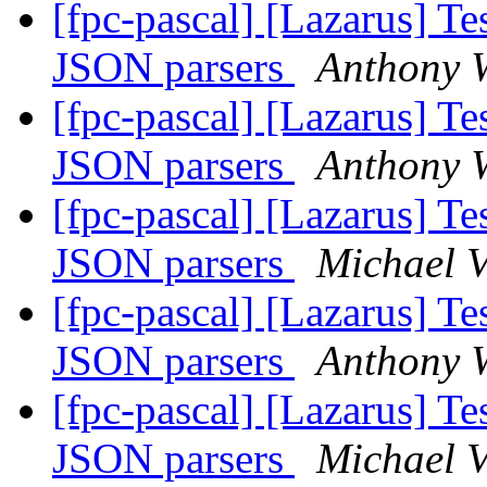
[fpc-pascal] [Lazarus] Tes
JSON parsers
Anthony W
[fpc-pascal] [Lazarus] Tes
JSON parsers
Anthony W
[fpc-pascal] [Lazarus] Tes
JSON parsers
Michael 
[fpc-pascal] [Lazarus] Tes
JSON parsers
Anthony W
[fpc-pascal] [Lazarus] Tes
JSON parsers
Michael 