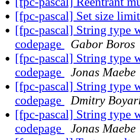
[fpc-pascal] Reentrant m
[fpc-pascal] Set size limi
[fpc-pascal] String type 
codepage
Gabor Boros
[fpc-pascal] String type 
codepage
Jonas Maebe
[fpc-pascal] String type 
codepage
Dmitry Boyari
[fpc-pascal] String type 
codepage
Jonas Maebe