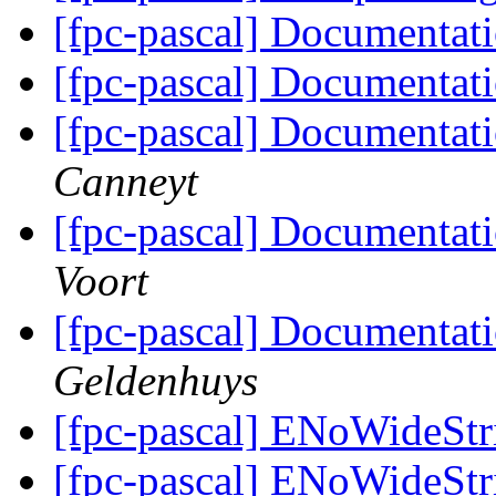
[fpc-pascal] Documentat
[fpc-pascal] Documentat
[fpc-pascal] Documentat
Canneyt
[fpc-pascal] Documentat
Voort
[fpc-pascal] Documentat
Geldenhuys
[fpc-pascal] ENoWideSt
[fpc-pascal] ENoWideSt