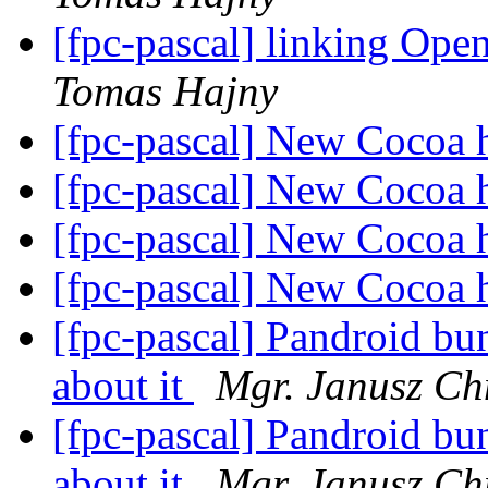
[fpc-pascal] linking Op
Tomas Hajny
[fpc-pascal] New Cocoa 
[fpc-pascal] New Cocoa 
[fpc-pascal] New Cocoa 
[fpc-pascal] New Cocoa 
[fpc-pascal] Pandroid bu
about it
Mgr. Janusz Ch
[fpc-pascal] Pandroid bu
about it
Mgr. Janusz Ch