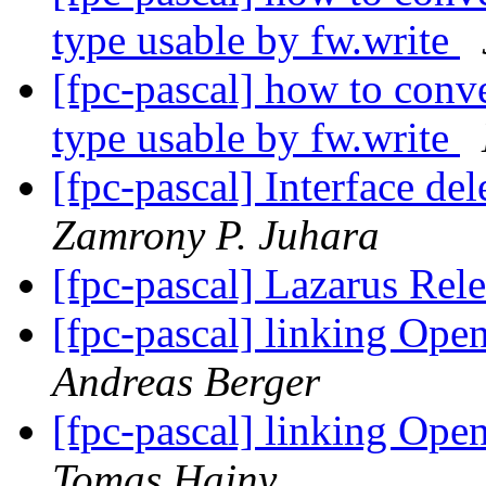
type usable by fw.write
[fpc-pascal] how to conv
type usable by fw.write
[fpc-pascal] Interface d
Zamrony P. Juhara
[fpc-pascal] Lazarus Rel
[fpc-pascal] linking Op
Andreas Berger
[fpc-pascal] linking Op
Tomas Hajny