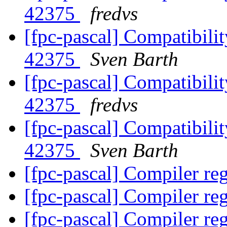
42375
fredvs
[fpc-pascal] Compatibilit
42375
Sven Barth
[fpc-pascal] Compatibilit
42375
fredvs
[fpc-pascal] Compatibilit
42375
Sven Barth
[fpc-pascal] Compiler re
[fpc-pascal] Compiler re
[fpc-pascal] Compiler re