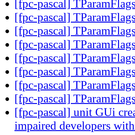
[fpc-pascal] TParamFlags
[fpc-pascal] TParamFlags
[fpc-pascal] TParamFlags
[fpc-pascal] TParamFlags
[fpc-pascal] TParamFlags
[fpc-pascal] TParamFlags
[fpc-pascal] TParamFlags
[fpc-pascal] TParamFlags
[fpc-pascal] unit GUi crea
impaired developers with 