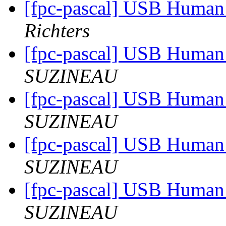
[fpc-pascal] USB Human 
Richters
[fpc-pascal] USB Human 
SUZINEAU
[fpc-pascal] USB Human 
SUZINEAU
[fpc-pascal] USB Human 
SUZINEAU
[fpc-pascal] USB Human 
SUZINEAU