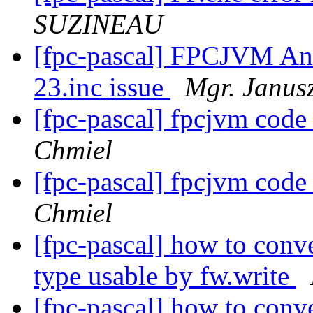
SUZINEAU
[fpc-pascal] FPCJVM An
23.inc issue
Mgr. Janus
[fpc-pascal] fpcjvm code
Chmiel
[fpc-pascal] fpcjvm code
Chmiel
[fpc-pascal] how to conv
type usable by fw.write
[fpc-pascal] how to conv