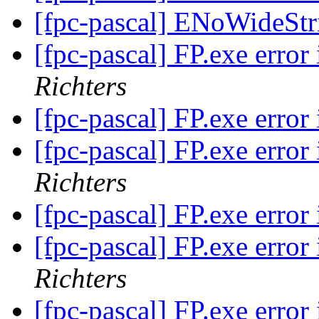
[fpc-pascal] ENoWideSt
[fpc-pascal] FP.exe err
Richters
[fpc-pascal] FP.exe err
[fpc-pascal] FP.exe err
Richters
[fpc-pascal] FP.exe err
[fpc-pascal] FP.exe err
Richters
[fpc-pascal] FP.exe err