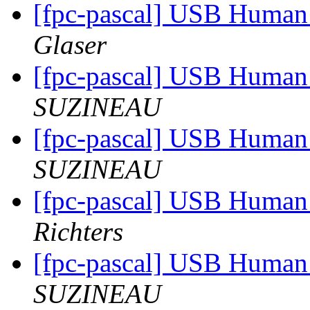
[fpc-pascal] USB Human 
Glaser
[fpc-pascal] USB Human 
SUZINEAU
[fpc-pascal] USB Human 
SUZINEAU
[fpc-pascal] USB Human 
Richters
[fpc-pascal] USB Human 
SUZINEAU