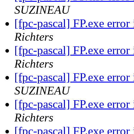
SUZINEAU
[fpc-pascal] FP.exe err
Richters
[fpc-pascal] FP.exe err
Richters
[fpc-pascal] FP.exe err
SUZINEAU
[fpc-pascal] FP.exe err
Richters
[fpc-pascal] FP.exe err