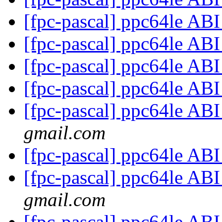
[fpc-pascal] ppc64le AB
[fpc-pascal] ppc64le AB
[fpc-pascal] ppc64le AB
[fpc-pascal] ppc64le AB
[fpc-pascal] ppc64le AB
gmail.com
[fpc-pascal] ppc64le AB
[fpc-pascal] ppc64le AB
gmail.com
[fpc-pascal] ppc64le AB