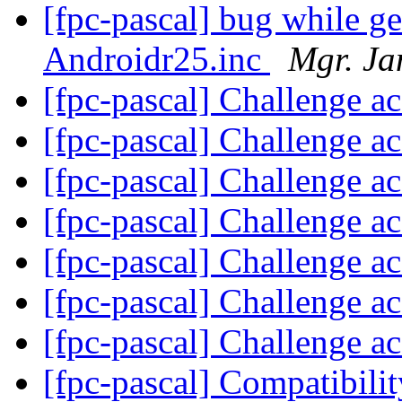
[fpc-pascal] bug while g
Androidr25.inc
Mgr. Ja
[fpc-pascal] Challenge a
[fpc-pascal] Challenge a
[fpc-pascal] Challenge a
[fpc-pascal] Challenge a
[fpc-pascal] Challenge a
[fpc-pascal] Challenge a
[fpc-pascal] Challenge a
[fpc-pascal] Compatibilit