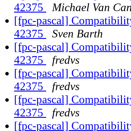
42375
Michael Van Can
[fpc-pascal] Compatibilit
42375
Sven Barth
[fpc-pascal] Compatibilit
42375
fredvs
[fpc-pascal] Compatibilit
42375
fredvs
[fpc-pascal] Compatibilit
42375
fredvs
[fpc-pascal] Compatibilit