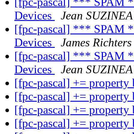
[fpc-pascal] *** SPAM 
Devices
Jean SUZINE
[fpc-pascal] *** SPAM 
Devices
James Richters
[fpc-pascal] *** SPAM 
Devices
Jean SUZINE
[fpc-pascal] += property
[fpc-pascal] += property
[fpc-pascal] += property
[fpc-pascal] += property