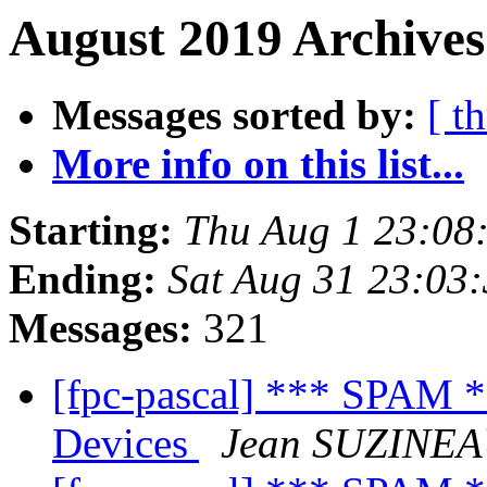
August 2019 Archives
Messages sorted by:
[ t
More info on this list...
Starting:
Thu Aug 1 23:08
Ending:
Sat Aug 31 23:03
Messages:
321
[fpc-pascal] *** SPAM 
Devices
Jean SUZINE