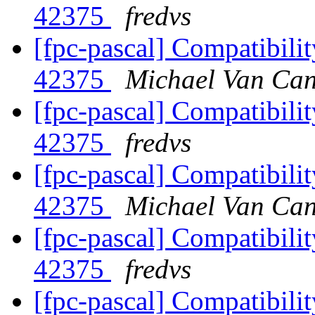
42375
fredvs
[fpc-pascal] Compatibilit
42375
Michael Van Can
[fpc-pascal] Compatibilit
42375
fredvs
[fpc-pascal] Compatibilit
42375
Michael Van Can
[fpc-pascal] Compatibilit
42375
fredvs
[fpc-pascal] Compatibilit