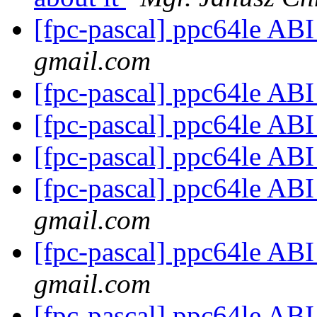
[fpc-pascal] ppc64le AB
gmail.com
[fpc-pascal] ppc64le AB
[fpc-pascal] ppc64le AB
[fpc-pascal] ppc64le AB
[fpc-pascal] ppc64le AB
gmail.com
[fpc-pascal] ppc64le AB
gmail.com
[fpc-pascal] ppc64le AB