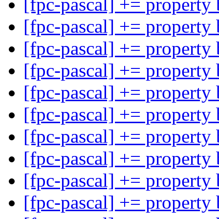
[fpc-pascal] += property
[fpc-pascal] += property
[fpc-pascal] += property
[fpc-pascal] += property
[fpc-pascal] += property
[fpc-pascal] += property
[fpc-pascal] += property
[fpc-pascal] += property
[fpc-pascal] += property
[fpc-pascal] += property