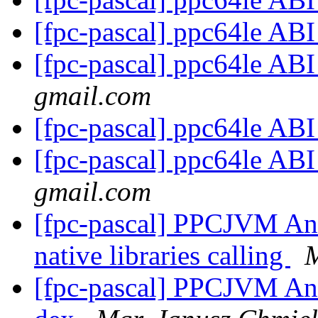
[fpc-pascal] ppc64le AB
[fpc-pascal] ppc64le AB
gmail.com
[fpc-pascal] ppc64le AB
[fpc-pascal] ppc64le AB
gmail.com
[fpc-pascal] PPCJVM And
native libraries calling
M
[fpc-pascal] PPCJVM And