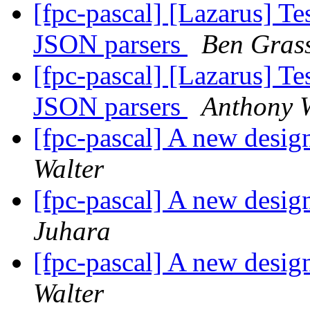
[fpc-pascal] [Lazarus] Tes
JSON parsers
Ben Gras
[fpc-pascal] [Lazarus] Tes
JSON parsers
Anthony W
[fpc-pascal] A new desig
Walter
[fpc-pascal] A new desig
Juhara
[fpc-pascal] A new desig
Walter