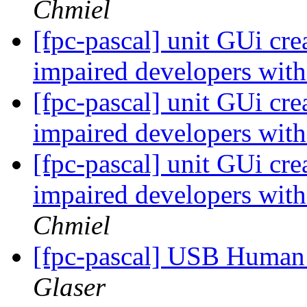
Chmiel
[fpc-pascal] unit GUi crea
impaired developers with 
[fpc-pascal] unit GUi crea
impaired developers with 
[fpc-pascal] unit GUi crea
impaired developers with 
Chmiel
[fpc-pascal] USB Human 
Glaser