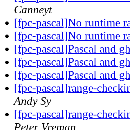
Canneyt
[fpc-pascal]No runtime 
[fpc-pascal]No runtime 
[fpc-pascal]Pascal and gh
[fpc-pascal]Pascal and gh
[fpc-pascal]Pascal and gh
[fpc-pascal]range-checki
Andy Sy
[fpc-pascal]range-checki
Peter Vreman