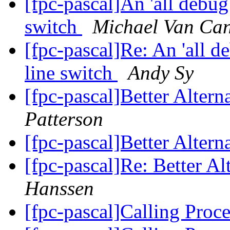
[fpc-pascal]An 'all debu
switch
Michael Van Can
[fpc-pascal]Re: An 'all 
line switch
Andy Sy
[fpc-pascal]Better Altern
Patterson
[fpc-pascal]Better Altern
[fpc-pascal]Re: Better Al
Hanssen
[fpc-pascal]Calling Proc