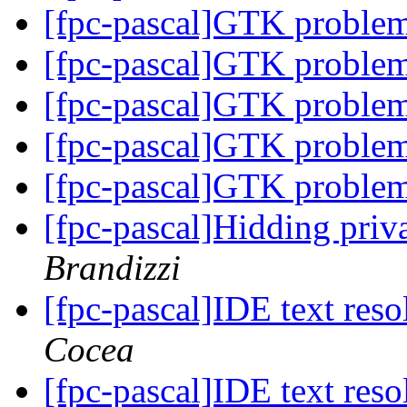
[fpc-pascal]GTK proble
[fpc-pascal]GTK proble
[fpc-pascal]GTK proble
[fpc-pascal]GTK proble
[fpc-pascal]GTK proble
[fpc-pascal]Hidding priva
Brandizzi
[fpc-pascal]IDE text res
Cocea
[fpc-pascal]IDE text res