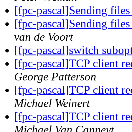
[fpc-pascal]Sending file
[fpc-pascal]Sending file
van de Voort
[fpc-pascal]switch subop
[fpc-pascal]TCP client req
George Patterson
[fpc-pascal]TCP client req
Michael Weinert
[fpc-pascal]TCP client req
Michael Van Canneyt