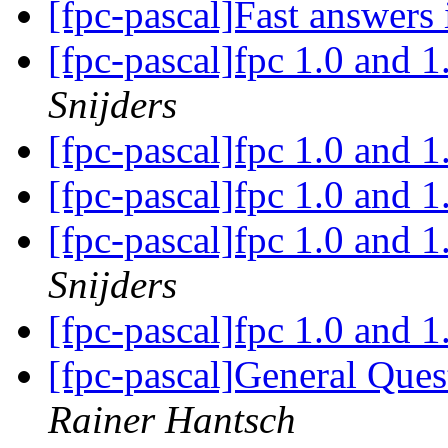
[fpc-pascal]Fast answers 
[fpc-pascal]fpc 1.0 and 1
Snijders
[fpc-pascal]fpc 1.0 and 1
[fpc-pascal]fpc 1.0 and 1
[fpc-pascal]fpc 1.0 and 1
Snijders
[fpc-pascal]fpc 1.0 and 1
[fpc-pascal]General Ques
Rainer Hantsch