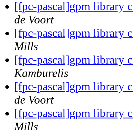
[fpc-pascal]gpm library 
de Voort
[fpc-pascal]gpm library 
Mills
[fpc-pascal]gpm library 
Kamburelis
[fpc-pascal]gpm library 
de Voort
[fpc-pascal]gpm library 
Mills