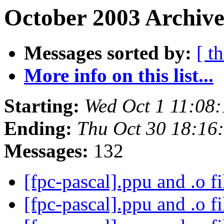
October 2003 Archive
Messages sorted by:
[ t
More info on this list...
Starting:
Wed Oct 1 11:08
Ending:
Thu Oct 30 18:16
Messages:
132
[fpc-pascal].ppu and .o f
[fpc-pascal].ppu and .o f