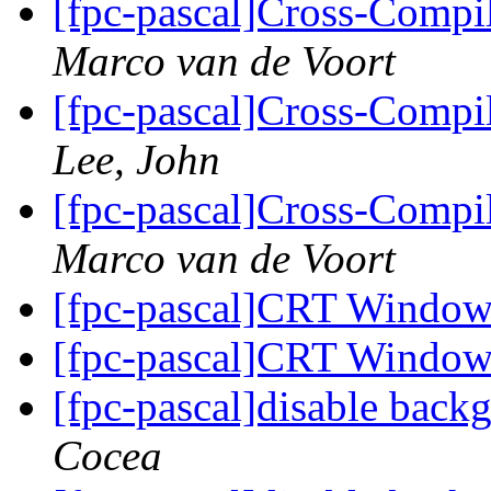
[fpc-pascal]Cross-Comp
Marco van de Voort
[fpc-pascal]Cross-Comp
Lee, John
[fpc-pascal]Cross-Comp
Marco van de Voort
[fpc-pascal]CRT Window
[fpc-pascal]CRT Window
[fpc-pascal]disable bac
Cocea