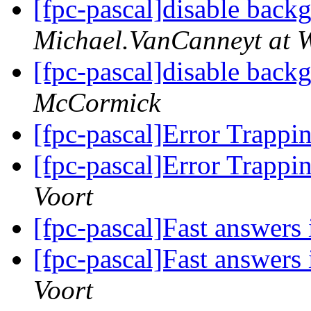
[fpc-pascal]disable bac
Michael.VanCanneyt at W
[fpc-pascal]disable bac
McCormick
[fpc-pascal]Error Trapp
[fpc-pascal]Error Trapp
Voort
[fpc-pascal]Fast answers 
[fpc-pascal]Fast answers 
Voort