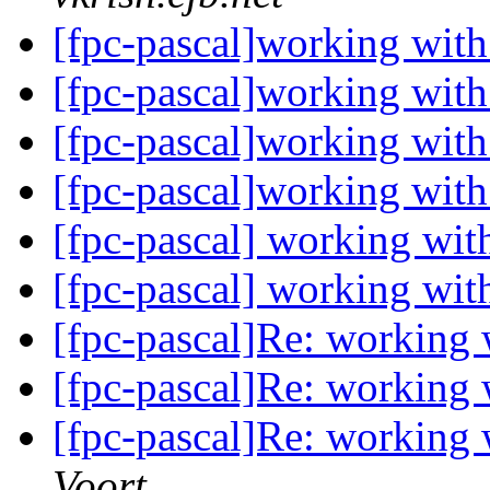
[fpc-pascal]working wit
[fpc-pascal]working wit
[fpc-pascal]working wit
[fpc-pascal]working wit
[fpc-pascal] working wi
[fpc-pascal] working wi
[fpc-pascal]Re: working
[fpc-pascal]Re: working
[fpc-pascal]Re: working
Voort