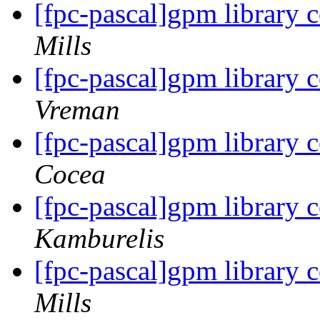
[fpc-pascal]gpm library 
Mills
[fpc-pascal]gpm library 
Vreman
[fpc-pascal]gpm library 
Cocea
[fpc-pascal]gpm library 
Kamburelis
[fpc-pascal]gpm library 
Mills