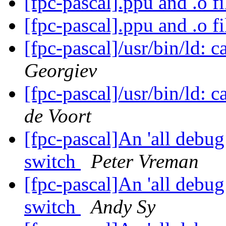
[fpc-pascal].ppu and .o f
[fpc-pascal].ppu and .o f
[fpc-pascal]/usr/bin/ld: c
Georgiev
[fpc-pascal]/usr/bin/ld: c
de Voort
[fpc-pascal]An 'all debu
switch
Peter Vreman
[fpc-pascal]An 'all debu
switch
Andy Sy