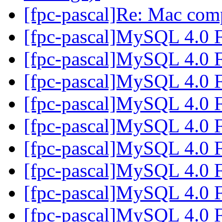
[fpc-pascal]Re: Mac com
[fpc-pascal]MySQL 4.0 
[fpc-pascal]MySQL 4.0 
[fpc-pascal]MySQL 4.0 
[fpc-pascal]MySQL 4.0 
[fpc-pascal]MySQL 4.0 
[fpc-pascal]MySQL 4.0 
[fpc-pascal]MySQL 4.0 
[fpc-pascal]MySQL 4.0 
[fpc-pascal]MySQL 4.0 