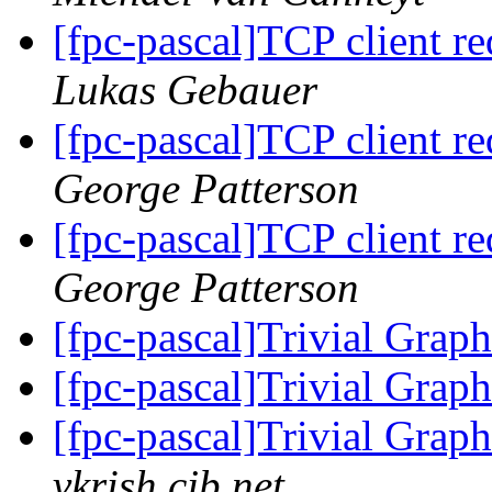
[fpc-pascal]TCP client req
Lukas Gebauer
[fpc-pascal]TCP client req
George Patterson
[fpc-pascal]TCP client req
George Patterson
[fpc-pascal]Trivial Grap
[fpc-pascal]Trivial Grap
[fpc-pascal]Trivial Grap
vkrish.cjb.net