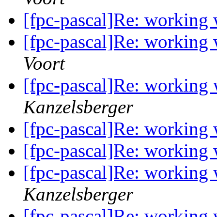
[fpc-pascal]Re: working
[fpc-pascal]Re: working
Voort
[fpc-pascal]Re: working
Kanzelsberger
[fpc-pascal]Re: working
[fpc-pascal]Re: working
[fpc-pascal]Re: working
Kanzelsberger
[fpc-pascal]Re: working