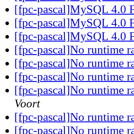
[fpc-pascal]MySQL 4.0 
[fpc-pascal]MySQL 4.0 
[fpc-pascal]MySQL 4.0 
[fpc-pascal]No runtime 
[fpc-pascal]No runtime 
[fpc-pascal]No runtime 
[fpc-pascal]No runtime 
Voort
[fpc-pascal]No runtime 
[fpc-pascal]No runtime 