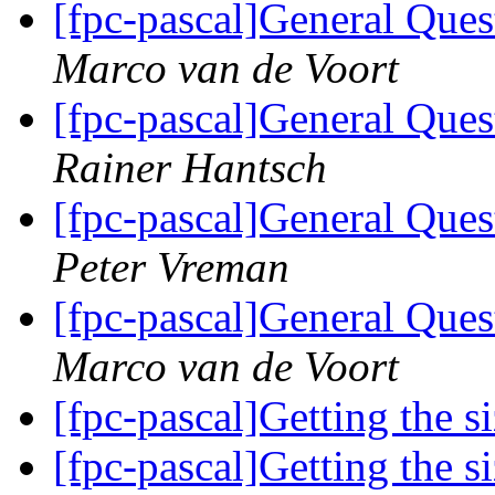
[fpc-pascal]General Ques
Marco van de Voort
[fpc-pascal]General Ques
Rainer Hantsch
[fpc-pascal]General Ques
Peter Vreman
[fpc-pascal]General Ques
Marco van de Voort
[fpc-pascal]Getting the s
[fpc-pascal]Getting the s