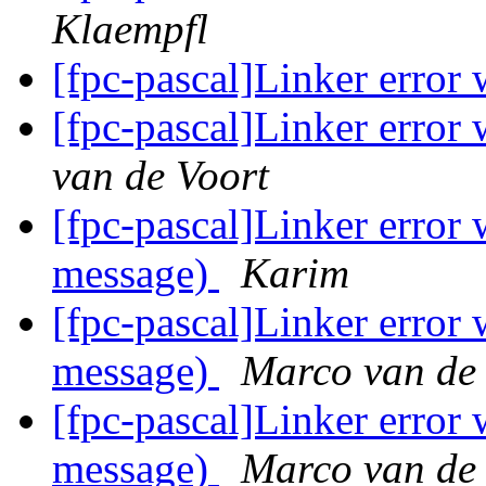
Klaempfl
[fpc-pascal]Linker erro
[fpc-pascal]Linker erro
van de Voort
[fpc-pascal]Linker erro
message)
Karim
[fpc-pascal]Linker erro
message)
Marco van de
[fpc-pascal]Linker erro
message)
Marco van de