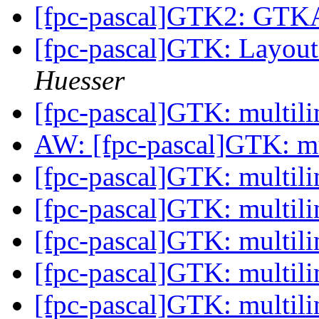
[fpc-pascal]GTK2: GT
[fpc-pascal]GTK: Layou
Huesser
[fpc-pascal]GTK: multili
AW: [fpc-pascal]GTK: mu
[fpc-pascal]GTK: multili
[fpc-pascal]GTK: multili
[fpc-pascal]GTK: multili
[fpc-pascal]GTK: multili
[fpc-pascal]GTK: multili