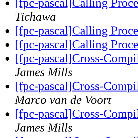
[fpc-pascal]Calling Proc
Tichawa
[fpc-pascal]Calling Proc
[fpc-pascal]Calling Proc
[fpc-pascal]Cross-Comp
James Mills
[fpc-pascal]Cross-Comp
Marco van de Voort
[fpc-pascal]Cross-Comp
James Mills