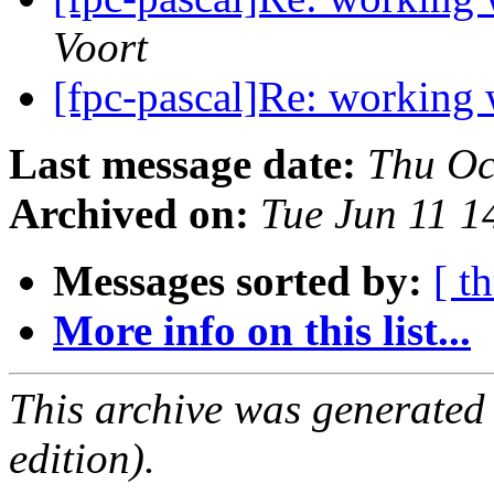
Voort
[fpc-pascal]Re: working
Last message date:
Thu Oc
Archived on:
Tue Jun 11 
Messages sorted by:
[ t
More info on this list...
This archive was generated
edition).