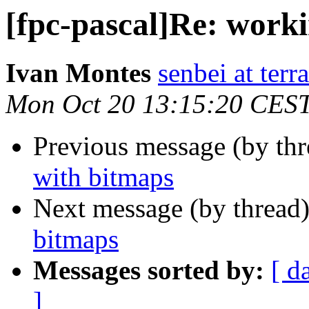
[fpc-pascal]Re: work
Ivan Montes
senbei at terra
Mon Oct 20 13:15:20 CES
Previous message (by th
with bitmaps
Next message (by thread
bitmaps
Messages sorted by:
[ d
]