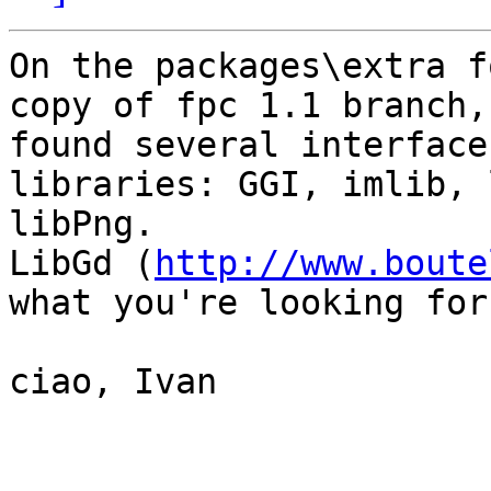
On the packages\extra f
copy of fpc 1.1 branch,
found several interface
libraries: GGI, imlib, 
libPng.

LibGd (
http://www.boute
what you're looking for.
ciao, Ivan
