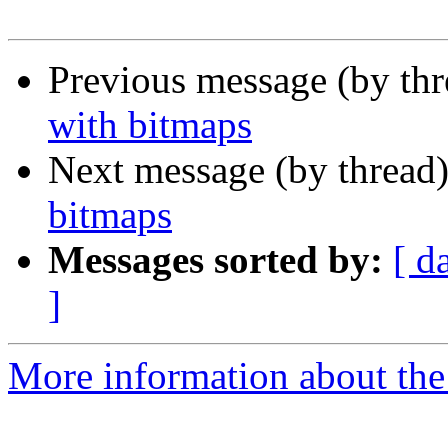
Previous message (by th
with bitmaps
Next message (by thread
bitmaps
Messages sorted by:
[ d
]
More information about the 