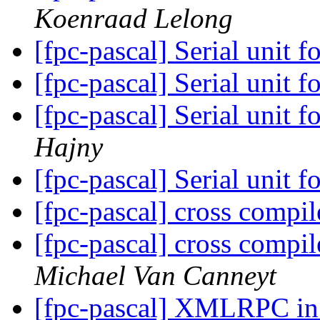
Koenraad Lelong
[fpc-pascal] Serial unit
[fpc-pascal] Serial unit
[fpc-pascal] Serial unit
Hajny
[fpc-pascal] Serial unit
[fpc-pascal] cross compi
[fpc-pascal] cross compi
Michael Van Canneyt
[fpc-pascal] XMLRPC i