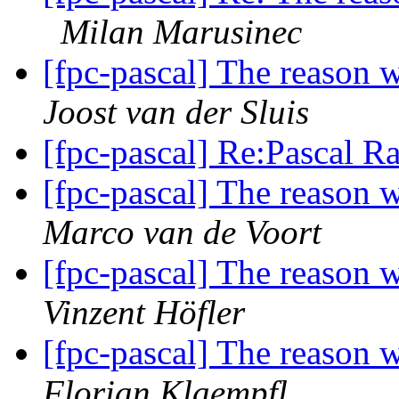
Milan Marusinec
[fpc-pascal] The reason 
Joost van der Sluis
[fpc-pascal] Re:Pascal R
[fpc-pascal] The reason 
Marco van de Voort
[fpc-pascal] The reason 
Vinzent Höfler
[fpc-pascal] The reason 
Florian Klaempfl