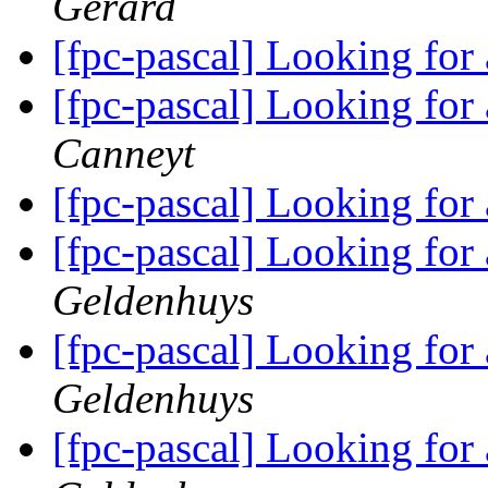
Gerard
[fpc-pascal] Looking for
[fpc-pascal] Looking for
Canneyt
[fpc-pascal] Looking for
[fpc-pascal] Looking for
Geldenhuys
[fpc-pascal] Looking for
Geldenhuys
[fpc-pascal] Looking for