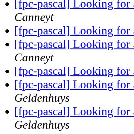
[fpc-pascal] Looking for
Canneyt
[fpc-pascal] Looking for
[fpc-pascal] Looking for
Canneyt
[fpc-pascal] Looking for
[fpc-pascal] Looking for
Geldenhuys
[fpc-pascal] Looking for
Geldenhuys