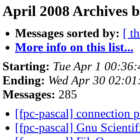
April 2008 Archives b
Messages sorted by:
[ t
More info on this list...
Starting:
Tue Apr 1 00:36
Ending:
Wed Apr 30 02:01
Messages:
285
[fpc-pascal] connection
[fpc-pascal] Gnu Scienti