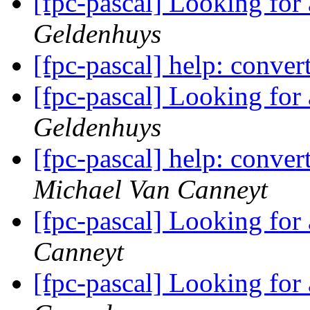
[fpc-pascal] Looking for
Geldenhuys
[fpc-pascal] help: conve
[fpc-pascal] Looking for
Geldenhuys
[fpc-pascal] help: conve
Michael Van Canneyt
[fpc-pascal] Looking for
Canneyt
[fpc-pascal] Looking for