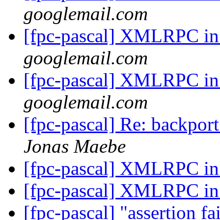
googlemail.com
[fpc-pascal] XMLRPC i
googlemail.com
[fpc-pascal] XMLRPC i
googlemail.com
[fpc-pascal] Re: backport
Jonas Maebe
[fpc-pascal] XMLRPC i
[fpc-pascal] XMLRPC i
[fpc-pascal] "assertion fa