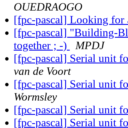
OUEDRAOGO
[fpc-pascal] Looking for
[fpc-pascal] "Building-Bl
together ; -)
MPDJ
[fpc-pascal] Serial unit
van de Voort
[fpc-pascal] Serial unit
Wormsley
[fpc-pascal] Serial unit
[fpc-pascal] Serial unit