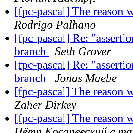
[fpc-pascal] The reason 
Rodrigo Palhano
[fpc-pascal] Re: "assertio
branch
Seth Grover
[fpc-pascal] Re: "assertio
branch
Jonas Maebe
[fpc-pascal] The reason 
Zaher Dirkey
[fpc-pascal] The reason 
Пётр Косаревский с mai