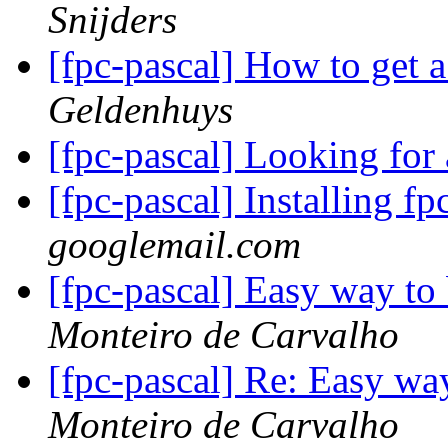
Snijders
[fpc-pascal] How to get a
Geldenhuys
[fpc-pascal] Looking for
[fpc-pascal] Installing f
googlemail.com
[fpc-pascal] Easy way to
Monteiro de Carvalho
[fpc-pascal] Re: Easy wa
Monteiro de Carvalho