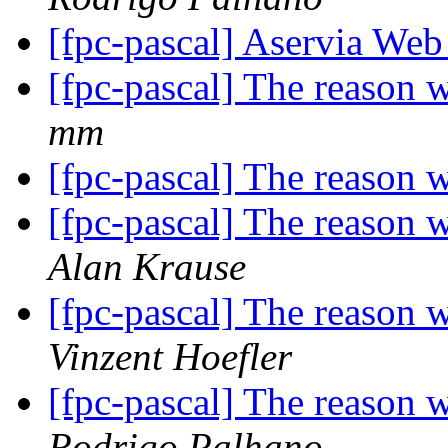
[fpc-pascal] Aservia We
[fpc-pascal] The reason 
mm
[fpc-pascal] The reason 
[fpc-pascal] The reason 
Alan Krause
[fpc-pascal] The reason 
Vinzent Hoefler
[fpc-pascal] The reason 
Rodrigo Palhano