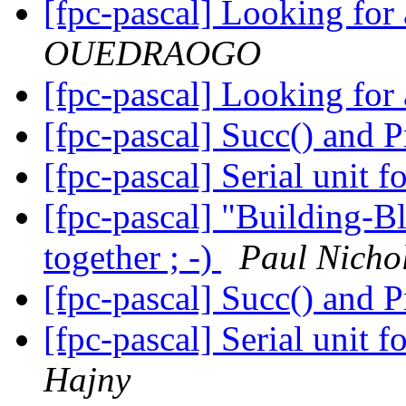
[fpc-pascal] Looking for
OUEDRAOGO
[fpc-pascal] Looking for
[fpc-pascal] Succ() and 
[fpc-pascal] Serial unit
[fpc-pascal] "Building-Bl
together ; -)
Paul Nichol
[fpc-pascal] Succ() and 
[fpc-pascal] Serial unit
Hajny