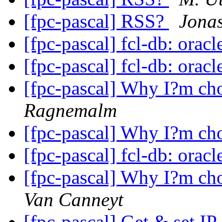
[fpc-pascal] RSS?
Jona
[fpc-pascal] fcl-db: orac
[fpc-pascal] fcl-db: orac
[fpc-pascal] Why I?m ch
Ragnemalm
[fpc-pascal] Why I?m ch
[fpc-pascal] fcl-db: orac
[fpc-pascal] Why I?m ch
Van Canneyt
[fpc-pascal] Get & set I