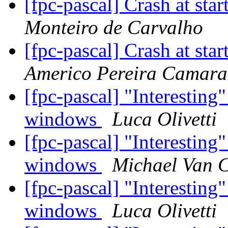
[fpc-pascal] Crash at star
Monteiro de Carvalho
[fpc-pascal] Crash at star
Americo Pereira Camara
[fpc-pascal] "Interestin
windows
Luca Olivetti
[fpc-pascal] "Interestin
windows
Michael Van 
[fpc-pascal] "Interestin
windows
Luca Olivetti