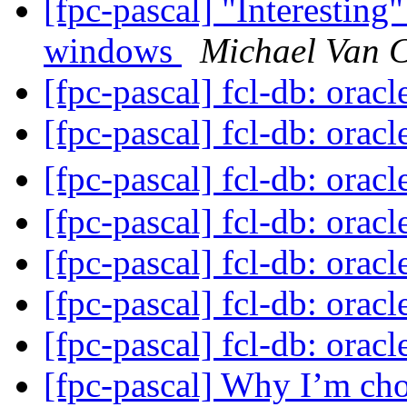
[fpc-pascal] "Interestin
windows
Michael Van 
[fpc-pascal] fcl-db: orac
[fpc-pascal] fcl-db: orac
[fpc-pascal] fcl-db: orac
[fpc-pascal] fcl-db: orac
[fpc-pascal] fcl-db: orac
[fpc-pascal] fcl-db: orac
[fpc-pascal] fcl-db: orac
[fpc-pascal] Why I’m cho