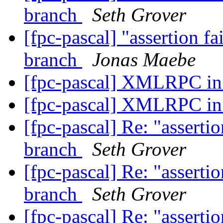
branch
Seth Grover
[fpc-pascal] "assertion fa
branch
Jonas Maebe
[fpc-pascal] XMLRPC i
[fpc-pascal] XMLRPC i
[fpc-pascal] Re: "assertio
branch
Seth Grover
[fpc-pascal] Re: "assertio
branch
Seth Grover
[fpc-pascal] Re: "assertio