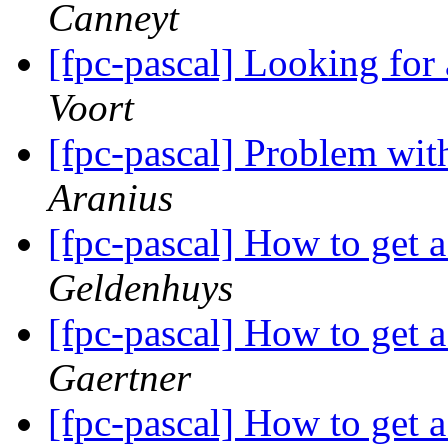
Canneyt
[fpc-pascal] Looking for
Voort
[fpc-pascal] Problem wi
Aranius
[fpc-pascal] How to get a
Geldenhuys
[fpc-pascal] How to get a
Gaertner
[fpc-pascal] How to get a