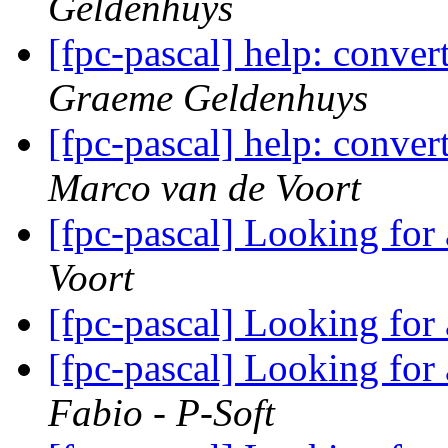
Geldenhuys
[fpc-pascal] help: conve
Graeme Geldenhuys
[fpc-pascal] help: conve
Marco van de Voort
[fpc-pascal] Looking for
Voort
[fpc-pascal] Looking for
[fpc-pascal] Looking for
Fabio - P-Soft