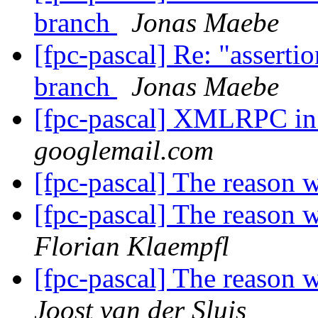
branch
Jonas Maebe
[fpc-pascal] Re: "assertio
branch
Jonas Maebe
[fpc-pascal] XMLRPC i
googlemail.com
[fpc-pascal] The reason 
[fpc-pascal] The reason 
Florian Klaempfl
[fpc-pascal] The reason 
Joost van der Sluis