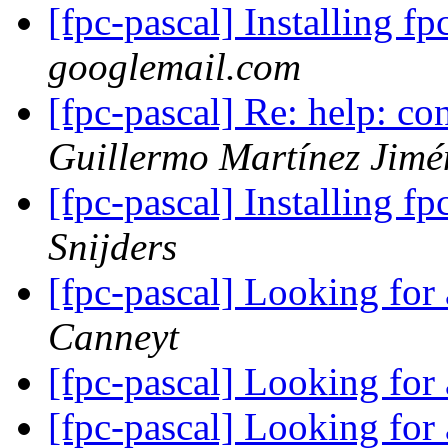
[fpc-pascal] Installing f
googlemail.com
[fpc-pascal] Re: help: c
Guillermo Martínez Jimé
[fpc-pascal] Installing f
Snijders
[fpc-pascal] Looking for
Canneyt
[fpc-pascal] Looking for
[fpc-pascal] Looking for