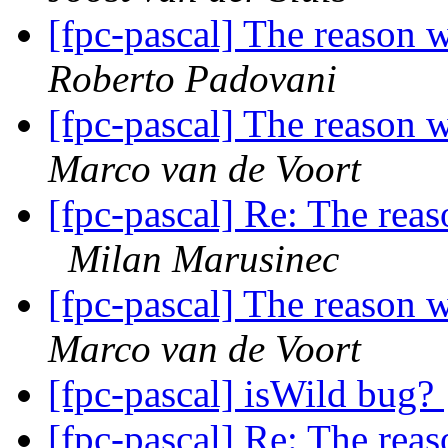
[fpc-pascal] The reason 
Roberto Padovani
[fpc-pascal] The reason 
Marco van de Voort
[fpc-pascal] Re: The reas
Milan Marusinec
[fpc-pascal] The reason 
Marco van de Voort
[fpc-pascal] isWild bug?
[fpc-pascal] Re: The reas