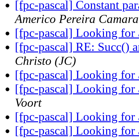
[fpc-pascal] Constant pa
Americo Pereira Camara
[fpc-pascal] Looking for
[fpc-pascal] RE: Succ() 
Christo (JC)
[fpc-pascal] Looking for
[fpc-pascal] Looking for
Voort
[fpc-pascal] Looking for
[fpc-pascal] Looking for