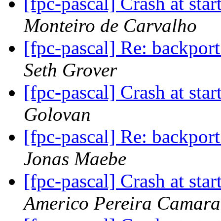
[fpc-pascal] Crash at star
Monteiro de Carvalho
[fpc-pascal] Re: backport
Seth Grover
[fpc-pascal] Crash at star
Golovan
[fpc-pascal] Re: backport
Jonas Maebe
[fpc-pascal] Crash at star
Americo Pereira Camara