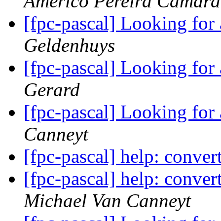
Americo Pereira Camara
[fpc-pascal] Looking for
Geldenhuys
[fpc-pascal] Looking for
Gerard
[fpc-pascal] Looking for
Canneyt
[fpc-pascal] help: conve
[fpc-pascal] help: conve
Michael Van Canneyt