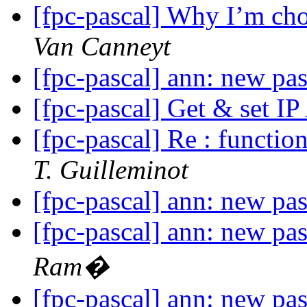
[fpc-pascal] Why I’m cho
Van Canneyt
[fpc-pascal] ann: new pa
[fpc-pascal] Get & set I
[fpc-pascal] Re : functi
T. Guilleminot
[fpc-pascal] ann: new pa
[fpc-pascal] ann: new pa
Ram�
[fpc-pascal] ann: new pa