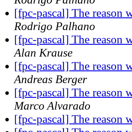
[fpc-pascal] The reason 
Rodrigo Palhano
[fpc-pascal] The reason 
Alan Krause
[fpc-pascal] The reason 
Andreas Berger
[fpc-pascal] The reason 
Marco Alvarado
[fpc-pascal] The reason 