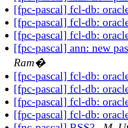
[fpc-pascal] fcl-db: orac
[fpc-pascal] fcl-db: orac
[fpc-pascal] fcl-db: orac
[fpc-pascal] ann: new pa
Ram�
[fpc-pascal] fcl-db: orac
[fpc-pascal] fcl-db: orac
[fpc-pascal] fcl-db: orac
[fpc-pascal] fcl-db: orac
[fpc-pascal] RSS?
M. U