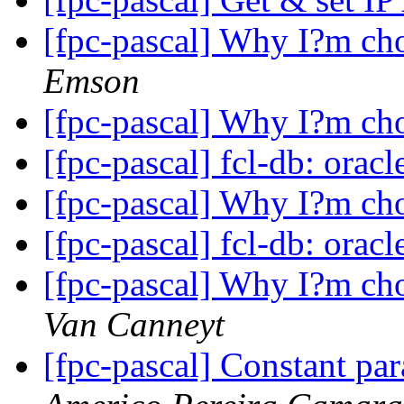
[fpc-pascal] Why I?m ch
Emson
[fpc-pascal] Why I?m ch
[fpc-pascal] fcl-db: orac
[fpc-pascal] Why I?m ch
[fpc-pascal] fcl-db: orac
[fpc-pascal] Why I?m ch
Van Canneyt
[fpc-pascal] Constant pa