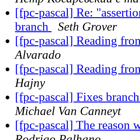
[fpc-pascal] Re: "assertio
branch
Seth Grover
[fpc-pascal] Reading fr
Alvarado
[fpc-pascal] Reading fr
Hajny
[fpc-pascal] Fixes branc
Michael Van Canneyt
[fpc-pascal] The reason 
Rodrigo Palhano