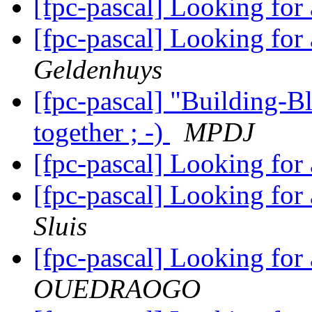
[fpc-pascal] Looking for
[fpc-pascal] Looking for
Geldenhuys
[fpc-pascal] "Building-Bl
together ; -)
MPDJ
[fpc-pascal] Looking for
[fpc-pascal] Looking for
Sluis
[fpc-pascal] Looking for
OUEDRAOGO