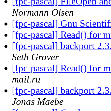
[fpc-pascal] FileOpen 
Normann Olsen
[fpc-pascal] Gnu Scienti
[fpc-pascal] Read() for m
[fpc-pascal] backport 2.3
Seth Grover
[fpc-pascal] Read() for m
mail.ru
[fpc-pascal] backport 2.3
Jonas Maebe