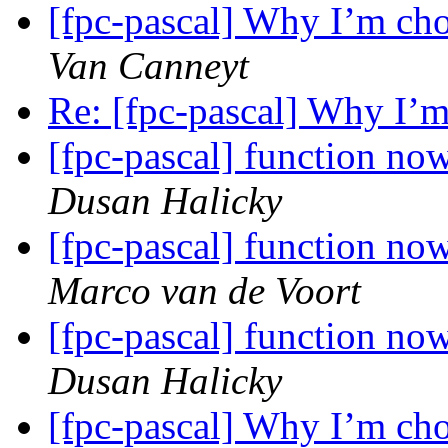
[fpc-pascal] Why I’m cho
Van Canneyt
Re: [fpc-pascal] Why I’m
[fpc-pascal] function no
Dusan Halicky
[fpc-pascal] function no
Marco van de Voort
[fpc-pascal] function no
Dusan Halicky
[fpc-pascal] Why I’m cho