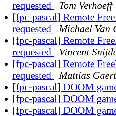
requested
Tom Verhoeff
[fpc-pascal] Remote Free
requested
Michael Van 
[fpc-pascal] Remote Free
requested
Vincent Snijd
[fpc-pascal] Remote Free
requested
Mattias Gaer
[fpc-pascal] DOOM gam
[fpc-pascal] DOOM gam
[fpc-pascal] DOOM gam