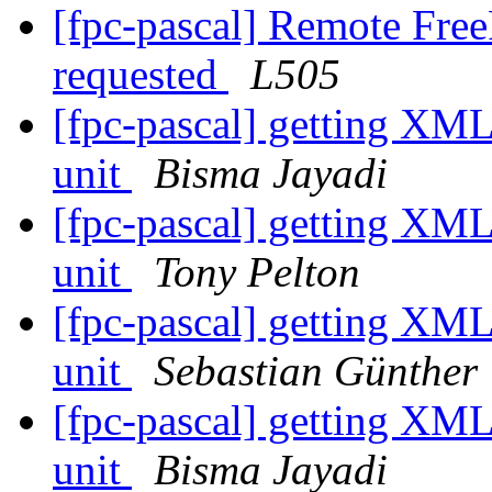
[fpc-pascal] Remote Free
requested
L505
[fpc-pascal] getting XML
unit
Bisma Jayadi
[fpc-pascal] getting XML
unit
Tony Pelton
[fpc-pascal] getting XML
unit
Sebastian Günther
[fpc-pascal] getting XML
unit
Bisma Jayadi