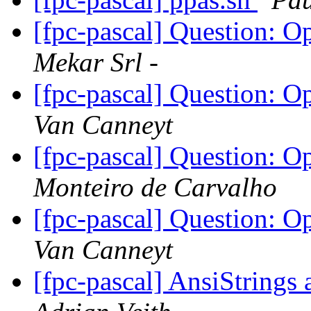
[fpc-pascal] Question: 
Mekar Srl -
[fpc-pascal] Question: 
Van Canneyt
[fpc-pascal] Question: 
Monteiro de Carvalho
[fpc-pascal] Question: 
Van Canneyt
[fpc-pascal] AnsiStrin