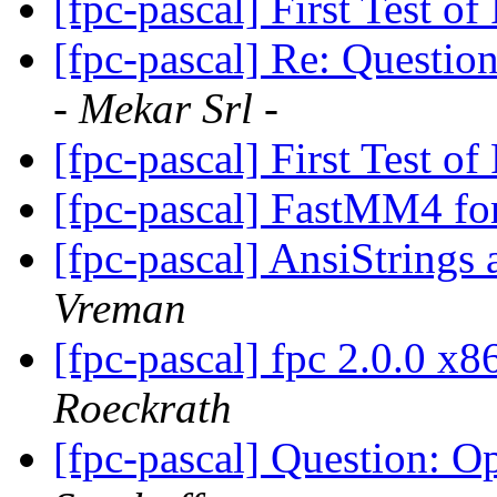
[fpc-pascal] First Test 
[fpc-pascal] Re: Questi
- Mekar Srl -
[fpc-pascal] First Test 
[fpc-pascal] FastMM4 fo
[fpc-pascal] AnsiStrin
Vreman
[fpc-pascal] fpc 2.0.0 x
Roeckrath
[fpc-pascal] Question: 