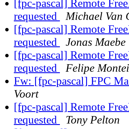
[fpc-pascal] Remote Free
requested
Michael Van 
[fpc-pascal] Remote Free
requested
Jonas Maebe
[fpc-pascal] Remote Free
requested
Felipe Monte
Fw: [fpc-pascal] FPC 
Voort
[fpc-pascal] Remote Free
requested
Tony Pelton