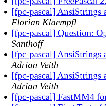
[fpc-pascal] FreePascal 2
[fpc-pascal] AnsiStrin
Florian Klaempfl
[fpc-pascal] Question: 
Santhoff
[fpc-pascal] AnsiStrin
Adrian Veith
[fpc-pascal] AnsiStrin
Adrian Veith
[fpc-pascal] FastMM4 fo