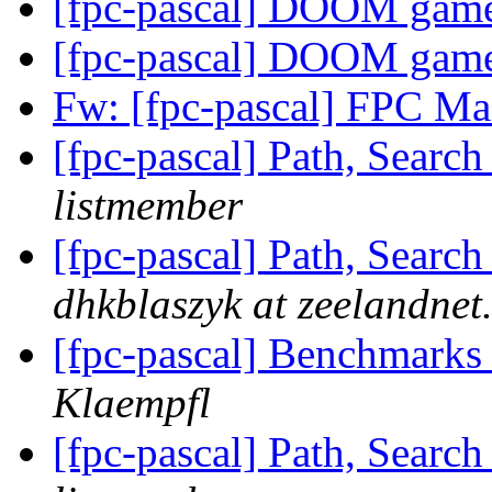
[fpc-pascal] DOOM gam
[fpc-pascal] DOOM gam
Fw: [fpc-pascal] FPC 
[fpc-pascal] Path, Searc
listmember
[fpc-pascal] Path, Searc
dhkblaszyk at zeelandnet.
[fpc-pascal] Benchmarks 
Klaempfl
[fpc-pascal] Path, Searc