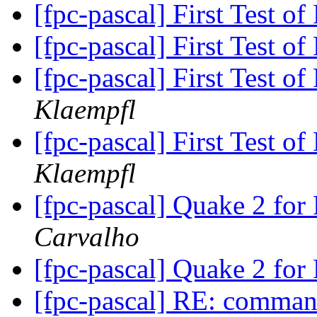
[fpc-pascal] First Test 
[fpc-pascal] First Test 
[fpc-pascal] First Test 
Klaempfl
[fpc-pascal] First Test 
Klaempfl
[fpc-pascal] Quake 2 for
Carvalho
[fpc-pascal] Quake 2 for
[fpc-pascal] RE: command 