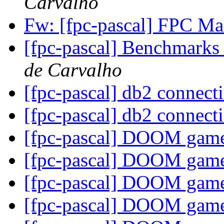
Carvalho
Fw: [fpc-pascal] FPC 
[fpc-pascal] Benchmarks 
de Carvalho
[fpc-pascal] db2 connec
[fpc-pascal] db2 connec
[fpc-pascal] DOOM gam
[fpc-pascal] DOOM gam
[fpc-pascal] DOOM gam
[fpc-pascal] DOOM gam