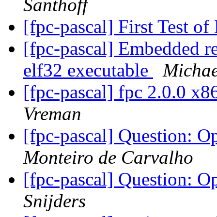
Santhoff
[fpc-pascal] First Test 
[fpc-pascal] Embedded re
elf32 executable
Michae
[fpc-pascal] fpc 2.0.0 x
Vreman
[fpc-pascal] Question: 
Monteiro de Carvalho
[fpc-pascal] Question: 
Snijders