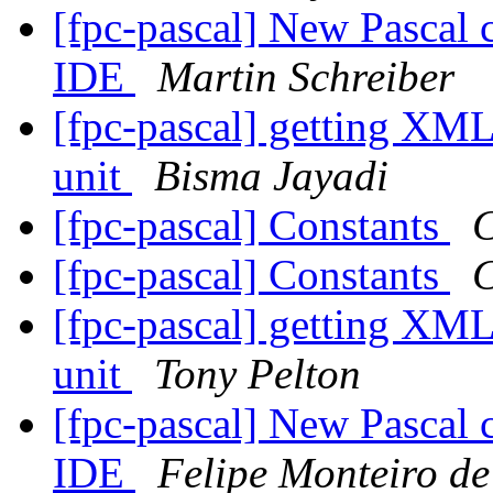
[fpc-pascal] New Pascal 
IDE
Martin Schreiber
[fpc-pascal] getting XML
unit
Bisma Jayadi
[fpc-pascal] Constants
C
[fpc-pascal] Constants
C
[fpc-pascal] getting XML
unit
Tony Pelton
[fpc-pascal] New Pascal 
IDE
Felipe Monteiro d