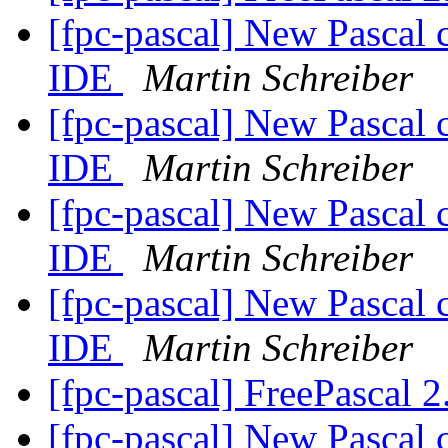
[fpc-pascal] New Pascal 
IDE
Martin Schreiber
[fpc-pascal] New Pascal 
IDE
Martin Schreiber
[fpc-pascal] New Pascal 
IDE
Martin Schreiber
[fpc-pascal] New Pascal 
IDE
Martin Schreiber
[fpc-pascal] FreePascal 2
[fpc-pascal] New Pascal 