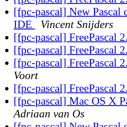
[fpc-pascal] New Pascal 
IDE
Vincent Snijders
[fpc-pascal] FreePascal 2
[fpc-pascal] FreePascal 2
[fpc-pascal] FreePascal 2
Voort
[fpc-pascal] FreePascal 2
[fpc-pascal] Mac OS X Pa
Adriaan van Os
[fpc-pascal] New Pascal 