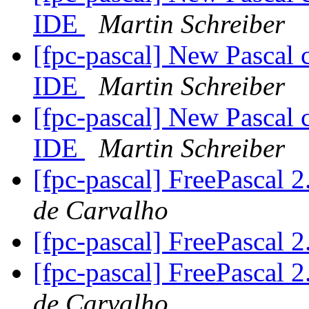
IDE
Martin Schreiber
[fpc-pascal] New Pascal 
IDE
Martin Schreiber
[fpc-pascal] New Pascal 
IDE
Martin Schreiber
[fpc-pascal] FreePascal 2
de Carvalho
[fpc-pascal] FreePascal 2
[fpc-pascal] FreePascal 2
de Carvalho