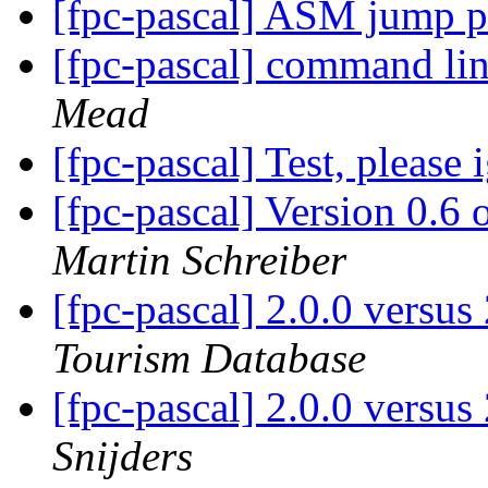
[fpc-pascal] ASM jump p
[fpc-pascal] command line
Mead
[fpc-pascal] Test, please
[fpc-pascal] Version 0.
Martin Schreiber
[fpc-pascal] 2.0.0 versu
Tourism Database
[fpc-pascal] 2.0.0 versu
Snijders