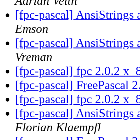
Adrian Veith
[fpc-pascal] AnsiStrin
Emson
[fpc-pascal] AnsiStrin
Vreman
[fpc-pascal] fpc 2.0.2 x
[fpc-pascal] FreePascal 2
[fpc-pascal] fpc 2.0.2 x
[fpc-pascal] AnsiStrin
Florian Klaempfl