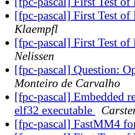
[fpc-pascal] First Test 
[fpc-pascal] First Test 
Klaempfl
[fpc-pascal] First Test 
Nelissen
[fpc-pascal] Question: 
Monteiro de Carvalho
[fpc-pascal] Embedded re
elf32 executable
Carste
[fpc-pascal] FastMM4 fo