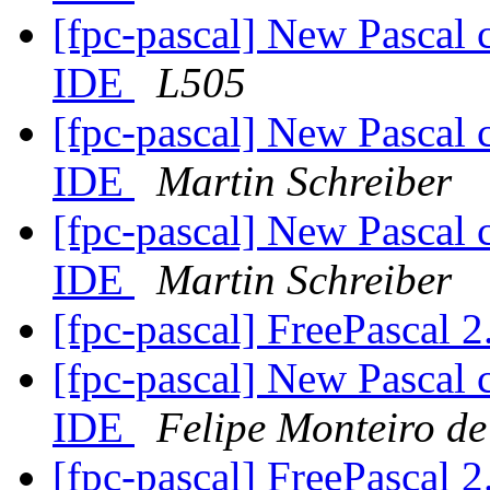
[fpc-pascal] New Pascal 
IDE
L505
[fpc-pascal] New Pascal 
IDE
Martin Schreiber
[fpc-pascal] New Pascal 
IDE
Martin Schreiber
[fpc-pascal] FreePascal 2
[fpc-pascal] New Pascal 
IDE
Felipe Monteiro d
[fpc-pascal] FreePascal 2