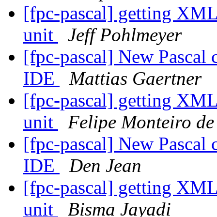
[fpc-pascal] getting XML
unit
Jeff Pohlmeyer
[fpc-pascal] New Pascal 
IDE
Mattias Gaertner
[fpc-pascal] getting XML
unit
Felipe Monteiro de
[fpc-pascal] New Pascal 
IDE
Den Jean
[fpc-pascal] getting XML
unit
Bisma Jayadi