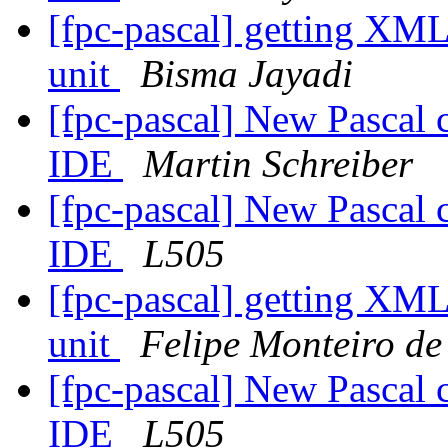
[fpc-pascal] getting XML
unit
Bisma Jayadi
[fpc-pascal] New Pascal 
IDE
Martin Schreiber
[fpc-pascal] New Pascal 
IDE
L505
[fpc-pascal] getting XML
unit
Felipe Monteiro de
[fpc-pascal] New Pascal 
IDE
L505