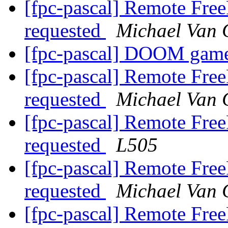
[fpc-pascal] Remote Free
requested
Michael Van 
[fpc-pascal] DOOM gam
[fpc-pascal] Remote Free
requested
Michael Van 
[fpc-pascal] Remote Free
requested
L505
[fpc-pascal] Remote Free
requested
Michael Van 
[fpc-pascal] Remote Free