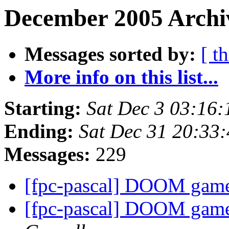
December 2005 Archiv
Messages sorted by:
[ t
More info on this list...
Starting:
Sat Dec 3 03:16
Ending:
Sat Dec 31 20:33
Messages:
229
[fpc-pascal] DOOM gam
[fpc-pascal] DOOM gam