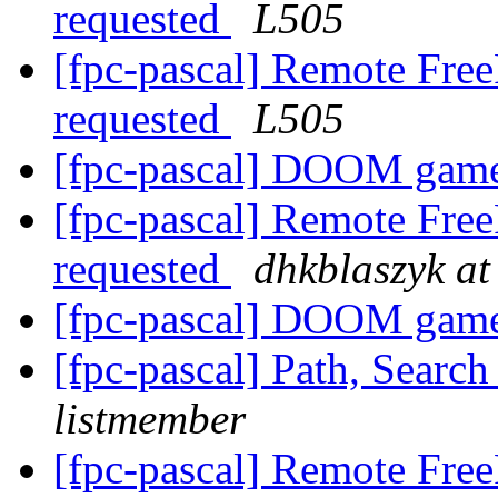
requested
L505
[fpc-pascal] Remote Free
requested
L505
[fpc-pascal] DOOM gam
[fpc-pascal] Remote Free
requested
dhkblaszyk at
[fpc-pascal] DOOM gam
[fpc-pascal] Path, Searc
listmember
[fpc-pascal] Remote Free