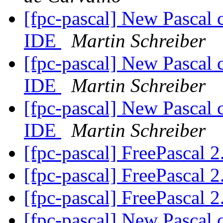
[fpc-pascal] New Pascal 
IDE
Martin Schreiber
[fpc-pascal] New Pascal 
IDE
Martin Schreiber
[fpc-pascal] New Pascal 
IDE
Martin Schreiber
[fpc-pascal] FreePascal 2
[fpc-pascal] FreePascal 2
[fpc-pascal] FreePascal 2
[fpc-pascal] New Pascal 