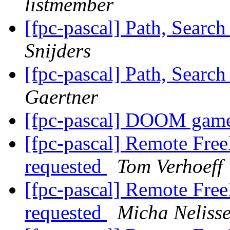
listmember
[fpc-pascal] Path, Searc
Snijders
[fpc-pascal] Path, Searc
Gaertner
[fpc-pascal] DOOM gam
[fpc-pascal] Remote Free
requested
Tom Verhoeff
[fpc-pascal] Remote Free
requested
Micha Neliss