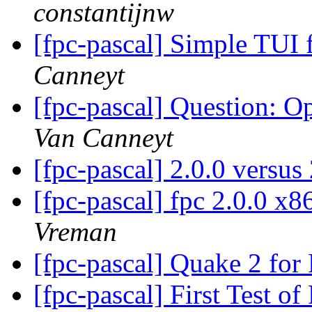
constantijnw
[fpc-pascal] Simple TU
Canneyt
[fpc-pascal] Question: 
Van Canneyt
[fpc-pascal] 2.0.0 versu
[fpc-pascal] fpc 2.0.0 x
Vreman
[fpc-pascal] Quake 2 for
[fpc-pascal] First Test 