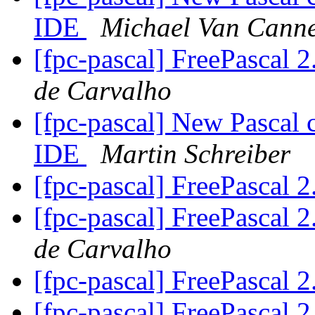
IDE
Michael Van Canne
[fpc-pascal] FreePascal 2
de Carvalho
[fpc-pascal] New Pascal 
IDE
Martin Schreiber
[fpc-pascal] FreePascal 2
[fpc-pascal] FreePascal 2
de Carvalho
[fpc-pascal] FreePascal 2
[fpc-pascal] FreePascal 2