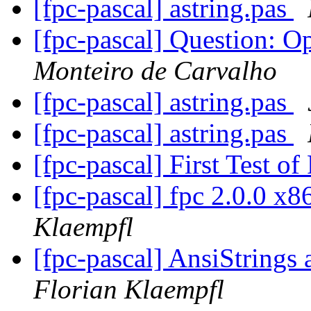
[fpc-pascal] astring.pas
[fpc-pascal] Question: 
Monteiro de Carvalho
[fpc-pascal] astring.pas
[fpc-pascal] astring.pas
[fpc-pascal] First Test 
[fpc-pascal] fpc 2.0.0 x
Klaempfl
[fpc-pascal] AnsiStrin
Florian Klaempfl