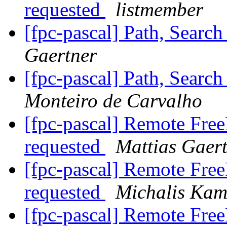
requested
listmember
[fpc-pascal] Path, Searc
Gaertner
[fpc-pascal] Path, Searc
Monteiro de Carvalho
[fpc-pascal] Remote Free
requested
Mattias Gaer
[fpc-pascal] Remote Free
requested
Michalis Kam
[fpc-pascal] Remote Free