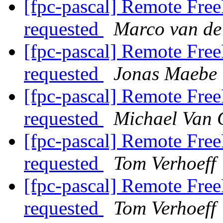
[fpc-pascal] Remote Free
requested
Marco van de
[fpc-pascal] Remote Free
requested
Jonas Maebe
[fpc-pascal] Remote Free
requested
Michael Van 
[fpc-pascal] Remote Free
requested
Tom Verhoeff
[fpc-pascal] Remote Free
requested
Tom Verhoeff