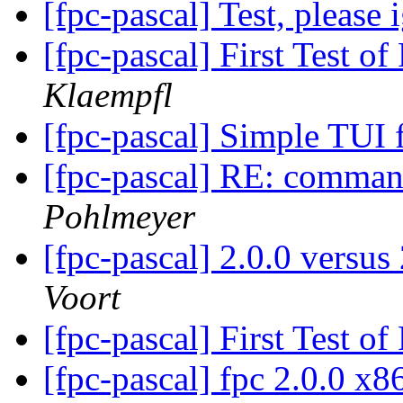
[fpc-pascal] Test, please
[fpc-pascal] First Test 
Klaempfl
[fpc-pascal] Simple TU
[fpc-pascal] RE: command 
Pohlmeyer
[fpc-pascal] 2.0.0 versu
Voort
[fpc-pascal] First Test 
[fpc-pascal] fpc 2.0.0 x