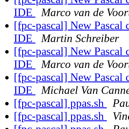
IDE
Marco van de Voor
[fpc-pascal] New Pascal 
IDE
Martin Schreiber
[fpc-pascal] New Pascal 
IDE
Marco van de Voor
[fpc-pascal] New Pascal 
IDE
Michael Van Canne
[fpc-pascal] ppas.sh
Pau
[fpc-pascal] ppas.sh
Vin
[fpc-pascal] ppas.sh
Pau