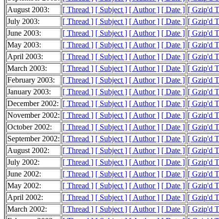
August 2003:
[ Thread ]
[ Subject ]
[ Author ]
[ Date ]
[ Gzip'd 
July 2003:
[ Thread ]
[ Subject ]
[ Author ]
[ Date ]
[ Gzip'd 
June 2003:
[ Thread ]
[ Subject ]
[ Author ]
[ Date ]
[ Gzip'd 
May 2003:
[ Thread ]
[ Subject ]
[ Author ]
[ Date ]
[ Gzip'd 
April 2003:
[ Thread ]
[ Subject ]
[ Author ]
[ Date ]
[ Gzip'd 
March 2003:
[ Thread ]
[ Subject ]
[ Author ]
[ Date ]
[ Gzip'd 
February 2003:
[ Thread ]
[ Subject ]
[ Author ]
[ Date ]
[ Gzip'd 
January 2003:
[ Thread ]
[ Subject ]
[ Author ]
[ Date ]
[ Gzip'd 
December 2002:
[ Thread ]
[ Subject ]
[ Author ]
[ Date ]
[ Gzip'd 
November 2002:
[ Thread ]
[ Subject ]
[ Author ]
[ Date ]
[ Gzip'd 
October 2002:
[ Thread ]
[ Subject ]
[ Author ]
[ Date ]
[ Gzip'd 
September 2002:
[ Thread ]
[ Subject ]
[ Author ]
[ Date ]
[ Gzip'd 
August 2002:
[ Thread ]
[ Subject ]
[ Author ]
[ Date ]
[ Gzip'd 
July 2002:
[ Thread ]
[ Subject ]
[ Author ]
[ Date ]
[ Gzip'd 
June 2002:
[ Thread ]
[ Subject ]
[ Author ]
[ Date ]
[ Gzip'd 
May 2002:
[ Thread ]
[ Subject ]
[ Author ]
[ Date ]
[ Gzip'd 
April 2002:
[ Thread ]
[ Subject ]
[ Author ]
[ Date ]
[ Gzip'd 
March 2002:
[ Thread ]
[ Subject ]
[ Author ]
[ Date ]
[ Gzip'd 