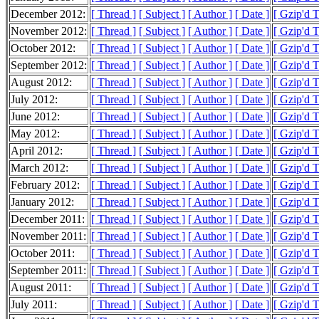
December 2012:
[ Thread ]
[ Subject ]
[ Author ]
[ Date ]
[ Gzip'd 
November 2012:
[ Thread ]
[ Subject ]
[ Author ]
[ Date ]
[ Gzip'd 
October 2012:
[ Thread ]
[ Subject ]
[ Author ]
[ Date ]
[ Gzip'd 
September 2012:
[ Thread ]
[ Subject ]
[ Author ]
[ Date ]
[ Gzip'd 
August 2012:
[ Thread ]
[ Subject ]
[ Author ]
[ Date ]
[ Gzip'd 
July 2012:
[ Thread ]
[ Subject ]
[ Author ]
[ Date ]
[ Gzip'd 
June 2012:
[ Thread ]
[ Subject ]
[ Author ]
[ Date ]
[ Gzip'd 
May 2012:
[ Thread ]
[ Subject ]
[ Author ]
[ Date ]
[ Gzip'd 
April 2012:
[ Thread ]
[ Subject ]
[ Author ]
[ Date ]
[ Gzip'd 
March 2012:
[ Thread ]
[ Subject ]
[ Author ]
[ Date ]
[ Gzip'd 
February 2012:
[ Thread ]
[ Subject ]
[ Author ]
[ Date ]
[ Gzip'd 
January 2012:
[ Thread ]
[ Subject ]
[ Author ]
[ Date ]
[ Gzip'd 
December 2011:
[ Thread ]
[ Subject ]
[ Author ]
[ Date ]
[ Gzip'd 
November 2011:
[ Thread ]
[ Subject ]
[ Author ]
[ Date ]
[ Gzip'd 
October 2011:
[ Thread ]
[ Subject ]
[ Author ]
[ Date ]
[ Gzip'd 
September 2011:
[ Thread ]
[ Subject ]
[ Author ]
[ Date ]
[ Gzip'd 
August 2011:
[ Thread ]
[ Subject ]
[ Author ]
[ Date ]
[ Gzip'd 
July 2011:
[ Thread ]
[ Subject ]
[ Author ]
[ Date ]
[ Gzip'd 