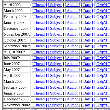
April 2008:
[ Thread ]
[ Subject ]
[ Author ]
[ Date ]
[ Gzip'd 
March 2008:
[ Thread ]
[ Subject ]
[ Author ]
[ Date ]
[ Gzip'd 
February 2008:
[ Thread ]
[ Subject ]
[ Author ]
[ Date ]
[ Gzip'd 
January 2008:
[ Thread ]
[ Subject ]
[ Author ]
[ Date ]
[ Gzip'd 
December 2007:
[ Thread ]
[ Subject ]
[ Author ]
[ Date ]
[ Gzip'd 
November 2007:
[ Thread ]
[ Subject ]
[ Author ]
[ Date ]
[ Gzip'd 
October 2007:
[ Thread ]
[ Subject ]
[ Author ]
[ Date ]
[ Gzip'd 
September 2007:
[ Thread ]
[ Subject ]
[ Author ]
[ Date ]
[ Gzip'd 
August 2007:
[ Thread ]
[ Subject ]
[ Author ]
[ Date ]
[ Gzip'd 
July 2007:
[ Thread ]
[ Subject ]
[ Author ]
[ Date ]
[ Gzip'd 
June 2007:
[ Thread ]
[ Subject ]
[ Author ]
[ Date ]
[ Gzip'd 
May 2007:
[ Thread ]
[ Subject ]
[ Author ]
[ Date ]
[ Gzip'd 
April 2007:
[ Thread ]
[ Subject ]
[ Author ]
[ Date ]
[ Gzip'd 
March 2007:
[ Thread ]
[ Subject ]
[ Author ]
[ Date ]
[ Gzip'd 
February 2007:
[ Thread ]
[ Subject ]
[ Author ]
[ Date ]
[ Gzip'd 
January 2007:
[ Thread ]
[ Subject ]
[ Author ]
[ Date ]
[ Gzip'd 
December 2006:
[ Thread ]
[ Subject ]
[ Author ]
[ Date ]
[ Gzip'd 
November 2006:
[ Thread ]
[ Subject ]
[ Author ]
[ Date ]
[ Gzip'd 