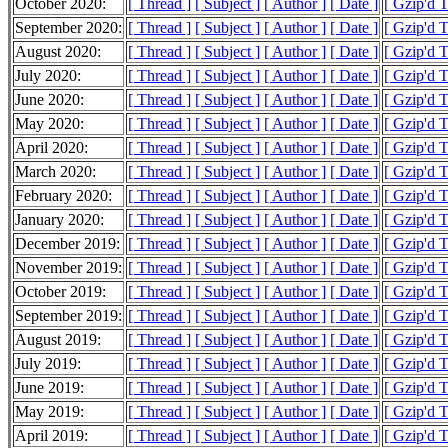
October 2020:
[ Thread ]
[ Subject ]
[ Author ]
[ Date ]
[ Gzip'd 
September 2020:
[ Thread ]
[ Subject ]
[ Author ]
[ Date ]
[ Gzip'd 
August 2020:
[ Thread ]
[ Subject ]
[ Author ]
[ Date ]
[ Gzip'd 
July 2020:
[ Thread ]
[ Subject ]
[ Author ]
[ Date ]
[ Gzip'd 
June 2020:
[ Thread ]
[ Subject ]
[ Author ]
[ Date ]
[ Gzip'd 
May 2020:
[ Thread ]
[ Subject ]
[ Author ]
[ Date ]
[ Gzip'd 
April 2020:
[ Thread ]
[ Subject ]
[ Author ]
[ Date ]
[ Gzip'd 
March 2020:
[ Thread ]
[ Subject ]
[ Author ]
[ Date ]
[ Gzip'd 
February 2020:
[ Thread ]
[ Subject ]
[ Author ]
[ Date ]
[ Gzip'd 
January 2020:
[ Thread ]
[ Subject ]
[ Author ]
[ Date ]
[ Gzip'd 
December 2019:
[ Thread ]
[ Subject ]
[ Author ]
[ Date ]
[ Gzip'd 
November 2019:
[ Thread ]
[ Subject ]
[ Author ]
[ Date ]
[ Gzip'd 
October 2019:
[ Thread ]
[ Subject ]
[ Author ]
[ Date ]
[ Gzip'd 
September 2019:
[ Thread ]
[ Subject ]
[ Author ]
[ Date ]
[ Gzip'd 
August 2019:
[ Thread ]
[ Subject ]
[ Author ]
[ Date ]
[ Gzip'd 
July 2019:
[ Thread ]
[ Subject ]
[ Author ]
[ Date ]
[ Gzip'd 
June 2019:
[ Thread ]
[ Subject ]
[ Author ]
[ Date ]
[ Gzip'd 
May 2019:
[ Thread ]
[ Subject ]
[ Author ]
[ Date ]
[ Gzip'd 
April 2019:
[ Thread ]
[ Subject ]
[ Author ]
[ Date ]
[ Gzip'd 