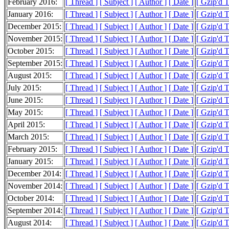
February 2016:
[ Thread ]
[ Subject ]
[ Author ]
[ Date ]
[ Gzip'd 
January 2016:
[ Thread ]
[ Subject ]
[ Author ]
[ Date ]
[ Gzip'd 
December 2015:
[ Thread ]
[ Subject ]
[ Author ]
[ Date ]
[ Gzip'd 
November 2015:
[ Thread ]
[ Subject ]
[ Author ]
[ Date ]
[ Gzip'd 
October 2015:
[ Thread ]
[ Subject ]
[ Author ]
[ Date ]
[ Gzip'd 
September 2015:
[ Thread ]
[ Subject ]
[ Author ]
[ Date ]
[ Gzip'd 
August 2015:
[ Thread ]
[ Subject ]
[ Author ]
[ Date ]
[ Gzip'd 
July 2015:
[ Thread ]
[ Subject ]
[ Author ]
[ Date ]
[ Gzip'd 
June 2015:
[ Thread ]
[ Subject ]
[ Author ]
[ Date ]
[ Gzip'd 
May 2015:
[ Thread ]
[ Subject ]
[ Author ]
[ Date ]
[ Gzip'd 
April 2015:
[ Thread ]
[ Subject ]
[ Author ]
[ Date ]
[ Gzip'd 
March 2015:
[ Thread ]
[ Subject ]
[ Author ]
[ Date ]
[ Gzip'd 
February 2015:
[ Thread ]
[ Subject ]
[ Author ]
[ Date ]
[ Gzip'd 
January 2015:
[ Thread ]
[ Subject ]
[ Author ]
[ Date ]
[ Gzip'd 
December 2014:
[ Thread ]
[ Subject ]
[ Author ]
[ Date ]
[ Gzip'd 
November 2014:
[ Thread ]
[ Subject ]
[ Author ]
[ Date ]
[ Gzip'd 
October 2014:
[ Thread ]
[ Subject ]
[ Author ]
[ Date ]
[ Gzip'd 
September 2014:
[ Thread ]
[ Subject ]
[ Author ]
[ Date ]
[ Gzip'd 
August 2014:
[ Thread ]
[ Subject ]
[ Author ]
[ Date ]
[ Gzip'd 