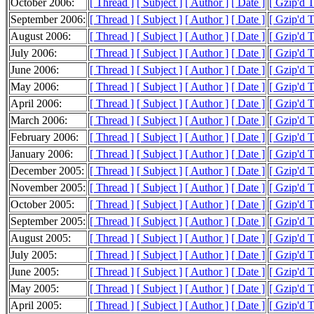
October 2006:
[ Thread ]
[ Subject ]
[ Author ]
[ Date ]
[ Gzip'd 
September 2006:
[ Thread ]
[ Subject ]
[ Author ]
[ Date ]
[ Gzip'd 
August 2006:
[ Thread ]
[ Subject ]
[ Author ]
[ Date ]
[ Gzip'd 
July 2006:
[ Thread ]
[ Subject ]
[ Author ]
[ Date ]
[ Gzip'd 
June 2006:
[ Thread ]
[ Subject ]
[ Author ]
[ Date ]
[ Gzip'd 
May 2006:
[ Thread ]
[ Subject ]
[ Author ]
[ Date ]
[ Gzip'd 
April 2006:
[ Thread ]
[ Subject ]
[ Author ]
[ Date ]
[ Gzip'd 
March 2006:
[ Thread ]
[ Subject ]
[ Author ]
[ Date ]
[ Gzip'd 
February 2006:
[ Thread ]
[ Subject ]
[ Author ]
[ Date ]
[ Gzip'd 
January 2006:
[ Thread ]
[ Subject ]
[ Author ]
[ Date ]
[ Gzip'd 
December 2005:
[ Thread ]
[ Subject ]
[ Author ]
[ Date ]
[ Gzip'd 
November 2005:
[ Thread ]
[ Subject ]
[ Author ]
[ Date ]
[ Gzip'd 
October 2005:
[ Thread ]
[ Subject ]
[ Author ]
[ Date ]
[ Gzip'd 
September 2005:
[ Thread ]
[ Subject ]
[ Author ]
[ Date ]
[ Gzip'd 
August 2005:
[ Thread ]
[ Subject ]
[ Author ]
[ Date ]
[ Gzip'd 
July 2005:
[ Thread ]
[ Subject ]
[ Author ]
[ Date ]
[ Gzip'd 
June 2005:
[ Thread ]
[ Subject ]
[ Author ]
[ Date ]
[ Gzip'd 
May 2005:
[ Thread ]
[ Subject ]
[ Author ]
[ Date ]
[ Gzip'd 
April 2005:
[ Thread ]
[ Subject ]
[ Author ]
[ Date ]
[ Gzip'd 