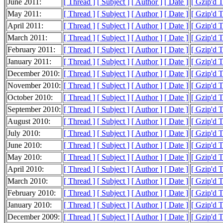
June 2011:
[ Thread ]
[ Subject ]
[ Author ]
[ Date ]
[ Gzip'd 
May 2011:
[ Thread ]
[ Subject ]
[ Author ]
[ Date ]
[ Gzip'd 
April 2011:
[ Thread ]
[ Subject ]
[ Author ]
[ Date ]
[ Gzip'd 
March 2011:
[ Thread ]
[ Subject ]
[ Author ]
[ Date ]
[ Gzip'd 
February 2011:
[ Thread ]
[ Subject ]
[ Author ]
[ Date ]
[ Gzip'd 
January 2011:
[ Thread ]
[ Subject ]
[ Author ]
[ Date ]
[ Gzip'd 
December 2010:
[ Thread ]
[ Subject ]
[ Author ]
[ Date ]
[ Gzip'd 
November 2010:
[ Thread ]
[ Subject ]
[ Author ]
[ Date ]
[ Gzip'd 
October 2010:
[ Thread ]
[ Subject ]
[ Author ]
[ Date ]
[ Gzip'd 
September 2010:
[ Thread ]
[ Subject ]
[ Author ]
[ Date ]
[ Gzip'd 
August 2010:
[ Thread ]
[ Subject ]
[ Author ]
[ Date ]
[ Gzip'd 
July 2010:
[ Thread ]
[ Subject ]
[ Author ]
[ Date ]
[ Gzip'd 
June 2010:
[ Thread ]
[ Subject ]
[ Author ]
[ Date ]
[ Gzip'd 
May 2010:
[ Thread ]
[ Subject ]
[ Author ]
[ Date ]
[ Gzip'd 
April 2010:
[ Thread ]
[ Subject ]
[ Author ]
[ Date ]
[ Gzip'd 
March 2010:
[ Thread ]
[ Subject ]
[ Author ]
[ Date ]
[ Gzip'd 
February 2010:
[ Thread ]
[ Subject ]
[ Author ]
[ Date ]
[ Gzip'd 
January 2010:
[ Thread ]
[ Subject ]
[ Author ]
[ Date ]
[ Gzip'd 
December 2009:
[ Thread ]
[ Subject ]
[ Author ]
[ Date ]
[ Gzip'd 