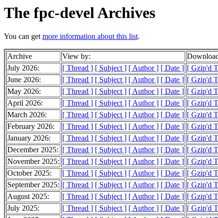
The fpc-devel Archives
You can get
more information about this list
.
Archive
View by:
Download
July 2026:
[ Thread ]
[ Subject ]
[ Author ]
[ Date ]
[ Gzip'd 
June 2026:
[ Thread ]
[ Subject ]
[ Author ]
[ Date ]
[ Gzip'd 
May 2026:
[ Thread ]
[ Subject ]
[ Author ]
[ Date ]
[ Gzip'd 
April 2026:
[ Thread ]
[ Subject ]
[ Author ]
[ Date ]
[ Gzip'd 
March 2026:
[ Thread ]
[ Subject ]
[ Author ]
[ Date ]
[ Gzip'd 
February 2026:
[ Thread ]
[ Subject ]
[ Author ]
[ Date ]
[ Gzip'd 
January 2026:
[ Thread ]
[ Subject ]
[ Author ]
[ Date ]
[ Gzip'd 
December 2025:
[ Thread ]
[ Subject ]
[ Author ]
[ Date ]
[ Gzip'd 
November 2025:
[ Thread ]
[ Subject ]
[ Author ]
[ Date ]
[ Gzip'd 
October 2025:
[ Thread ]
[ Subject ]
[ Author ]
[ Date ]
[ Gzip'd 
September 2025:
[ Thread ]
[ Subject ]
[ Author ]
[ Date ]
[ Gzip'd 
August 2025:
[ Thread ]
[ Subject ]
[ Author ]
[ Date ]
[ Gzip'd 
July 2025:
[ Thread ]
[ Subject ]
[ Author ]
[ Date ]
[ Gzip'd 