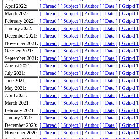
April 2022:
[ Thread ]
[ Subject ]
[ Author ]
[ Date ]
[ Gzip'd 
March 2022:
[ Thread ]
[ Subject ]
[ Author ]
[ Date ]
[ Gzip'd 
February 2022:
[ Thread ]
[ Subject ]
[ Author ]
[ Date ]
[ Gzip'd 
January 2022:
[ Thread ]
[ Subject ]
[ Author ]
[ Date ]
[ Gzip'd 
December 2021:
[ Thread ]
[ Subject ]
[ Author ]
[ Date ]
[ Gzip'd 
November 2021:
[ Thread ]
[ Subject ]
[ Author ]
[ Date ]
[ Gzip'd 
October 2021:
[ Thread ]
[ Subject ]
[ Author ]
[ Date ]
[ Gzip'd 
September 2021:
[ Thread ]
[ Subject ]
[ Author ]
[ Date ]
[ Gzip'd 
August 2021:
[ Thread ]
[ Subject ]
[ Author ]
[ Date ]
[ Gzip'd 
July 2021:
[ Thread ]
[ Subject ]
[ Author ]
[ Date ]
[ Gzip'd 
June 2021:
[ Thread ]
[ Subject ]
[ Author ]
[ Date ]
[ Gzip'd 
May 2021:
[ Thread ]
[ Subject ]
[ Author ]
[ Date ]
[ Gzip'd 
April 2021:
[ Thread ]
[ Subject ]
[ Author ]
[ Date ]
[ Gzip'd 
March 2021:
[ Thread ]
[ Subject ]
[ Author ]
[ Date ]
[ Gzip'd 
February 2021:
[ Thread ]
[ Subject ]
[ Author ]
[ Date ]
[ Gzip'd 
January 2021:
[ Thread ]
[ Subject ]
[ Author ]
[ Date ]
[ Gzip'd 
December 2020:
[ Thread ]
[ Subject ]
[ Author ]
[ Date ]
[ Gzip'd 
November 2020:
[ Thread ]
[ Subject ]
[ Author ]
[ Date ]
[ Gzip'd 