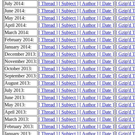
July 2014:
[ Thread ]
[ Subject ]
[ Author ]
[ Date ]
[ Gzip'd 
June 2014:
[ Thread ]
[ Subject ]
[ Author ]
[ Date ]
[ Gzip'd 
May 2014:
[ Thread ]
[ Subject ]
[ Author ]
[ Date ]
[ Gzip'd 
April 2014:
[ Thread ]
[ Subject ]
[ Author ]
[ Date ]
[ Gzip'd 
March 2014:
[ Thread ]
[ Subject ]
[ Author ]
[ Date ]
[ Gzip'd 
February 2014:
[ Thread ]
[ Subject ]
[ Author ]
[ Date ]
[ Gzip'd 
January 2014:
[ Thread ]
[ Subject ]
[ Author ]
[ Date ]
[ Gzip'd 
December 2013:
[ Thread ]
[ Subject ]
[ Author ]
[ Date ]
[ Gzip'd 
November 2013:
[ Thread ]
[ Subject ]
[ Author ]
[ Date ]
[ Gzip'd 
October 2013:
[ Thread ]
[ Subject ]
[ Author ]
[ Date ]
[ Gzip'd 
September 2013:
[ Thread ]
[ Subject ]
[ Author ]
[ Date ]
[ Gzip'd 
August 2013:
[ Thread ]
[ Subject ]
[ Author ]
[ Date ]
[ Gzip'd 
July 2013:
[ Thread ]
[ Subject ]
[ Author ]
[ Date ]
[ Gzip'd 
June 2013:
[ Thread ]
[ Subject ]
[ Author ]
[ Date ]
[ Gzip'd 
May 2013:
[ Thread ]
[ Subject ]
[ Author ]
[ Date ]
[ Gzip'd 
April 2013:
[ Thread ]
[ Subject ]
[ Author ]
[ Date ]
[ Gzip'd 
March 2013:
[ Thread ]
[ Subject ]
[ Author ]
[ Date ]
[ Gzip'd 
February 2013:
[ Thread ]
[ Subject ]
[ Author ]
[ Date ]
[ Gzip'd 
January 2013:
[ Thread ]
[ Subject ]
[ Author ]
[ Date ]
[ Gzip'd 