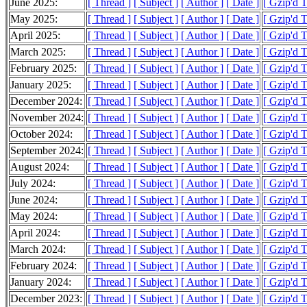
June 2025:
[ Thread ]
[ Subject ]
[ Author ]
[ Date ]
[ Gzip'd 
May 2025:
[ Thread ]
[ Subject ]
[ Author ]
[ Date ]
[ Gzip'd 
April 2025:
[ Thread ]
[ Subject ]
[ Author ]
[ Date ]
[ Gzip'd 
March 2025:
[ Thread ]
[ Subject ]
[ Author ]
[ Date ]
[ Gzip'd 
February 2025:
[ Thread ]
[ Subject ]
[ Author ]
[ Date ]
[ Gzip'd 
January 2025:
[ Thread ]
[ Subject ]
[ Author ]
[ Date ]
[ Gzip'd 
December 2024:
[ Thread ]
[ Subject ]
[ Author ]
[ Date ]
[ Gzip'd 
November 2024:
[ Thread ]
[ Subject ]
[ Author ]
[ Date ]
[ Gzip'd 
October 2024:
[ Thread ]
[ Subject ]
[ Author ]
[ Date ]
[ Gzip'd 
September 2024:
[ Thread ]
[ Subject ]
[ Author ]
[ Date ]
[ Gzip'd 
August 2024:
[ Thread ]
[ Subject ]
[ Author ]
[ Date ]
[ Gzip'd 
July 2024:
[ Thread ]
[ Subject ]
[ Author ]
[ Date ]
[ Gzip'd 
June 2024:
[ Thread ]
[ Subject ]
[ Author ]
[ Date ]
[ Gzip'd 
May 2024:
[ Thread ]
[ Subject ]
[ Author ]
[ Date ]
[ Gzip'd 
April 2024:
[ Thread ]
[ Subject ]
[ Author ]
[ Date ]
[ Gzip'd 
March 2024:
[ Thread ]
[ Subject ]
[ Author ]
[ Date ]
[ Gzip'd 
February 2024:
[ Thread ]
[ Subject ]
[ Author ]
[ Date ]
[ Gzip'd 
January 2024:
[ Thread ]
[ Subject ]
[ Author ]
[ Date ]
[ Gzip'd 
December 2023:
[ Thread ]
[ Subject ]
[ Author ]
[ Date ]
[ Gzip'd 