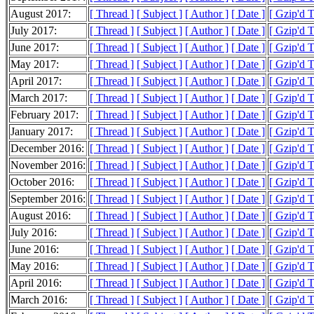
August 2017:
[ Thread ]
[ Subject ]
[ Author ]
[ Date ]
[ Gzip'd 
July 2017:
[ Thread ]
[ Subject ]
[ Author ]
[ Date ]
[ Gzip'd 
June 2017:
[ Thread ]
[ Subject ]
[ Author ]
[ Date ]
[ Gzip'd 
May 2017:
[ Thread ]
[ Subject ]
[ Author ]
[ Date ]
[ Gzip'd 
April 2017:
[ Thread ]
[ Subject ]
[ Author ]
[ Date ]
[ Gzip'd 
March 2017:
[ Thread ]
[ Subject ]
[ Author ]
[ Date ]
[ Gzip'd 
February 2017:
[ Thread ]
[ Subject ]
[ Author ]
[ Date ]
[ Gzip'd 
January 2017:
[ Thread ]
[ Subject ]
[ Author ]
[ Date ]
[ Gzip'd 
December 2016:
[ Thread ]
[ Subject ]
[ Author ]
[ Date ]
[ Gzip'd 
November 2016:
[ Thread ]
[ Subject ]
[ Author ]
[ Date ]
[ Gzip'd 
October 2016:
[ Thread ]
[ Subject ]
[ Author ]
[ Date ]
[ Gzip'd 
September 2016:
[ Thread ]
[ Subject ]
[ Author ]
[ Date ]
[ Gzip'd 
August 2016:
[ Thread ]
[ Subject ]
[ Author ]
[ Date ]
[ Gzip'd 
July 2016:
[ Thread ]
[ Subject ]
[ Author ]
[ Date ]
[ Gzip'd 
June 2016:
[ Thread ]
[ Subject ]
[ Author ]
[ Date ]
[ Gzip'd 
May 2016:
[ Thread ]
[ Subject ]
[ Author ]
[ Date ]
[ Gzip'd 
April 2016:
[ Thread ]
[ Subject ]
[ Author ]
[ Date ]
[ Gzip'd 
March 2016:
[ Thread ]
[ Subject ]
[ Author ]
[ Date ]
[ Gzip'd 