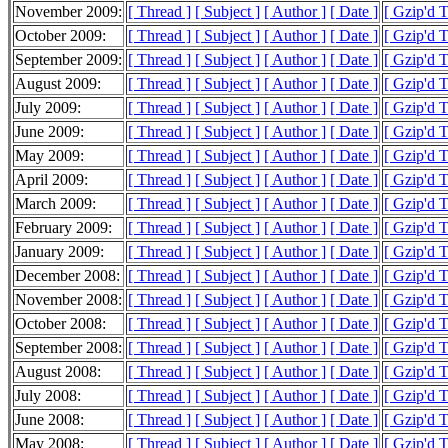
November 2009:
[ Thread ]
[ Subject ]
[ Author ]
[ Date ]
[ Gzip'd 
October 2009:
[ Thread ]
[ Subject ]
[ Author ]
[ Date ]
[ Gzip'd 
September 2009:
[ Thread ]
[ Subject ]
[ Author ]
[ Date ]
[ Gzip'd 
August 2009:
[ Thread ]
[ Subject ]
[ Author ]
[ Date ]
[ Gzip'd 
July 2009:
[ Thread ]
[ Subject ]
[ Author ]
[ Date ]
[ Gzip'd 
June 2009:
[ Thread ]
[ Subject ]
[ Author ]
[ Date ]
[ Gzip'd 
May 2009:
[ Thread ]
[ Subject ]
[ Author ]
[ Date ]
[ Gzip'd 
April 2009:
[ Thread ]
[ Subject ]
[ Author ]
[ Date ]
[ Gzip'd 
March 2009:
[ Thread ]
[ Subject ]
[ Author ]
[ Date ]
[ Gzip'd 
February 2009:
[ Thread ]
[ Subject ]
[ Author ]
[ Date ]
[ Gzip'd 
January 2009:
[ Thread ]
[ Subject ]
[ Author ]
[ Date ]
[ Gzip'd 
December 2008:
[ Thread ]
[ Subject ]
[ Author ]
[ Date ]
[ Gzip'd 
November 2008:
[ Thread ]
[ Subject ]
[ Author ]
[ Date ]
[ Gzip'd 
October 2008:
[ Thread ]
[ Subject ]
[ Author ]
[ Date ]
[ Gzip'd 
September 2008:
[ Thread ]
[ Subject ]
[ Author ]
[ Date ]
[ Gzip'd 
August 2008:
[ Thread ]
[ Subject ]
[ Author ]
[ Date ]
[ Gzip'd 
July 2008:
[ Thread ]
[ Subject ]
[ Author ]
[ Date ]
[ Gzip'd 
June 2008:
[ Thread ]
[ Subject ]
[ Author ]
[ Date ]
[ Gzip'd 
May 2008:
[ Thread ]
[ Subject ]
[ Author ]
[ Date ]
[ Gzip'd 