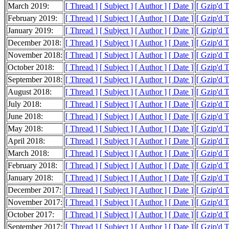
March 2019:
[ Thread ]
[ Subject ]
[ Author ]
[ Date ]
[ Gzip'd 
February 2019:
[ Thread ]
[ Subject ]
[ Author ]
[ Date ]
[ Gzip'd 
January 2019:
[ Thread ]
[ Subject ]
[ Author ]
[ Date ]
[ Gzip'd 
December 2018:
[ Thread ]
[ Subject ]
[ Author ]
[ Date ]
[ Gzip'd 
November 2018:
[ Thread ]
[ Subject ]
[ Author ]
[ Date ]
[ Gzip'd 
October 2018:
[ Thread ]
[ Subject ]
[ Author ]
[ Date ]
[ Gzip'd 
September 2018:
[ Thread ]
[ Subject ]
[ Author ]
[ Date ]
[ Gzip'd 
August 2018:
[ Thread ]
[ Subject ]
[ Author ]
[ Date ]
[ Gzip'd 
July 2018:
[ Thread ]
[ Subject ]
[ Author ]
[ Date ]
[ Gzip'd 
June 2018:
[ Thread ]
[ Subject ]
[ Author ]
[ Date ]
[ Gzip'd 
May 2018:
[ Thread ]
[ Subject ]
[ Author ]
[ Date ]
[ Gzip'd 
April 2018:
[ Thread ]
[ Subject ]
[ Author ]
[ Date ]
[ Gzip'd 
March 2018:
[ Thread ]
[ Subject ]
[ Author ]
[ Date ]
[ Gzip'd 
February 2018:
[ Thread ]
[ Subject ]
[ Author ]
[ Date ]
[ Gzip'd 
January 2018:
[ Thread ]
[ Subject ]
[ Author ]
[ Date ]
[ Gzip'd 
December 2017:
[ Thread ]
[ Subject ]
[ Author ]
[ Date ]
[ Gzip'd 
November 2017:
[ Thread ]
[ Subject ]
[ Author ]
[ Date ]
[ Gzip'd 
October 2017:
[ Thread ]
[ Subject ]
[ Author ]
[ Date ]
[ Gzip'd 
September 2017:
[ Thread ]
[ Subject ]
[ Author ]
[ Date ]
[ Gzip'd 