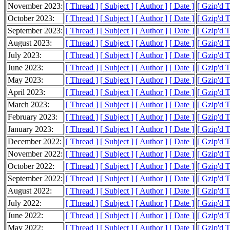
November 2023:
[ Thread ]
[ Subject ]
[ Author ]
[ Date ]
[ Gzip'd 
October 2023:
[ Thread ]
[ Subject ]
[ Author ]
[ Date ]
[ Gzip'd 
September 2023:
[ Thread ]
[ Subject ]
[ Author ]
[ Date ]
[ Gzip'd 
August 2023:
[ Thread ]
[ Subject ]
[ Author ]
[ Date ]
[ Gzip'd 
July 2023:
[ Thread ]
[ Subject ]
[ Author ]
[ Date ]
[ Gzip'd 
June 2023:
[ Thread ]
[ Subject ]
[ Author ]
[ Date ]
[ Gzip'd 
May 2023:
[ Thread ]
[ Subject ]
[ Author ]
[ Date ]
[ Gzip'd 
April 2023:
[ Thread ]
[ Subject ]
[ Author ]
[ Date ]
[ Gzip'd 
March 2023:
[ Thread ]
[ Subject ]
[ Author ]
[ Date ]
[ Gzip'd 
February 2023:
[ Thread ]
[ Subject ]
[ Author ]
[ Date ]
[ Gzip'd 
January 2023:
[ Thread ]
[ Subject ]
[ Author ]
[ Date ]
[ Gzip'd 
December 2022:
[ Thread ]
[ Subject ]
[ Author ]
[ Date ]
[ Gzip'd 
November 2022:
[ Thread ]
[ Subject ]
[ Author ]
[ Date ]
[ Gzip'd 
October 2022:
[ Thread ]
[ Subject ]
[ Author ]
[ Date ]
[ Gzip'd 
September 2022:
[ Thread ]
[ Subject ]
[ Author ]
[ Date ]
[ Gzip'd 
August 2022:
[ Thread ]
[ Subject ]
[ Author ]
[ Date ]
[ Gzip'd 
July 2022:
[ Thread ]
[ Subject ]
[ Author ]
[ Date ]
[ Gzip'd 
June 2022:
[ Thread ]
[ Subject ]
[ Author ]
[ Date ]
[ Gzip'd 
May 2022:
[ Thread ]
[ Subject ]
[ Author ]
[ Date ]
[ Gzip'd 