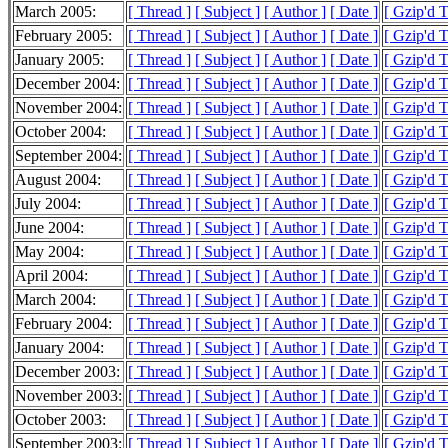
March 2005:
[ Thread ]
[ Subject ]
[ Author ]
[ Date ]
[ Gzip'd 
February 2005:
[ Thread ]
[ Subject ]
[ Author ]
[ Date ]
[ Gzip'd 
January 2005:
[ Thread ]
[ Subject ]
[ Author ]
[ Date ]
[ Gzip'd 
December 2004:
[ Thread ]
[ Subject ]
[ Author ]
[ Date ]
[ Gzip'd 
November 2004:
[ Thread ]
[ Subject ]
[ Author ]
[ Date ]
[ Gzip'd 
October 2004:
[ Thread ]
[ Subject ]
[ Author ]
[ Date ]
[ Gzip'd 
September 2004:
[ Thread ]
[ Subject ]
[ Author ]
[ Date ]
[ Gzip'd 
August 2004:
[ Thread ]
[ Subject ]
[ Author ]
[ Date ]
[ Gzip'd 
July 2004:
[ Thread ]
[ Subject ]
[ Author ]
[ Date ]
[ Gzip'd 
June 2004:
[ Thread ]
[ Subject ]
[ Author ]
[ Date ]
[ Gzip'd 
May 2004:
[ Thread ]
[ Subject ]
[ Author ]
[ Date ]
[ Gzip'd 
April 2004:
[ Thread ]
[ Subject ]
[ Author ]
[ Date ]
[ Gzip'd 
March 2004:
[ Thread ]
[ Subject ]
[ Author ]
[ Date ]
[ Gzip'd 
February 2004:
[ Thread ]
[ Subject ]
[ Author ]
[ Date ]
[ Gzip'd 
January 2004:
[ Thread ]
[ Subject ]
[ Author ]
[ Date ]
[ Gzip'd 
December 2003:
[ Thread ]
[ Subject ]
[ Author ]
[ Date ]
[ Gzip'd 
November 2003:
[ Thread ]
[ Subject ]
[ Author ]
[ Date ]
[ Gzip'd 
October 2003:
[ Thread ]
[ Subject ]
[ Author ]
[ Date ]
[ Gzip'd 
September 2003:
[ Thread ]
[ Subject ]
[ Author ]
[ Date ]
[ Gzip'd 