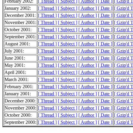
February 2002:
[ Thread ]
[ Subject ]
[ Author ]
[ Date ]
[ Gzip'd 
January 2002:
[ Thread ]
[ Subject ]
[ Author ]
[ Date ]
[ Gzip'd 
December 2001:
[ Thread ]
[ Subject ]
[ Author ]
[ Date ]
[ Gzip'd 
November 2001:
[ Thread ]
[ Subject ]
[ Author ]
[ Date ]
[ Gzip'd 
October 2001:
[ Thread ]
[ Subject ]
[ Author ]
[ Date ]
[ Gzip'd 
September 2001:
[ Thread ]
[ Subject ]
[ Author ]
[ Date ]
[ Gzip'd 
August 2001:
[ Thread ]
[ Subject ]
[ Author ]
[ Date ]
[ Gzip'd 
July 2001:
[ Thread ]
[ Subject ]
[ Author ]
[ Date ]
[ Gzip'd 
June 2001:
[ Thread ]
[ Subject ]
[ Author ]
[ Date ]
[ Gzip'd 
May 2001:
[ Thread ]
[ Subject ]
[ Author ]
[ Date ]
[ Gzip'd 
April 2001:
[ Thread ]
[ Subject ]
[ Author ]
[ Date ]
[ Gzip'd 
March 2001:
[ Thread ]
[ Subject ]
[ Author ]
[ Date ]
[ Gzip'd 
February 2001:
[ Thread ]
[ Subject ]
[ Author ]
[ Date ]
[ Gzip'd 
January 2001:
[ Thread ]
[ Subject ]
[ Author ]
[ Date ]
[ Gzip'd 
December 2000:
[ Thread ]
[ Subject ]
[ Author ]
[ Date ]
[ Gzip'd 
November 2000:
[ Thread ]
[ Subject ]
[ Author ]
[ Date ]
[ Gzip'd 
October 2000:
[ Thread ]
[ Subject ]
[ Author ]
[ Date ]
[ Gzip'd 
September 2000:
[ Thread ]
[ Subject ]
[ Author ]
[ Date ]
[ Gzip'd 