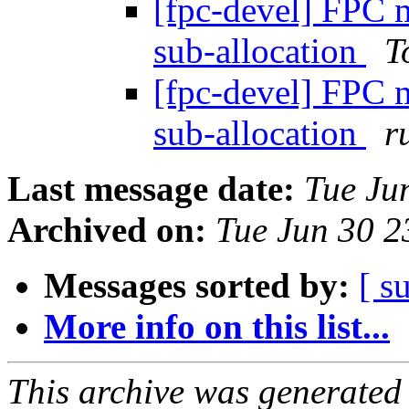
[fpc-devel] FPC 
sub-allocation
T
[fpc-devel] FPC 
sub-allocation
r
Last message date:
Tue Ju
Archived on:
Tue Jun 30 
Messages sorted by:
[ s
More info on this list...
This archive was generated