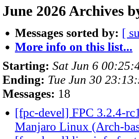
June 2026 Archives b
Messages sorted by:
[ s
More info on this list...
Starting:
Sat Jun 6 00:25
Ending:
Tue Jun 30 23:13
Messages:
18
[fpc-devel] FPC 3.2.4-rc
Manjaro Linux (Arch-ba