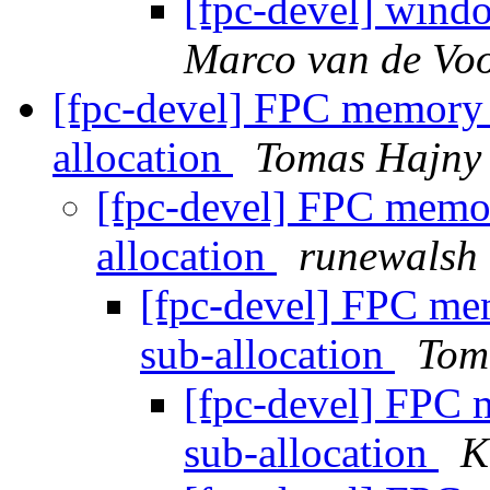
[fpc-devel] wind
Marco van de Voo
[fpc-devel] FPC memory 
allocation
Tomas Hajny
[fpc-devel] FPC memo
allocation
runewalsh
[fpc-devel] FPC me
sub-allocation
Tom
[fpc-devel] FPC 
sub-allocation
K