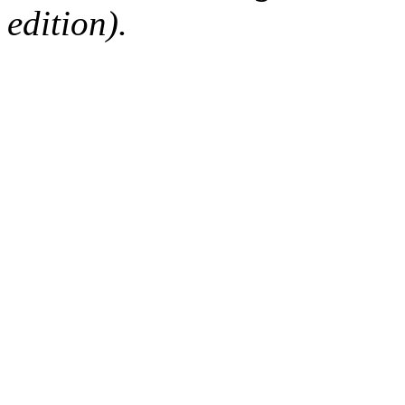
edition).