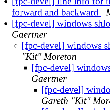
[fpc-devel] line info for 
forward and backward
[fpc-devel] windows shl
Gaertner
[fpc-devel] windows 
"Kit" Moreton
[fpc-devel] window
Gaertner
[fpc-devel] wind
Gareth "Kit" Mor