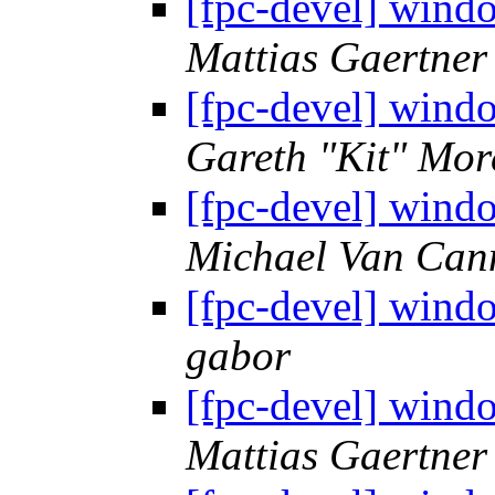
[fpc-devel] wind
Mattias Gaertner
[fpc-devel] wind
Gareth "Kit" Mor
[fpc-devel] wind
Michael Van Can
[fpc-devel] wind
gabor
[fpc-devel] wind
Mattias Gaertner