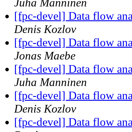
Juha Manninen
[fpc-devel] Data flow anal
Denis Kozlov
[fpc-devel] Data flow anal
Jonas Maebe
[fpc-devel] Data flow anal
Juha Manninen
[fpc-devel] Data flow anal
Denis Kozlov
[fpc-devel] Data flow anal