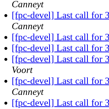
Canneyt
[fpc-devel] Last call for
Canneyt
[fpc-devel] Last call for
[fpc-devel] Last call for
[fpc-devel] Last call for
Voort
[fpc-devel] Last call for
Canneyt
[fpc-devel] Last call for