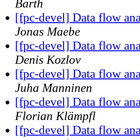
Barth
[fpc-devel] Data flow anal
Jonas Maebe
[fpc-devel] Data flow anal
Denis Kozlov
[fpc-devel] Data flow anal
Juha Manninen
[fpc-devel] Data flow anal
Florian Klämpfl
[fpc-devel] Data flow anal