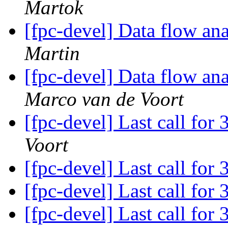
Martok
[fpc-devel] Data flow anal
Martin
[fpc-devel] Data flow anal
Marco van de Voort
[fpc-devel] Last call for
Voort
[fpc-devel] Last call for
[fpc-devel] Last call for
[fpc-devel] Last call for