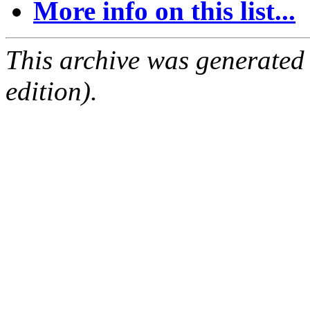
More info on this list...
This archive was generated
edition).