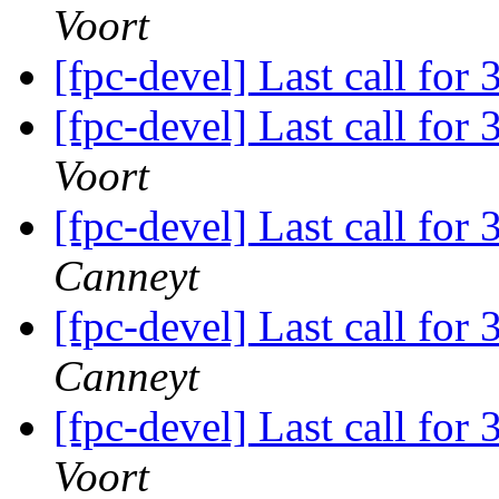
Voort
[fpc-devel] Last call for
[fpc-devel] Last call for
Voort
[fpc-devel] Last call for
Canneyt
[fpc-devel] Last call for
Canneyt
[fpc-devel] Last call for
Voort