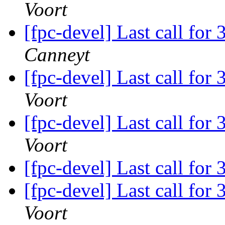
Voort
[fpc-devel] Last call for
Canneyt
[fpc-devel] Last call for
Voort
[fpc-devel] Last call for
Voort
[fpc-devel] Last call for
[fpc-devel] Last call for
Voort