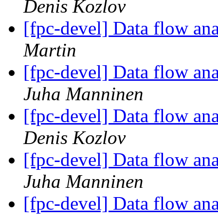
Denis Kozlov
[fpc-devel] Data flow anal
Martin
[fpc-devel] Data flow anal
Juha Manninen
[fpc-devel] Data flow anal
Denis Kozlov
[fpc-devel] Data flow anal
Juha Manninen
[fpc-devel] Data flow anal