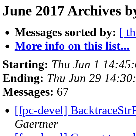
June 2017 Archives b
Messages sorted by:
[ t
More info on this list...
Starting:
Thu Jun 1 14:45
Ending:
Thu Jun 29 14:30
Messages:
67
[fpc-devel] BacktraceSt
Gaertner