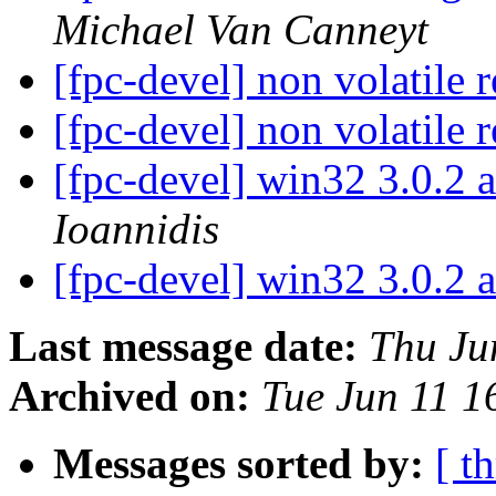
Michael Van Canneyt
[fpc-devel] non volatile r
[fpc-devel] non volatile r
[fpc-devel] win32 3.0.2
Ioannidis
[fpc-devel] win32 3.0.2
Last message date:
Thu Ju
Archived on:
Tue Jun 11 
Messages sorted by:
[ t