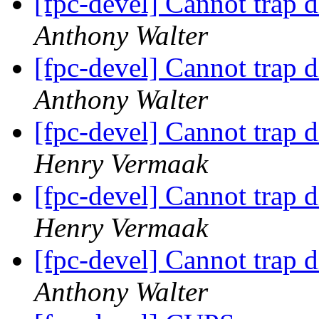
[fpc-devel] Cannot trap 
Anthony Walter
[fpc-devel] Cannot trap 
Anthony Walter
[fpc-devel] Cannot trap 
Henry Vermaak
[fpc-devel] Cannot trap 
Henry Vermaak
[fpc-devel] Cannot trap 
Anthony Walter