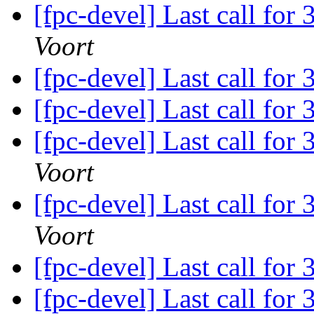
[fpc-devel] Last call for
Voort
[fpc-devel] Last call for
[fpc-devel] Last call for
[fpc-devel] Last call for
Voort
[fpc-devel] Last call for
Voort
[fpc-devel] Last call for
[fpc-devel] Last call for