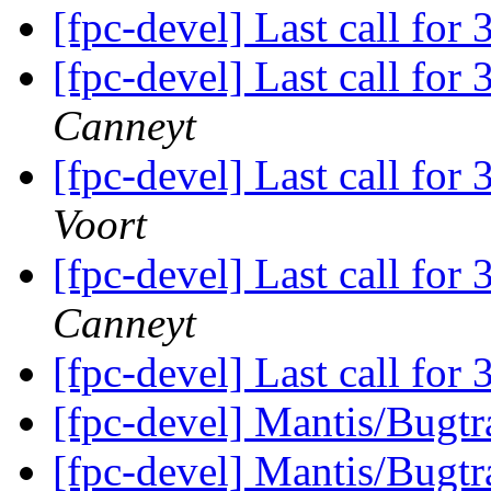
[fpc-devel] Last call for
[fpc-devel] Last call for
Canneyt
[fpc-devel] Last call for
Voort
[fpc-devel] Last call for
Canneyt
[fpc-devel] Last call for
[fpc-devel] Mantis/Bugtra
[fpc-devel] Mantis/Bugtra