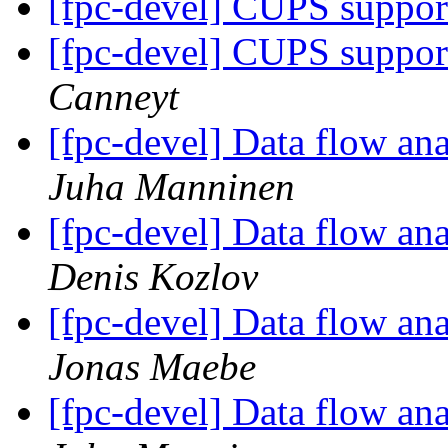
[fpc-devel] CUPS suppor
[fpc-devel] CUPS suppor
Canneyt
[fpc-devel] Data flow anal
Juha Manninen
[fpc-devel] Data flow anal
Denis Kozlov
[fpc-devel] Data flow anal
Jonas Maebe
[fpc-devel] Data flow anal