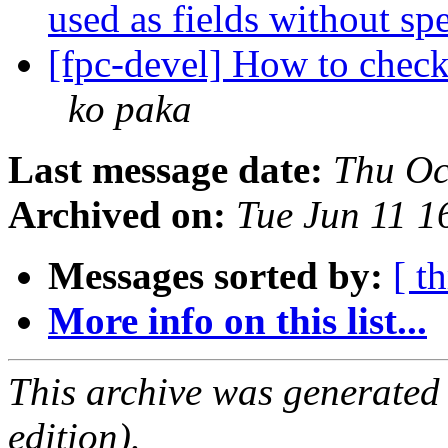
used as fields without sp
[fpc-devel] How to chec
ko paka
Last message date:
Thu Oc
Archived on:
Tue Jun 11 
Messages sorted by:
[ t
More info on this list...
This archive was generated
edition).