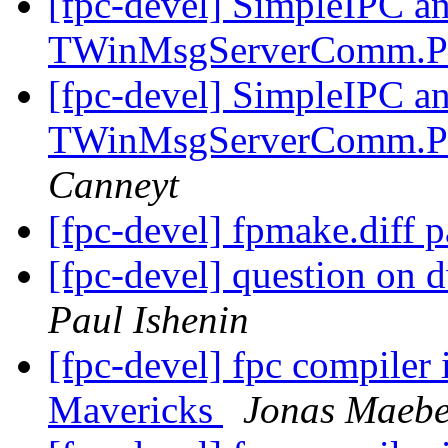
[fpc-devel] SimpleIPC a
TWinMsgServerComm.P
[fpc-devel] SimpleIPC a
TWinMsgServerComm.P
Canneyt
[fpc-devel] fpmake.diff 
[fpc-devel] question on d
Paul Ishenin
[fpc-devel] fpc compiler
Mavericks
Jonas Maeb