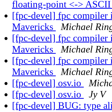
floating-point <-> ASCI
[fpc-devel] fpc compiler
Mavericks
Michael Rin
[fpc-devel] fpc compiler
Mavericks
Michael Rin
[fpc-devel] fpc compiler
Mavericks
Michael Rin
[fpc-devel] osv.io
Micha
[fpc-devel] osv.io
Jy V
[fpc-devel] BUG: type ali