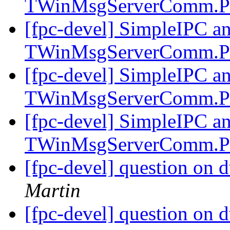
TWinMsgServerComm.P
[fpc-devel] SimpleIPC a
TWinMsgServerComm.P
[fpc-devel] SimpleIPC a
TWinMsgServerComm.P
[fpc-devel] SimpleIPC a
TWinMsgServerComm.P
[fpc-devel] question on d
Martin
[fpc-devel] question on d