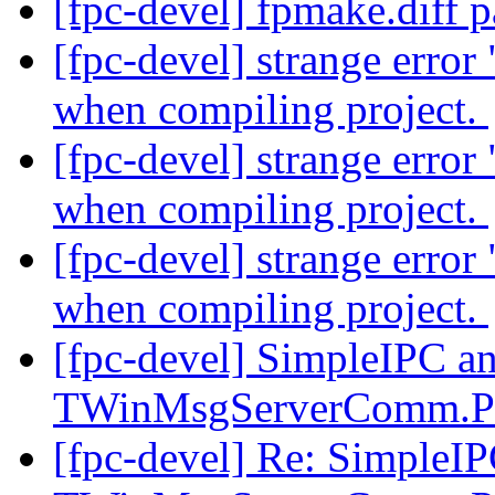
[fpc-devel] fpmake.diff 
[fpc-devel] strange erro
when compiling project.
[fpc-devel] strange erro
when compiling project.
[fpc-devel] strange erro
when compiling project.
[fpc-devel] SimpleIPC a
TWinMsgServerComm.P
[fpc-devel] Re: SimpleI