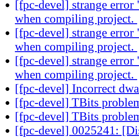
[fpc-devel] strange erro
when compiling project.
[fpc-devel] strange erro
when compiling project.
[fpc-devel] strange erro
when compiling project.
[fpc-devel] Incorrect dwa
[fpc-devel] TBits probl
[fpc-devel] TBits probl
[fpc-devel] 0025241: [D