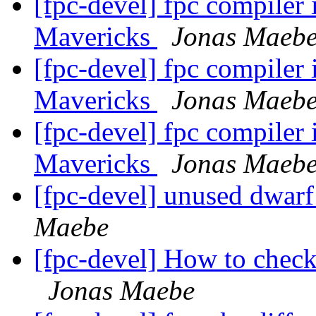
[fpc-devel] fpc compiler
Mavericks
Jonas Maeb
[fpc-devel] fpc compiler
Mavericks
Jonas Maeb
[fpc-devel] fpc compiler
Mavericks
Jonas Maeb
[fpc-devel] unused dwar
Maebe
[fpc-devel] How to chec
Jonas Maebe