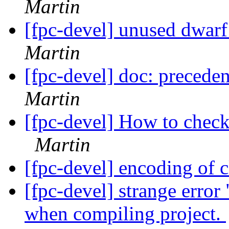
Martin
[fpc-devel] unused dwar
Martin
[fpc-devel] doc: precede
Martin
[fpc-devel] How to chec
Martin
[fpc-devel] encoding of 
[fpc-devel] strange erro
when compiling project.