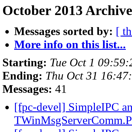
October 2013 Archive
Messages sorted by:
[ t
More info on this list...
Starting:
Tue Oct 1 09:59
Ending:
Thu Oct 31 16:47
Messages:
41
[fpc-devel] SimpleIPC a
TWinMsgServerComm.P