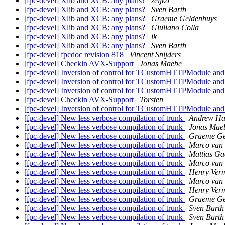
[fpc-devel] Xlib and XCB: any plans?
zeljko
[fpc-devel] Xlib and XCB: any plans?
Sven Barth
[fpc-devel] Xlib and XCB: any plans?
Graeme Geldenhuys
[fpc-devel] Xlib and XCB: any plans?
Giuliano Colla
[fpc-devel] Xlib and XCB: any plans?
ik
[fpc-devel] Xlib and XCB: any plans?
Sven Barth
[fpc-devel] fpcdoc revision 818
Vincent Snijders
[fpc-devel] Checkin AVX-Support
Jonas Maebe
[fpc-devel] Inversion of control for TCustomHTTPModule an
[fpc-devel] Inversion of control for TCustomHTTPModule an
[fpc-devel] Inversion of control for TCustomHTTPModule an
[fpc-devel] Checkin AVX-Support
Torsten
[fpc-devel] Inversion of control for TCustomHTTPModule an
[fpc-devel] New less verbose compilation of trunk
Andrew Ha
[fpc-devel] New less verbose compilation of trunk
Jonas Mae
[fpc-devel] New less verbose compilation of trunk
Graeme Ge
[fpc-devel] New less verbose compilation of trunk
Marco van 
[fpc-devel] New less verbose compilation of trunk
Mattias Ga
[fpc-devel] New less verbose compilation of trunk
Marco van 
[fpc-devel] New less verbose compilation of trunk
Henry Ver
[fpc-devel] New less verbose compilation of trunk
Marco van 
[fpc-devel] New less verbose compilation of trunk
Henry Ver
[fpc-devel] New less verbose compilation of trunk
Graeme Ge
[fpc-devel] New less verbose compilation of trunk
Sven Barth
[fpc-devel] New less verbose compilation of trunk
Sven Barth