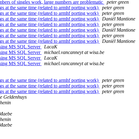
umbers of singles work, large numbers are problematic
peter green
ngs at the same time (related to armhf porting work)
peter green
ngs at the same time (related to armhf porting work)
peter green
ngs at the same time (related to armhf porting work)
Daniël Mantione
ngs at the same time (related to armhf porting work)
peter green
ngs at the same time (related to armhf porting work)
Daniël Mantione
ngs at the same time (related to armhf porting work)
peter green
ngs at the same time (related to armhf porting work)
Daniël Mantione
ssing MS SQL Server
LacaK
ssing MS SQL Server
michael.vancanneyt at wisa.be
ssing MS SQL Server
LacaK
ssing MS SQL Server
michael.vancanneyt at wisa.be
ngs at the same time (related to armhf porting work)
peter green
ngs at the same time (related to armhf porting work)
peter green
ngs at the same time (related to armhf porting work)
peter green
e Geldenhuys
shenin
 Maebe
shenin
 Maebe