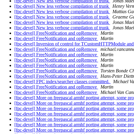
[fpc-devel] New less verbose compilation of trunk
Jonas Mae
[fpc-devel] New less verbose compilation of trunk
Henry Ver
[fpc-devel] New less verbose compilation of trunk
Mattias Ga
[fpc-devel] New less verbose compilation of trunk
Graeme Ge
[fpc-devel] New less verbose compilation of trunk
Jonas Mae
[fpc-devel] New less verbose compilation of trunk
Jonas Mae
[fpc-devel] FreeNotification and opRemove
Martin
[fpc-devel] FreeNotification and opRemove
Martin
[fpc-devel] Inversion of control for TCustomHTTPModule an
[fpc-devel] FreeNotification and opRemove
michael.vancanne
[fpc-devel] FreeNotification and opRemove
Martin
[fpc-devel] FreeNotification and opRemove
Martin
[fpc-devel] FreeNotification and opRemove
Martin
[fpc-devel] FreeNotification and opRemove
Torsten Bonde Ch
[fpc-devel] FreeNotification and opRemove
Hans-Peter Diett
[fpc-devel] FPC index/searcher classes committed.
Michael V
[fpc-devel] FreeNotification and opRemove
Martin
[fpc-devel] FreeNotification and opRemove
Michael Van Can
[fpc-devel] More on freepascal armhf porting attempt, some p
[fpc-devel] More on freepascal armhf porting attempt, some p
[fpc-devel] More on freepascal armhf porting attempt, some p
[fpc-devel] More on freepascal armhf porting attempt, some p
[fpc-devel] More on freepascal armhf porting attempt, some p
[fpc-devel] More on freepascal armhf porting attempt, some p
[fpc-devel] More on freepascal armhf porting attempt, some p