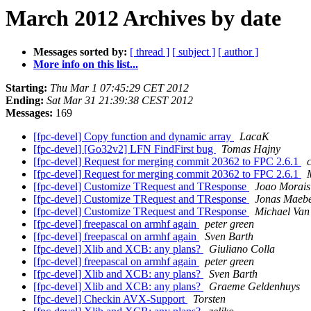
March 2012 Archives by date
Messages sorted by:
[ thread ]
[ subject ]
[ author ]
More info on this list...
Starting:
Thu Mar 1 07:45:29 CET 2012
Ending:
Sat Mar 31 21:39:38 CEST 2012
Messages:
169
[fpc-devel] Copy function and dynamic array
LacaK
[fpc-devel] [Go32v2] LFN FindFirst bug
Tomas Hajny
[fpc-devel] Request for merging commit 20362 to FPC 2.6.1
[fpc-devel] Request for merging commit 20362 to FPC 2.6.1
[fpc-devel] Customize TRequest and TResponse
Joao Morais
[fpc-devel] Customize TRequest and TResponse
Jonas Maeb
[fpc-devel] Customize TRequest and TResponse
Michael Van
[fpc-devel] freepascal on armhf again
peter green
[fpc-devel] freepascal on armhf again
Sven Barth
[fpc-devel] Xlib and XCB: any plans?
Giuliano Colla
[fpc-devel] freepascal on armhf again
peter green
[fpc-devel] Xlib and XCB: any plans?
Sven Barth
[fpc-devel] Xlib and XCB: any plans?
Graeme Geldenhuys
[fpc-devel] Checkin AVX-Support
Torsten