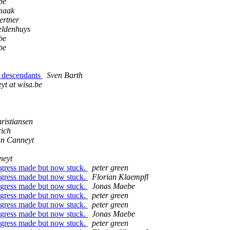
be
maak
ertner
ldenhuys
be
be
d descendants
Sven Barth
yt at wisa.be
ristiansen
rich
an Canneyt
neyt
rogress made but now stuck.
peter green
rogress made but now stuck.
Florian Klaempfl
rogress made but now stuck.
Jonas Maebe
rogress made but now stuck.
peter green
rogress made but now stuck.
peter green
rogress made but now stuck.
Jonas Maebe
rogress made but now stuck.
peter green