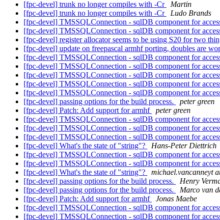
[fpc-devel] trunk no longer compiles with -Cr
Martin
[fpc-devel] trunk no longer compiles with -Cr
Ludo Brands
[fpc-devel] TMSSQLConnection - sqlDB component for acce
[fpc-devel] TMSSQLConnection - sqlDB component for acce
[fpc-devel] register allocator seems to be using S20 for two thi
[fpc-devel] update on freepascal armhf porting, doubles are wo
[fpc-devel] TMSSQLConnection - sqlDB component for acce
[fpc-devel] TMSSQLConnection - sqlDB component for acce
[fpc-devel] TMSSQLConnection - sqlDB component for acce
[fpc-devel] TMSSQLConnection - sqlDB component for acce
[fpc-devel] TMSSQLConnection - sqlDB component for acce
[fpc-devel] passing options for the build process.
peter green
[fpc-devel] Patch: Add support for armhf
peter green
[fpc-devel] TMSSQLConnection - sqlDB component for acce
[fpc-devel] TMSSQLConnection - sqlDB component for acce
[fpc-devel] TMSSQLConnection - sqlDB component for acce
[fpc-devel] What's the state of "string"?
Hans-Peter Diettrich
[fpc-devel] TMSSQLConnection - sqlDB component for acce
[fpc-devel] TMSSQLConnection - sqlDB component for acce
[fpc-devel] What's the state of "string"?
michael.vancanneyt a
[fpc-devel] passing options for the build process.
Henry Verm
[fpc-devel] passing options for the build process.
Marco van d
[fpc-devel] Patch: Add support for armhf
Jonas Maebe
[fpc-devel] TMSSQLConnection - sqlDB component for acce
[fpc-devel] TMSSQLConnection - sqlDB component for acce