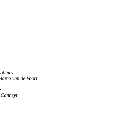
cobines
Marco van de Voort
e
 Canneyt