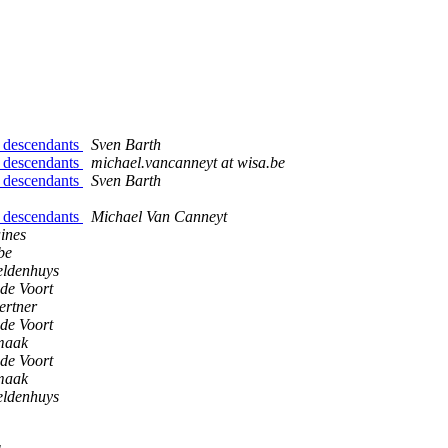
d descendants
Sven Barth
d descendants
michael.vancanneyt at wisa.be
d descendants
Sven Barth
d descendants
Michael Van Canneyt
ines
be
ldenhuys
de Voort
ertner
de Voort
maak
de Voort
maak
ldenhuys