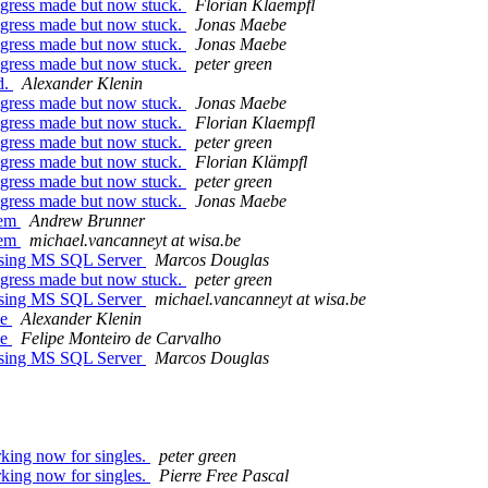
rogress made but now stuck.
Florian Klaempfl
rogress made but now stuck.
Jonas Maebe
rogress made but now stuck.
Jonas Maebe
rogress made but now stuck.
peter green
d.
Alexander Klenin
rogress made but now stuck.
Jonas Maebe
rogress made but now stuck.
Florian Klaempfl
rogress made but now stuck.
peter green
rogress made but now stuck.
Florian Klämpfl
rogress made but now stuck.
peter green
rogress made but now stuck.
Jonas Maebe
lem
Andrew Brunner
lem
michael.vancanneyt at wisa.be
ssing MS SQL Server
Marcos Douglas
rogress made but now stuck.
peter green
ssing MS SQL Server
michael.vancanneyt at wisa.be
ee
Alexander Klenin
ee
Felipe Monteiro de Carvalho
ssing MS SQL Server
Marcos Douglas
rking now for singles.
peter green
rking now for singles.
Pierre Free Pascal