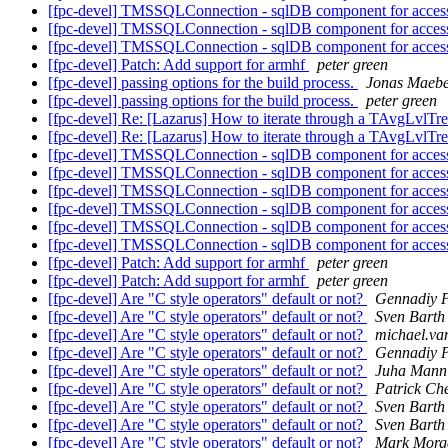
[fpc-devel] TMSSQLConnection - sqlDB component for acce
[fpc-devel] TMSSQLConnection - sqlDB component for acce
[fpc-devel] TMSSQLConnection - sqlDB component for acce
[fpc-devel] Patch: Add support for armhf
peter green
[fpc-devel] passing options for the build process.
Jonas Maeb
[fpc-devel] passing options for the build process.
peter green
[fpc-devel] Re: [Lazarus] How to iterate through a TAvgLvlTr
[fpc-devel] Re: [Lazarus] How to iterate through a TAvgLvlTr
[fpc-devel] TMSSQLConnection - sqlDB component for acce
[fpc-devel] TMSSQLConnection - sqlDB component for acce
[fpc-devel] TMSSQLConnection - sqlDB component for acce
[fpc-devel] TMSSQLConnection - sqlDB component for acce
[fpc-devel] TMSSQLConnection - sqlDB component for acce
[fpc-devel] TMSSQLConnection - sqlDB component for acce
[fpc-devel] Patch: Add support for armhf
peter green
[fpc-devel] Patch: Add support for armhf
peter green
[fpc-devel] Are "C style operators" default or not?
Gennadiy 
[fpc-devel] Are "C style operators" default or not?
Sven Barth
[fpc-devel] Are "C style operators" default or not?
michael.va
[fpc-devel] Are "C style operators" default or not?
Gennadiy 
[fpc-devel] Are "C style operators" default or not?
Juha Mann
[fpc-devel] Are "C style operators" default or not?
Patrick Ch
[fpc-devel] Are "C style operators" default or not?
Sven Barth
[fpc-devel] Are "C style operators" default or not?
Sven Barth
[fpc-devel] Are "C style operators" default or not?
Mark Morg