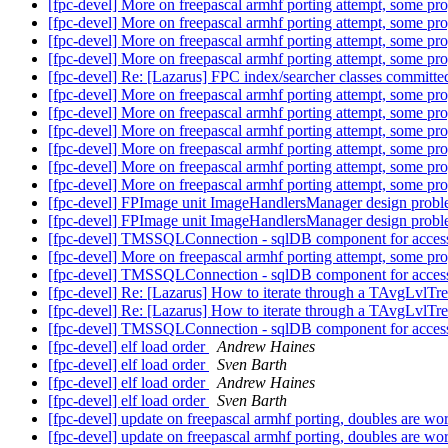
[fpc-devel] More on freepascal armhf porting attempt, some p
[fpc-devel] More on freepascal armhf porting attempt, some p
[fpc-devel] More on freepascal armhf porting attempt, some p
[fpc-devel] More on freepascal armhf porting attempt, some p
[fpc-devel] Re: [Lazarus] FPC index/searcher classes committe
[fpc-devel] More on freepascal armhf porting attempt, some p
[fpc-devel] More on freepascal armhf porting attempt, some p
[fpc-devel] More on freepascal armhf porting attempt, some p
[fpc-devel] More on freepascal armhf porting attempt, some p
[fpc-devel] More on freepascal armhf porting attempt, some p
[fpc-devel] More on freepascal armhf porting attempt, some p
[fpc-devel] FPImage unit ImageHandlersManager design prob
[fpc-devel] FPImage unit ImageHandlersManager design prob
[fpc-devel] TMSSQLConnection - sqlDB component for acce
[fpc-devel] More on freepascal armhf porting attempt, some p
[fpc-devel] TMSSQLConnection - sqlDB component for acce
[fpc-devel] Re: [Lazarus] How to iterate through a TAvgLvlTr
[fpc-devel] Re: [Lazarus] How to iterate through a TAvgLvlTr
[fpc-devel] TMSSQLConnection - sqlDB component for acce
[fpc-devel] elf load order
Andrew Haines
[fpc-devel] elf load order
Sven Barth
[fpc-devel] elf load order
Andrew Haines
[fpc-devel] elf load order
Sven Barth
[fpc-devel] update on freepascal armhf porting, doubles are wo
[fpc-devel] update on freepascal armhf porting, doubles are wo