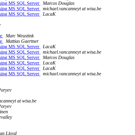
ssing MS SQL Server
Marcos Douglas
ssing MS SQL Server
michael.vancanneyt at wisa.be
ssing MS SQL Server
LacaK
e
ee
Marc Weustink
ee
Mattias Gaertner
ssing MS SQL Server
LacaK
ssing MS SQL Server
michael.vancanneyt at wisa.be
ssing MS SQL Server
Marcos Douglas
ssing MS SQL Server
LacaK
ssing MS SQL Server
LacaK
ssing MS SQL Server
michael.vancanneyt at wisa.be
Poryev
ncanneyt at wisa.be
Poryev
inen
evalley
an Lloyd