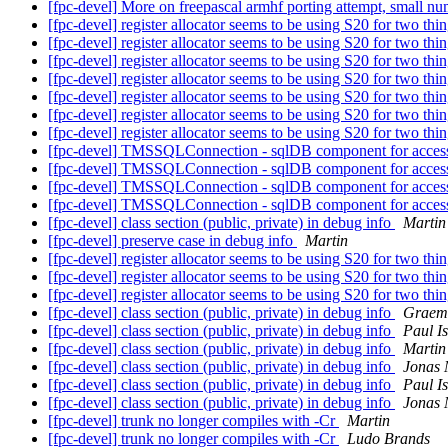
[fpc-devel] More on freepascal armhf porting attempt, small n
[fpc-devel] register allocator seems to be using S20 for two thi
[fpc-devel] register allocator seems to be using S20 for two thi
[fpc-devel] register allocator seems to be using S20 for two thi
[fpc-devel] register allocator seems to be using S20 for two thi
[fpc-devel] register allocator seems to be using S20 for two thi
[fpc-devel] register allocator seems to be using S20 for two thi
[fpc-devel] register allocator seems to be using S20 for two thi
[fpc-devel] TMSSQLConnection - sqlDB component for acce
[fpc-devel] TMSSQLConnection - sqlDB component for acce
[fpc-devel] TMSSQLConnection - sqlDB component for acce
[fpc-devel] TMSSQLConnection - sqlDB component for acce
[fpc-devel] class section (public, private) in debug info
Martin
[fpc-devel] preserve case in debug info
Martin
[fpc-devel] register allocator seems to be using S20 for two thi
[fpc-devel] register allocator seems to be using S20 for two thi
[fpc-devel] register allocator seems to be using S20 for two thi
[fpc-devel] class section (public, private) in debug info
Graem
[fpc-devel] class section (public, private) in debug info
Paul I
[fpc-devel] class section (public, private) in debug info
Martin
[fpc-devel] class section (public, private) in debug info
Jonas
[fpc-devel] class section (public, private) in debug info
Paul I
[fpc-devel] class section (public, private) in debug info
Jonas
[fpc-devel] trunk no longer compiles with -Cr
Martin
[fpc-devel] trunk no longer compiles with -Cr
Ludo Brands