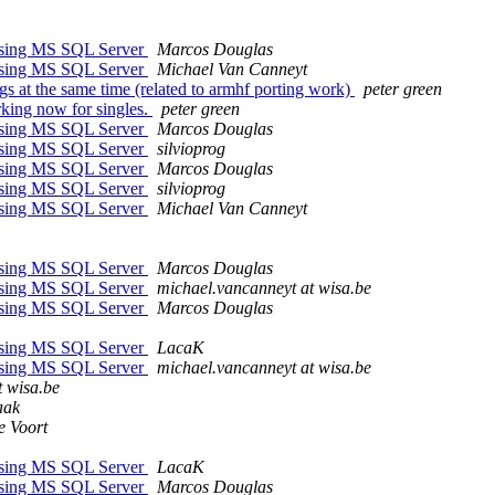
ssing MS SQL Server
Marcos Douglas
ssing MS SQL Server
Michael Van Canneyt
ngs at the same time (related to armhf porting work)
peter green
rking now for singles.
peter green
ssing MS SQL Server
Marcos Douglas
ssing MS SQL Server
silvioprog
ssing MS SQL Server
Marcos Douglas
ssing MS SQL Server
silvioprog
ssing MS SQL Server
Michael Van Canneyt
ssing MS SQL Server
Marcos Douglas
ssing MS SQL Server
michael.vancanneyt at wisa.be
ssing MS SQL Server
Marcos Douglas
ssing MS SQL Server
LacaK
ssing MS SQL Server
michael.vancanneyt at wisa.be
t wisa.be
aak
e Voort
ssing MS SQL Server
LacaK
ssing MS SQL Server
Marcos Douglas