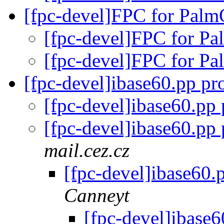
[fpc-devel]FPC for Pal
[fpc-devel]FPC for 
[fpc-devel]FPC for 
[fpc-devel]ibase60.pp p
[fpc-devel]ibase60.pp
[fpc-devel]ibase60.pp
mail.cez.cz
[fpc-devel]ibase60
Canneyt
[fpc-devel]ibase