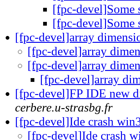
[fpc-devel]Some 
[fpc-devel]Some 
[fpc-devel]array dimens
[fpc-devel]array dime
[fpc-devel]array dime
[fpc-devel]array d
[fpc-devel]FP IDE new 
cerbere.u-strasbg.fr
[fpc-devel]Ide crash wi
[fpc-devel]Ide crash 