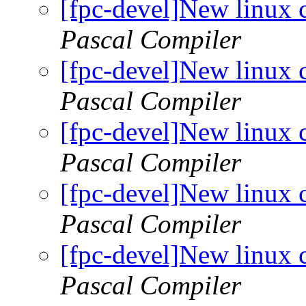
[fpc-devel]New linux 
Pascal Compiler
[fpc-devel]New linux 
Pascal Compiler
[fpc-devel]New linux 
Pascal Compiler
[fpc-devel]New linux 
Pascal Compiler
[fpc-devel]New linux 
Pascal Compiler