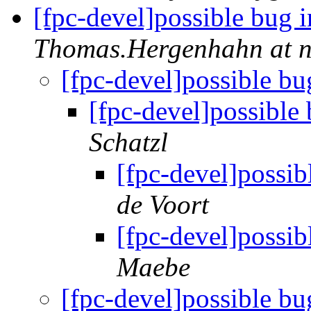
[fpc-devel]possible bug 
Thomas.Hergenhahn at 
[fpc-devel]possible bu
[fpc-devel]possible
Schatzl
[fpc-devel]possib
de Voort
[fpc-devel]possib
Maebe
[fpc-devel]possible bu