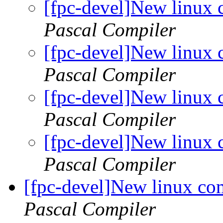
[fpc-devel]New linux 
Pascal Compiler
[fpc-devel]New linux 
Pascal Compiler
[fpc-devel]New linux 
Pascal Compiler
[fpc-devel]New linux 
Pascal Compiler
[fpc-devel]New linux com
Pascal Compiler