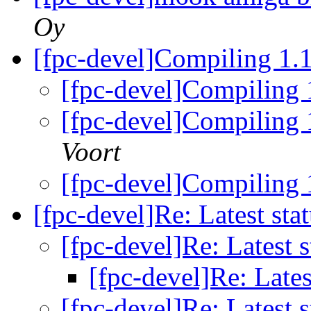
Oy
[fpc-devel]Compiling 1.
[fpc-devel]Compiling 
[fpc-devel]Compiling 
Voort
[fpc-devel]Compiling 
[fpc-devel]Re: Latest sta
[fpc-devel]Re: Latest 
[fpc-devel]Re: Lates
[fpc-devel]Re: Latest 