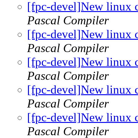
[fpc-devel]New linux 
Pascal Compiler
[fpc-devel]New linux 
Pascal Compiler
[fpc-devel]New linux 
Pascal Compiler
[fpc-devel]New linux 
Pascal Compiler
[fpc-devel]New linux 
Pascal Compiler