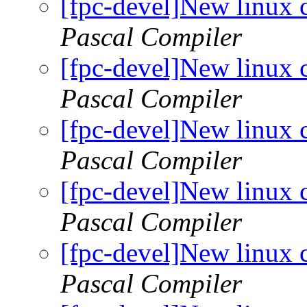
[fpc-devel]New linux 
Pascal Compiler
[fpc-devel]New linux 
Pascal Compiler
[fpc-devel]New linux 
Pascal Compiler
[fpc-devel]New linux 
Pascal Compiler
[fpc-devel]New linux 
Pascal Compiler