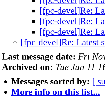
[fpc-devel]Re: La
[fpc-devel]Re: La
[fpc-devel]Re: La
[fpc-devel]Re: Latest 
Last message date:
Fri No
Archived on:
Tue Jun 11 
Messages sorted by:
[ s
More info on this list...