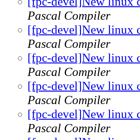
[fpc-devel]New linux 
Pascal Compiler
[fpc-devel]New linux 
Pascal Compiler
[fpc-devel]New linux 
Pascal Compiler
[fpc-devel]New linux 
Pascal Compiler
[fpc-devel]New linux 
Pascal Compiler