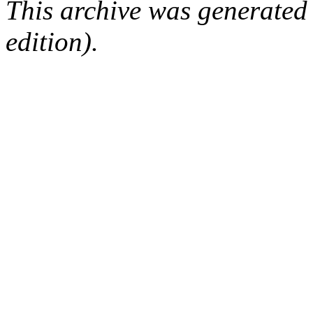
This archive was generated
edition).