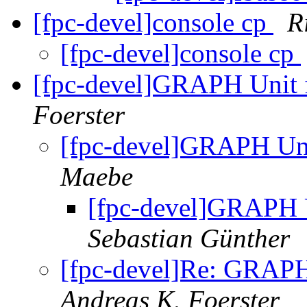
[fpc-devel]console cp
R
[fpc-devel]console cp
[fpc-devel]GRAPH Unit f
Foerster
[fpc-devel]GRAPH Uni
Maebe
[fpc-devel]GRAPH U
Sebastian Günther
[fpc-devel]Re: GRAPH
Andreas K. Foerster