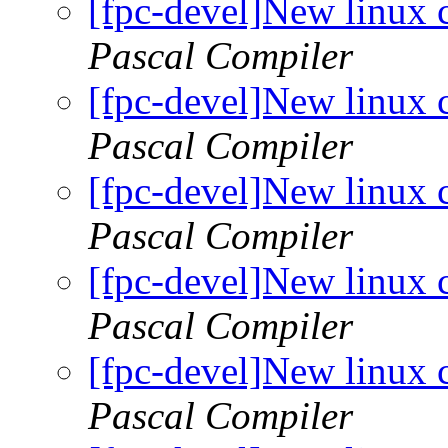
[fpc-devel]New linux 
Pascal Compiler
[fpc-devel]New linux 
Pascal Compiler
[fpc-devel]New linux 
Pascal Compiler
[fpc-devel]New linux 
Pascal Compiler
[fpc-devel]New linux 
Pascal Compiler