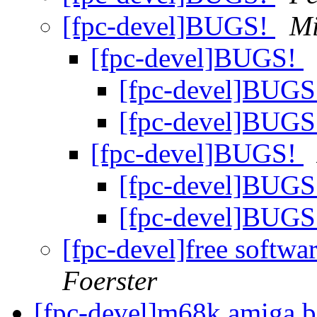
[fpc-devel]BUGS!
Mi
[fpc-devel]BUGS!
[fpc-devel]BUG
[fpc-devel]BUG
[fpc-devel]BUGS!
[fpc-devel]BUG
[fpc-devel]BUG
[fpc-devel]free softw
Foerster
[fpc-devel]m68k amiga b