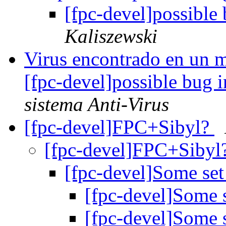
[fpc-devel]possible
Kaliszewski
Virus encontrado en un m
[fpc-devel]possible bug 
sistema Anti-Virus
[fpc-devel]FPC+Sibyl?
[fpc-devel]FPC+Sibyl
[fpc-devel]Some se
[fpc-devel]Some 
[fpc-devel]Some 