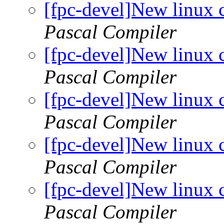
[fpc-devel]New linux 
Pascal Compiler
[fpc-devel]New linux 
Pascal Compiler
[fpc-devel]New linux 
Pascal Compiler
[fpc-devel]New linux 
Pascal Compiler
[fpc-devel]New linux 
Pascal Compiler