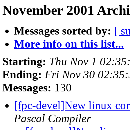
November 2001 Archi
Messages sorted by:
[ s
More info on this list...
Starting:
Thu Nov 1 02:35
Ending:
Fri Nov 30 02:35
Messages:
130
[fpc-devel]New linux com
Pascal Compiler