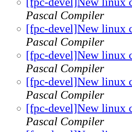
[fpc-devel]New linux 
Pascal Compiler
[fpc-devel]New linux 
Pascal Compiler
[fpc-devel]New linux 
Pascal Compiler
[fpc-devel]New linux 
Pascal Compiler
[fpc-devel]New linux 
Pascal Compiler