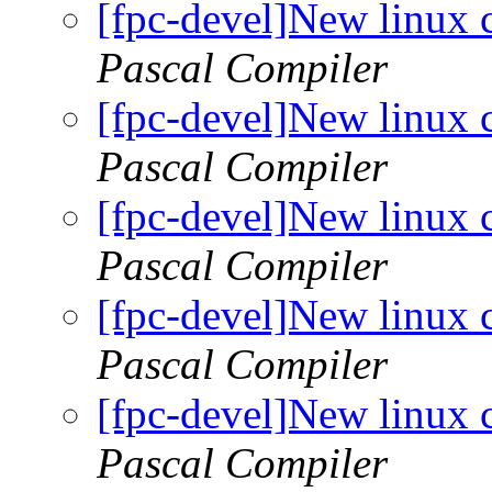
[fpc-devel]New linux 
Pascal Compiler
[fpc-devel]New linux 
Pascal Compiler
[fpc-devel]New linux 
Pascal Compiler
[fpc-devel]New linux 
Pascal Compiler
[fpc-devel]New linux 
Pascal Compiler