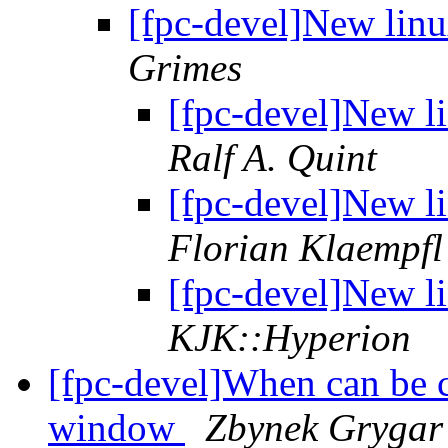
[fpc-devel]New linu
Grimes
[fpc-devel]New l
Ralf A. Quint
[fpc-devel]New l
Florian Klaempfl
[fpc-devel]New l
KJK::Hyperion
[fpc-devel]When can be c
window
Zbynek Grygar