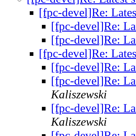
[fpc-devel]Re: Lates
[fpc-devel]Re: La
[fpc-devel]Re: La
[fpc-devel]Re: Lates
[fpc-devel]Re: La
[fpc-devel]Re: La
Kaliszewski
[fpc-devel]Re: La
Kaliszewski
[fpc-devel]Re: La