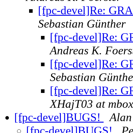
[fpc-devel]Re: GRA
Sebastian Günther
[fpc-devel]Re: G
Andreas K. Foers
[fpc-devel]Re: G
Sebastian Günthe
[fpc-devel]Re: G
XHajT03 at mbox.
[fpc-devel]BUGS!
Alan
[fpc-devel]BUGS!
Pe