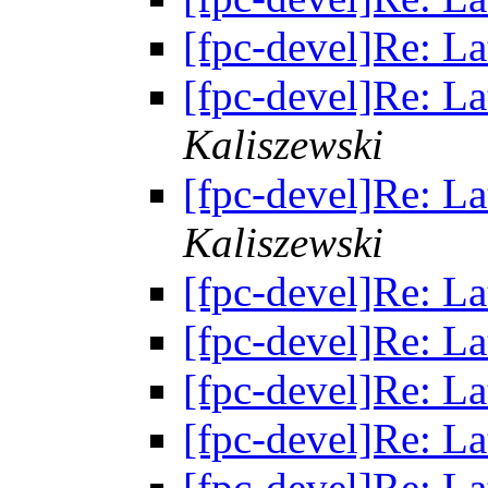
[fpc-devel]Re: La
[fpc-devel]Re: La
Kaliszewski
[fpc-devel]Re: La
Kaliszewski
[fpc-devel]Re: La
[fpc-devel]Re: La
[fpc-devel]Re: La
[fpc-devel]Re: La
[fpc-devel]Re: La