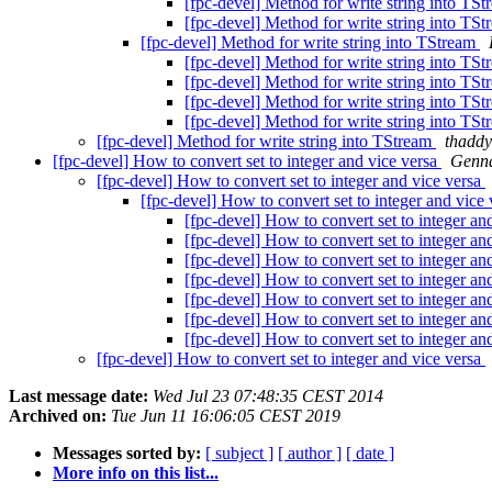
[fpc-devel] Method for write string into TS
[fpc-devel] Method for write string into TS
[fpc-devel] Method for write string into TStream
[fpc-devel] Method for write string into TS
[fpc-devel] Method for write string into TS
[fpc-devel] Method for write string into TS
[fpc-devel] Method for write string into TS
[fpc-devel] Method for write string into TStream
thaddy
[fpc-devel] How to convert set to integer and vice versa
Genn
[fpc-devel] How to convert set to integer and vice versa
[fpc-devel] How to convert set to integer and vice
[fpc-devel] How to convert set to integer an
[fpc-devel] How to convert set to integer an
[fpc-devel] How to convert set to integer an
[fpc-devel] How to convert set to integer an
[fpc-devel] How to convert set to integer an
[fpc-devel] How to convert set to integer an
[fpc-devel] How to convert set to integer an
[fpc-devel] How to convert set to integer and vice versa
Last message date:
Wed Jul 23 07:48:35 CEST 2014
Archived on:
Tue Jun 11 16:06:05 CEST 2019
Messages sorted by:
[ subject ]
[ author ]
[ date ]
More info on this list...