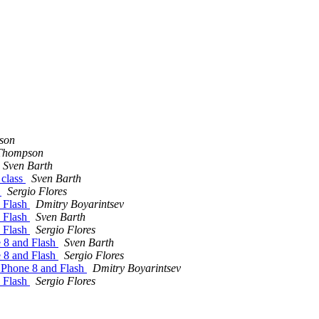
son
Thompson
Sven Barth
 class
Sven Barth
h
Sergio Flores
d Flash
Dmitry Boyarintsev
d Flash
Sven Barth
d Flash
Sergio Flores
e 8 and Flash
Sven Barth
e 8 and Flash
Sergio Flores
 Phone 8 and Flash
Dmitry Boyarintsev
d Flash
Sergio Flores