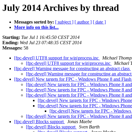
July 2014 Archives by thread
Messages sorted by:
[ subject ]
[ author ]
[ date ]
More info on this list...
Starting:
Tue Jul 1 16:45:50 CEST 2014
Ending:
Wed Jul 23 07:48:35 CEST 2014
Messages:
58
[fpc-devel] UTF8 support for win\process.inc
Michael Thomp
[fpc-devel] UTF8 support for win\process.inc
Michael 
[fpc-devel] Warning message for constructing an abstract class
[fpc-devel] Warning message for constructing an abstract
[fpc-devel] New targets for FPC - Windows Phone 8 and Flas
[fpc-devel] New targets for FPC - Windows Phone 8 an
[fpc-devel] New targets for FPC - Windows Phone 8 an
[fpc-devel] New targets for FPC - Windows Phone 8 an
[fpc-devel] New targets for FPC - Windows Phon
[fpc-devel] New targets for FPC - Windows Phon
[fpc-devel] New targets for FPC - Windows
[fpc-devel] New targets for FPC - Windows Phone 8 an
[fpc-devel] Blocks support
Jonas Maebe
[fpc-devel] Blocks support
Sven Barth