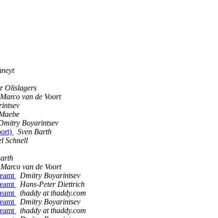
nneyt
r Olislagers
Marco van de Voort
intsev
 Maebe
Dmitry Boyarintsev
port)
Sven Barth
l Schnell
arth
Marco van de Voort
treamt
Dmitry Boyarintsev
treamt
Hans-Peter Diettrich
treamt
thaddy at thaddy.com
treamt
Dmitry Boyarintsev
treamt
thaddy at thaddy.com