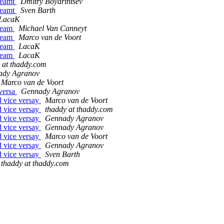
treamt
Dmitry Boyarintsev
treamt
Sven Barth
LacaK
tream
Michael Van Canneyt
tream
Marco van de Voort
tream
LacaK
tream
LacaK
 at thaddy.com
ady Agranov
Marco van de Voort
 versa
Gennady Agranov
d vice versay
Marco van de Voort
d vice versay
thaddy at thaddy.com
d vice versay
Gennady Agranov
d vice versay
Gennady Agranov
d vice versay
Marco van de Voort
d vice versay
Gennady Agranov
d vice versay
Sven Barth
thaddy at thaddy.com