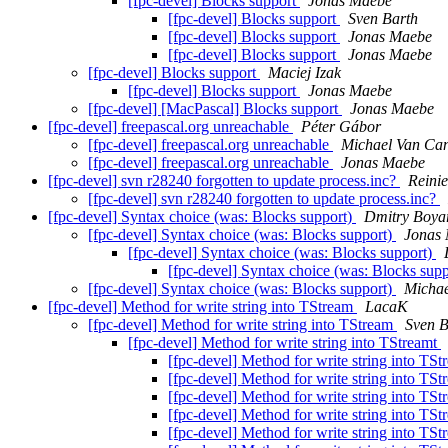
[fpc-devel] Blocks support
Jonas Maebe
[fpc-devel] Blocks support
Sven Barth
[fpc-devel] Blocks support
Jonas Maebe
[fpc-devel] Blocks support
Jonas Maebe
[fpc-devel] Blocks support
Maciej Izak
[fpc-devel] Blocks support
Jonas Maebe
[fpc-devel] [MacPascal] Blocks support
Jonas Maebe
[fpc-devel] freepascal.org unreachable
Péter Gábor
[fpc-devel] freepascal.org unreachable
Michael Van Ca
[fpc-devel] freepascal.org unreachable
Jonas Maebe
[fpc-devel] svn r28240 forgotten to update process.inc?
Reinie
[fpc-devel] svn r28240 forgotten to update process.inc?
[fpc-devel] Syntax choice (was: Blocks support)
Dmitry Boyar
[fpc-devel] Syntax choice (was: Blocks support)
Jonas
[fpc-devel] Syntax choice (was: Blocks support)
[fpc-devel] Syntax choice (was: Blocks sup
[fpc-devel] Syntax choice (was: Blocks support)
Michae
[fpc-devel] Method for write string into TStream
LacaK
[fpc-devel] Method for write string into TStream
Sven B
[fpc-devel] Method for write string into TStreamt
[fpc-devel] Method for write string into TS
[fpc-devel] Method for write string into TS
[fpc-devel] Method for write string into TS
[fpc-devel] Method for write string into TS
[fpc-devel] Method for write string into TS