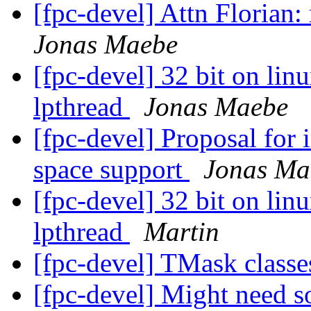
[fpc-devel] Attn Florian
Jonas Maebe
[fpc-devel] 32 bit on linu
lpthread
Jonas Maebe
[fpc-devel] Proposal for
space support
Jonas Ma
[fpc-devel] 32 bit on linu
lpthread
Martin
[fpc-devel] TMask class
[fpc-devel] Might need s