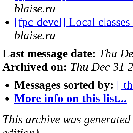
blaise.ru
[fpc-devel] Local classes
blaise.ru
Last message date:
Thu De
Archived on:
Thu Dec 31 
Messages sorted by:
[ t
More info on this list...
This archive was generated
edition).