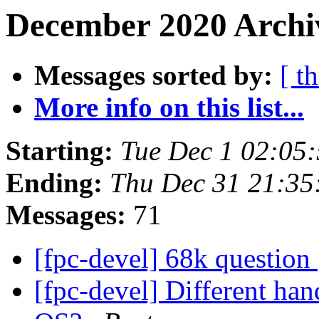
December 2020 Archi
Messages sorted by:
[ t
More info on this list...
Starting:
Tue Dec 1 02:05
Ending:
Thu Dec 31 21:35
Messages:
71
[fpc-devel] 68k question
[fpc-devel] Different han