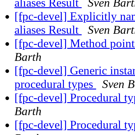
aliases Result
Sven Bart
[fpc-devel] Explicitly na
aliases Result
Sven Bart
[fpc-devel] Method poi
Barth
[fpc-devel] Generic instan
procedural types
Sven B
[fpc-devel] Procedural ty
Barth
[fpc-devel] Procedural ty