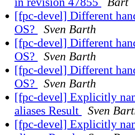
in revision 47855
Bart
[fpc-devel] Different han
OS?
Sven Barth
[fpc-devel] Different han
OS?
Sven Barth
[fpc-devel] Different han
OS?
Sven Barth
[fpc-devel] Explicitly na
aliases Result
Sven Bart
[fpc-devel] Explicitly na