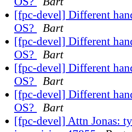
OS?
Bart
[fpc-devel] Different han
OS?
Bart
[fpc-devel] Different han
OS?
Bart
[fpc-devel] Different han
OS?
Bart
[fpc-devel] Different han
OS?
Bart
[fpc-devel] Attn Jonas: t