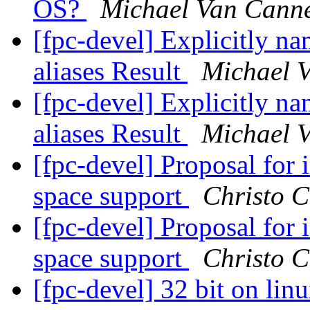
OS?
Michael Van Cann
[fpc-devel] Explicitly na
aliases Result
Michael 
[fpc-devel] Explicitly na
aliases Result
Michael 
[fpc-devel] Proposal for
space support
Christo C
[fpc-devel] Proposal for
space support
Christo C
[fpc-devel] 32 bit on linu