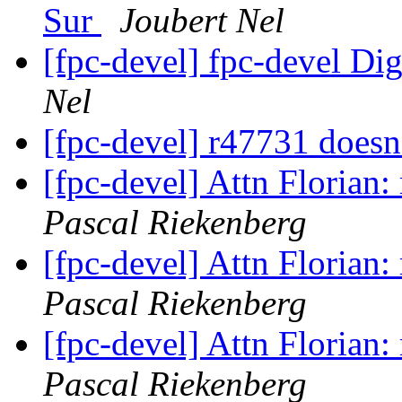
Sur
Joubert Nel
[fpc-devel] fpc-devel Dig
Nel
[fpc-devel] r47731 doesn
[fpc-devel] Attn Florian
Pascal Riekenberg
[fpc-devel] Attn Florian
Pascal Riekenberg
[fpc-devel] Attn Florian
Pascal Riekenberg