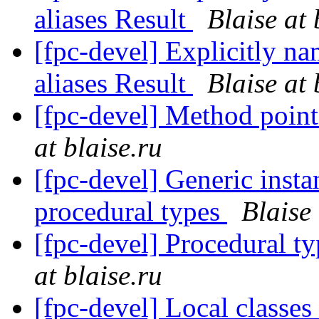
aliases Result
Blaise at 
[fpc-devel] Explicitly na
aliases Result
Blaise at 
[fpc-devel] Method poi
at blaise.ru
[fpc-devel] Generic instan
procedural types
Blaise 
[fpc-devel] Procedural ty
at blaise.ru
[fpc-devel] Local classes