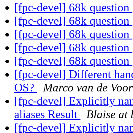
[fpc-devel] 68k question
[fpc-devel] 68k question
[fpc-devel] 68k question
[fpc-devel] 68k question
[fpc-devel] 68k question
[fpc-devel] Different han
OS?
Marco van de Voor
[fpc-devel] Explicitly na
aliases Result
Blaise at 
[fpc-devel] Explicitly na