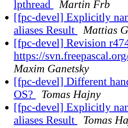
lpthread
Martin Frb
[fpc-devel] Explicitly na
aliases Result
Mattias G
[fpc-devel] Revision r47
https://svn.freepascal.or
Maxim Ganetsky
[fpc-devel] Different han
OS?
Tomas Hajny
[fpc-devel] Explicitly na
aliases Result
Tomas Ha