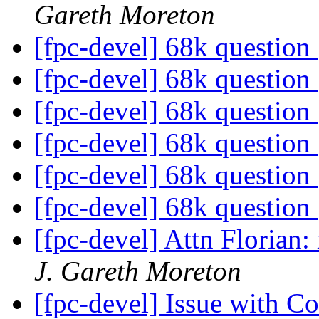
Gareth Moreton
[fpc-devel] 68k question
[fpc-devel] 68k question
[fpc-devel] 68k question
[fpc-devel] 68k question
[fpc-devel] 68k question
[fpc-devel] 68k question
[fpc-devel] Attn Florian
J. Gareth Moreton
[fpc-devel] Issue with 