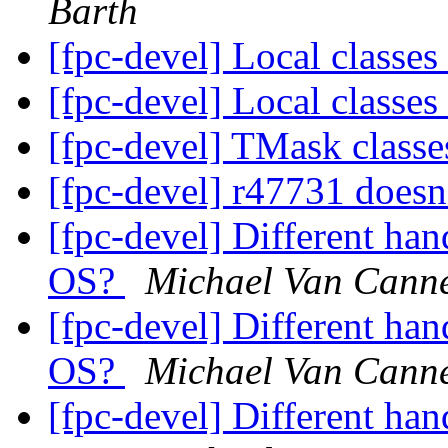
Barth
[fpc-devel] Local classes
[fpc-devel] Local classes
[fpc-devel] TMask class
[fpc-devel] r47731 doesn
[fpc-devel] Different han
OS?
Michael Van Cann
[fpc-devel] Different han
OS?
Michael Van Cann
[fpc-devel] Different han