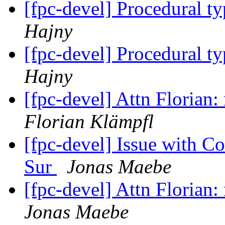
[fpc-devel] Procedural ty
Hajny
[fpc-devel] Procedural ty
Hajny
[fpc-devel] Attn Florian
Florian Klämpfl
[fpc-devel] Issue with 
Sur
Jonas Maebe
[fpc-devel] Attn Florian
Jonas Maebe