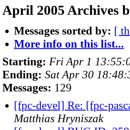
April 2005 Archives b
Messages sorted by:
[ t
More info on this list...
Starting:
Fri Apr 1 13:55
Ending:
Sat Apr 30 18:48
Messages:
129
[fpc-devel] Re: [fpc-pasc
Matthias Hryniszak