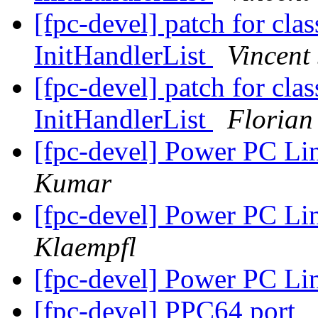
[fpc-devel] patch for clas
InitHandlerList
Vincent 
[fpc-devel] patch for clas
InitHandlerList
Florian
[fpc-devel] Power PC Li
Kumar
[fpc-devel] Power PC Li
Klaempfl
[fpc-devel] Power PC Li
[fpc-devel] PPC64 port