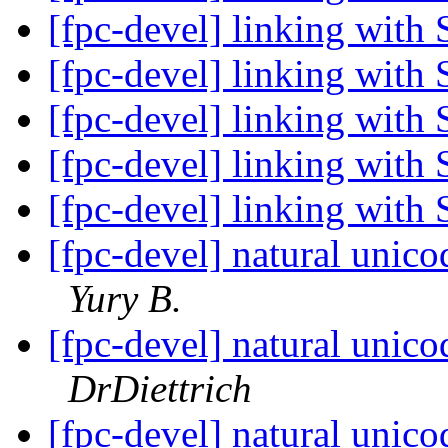
[fpc-devel] linking with 
[fpc-devel] linking with 
[fpc-devel] linking with 
[fpc-devel] linking with 
[fpc-devel] linking with 
[fpc-devel] natural unic
Yury B.
[fpc-devel] natural unic
DrDiettrich
[fpc-devel] natural unic