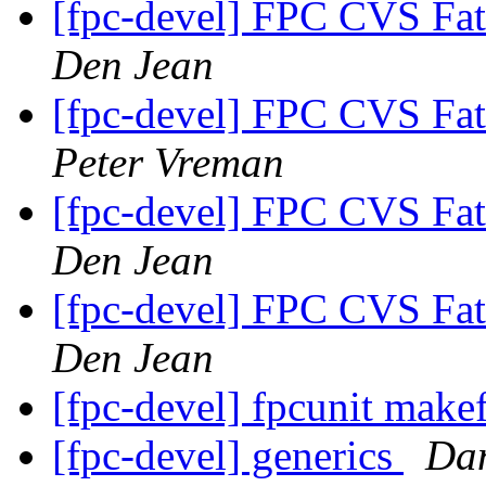
[fpc-devel] FPC CVS Fat
Den Jean
[fpc-devel] FPC CVS Fat
Peter Vreman
[fpc-devel] FPC CVS Fat
Den Jean
[fpc-devel] FPC CVS Fat
Den Jean
[fpc-devel] fpcunit make
[fpc-devel] generics
Dan