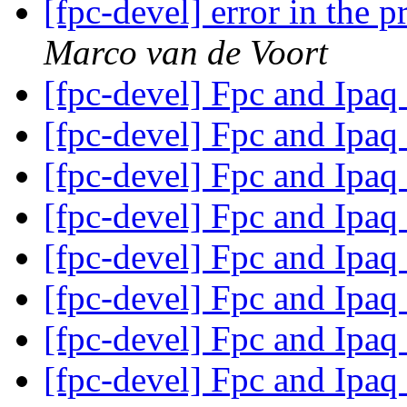
[fpc-devel] error in the 
Marco van de Voort
[fpc-devel] Fpc and Ipaq
[fpc-devel] Fpc and Ipaq
[fpc-devel] Fpc and Ipaq
[fpc-devel] Fpc and Ipaq
[fpc-devel] Fpc and Ipaq
[fpc-devel] Fpc and Ipaq
[fpc-devel] Fpc and Ipaq
[fpc-devel] Fpc and Ipaq