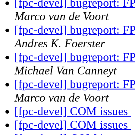
[fpc-devel] bugreport: F
Marco van de Voort
[fpc-devel] bugreport: F
Andres K. Foerster
[fpc-devel] bugreport: F
Michael Van Canneyt
[fpc-devel] bugreport: F
Marco van de Voort
[fpc-devel] COM issues
[fpc-devel] COM issues