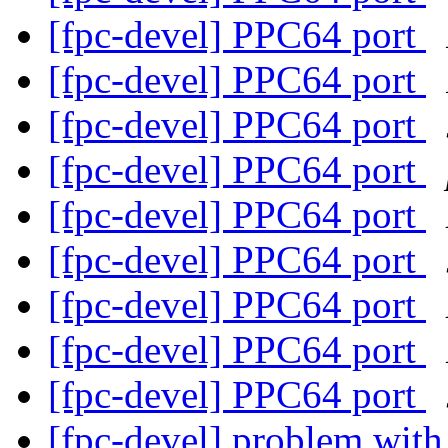
[fpc-devel] PPC64 port
[fpc-devel] PPC64 port
[fpc-devel] PPC64 port
[fpc-devel] PPC64 port
[fpc-devel] PPC64 port
[fpc-devel] PPC64 port
[fpc-devel] PPC64 port
[fpc-devel] PPC64 port
[fpc-devel] PPC64 port
[fpc-devel] problem with