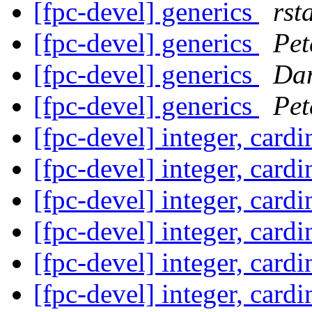
[fpc-devel] generics
rst
[fpc-devel] generics
Pet
[fpc-devel] generics
Dan
[fpc-devel] generics
Pet
[fpc-devel] integer, card
[fpc-devel] integer, card
[fpc-devel] integer, card
[fpc-devel] integer, card
[fpc-devel] integer, card
[fpc-devel] integer, card