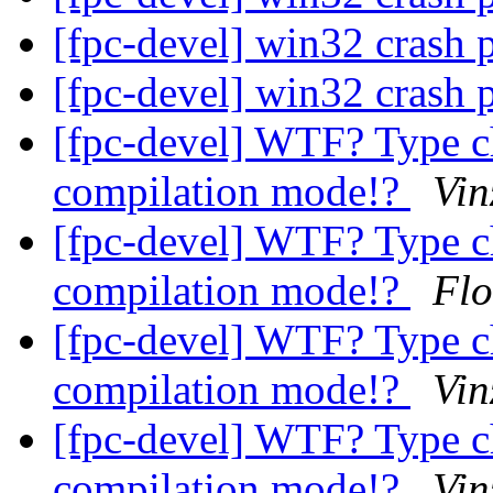
[fpc-devel] win32 crash 
[fpc-devel] win32 crash 
[fpc-devel] WTF? Type c
compilation mode!?
Vin
[fpc-devel] WTF? Type c
compilation mode!?
Flo
[fpc-devel] WTF? Type c
compilation mode!?
Vin
[fpc-devel] WTF? Type c
compilation mode!?
Vin