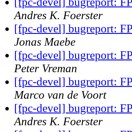
[fpc-devel] bugreport: F
Andres K. Foerster
[fpc-devel] bugreport: F
Jonas Maebe
[fpc-devel] bugreport: F
Peter Vreman
[fpc-devel] bugreport: F
Marco van de Voort
[fpc-devel] bugreport: F
Andres K. Foerster