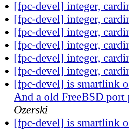
[fpc-devel] integer, card
[fpc-devel] integer, card
[fpc-devel] integer, card
[fpc-devel] integer, card
[fpc-devel] integer, card
[fpc-devel] integer, card
[fpc-devel] is smartlink
And a old FreeBSD port 
Ozerski
[fpc-devel] is smartlink