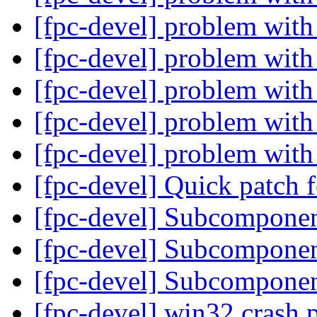
[fpc-devel] problem with
[fpc-devel] problem with
[fpc-devel] problem with
[fpc-devel] problem with
[fpc-devel] problem with
[fpc-devel] Quick patch
[fpc-devel] Subcompone
[fpc-devel] Subcompone
[fpc-devel] Subcompone
[fpc-devel] win32 crash 