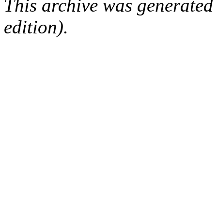
This archive was generated
edition).