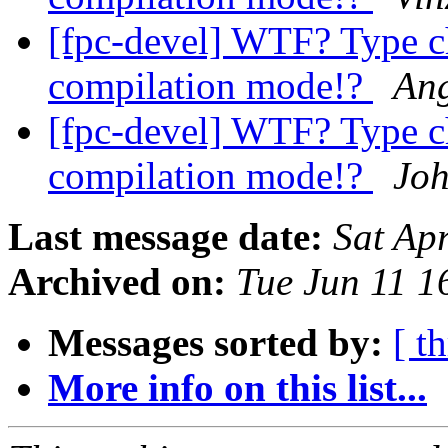
[fpc-devel] WTF? Type c
compilation mode!?
Ang
[fpc-devel] WTF? Type c
compilation mode!?
Joh
Last message date:
Sat Ap
Archived on:
Tue Jun 11 
Messages sorted by:
[ t
More info on this list...