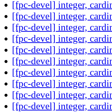
[fpc-devel] integer, card
[fpc-devel] integer, card
[fpc-devel] integer, card
[fpc-devel] integer, card
[fpc-devel] integer, card
[fpc-devel] integer, card
[fpc-devel] integer, card
[fpc-devel] integer, card
[fpc-devel] integer, card
[fpc-devel] integer, card