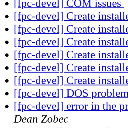
[fpc-devel] COM issues
[fpc-devel] Create insta
[fpc-devel] Create insta
[fpc-devel] Create insta
[fpc-devel] Create insta
[fpc-devel] Create insta
[fpc-devel] Create insta
[fpc-devel] DOS proble
[fpc-devel] error in the 
Dean Zobec