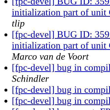
[fpc-devel] BUG ID: 359
initialization part of u
tlip
[fpc-devel] BUG ID: 359
initialization part of u
Marco van de Voort
[fpc-devel] bug in comp
Schindler
[fpc-devel] bug in comp
[fpc-devel] bug in comp