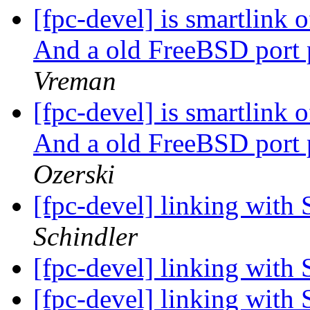
[fpc-devel] is smartlink
And a old FreeBSD port 
Vreman
[fpc-devel] is smartlink
And a old FreeBSD port 
Ozerski
[fpc-devel] linking with 
Schindler
[fpc-devel] linking with 
[fpc-devel] linking with 