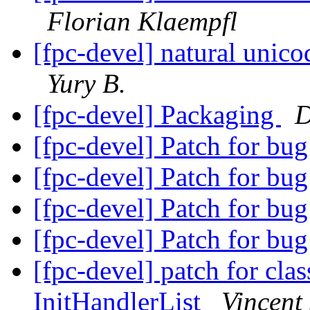
Florian Klaempfl
[fpc-devel] natural unic
Yury B.
[fpc-devel] Packaging
D
[fpc-devel] Patch for bu
[fpc-devel] Patch for bu
[fpc-devel] Patch for bu
[fpc-devel] Patch for bu
[fpc-devel] patch for clas
InitHandlerList
Vincent 