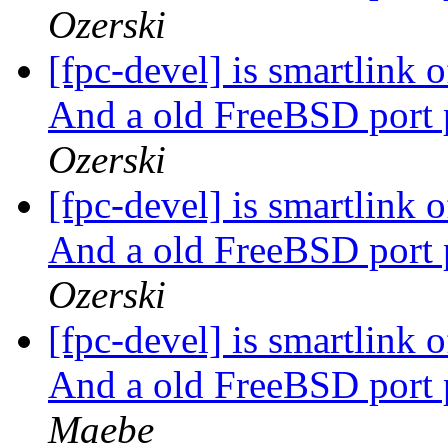
Ozerski
[fpc-devel] is smartlink
And a old FreeBSD port 
Ozerski
[fpc-devel] is smartlink
And a old FreeBSD port 
Ozerski
[fpc-devel] is smartlink
And a old FreeBSD port 
Maebe