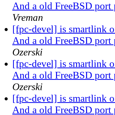
And a old FreeBSD port 
Vreman
[fpc-devel] is smartlink
And a old FreeBSD port 
Ozerski
[fpc-devel] is smartlink
And a old FreeBSD port 
Ozerski
[fpc-devel] is smartlink
And a old FreeBSD port 