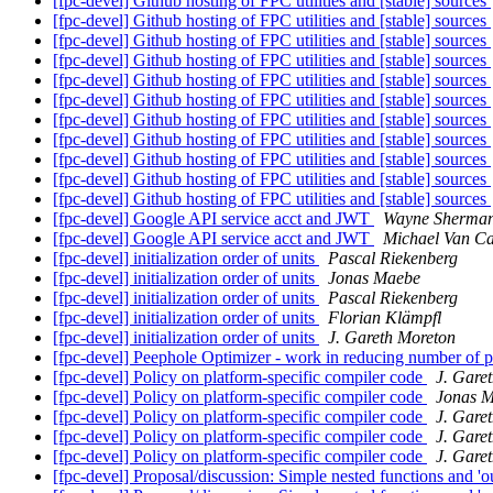
[fpc-devel] Github hosting of FPC utilities and [stable] sources
[fpc-devel] Github hosting of FPC utilities and [stable] sources
[fpc-devel] Github hosting of FPC utilities and [stable] sources
[fpc-devel] Github hosting of FPC utilities and [stable] sources
[fpc-devel] Github hosting of FPC utilities and [stable] sources
[fpc-devel] Github hosting of FPC utilities and [stable] sources
[fpc-devel] Github hosting of FPC utilities and [stable] sources
[fpc-devel] Github hosting of FPC utilities and [stable] sources
[fpc-devel] Github hosting of FPC utilities and [stable] sources
[fpc-devel] Github hosting of FPC utilities and [stable] sources
[fpc-devel] Github hosting of FPC utilities and [stable] sources
[fpc-devel] Google API service acct and JWT
Wayne Sherma
[fpc-devel] Google API service acct and JWT
Michael Van C
[fpc-devel] initialization order of units
Pascal Riekenberg
[fpc-devel] initialization order of units
Jonas Maebe
[fpc-devel] initialization order of units
Pascal Riekenberg
[fpc-devel] initialization order of units
Florian Klämpfl
[fpc-devel] initialization order of units
J. Gareth Moreton
[fpc-devel] Peephole Optimizer - work in reducing number of 
[fpc-devel] Policy on platform-specific compiler code
J. Gare
[fpc-devel] Policy on platform-specific compiler code
Jonas 
[fpc-devel] Policy on platform-specific compiler code
J. Gare
[fpc-devel] Policy on platform-specific compiler code
J. Gare
[fpc-devel] Policy on platform-specific compiler code
J. Gare
[fpc-devel] Proposal/discussion: Simple nested functions and 'o