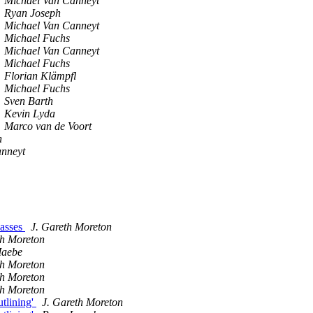
Michael Van Canneyt
Ryan Joseph
Michael Van Canneyt
Michael Fuchs
Michael Van Canneyt
Michael Fuchs
Florian Klämpfl
Michael Fuchs
Sven Barth
Kevin Lyda
Marco van de Voort
n
anneyt
passes
J. Gareth Moreton
th Moreton
Maebe
th Moreton
th Moreton
th Moreton
utlining'
J. Gareth Moreton