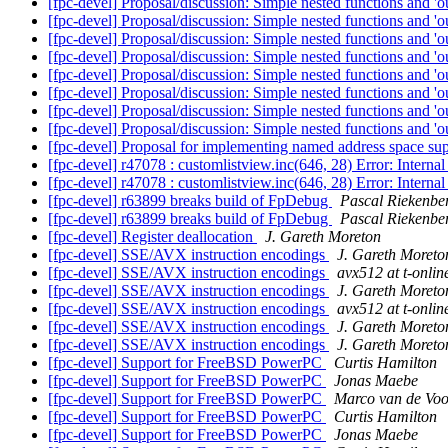
[fpc-devel] Proposal/discussion: Simple nested functions and 'o
[fpc-devel] Proposal/discussion: Simple nested functions and 'o
[fpc-devel] Proposal/discussion: Simple nested functions and 'o
[fpc-devel] Proposal/discussion: Simple nested functions and 'o
[fpc-devel] Proposal/discussion: Simple nested functions and 'o
[fpc-devel] Proposal/discussion: Simple nested functions and 'o
[fpc-devel] Proposal/discussion: Simple nested functions and 'o
[fpc-devel] Proposal/discussion: Simple nested functions and 'o
[fpc-devel] Proposal for implementing named address space su
[fpc-devel] r47078 : customlistview.inc(646, 28) Error: Intern
[fpc-devel] r47078 : customlistview.inc(646, 28) Error: Intern
[fpc-devel] r63899 breaks build of FpDebug
Pascal Riekenbe
[fpc-devel] r63899 breaks build of FpDebug
Pascal Riekenbe
[fpc-devel] Register deallocation
J. Gareth Moreton
[fpc-devel] SSE/AVX instruction encodings
J. Gareth Moreto
[fpc-devel] SSE/AVX instruction encodings
avx512 at t-onlin
[fpc-devel] SSE/AVX instruction encodings
J. Gareth Moreto
[fpc-devel] SSE/AVX instruction encodings
avx512 at t-onlin
[fpc-devel] SSE/AVX instruction encodings
J. Gareth Moreto
[fpc-devel] SSE/AVX instruction encodings
J. Gareth Moreto
[fpc-devel] Support for FreeBSD PowerPC
Curtis Hamilton
[fpc-devel] Support for FreeBSD PowerPC
Jonas Maebe
[fpc-devel] Support for FreeBSD PowerPC
Marco van de Voo
[fpc-devel] Support for FreeBSD PowerPC
Curtis Hamilton
[fpc-devel] Support for FreeBSD PowerPC
Jonas Maebe