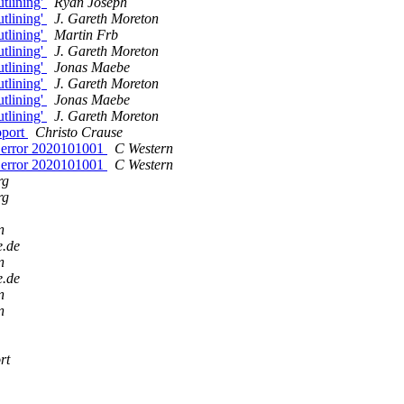
utlining'
Ryan Joseph
utlining'
J. Gareth Moreton
utlining'
Martin Frb
utlining'
J. Gareth Moreton
utlining'
Jonas Maebe
utlining'
J. Gareth Moreton
utlining'
Jonas Maebe
utlining'
J. Gareth Moreton
pport
Christo Crause
al error 2020101001
C Western
al error 2020101001
C Western
rg
rg
n
e.de
n
e.de
n
n
rt