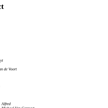
ct
yt
n de Voort
n
Alfred