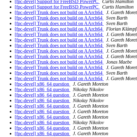
[fpc-devel] Support for FreeBSD PowerPC
Curtis Hamilton
[fpc-devel] Support for FreeBSD PowerPC
Curtis Hamilton
[fpc-devel] Trunk does not build on AArch64
J. Gareth More
[fpc-devel] Trunk does not build on AArch64
Sven Barth
[fpc-devel] Trunk does not build on AArch64
Sven Barth
[fpc-devel] Trunk does not build on AArch64
Florian Klämpf
[fpc-devel] Trunk does not build on AArch64
J. Gareth More
[fpc-devel] Trunk does not build on AArch64
J. Gareth More
[fpc-devel] Trunk does not build on AArch64
Sven Barth
[fpc-devel] Trunk does not build on AArch64
J. Gareth More
[fpc-devel] Trunk does not build on AArch64
J. Gareth More
[fpc-devel] Trunk does not build on AArch64
Jonas Maebe
[fpc-devel] Trunk does not build on AArch64
J. Gareth More
[fpc-devel] Trunk does not build on AArch64
Sven Barth
[fpc-devel] Trunk does not build on AArch64
J. Gareth More
[fpc-devel] x86_64 question
J. Gareth Moreton
[fpc-devel] x86_64 question
Nikolay Nikolov
[fpc-devel] x86_64 question
J. Gareth Moreton
[fpc-devel] x86_64 question
Nikolay Nikolov
[fpc-devel] x86_64 question
J. Gareth Moreton
[fpc-devel] x86_64 question
J. Gareth Moreton
[fpc-devel] x86_64 question
J. Gareth Moreton
[fpc-devel] x86_64 question
Nikolay Nikolov
[fpc-devel] x86_64 question
J. Gareth Moreton
[fpc-devel] x86_64 question
J. Gareth Moreton