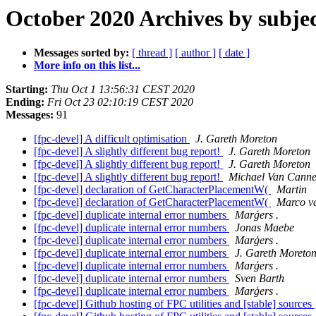
October 2020 Archives by subje
Messages sorted by:
[ thread ]
[ author ]
[ date ]
More info on this list...
Starting:
Thu Oct 1 13:56:31 CEST 2020
Ending:
Fri Oct 23 02:10:19 CEST 2020
Messages:
91
[fpc-devel] A difficult optimisation
J. Gareth Moreton
[fpc-devel] A slightly different bug report!
J. Gareth Moreton
[fpc-devel] A slightly different bug report!
J. Gareth Moreton
[fpc-devel] A slightly different bug report!
Michael Van Canne
[fpc-devel] declaration of GetCharacterPlacementW(
Martin
[fpc-devel] declaration of GetCharacterPlacementW(
Marco va
[fpc-devel] duplicate internal error numbers
Marģers .
[fpc-devel] duplicate internal error numbers
Jonas Maebe
[fpc-devel] duplicate internal error numbers
Marģers .
[fpc-devel] duplicate internal error numbers
J. Gareth Moreto
[fpc-devel] duplicate internal error numbers
Marģers .
[fpc-devel] duplicate internal error numbers
Sven Barth
[fpc-devel] duplicate internal error numbers
Marģers .
[fpc-devel] Github hosting of FPC utilities and [stable] sources