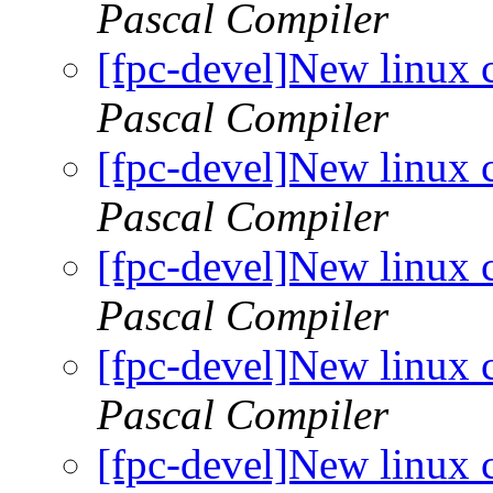
Pascal Compiler
[fpc-devel]New linux 
Pascal Compiler
[fpc-devel]New linux 
Pascal Compiler
[fpc-devel]New linux 
Pascal Compiler
[fpc-devel]New linux 
Pascal Compiler
[fpc-devel]New linux 