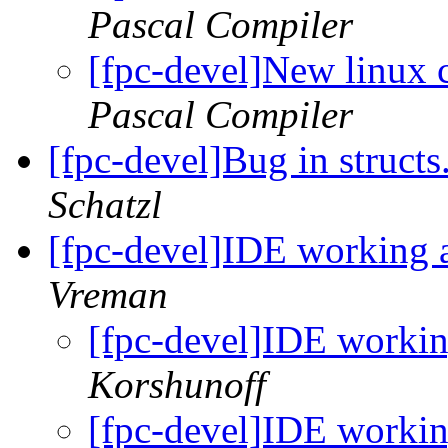
Pascal Compiler
[fpc-devel]New linux 
Pascal Compiler
[fpc-devel]Bug in struct
Schatzl
[fpc-devel]IDE working 
Vreman
[fpc-devel]IDE workin
Korshunoff
[fpc-devel]IDE workin