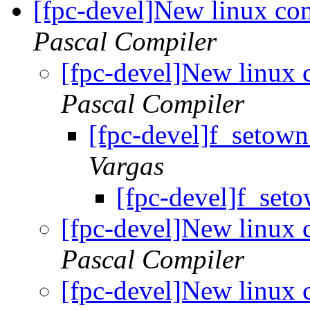
[fpc-devel]New linux com
Pascal Compiler
[fpc-devel]New linux 
Pascal Compiler
[fpc-devel]f_setow
Vargas
[fpc-devel]f_set
[fpc-devel]New linux 
Pascal Compiler
[fpc-devel]New linux 