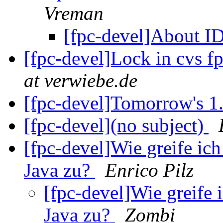
Vreman
[fpc-devel]About 
[fpc-devel]Lock in cvs 
at verwiebe.de
[fpc-devel]Tomorrow's 1
[fpc-devel](no subject)
[fpc-devel]Wie greife ic
Java zu?
Enrico Pilz
[fpc-devel]Wie greife 
Java zu?
Zombi