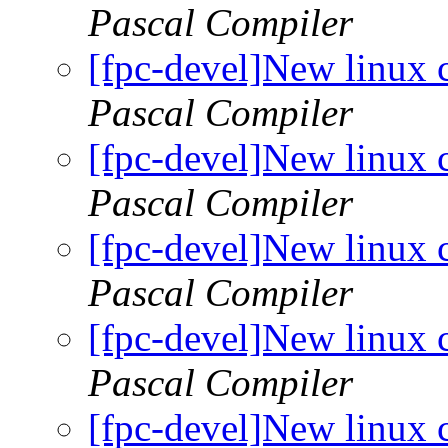
Pascal Compiler
[fpc-devel]New linux 
Pascal Compiler
[fpc-devel]New linux 
Pascal Compiler
[fpc-devel]New linux 
Pascal Compiler
[fpc-devel]New linux 
Pascal Compiler
[fpc-devel]New linux 