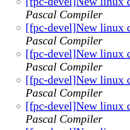
[fpc-devel]New linux 
Pascal Compiler
[fpc-devel]New linux 
Pascal Compiler
[fpc-devel]New linux 
Pascal Compiler
[fpc-devel]New linux 
Pascal Compiler
[fpc-devel]New linux 
Pascal Compiler