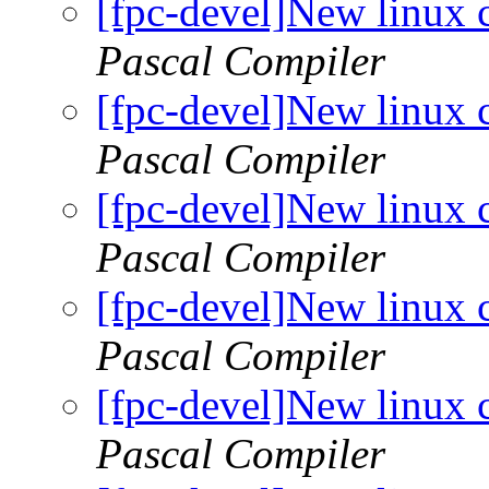
[fpc-devel]New linux 
Pascal Compiler
[fpc-devel]New linux 
Pascal Compiler
[fpc-devel]New linux 
Pascal Compiler
[fpc-devel]New linux 
Pascal Compiler
[fpc-devel]New linux 
Pascal Compiler