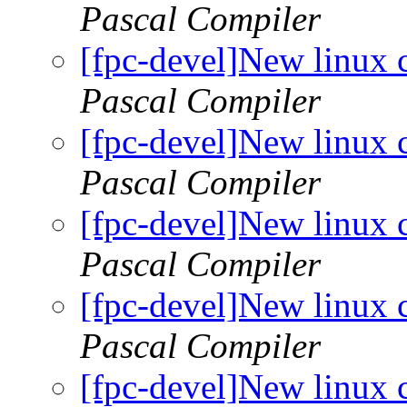
Pascal Compiler
[fpc-devel]New linux 
Pascal Compiler
[fpc-devel]New linux 
Pascal Compiler
[fpc-devel]New linux 
Pascal Compiler
[fpc-devel]New linux 
Pascal Compiler
[fpc-devel]New linux 