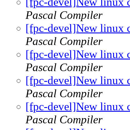
[fpc-devel]New linux 
Pascal Compiler
[fpc-devel]New linux 
Pascal Compiler
[fpc-devel]New linux 
Pascal Compiler
[fpc-devel]New linux 
Pascal Compiler
[fpc-devel]New linux 
Pascal Compiler