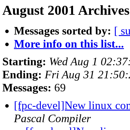
August 2001 Archives
Messages sorted by:
[ s
More info on this list...
Starting:
Wed Aug 1 02:37
Ending:
Fri Aug 31 21:50
Messages:
69
[fpc-devel]New linux com
Pascal Compiler