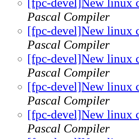
[fpc-devel]New linux 
Pascal Compiler
[fpc-devel]New linux 
Pascal Compiler
[fpc-devel]New linux 
Pascal Compiler
[fpc-devel]New linux 
Pascal Compiler
[fpc-devel]New linux 
Pascal Compiler