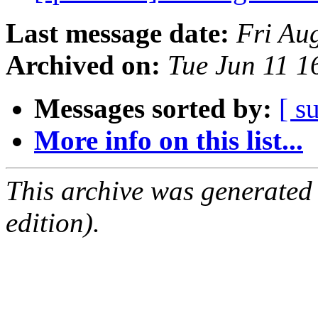
Last message date:
Fri Au
Archived on:
Tue Jun 11 
Messages sorted by:
[ s
More info on this list...
This archive was generated
edition).