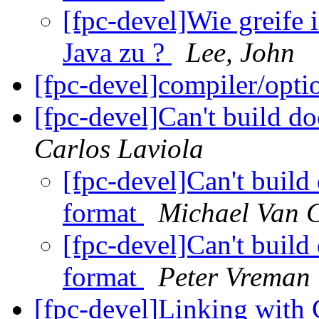
[fpc-devel]Wie greife 
Java zu ?
Lee, John
[fpc-devel]compiler/opti
[fpc-devel]Can't build 
Carlos Laviola
[fpc-devel]Can't buil
format
Michael Van 
[fpc-devel]Can't buil
format
Peter Vreman
[fpc-devel]Linking with