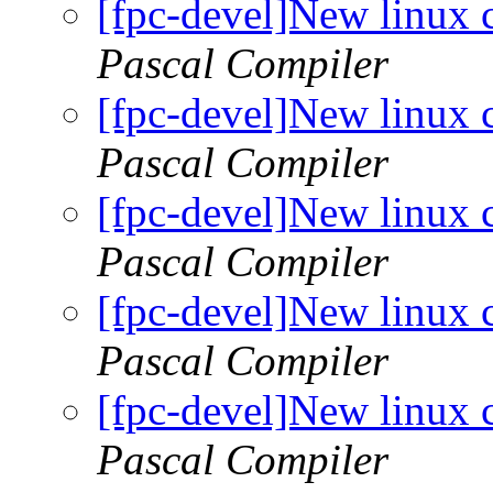
[fpc-devel]New linux 
Pascal Compiler
[fpc-devel]New linux 
Pascal Compiler
[fpc-devel]New linux 
Pascal Compiler
[fpc-devel]New linux 
Pascal Compiler
[fpc-devel]New linux 
Pascal Compiler