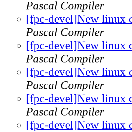
Pascal Compiler
[fpc-devel]New linux 
Pascal Compiler
[fpc-devel]New linux 
Pascal Compiler
[fpc-devel]New linux 
Pascal Compiler
[fpc-devel]New linux 
Pascal Compiler
[fpc-devel]New linux 