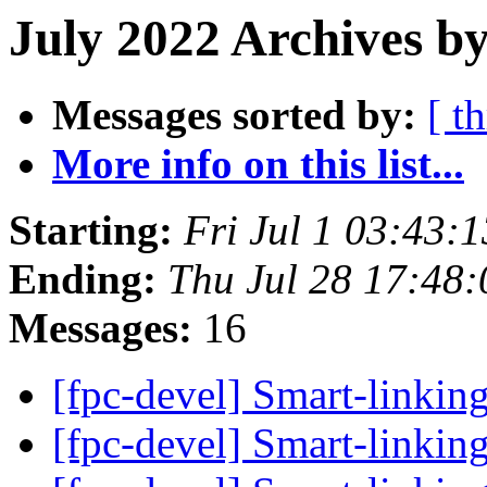
July 2022 Archives b
Messages sorted by:
[ t
More info on this list...
Starting:
Fri Jul 1 03:43:
Ending:
Thu Jul 28 17:48
Messages:
16
[fpc-devel] Smart-linkin
[fpc-devel] Smart-linkin