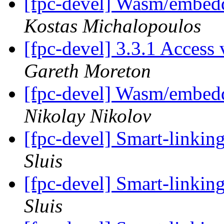
[fpc-devel] Wasm/embedd
Kostas Michalopoulos
[fpc-devel] 3.3.1 Access
Gareth Moreton
[fpc-devel] Wasm/embedd
Nikolay Nikolov
[fpc-devel] Smart-linkin
Sluis
[fpc-devel] Smart-linkin
Sluis