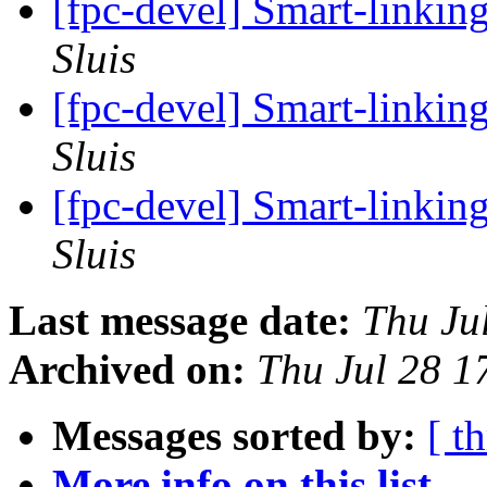
[fpc-devel] Smart-linkin
Sluis
[fpc-devel] Smart-linkin
Sluis
[fpc-devel] Smart-linkin
Sluis
Last message date:
Thu Ju
Archived on:
Thu Jul 28 
Messages sorted by:
[ t
More info on this list...