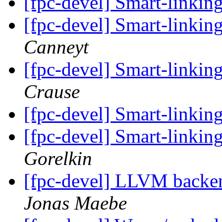
[fpc-devel] Smart-linkin
[fpc-devel] Smart-linkin
Canneyt
[fpc-devel] Smart-linkin
Crause
[fpc-devel] Smart-linkin
[fpc-devel] Smart-linkin
Gorelkin
[fpc-devel] LLVM backend
Jonas Maebe