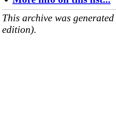
This archive was generated
edition).