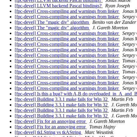
[fpc-devel] LLVM backend Pascal bindings?
Jonas Maebe
[fpc-devel] LLVM backend Pascal bindings?
Ryan Joseph
[fpc-devel] Cross-compiling and warnings from linker
Jonas 
[fpc-devel] Cross-compiling and warnings from linker
Sergey
[fpc-devel] The "magic div" algorithm
Benito van der Zander
[fpc-devel] The "magic div" algorithm
J. Gareth Moreton
[fpc-devel] Cross-compiling and warnings from linker
Sergey
[fpc-devel] Cross-compiling and warnings from linker
Jonas 
[fpc-devel] Cross-compiling and warnings from linker
Sergey
[fpc-devel] Cross-compiling and warnings from linker
Jonas 
[fpc-devel] Cross-compiling and warnings from linker
Sergey
[fpc-devel] Cross-compiling and warnings from linker
Tomas 
[fpc-devel] Cross-compiling and warnings from linker
Sergey
[fpc-devel] Cross-compiling and warnings from linker
Tomas 
[fpc-devel] Cross-compiling and warnings from linker
Sergey
[fpc-devel] Cross-compiling and warnings from linker
Jonas 
[fpc-devel] Cross-compiling and warnings from linker
Sergey
[fpc-devel] Is this a bug? with A,B do overloaded_in_A_and_
[fpc-devel] Building 3.3.1 make fails for Win 32
Martin Frb
[fpc-devel] Building 3.3.1 make fails for Win 32
J. Gareth Mo
[fpc-devel] Building 3.3.1 make fails for Win 32
Martin Frb
[fpc-devel] Building 3.3.1 make fails for Win 32
J. Gareth Mo
[fpc-devel] Fix for an annoying error
J. Gareth Moreton
[fpc-devel] Fix for an annoying error
Tomas Hajny
[fpc-devel] tkLString vs tkAString
Marc Weustink