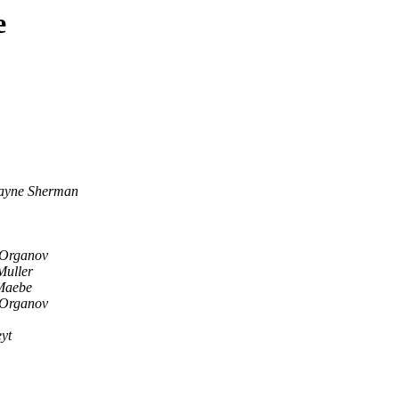
e
ayne Sherman
 Organov
Muller
Maebe
 Organov
yt