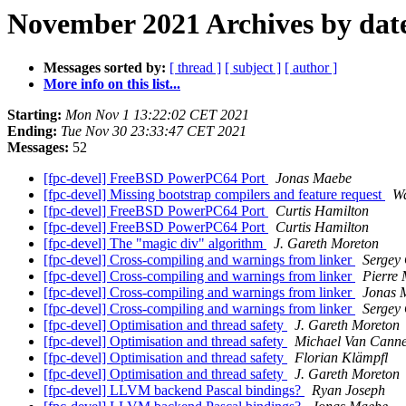
November 2021 Archives by dat
Messages sorted by:
[ thread ]
[ subject ]
[ author ]
More info on this list...
Starting:
Mon Nov 1 13:22:02 CET 2021
Ending:
Tue Nov 30 23:33:47 CET 2021
Messages:
52
[fpc-devel] FreeBSD PowerPC64 Port
Jonas Maebe
[fpc-devel] Missing bootstrap compilers and feature request
W
[fpc-devel] FreeBSD PowerPC64 Port
Curtis Hamilton
[fpc-devel] FreeBSD PowerPC64 Port
Curtis Hamilton
[fpc-devel] The "magic div" algorithm
J. Gareth Moreton
[fpc-devel] Cross-compiling and warnings from linker
Sergey
[fpc-devel] Cross-compiling and warnings from linker
Pierre 
[fpc-devel] Cross-compiling and warnings from linker
Jonas 
[fpc-devel] Cross-compiling and warnings from linker
Sergey
[fpc-devel] Optimisation and thread safety
J. Gareth Moreton
[fpc-devel] Optimisation and thread safety
Michael Van Canne
[fpc-devel] Optimisation and thread safety
Florian Klämpfl
[fpc-devel] Optimisation and thread safety
J. Gareth Moreton
[fpc-devel] LLVM backend Pascal bindings?
Ryan Joseph