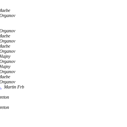
Maebe
 Organov
 Organov
Maebe
 Organov
Maebe
 Organov
Hajny
 Organov
Hajny
 Organov
Maebe
 Organov
B
Martin Frb
reton
reton