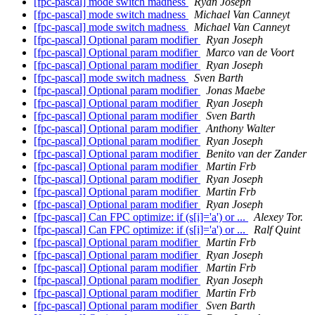
[fpc-pascal] mode switch madness
Ryan Joseph
[fpc-pascal] mode switch madness
Michael Van Canneyt
[fpc-pascal] mode switch madness
Michael Van Canneyt
[fpc-pascal] Optional param modifier
Ryan Joseph
[fpc-pascal] Optional param modifier
Marco van de Voort
[fpc-pascal] Optional param modifier
Ryan Joseph
[fpc-pascal] mode switch madness
Sven Barth
[fpc-pascal] Optional param modifier
Jonas Maebe
[fpc-pascal] Optional param modifier
Ryan Joseph
[fpc-pascal] Optional param modifier
Sven Barth
[fpc-pascal] Optional param modifier
Anthony Walter
[fpc-pascal] Optional param modifier
Ryan Joseph
[fpc-pascal] Optional param modifier
Benito van der Zander
[fpc-pascal] Optional param modifier
Martin Frb
[fpc-pascal] Optional param modifier
Ryan Joseph
[fpc-pascal] Optional param modifier
Martin Frb
[fpc-pascal] Optional param modifier
Ryan Joseph
[fpc-pascal] Can FPC optimize: if (s[i]='a') or ...
Alexey Tor.
[fpc-pascal] Can FPC optimize: if (s[i]='a') or ...
Ralf Quint
[fpc-pascal] Optional param modifier
Martin Frb
[fpc-pascal] Optional param modifier
Ryan Joseph
[fpc-pascal] Optional param modifier
Martin Frb
[fpc-pascal] Optional param modifier
Ryan Joseph
[fpc-pascal] Optional param modifier
Martin Frb
[fpc-pascal] Optional param modifier
Sven Barth