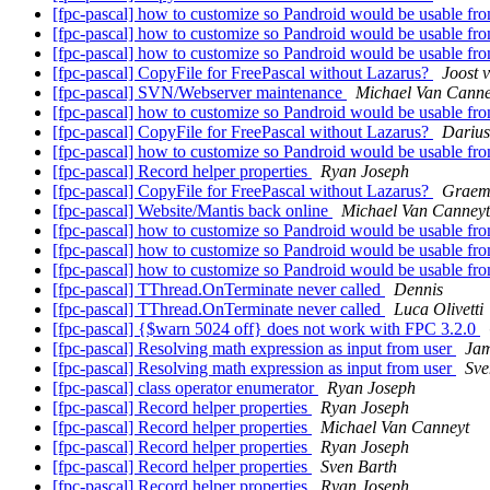
[fpc-pascal] how to customize so Pandroid would be usable f
[fpc-pascal] how to customize so Pandroid would be usable f
[fpc-pascal] how to customize so Pandroid would be usable f
[fpc-pascal] CopyFile for FreePascal without Lazarus?
Joost v
[fpc-pascal] SVN/Webserver maintenance
Michael Van Canne
[fpc-pascal] how to customize so Pandroid would be usable f
[fpc-pascal] CopyFile for FreePascal without Lazarus?
Darius
[fpc-pascal] how to customize so Pandroid would be usable f
[fpc-pascal] Record helper properties
Ryan Joseph
[fpc-pascal] CopyFile for FreePascal without Lazarus?
Graem
[fpc-pascal] Website/Mantis back online
Michael Van Canneyt
[fpc-pascal] how to customize so Pandroid would be usable f
[fpc-pascal] how to customize so Pandroid would be usable f
[fpc-pascal] how to customize so Pandroid would be usable f
[fpc-pascal] TThread.OnTerminate never called
Dennis
[fpc-pascal] TThread.OnTerminate never called
Luca Olivetti
[fpc-pascal] {$warn 5024 off} does not work with FPC 3.2.0
[fpc-pascal] Resolving math expression as input from user
Jam
[fpc-pascal] Resolving math expression as input from user
Sve
[fpc-pascal] class operator enumerator
Ryan Joseph
[fpc-pascal] Record helper properties
Ryan Joseph
[fpc-pascal] Record helper properties
Michael Van Canneyt
[fpc-pascal] Record helper properties
Ryan Joseph
[fpc-pascal] Record helper properties
Sven Barth
[fpc-pascal] Record helper properties
Ryan Joseph