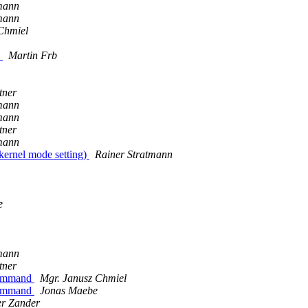
mann
mann
Chmiel
)
Martin Frb
tner
mann
mann
tner
mann
kernel mode setting)
Rainer Stratmann
e
mann
tner
 command
Mgr. Janusz Chmiel
 command
Jonas Maebe
er Zander