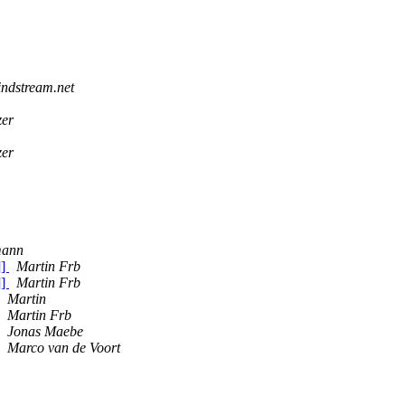
indstream.net
zer
zer
mann
]]
Martin Frb
]]
Martin Frb
Martin
Martin Frb
Jonas Maebe
Marco van de Voort