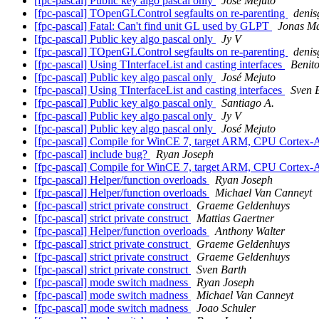
[fpc-pascal] Public key algo pascal only
José Mejuto
[fpc-pascal] TOpenGLControl segfaults on re-parenting
denis
[fpc-pascal] Fatal: Can't find unit GL used by GLPT
Jonas M
[fpc-pascal] Public key algo pascal only
Jy V
[fpc-pascal] TOpenGLControl segfaults on re-parenting
denis
[fpc-pascal] Using TInterfaceList and casting interfaces
Benit
[fpc-pascal] Public key algo pascal only
José Mejuto
[fpc-pascal] Using TInterfaceList and casting interfaces
Sven 
[fpc-pascal] Public key algo pascal only
Santiago A.
[fpc-pascal] Public key algo pascal only
Jy V
[fpc-pascal] Public key algo pascal only
José Mejuto
[fpc-pascal] Compile for WinCE 7, target ARM, CPU Cortex
[fpc-pascal] include bug?
Ryan Joseph
[fpc-pascal] Compile for WinCE 7, target ARM, CPU Cortex
[fpc-pascal] Helper/function overloads
Ryan Joseph
[fpc-pascal] Helper/function overloads
Michael Van Canneyt
[fpc-pascal] strict private construct
Graeme Geldenhuys
[fpc-pascal] strict private construct
Mattias Gaertner
[fpc-pascal] Helper/function overloads
Anthony Walter
[fpc-pascal] strict private construct
Graeme Geldenhuys
[fpc-pascal] strict private construct
Graeme Geldenhuys
[fpc-pascal] strict private construct
Sven Barth
[fpc-pascal] mode switch madness
Ryan Joseph
[fpc-pascal] mode switch madness
Michael Van Canneyt
[fpc-pascal] mode switch madness
Joao Schuler