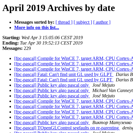
April 2019 Archives by date
Messages sorted by:
[ thread ]
[ subject ]
[ author ]
More info on this list...
Starting:
Wed Apr 3 15:05:06 CEST 2019
Ending:
Tue Apr 30 19:52:13 CEST 2019
Messages:
229
[fpc-pascal] Compile for WinCE 7, target ARM, CPU Cortex
[fpc-pascal] Compile for WinCE 7, target ARM, CPU Cortex
[fpc-pascal] Compile for WinCE 7, target ARM, CPU Cortex
[fpc-pascal] Fatal: Can't find unit GL used by GLPT
Darius B
[fpc-pascal] Fatal: Can't find unit GL used by GLPT
Darius B
[fpc-pascal] Public key algo pascal only
José Mejuto
[fpc-pascal] Public key algo pascal only
Michael Van Canneyt
[fpc-pascal] Public key algo pascal only
José Mejuto
[fpc-pascal] Compile for WinCE 7, target ARM, CPU Cortex
[fpc-pascal] Compile for WinCE 7, target ARM, CPU Cortex
[fpc-pascal] Compile for WinCE 7, target ARM, CPU Cortex
[fpc-pascal] Compile for WinCE 7, target ARM, CPU Cortex
[fpc-pascal] Public key algo pascal only
Виктор Матузенко
[fpc-pascal] TOpenGLControl segfaults on re-parenting
denis