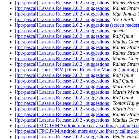
[fpc-pascal] Lazarus Release 2.0.2 - suggestions
Rainer Strat
[fpc-pascal] Lazarus Release 2.0.2 - suggestions
Rainer Strat
[fpc-pascal] Lazarus Release 2.0.2 - suggestions
Mgr. Janusz 
[fpc-pascal] Lazarus Release 2.0.2 - suggestions
Sven Barth
[fpc-pascal] Lazarus Release 2.0.2 - suggestions (screen reader
[fpc-pascal] Lazarus Release 2.0.2 - suggestions
geneb
[fpc-pascal] Lazarus Release 2.0.2 - suggestions
Ralf Quint
[fpc-pascal] Lazarus Release 2.0.2 - suggestions
Mattias Gaer
[fpc-pascal] Lazarus Release 2.0.2 - suggestions
Rainer Strat
[fpc-pascal] Lazarus Release 2.0.2 - suggestions
Rainer Strat
[fpc-pascal] Lazarus Release 2.0.2 - suggestions
Mattias Gaer
[fpc-pascal] Lazarus Release 2.0.2 - suggestions
Rainer Strat
[fpc-pascal] Linux DRM (Direct Rendering Manager) porting (
[fpc-pascal] Lazarus Release 2.0.2 - suggestions
Ralf Quint
[fpc-pascal] Lazarus Release 2.0.2 - suggestions
Ralf Quint
[fpc-pascal] Lazarus Release 2.0.2 - suggestions
Martin Frb
[fpc-pascal] Lazarus Release 2.0.2 - suggestions
Martin Wynn
[fpc-pascal] Lazarus Release 2.0.2 - suggestions
Ralf Quint
[fpc-pascal] Lazarus Release 2.0.2 - suggestions
Tomas Hajny
[fpc-pascal] Lazarus Release 2.0.2 - suggestions
Martin Frb
[fpc-pascal] Lazarus Release 2.0.2 - suggestions
Rainer Strat
[fpc-pascal] Lazarus Release 2.0.2 - suggestions
Mattias Gaer
[fpc-pascal] FPC JVM Android more easy .so library calling
[fpc-pascal] FPC JVM Android more easy .so library calling
[fpc-pascal] Lazarus Release 2.0.2 - suggestions
Benito van d