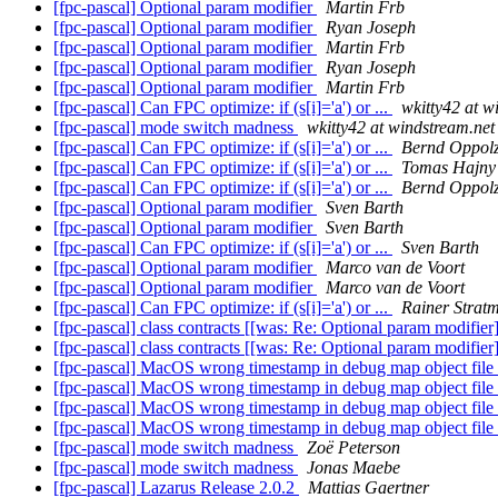
[fpc-pascal] Optional param modifier
Martin Frb
[fpc-pascal] Optional param modifier
Ryan Joseph
[fpc-pascal] Optional param modifier
Martin Frb
[fpc-pascal] Optional param modifier
Ryan Joseph
[fpc-pascal] Optional param modifier
Martin Frb
[fpc-pascal] Can FPC optimize: if (s[i]='a') or ...
wkitty42 at w
[fpc-pascal] mode switch madness
wkitty42 at windstream.net
[fpc-pascal] Can FPC optimize: if (s[i]='a') or ...
Bernd Oppol
[fpc-pascal] Can FPC optimize: if (s[i]='a') or ...
Tomas Hajny
[fpc-pascal] Can FPC optimize: if (s[i]='a') or ...
Bernd Oppol
[fpc-pascal] Optional param modifier
Sven Barth
[fpc-pascal] Optional param modifier
Sven Barth
[fpc-pascal] Can FPC optimize: if (s[i]='a') or ...
Sven Barth
[fpc-pascal] Optional param modifier
Marco van de Voort
[fpc-pascal] Optional param modifier
Marco van de Voort
[fpc-pascal] Can FPC optimize: if (s[i]='a') or ...
Rainer Strat
[fpc-pascal] class contracts [[was: Re: Optional param modifier
[fpc-pascal] class contracts [[was: Re: Optional param modifier
[fpc-pascal] MacOS wrong timestamp in debug map object file
[fpc-pascal] MacOS wrong timestamp in debug map object file
[fpc-pascal] MacOS wrong timestamp in debug map object file
[fpc-pascal] MacOS wrong timestamp in debug map object file
[fpc-pascal] mode switch madness
Zoë Peterson
[fpc-pascal] mode switch madness
Jonas Maebe
[fpc-pascal] Lazarus Release 2.0.2
Mattias Gaertner