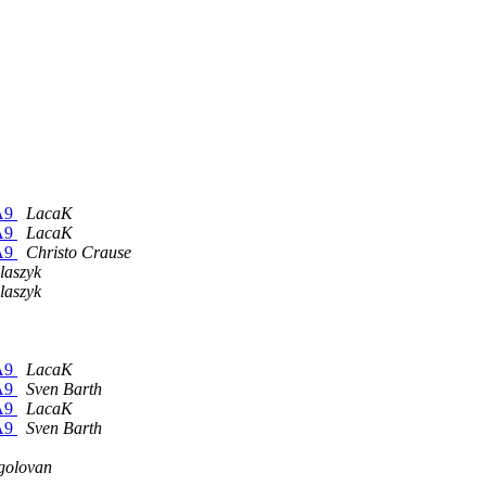
-A9
LacaK
-A9
LacaK
-A9
Christo Crause
laszyk
laszyk
-A9
LacaK
-A9
Sven Barth
-A9
LacaK
-A9
Sven Barth
golovan