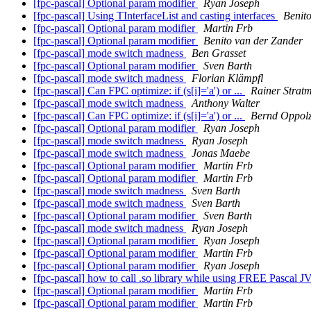
[fpc-pascal] Optional param modifier
Ryan Joseph
[fpc-pascal] Using TInterfaceList and casting interfaces
Benit
[fpc-pascal] Optional param modifier
Martin Frb
[fpc-pascal] Optional param modifier
Benito van der Zander
[fpc-pascal] mode switch madness
Ben Grasset
[fpc-pascal] Optional param modifier
Sven Barth
[fpc-pascal] mode switch madness
Florian Klämpfl
[fpc-pascal] Can FPC optimize: if (s[i]='a') or ...
Rainer Strat
[fpc-pascal] mode switch madness
Anthony Walter
[fpc-pascal] Can FPC optimize: if (s[i]='a') or ...
Bernd Oppol
[fpc-pascal] Optional param modifier
Ryan Joseph
[fpc-pascal] mode switch madness
Ryan Joseph
[fpc-pascal] mode switch madness
Jonas Maebe
[fpc-pascal] Optional param modifier
Martin Frb
[fpc-pascal] Optional param modifier
Martin Frb
[fpc-pascal] mode switch madness
Sven Barth
[fpc-pascal] mode switch madness
Sven Barth
[fpc-pascal] Optional param modifier
Sven Barth
[fpc-pascal] mode switch madness
Ryan Joseph
[fpc-pascal] Optional param modifier
Ryan Joseph
[fpc-pascal] Optional param modifier
Martin Frb
[fpc-pascal] Optional param modifier
Ryan Joseph
[fpc-pascal] how to call .so library while using FREE Pascal 
[fpc-pascal] Optional param modifier
Martin Frb
[fpc-pascal] Optional param modifier
Martin Frb