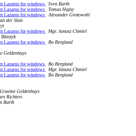
rom Lazarus for windows
Sven Barth
rom Lazarus for windows
Tomas Hajny
rom Lazarus for windows
Alexander Grotewohl
an der Sluis
yt
rom Lazarus for windows
Mgr. Janusz Chmiel
 Blaszyk
rom Lazarus for windows
Bo Berglund
e Geldenhuys
rom Lazarus for windows
Bo Berglund
rom Lazarus for windows
Mgr. Janusz Chmiel
rom Lazarus for windows
Bo Berglund
Graeme Geldenhuys
es Richters
n Barth