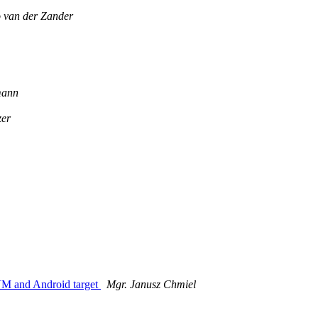
o van der Zander
mann
zer
JVM and Android target
Mgr. Janusz Chmiel