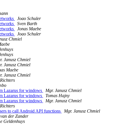
mann
Networks
Joao Schuler
Networks
Sven Barth
Networks
Jonas Maebe
Networks
Joao Schuler
nusz Chmiel
Maebe
enhuys
enhuys
r. Janusz Chmiel
r. Janusz Chmiel
nas Maebe
r. Janusz Chmiel
Richters
mbo
rom Lazarus for windows
Mgr. Janusz Chmiel
rom Lazarus for windows
Tomas Hajny
rom Lazarus for windows
Mgr. Janusz Chmiel
Richters
sers to call Android API functions
Mgr. Janusz Chmiel
 van der Zander
e Geldenhuys