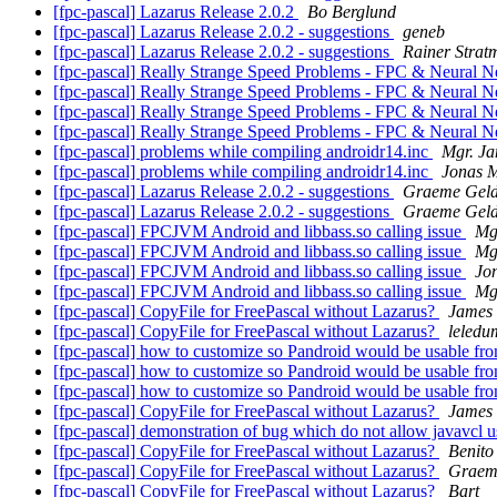
[fpc-pascal] Lazarus Release 2.0.2
Bo Berglund
[fpc-pascal] Lazarus Release 2.0.2 - suggestions
geneb
[fpc-pascal] Lazarus Release 2.0.2 - suggestions
Rainer Strat
[fpc-pascal] Really Strange Speed Problems - FPC & Neural 
[fpc-pascal] Really Strange Speed Problems - FPC & Neural 
[fpc-pascal] Really Strange Speed Problems - FPC & Neural 
[fpc-pascal] Really Strange Speed Problems - FPC & Neural 
[fpc-pascal] problems while compiling androidr14.inc
Mgr. Ja
[fpc-pascal] problems while compiling androidr14.inc
Jonas 
[fpc-pascal] Lazarus Release 2.0.2 - suggestions
Graeme Geld
[fpc-pascal] Lazarus Release 2.0.2 - suggestions
Graeme Geld
[fpc-pascal] FPCJVM Android and libbass.so calling issue
Mg
[fpc-pascal] FPCJVM Android and libbass.so calling issue
Mg
[fpc-pascal] FPCJVM Android and libbass.so calling issue
Jo
[fpc-pascal] FPCJVM Android and libbass.so calling issue
Mg
[fpc-pascal] CopyFile for FreePascal without Lazarus?
James 
[fpc-pascal] CopyFile for FreePascal without Lazarus?
leledu
[fpc-pascal] how to customize so Pandroid would be usable f
[fpc-pascal] how to customize so Pandroid would be usable f
[fpc-pascal] how to customize so Pandroid would be usable f
[fpc-pascal] CopyFile for FreePascal without Lazarus?
James 
[fpc-pascal] demonstration of bug which do not allow javavcl u
[fpc-pascal] CopyFile for FreePascal without Lazarus?
Benito
[fpc-pascal] CopyFile for FreePascal without Lazarus?
Graem
[fpc-pascal] CopyFile for FreePascal without Lazarus?
Bart