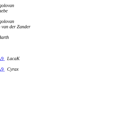
golovan
aebe
golovan
o van der Zander
Barth
-A9
LacaK
-A9
Cyrax