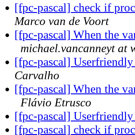
[fpc-pascal] check if pr
Marco van de Voort
[fpc-pascal] When the va
michael.vancanneyt at 
[fpc-pascal] Userfriendly
Carvalho
[fpc-pascal] When the va
Flávio Etrusco
[fpc-pascal] Userfriendly
[fpc-pascal] check if pr