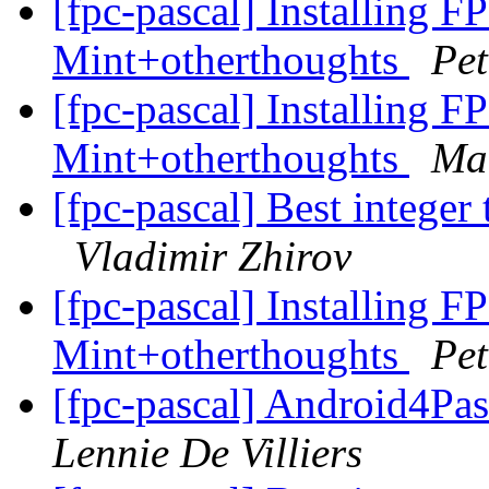
[fpc-pascal] Installing F
Mint+otherthoughts
Pet
[fpc-pascal] Installing F
Mint+otherthoughts
Mar
[fpc-pascal] Best integer 
Vladimir Zhirov
[fpc-pascal] Installing F
Mint+otherthoughts
Pet
[fpc-pascal] Android4Pa
Lennie De Villiers