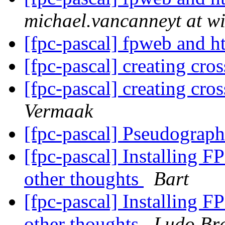
michael.vancanneyt at wi
[fpc-pascal] fpweb and h
[fpc-pascal] creating cro
[fpc-pascal] creating cro
Vermaak
[fpc-pascal] Pseudograp
[fpc-pascal] Installing F
other thoughts
Bart
[fpc-pascal] Installing F
other thoughts
Ludo Br