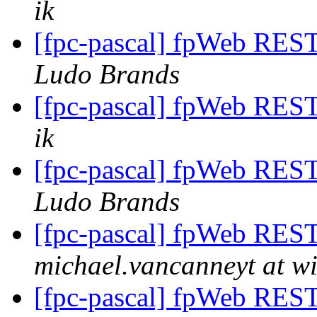
ik
[fpc-pascal] fpWeb REST 
Ludo Brands
[fpc-pascal] fpWeb REST 
ik
[fpc-pascal] fpWeb REST 
Ludo Brands
[fpc-pascal] fpWeb REST 
michael.vancanneyt at wi
[fpc-pascal] fpWeb REST 