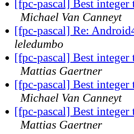
[fpc-pascal] Best integer 
Michael Van Canneyt
[fpc-pascal] Re: Androi
leledumbo
[fpc-pascal] Best integer 
Mattias Gaertner
[fpc-pascal] Best integer 
Michael Van Canneyt
[fpc-pascal] Best integer 
Mattias Gaertner