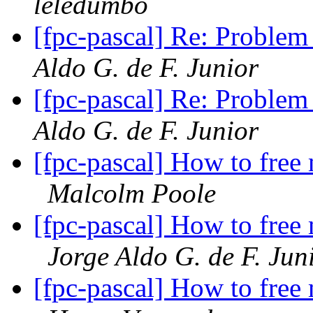
leledumbo
[fpc-pascal] Re: Problem 
Aldo G. de F. Junior
[fpc-pascal] Re: Problem 
Aldo G. de F. Junior
[fpc-pascal] How to free
Malcolm Poole
[fpc-pascal] How to free
Jorge Aldo G. de F. Jun
[fpc-pascal] How to free