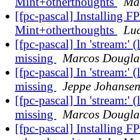
Mint+otherthoughts
Mar
[fpc-pascal] Installing F
Mint+otherthoughts
Lu
[fpc-pascal] In 'stream:' 
missing
Marcos Dougla
[fpc-pascal] In 'stream:' 
missing
Jeppe Johanse
[fpc-pascal] In 'stream:' 
missing
Marcos Dougla
[fpc-pascal] Installing F