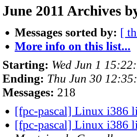
June 2011 Archives b
Messages sorted by:
[ t
More info on this list...
Starting:
Wed Jun 1 15:22
Ending:
Thu Jun 30 12:35
Messages:
218
[fpc-pascal] Linux i386 
[fpc-pascal] Linux i386 