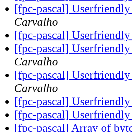
[fpc-pascal] Userfriendly
Carvalho
[fpc-pascal] Userfriendly
[fpc-pascal] Userfriendly
Carvalho
[fpc-pascal] Userfriendly
Carvalho
[fpc-pascal] Userfriendly
[fpc-pascal] Userfriendly
[fpc-pascal] Array of b