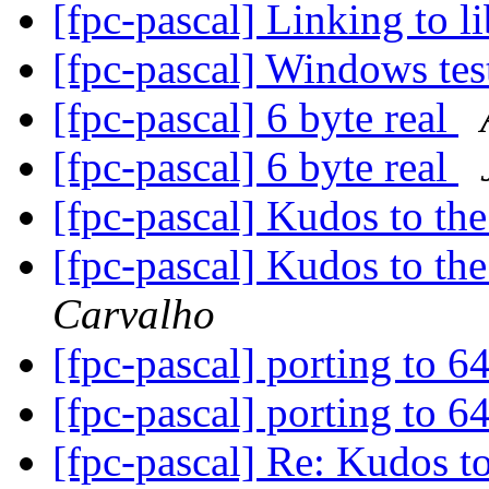
[fpc-pascal] Linking to 
[fpc-pascal] Windows te
[fpc-pascal] 6 byte real
[fpc-pascal] 6 byte real
[fpc-pascal] Kudos to t
[fpc-pascal] Kudos to t
Carvalho
[fpc-pascal] porting to 6
[fpc-pascal] porting to 6
[fpc-pascal] Re: Kudos 