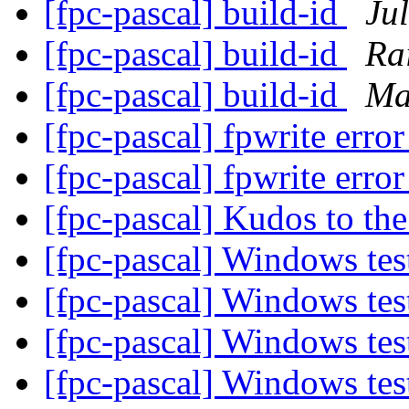
[fpc-pascal] build-id
Jul
[fpc-pascal] build-id
Ra
[fpc-pascal] build-id
Ma
[fpc-pascal] fpwrite erro
[fpc-pascal] fpwrite erro
[fpc-pascal] Kudos to t
[fpc-pascal] Windows te
[fpc-pascal] Windows te
[fpc-pascal] Windows te
[fpc-pascal] Windows te