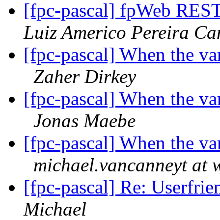
[fpc-pascal] fpWeb REST 
Luiz Americo Pereira C
[fpc-pascal] When the va
Zaher Dirkey
[fpc-pascal] When the va
Jonas Maebe
[fpc-pascal] When the va
michael.vancanneyt at 
[fpc-pascal] Re: Userfrie
Michael