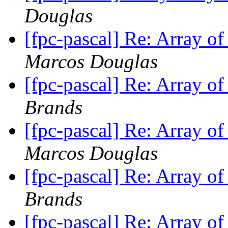
Douglas
[fpc-pascal] Re: Array o
Marcos Douglas
[fpc-pascal] Re: Array o
Brands
[fpc-pascal] Re: Array o
Marcos Douglas
[fpc-pascal] Re: Array o
Brands
[fpc-pascal] Re: Array o