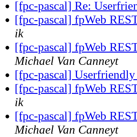
[fpc-pascal] Re: Userfrie
[fpc-pascal] fpWeb REST 
ik
[fpc-pascal] fpWeb REST 
Michael Van Canneyt
[fpc-pascal] Userfriendly
[fpc-pascal] fpWeb REST 
ik
[fpc-pascal] fpWeb REST 
Michael Van Canneyt