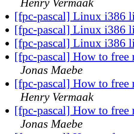
Henry Vermaak
[fpc-pascal] Linux i386 
[fpc-pascal] Linux i386 
[fpc-pascal] Linux i386 
[fpc-pascal] How to free
Jonas Maebe
[fpc-pascal] How to free
Henry Vermaak
[fpc-pascal] How to free
Jonas Maebe