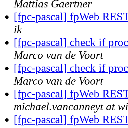
Mattias Gaertner
[fpc-pascal] fpWeb REST 
ik
[fpc-pascal] check if pr
Marco van de Voort
[fpc-pascal] check if pr
Marco van de Voort
[fpc-pascal] fpWeb REST 
michael.vancanneyt at wi
[fpc-pascal] fpWeb REST 