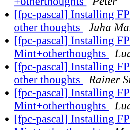
+otherthoughts
Peter
[fpc-pascal] Installing F
other thoughts
Juha Ma
[fpc-pascal] Installing F
Mint+otherthoughts
Lu
[fpc-pascal] Installing F
other thoughts
Rainer S
[fpc-pascal] Installing F
Mint+otherthoughts
Lu
[fpc-pascal] Installing F