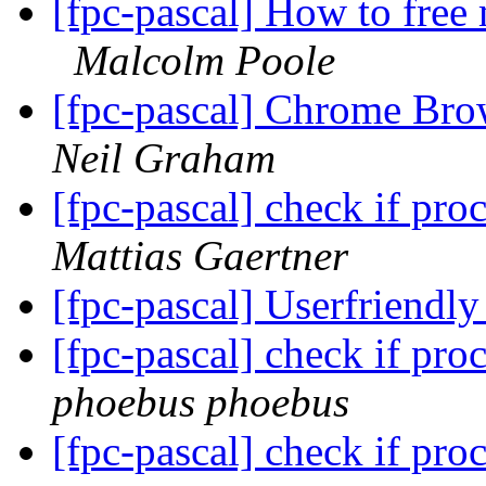
[fpc-pascal] How to free
Malcolm Poole
[fpc-pascal] Chrome Bro
Neil Graham
[fpc-pascal] check if pr
Mattias Gaertner
[fpc-pascal] Userfriendly
[fpc-pascal] check if pr
phoebus phoebus
[fpc-pascal] check if pr