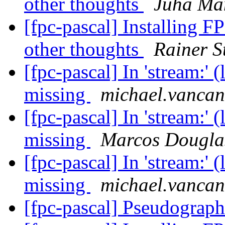
other thoughts
Juha Ma
[fpc-pascal] Installing F
other thoughts
Rainer S
[fpc-pascal] In 'stream:' 
missing
michael.vancan
[fpc-pascal] In 'stream:' 
missing
Marcos Dougla
[fpc-pascal] In 'stream:' 
missing
michael.vancan
[fpc-pascal] Pseudograp