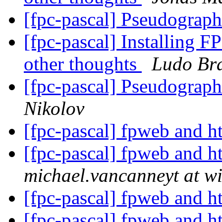
[fpc-pascal] Pseudograp
[fpc-pascal] Installing F
other thoughts
Ludo Br
[fpc-pascal] Pseudograp
Nikolov
[fpc-pascal] fpweb and h
[fpc-pascal] fpweb and h
michael.vancanneyt at wi
[fpc-pascal] fpweb and h
[fpc-pascal] fpweb and h