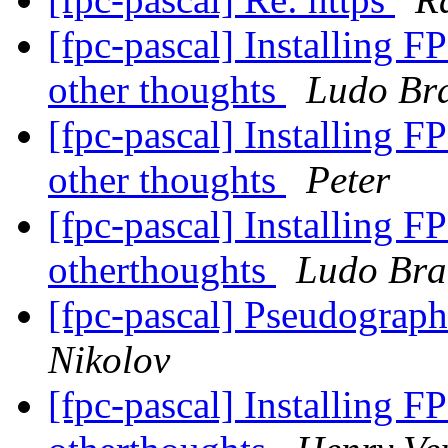
[fpc-pascal] Installing F
other thoughts
Ludo Br
[fpc-pascal] Installing F
other thoughts
Peter
[fpc-pascal] Installing F
otherthoughts
Ludo Bra
[fpc-pascal] Pseudograp
Nikolov
[fpc-pascal] Installing F