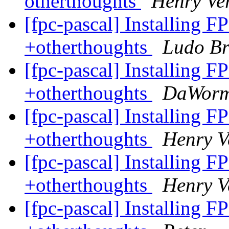
otherthoughts
Henry Ve
[fpc-pascal] Installing F
+otherthoughts
Ludo B
[fpc-pascal] Installing F
+otherthoughts
DaWor
[fpc-pascal] Installing F
+otherthoughts
Henry 
[fpc-pascal] Installing F
+otherthoughts
Henry 
[fpc-pascal] Installing F