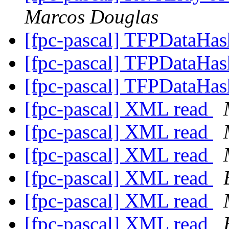
Marcos Douglas
[fpc-pascal] TFPDataHa
[fpc-pascal] TFPDataHa
[fpc-pascal] TFPDataHa
[fpc-pascal] XML read
[fpc-pascal] XML read
[fpc-pascal] XML read
[fpc-pascal] XML read
[fpc-pascal] XML read
[fpc-pascal] XML read