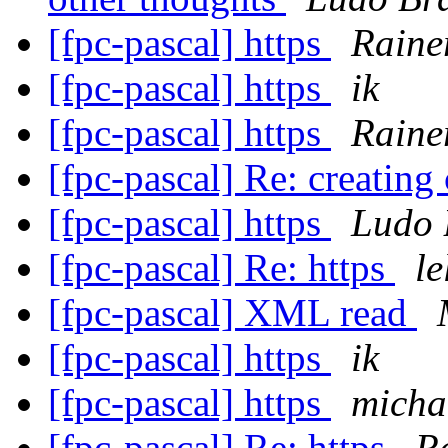
[fpc-pascal] https
Raine
[fpc-pascal] https
ik
[fpc-pascal] https
Raine
[fpc-pascal] Re: creating
[fpc-pascal] https
Ludo 
[fpc-pascal] Re: https
l
[fpc-pascal] XML read
[fpc-pascal] https
ik
[fpc-pascal] https
micha
[fpc-pascal] Re: https
R