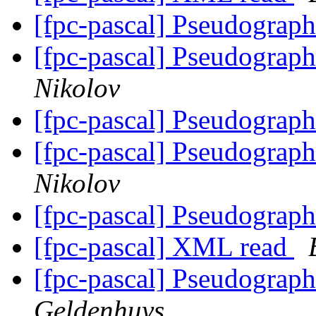
[fpc-pascal] Pseudograp
[fpc-pascal] Pseudograp
Nikolov
[fpc-pascal] Pseudograp
[fpc-pascal] Pseudograp
Nikolov
[fpc-pascal] Pseudograp
[fpc-pascal] XML read
[fpc-pascal] Pseudograp
Geldenhuys