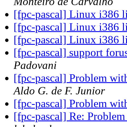
Monteiro de Carvalho
[fpc-pascal] Linux i386 
[fpc-pascal] Linux i386 
[fpc-pascal] Linux i386 
[fpc-pascal] support for
Padovani
[fpc-pascal] Problem with
Aldo G. de F. Junior
[fpc-pascal] Problem with
[fpc-pascal] Re: Problem 