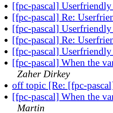
[fpc-pascal] Userfriendly
[fpc-pascal] Re: Userfrie
[fpc-pascal] Userfriendly
[fpc-pascal] Re: Userfrie
[fpc-pascal] Userfriendly
[fpc-pascal] When the va
Zaher Dirkey
off topic [Re: [fpc-pasca
[fpc-pascal] When the va
Martin