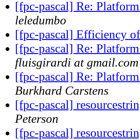
[fpc-pascal] Re: Platform
leledumbo
[fpc-pascal] Efficiency 
[fpc-pascal] Re: Platform
fluisgirardi at gmail.com
[fpc-pascal] Re: Platform
Burkhard Carstens
[fpc-pascal] resourcestri
Peterson
[fpc-pascal] resourcestri