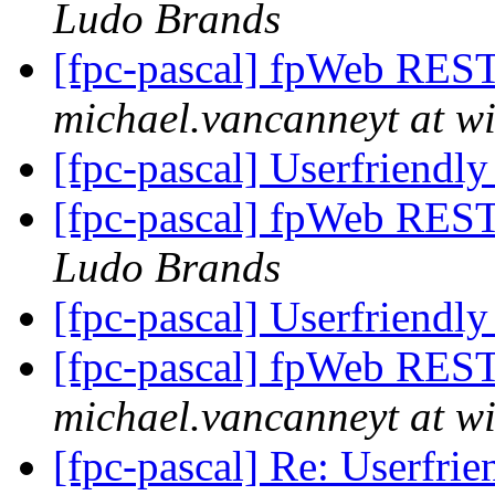
Ludo Brands
[fpc-pascal] fpWeb REST 
michael.vancanneyt at wi
[fpc-pascal] Userfriendly
[fpc-pascal] fpWeb REST 
Ludo Brands
[fpc-pascal] Userfriendly
[fpc-pascal] fpWeb REST 
michael.vancanneyt at wi
[fpc-pascal] Re: Userfrie