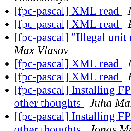
[fpc-pascal] XML read
[fpc-pascal] XML read
[fpc-pascal] "Illegal uni
Max Vlasov
[fpc-pascal] XML read
[fpc-pascal] XML read
[fpc-pascal] Installing F
other thoughts
Juha Ma
[fpc-pascal] Installing F
other thoughts
Jonas M