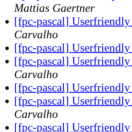
Mattias Gaertner
[fpc-pascal] Userfriendly
Carvalho
[fpc-pascal] Userfriendly
[fpc-pascal] Userfriendly
Carvalho
[fpc-pascal] Userfriendly
[fpc-pascal] Userfriendly
Carvalho
[fpc-pascal] Userfriendly