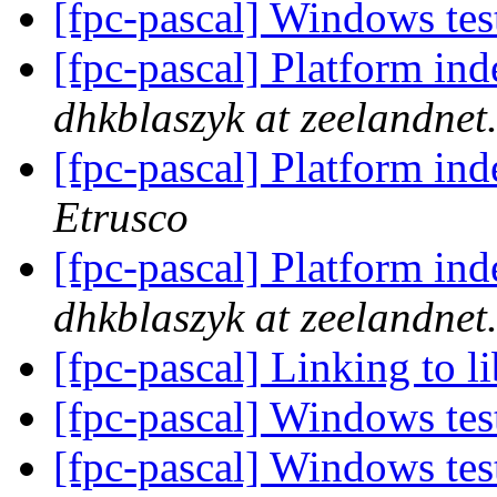
[fpc-pascal] Windows te
[fpc-pascal] Platform ind
dhkblaszyk at zeelandnet.
[fpc-pascal] Platform ind
Etrusco
[fpc-pascal] Platform ind
dhkblaszyk at zeelandnet.
[fpc-pascal] Linking to 
[fpc-pascal] Windows te
[fpc-pascal] Windows te