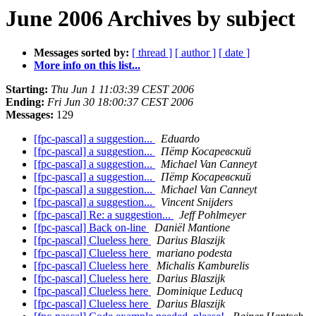
June 2006 Archives by subject
Messages sorted by:
[ thread ]
[ author ]
[ date ]
More info on this list...
Starting:
Thu Jun 1 11:03:39 CEST 2006
Ending:
Fri Jun 30 18:00:37 CEST 2006
Messages:
129
[fpc-pascal] a suggestion...
Eduardo
[fpc-pascal] a suggestion...
Пётр Косаревский
[fpc-pascal] a suggestion...
Michael Van Canneyt
[fpc-pascal] a suggestion...
Пётр Косаревский
[fpc-pascal] a suggestion...
Michael Van Canneyt
[fpc-pascal] a suggestion...
Vincent Snijders
[fpc-pascal] Re: a suggestion...
Jeff Pohlmeyer
[fpc-pascal] Back on-line
Daniël Mantione
[fpc-pascal] Clueless here
Darius Blaszijk
[fpc-pascal] Clueless here
mariano podesta
[fpc-pascal] Clueless here
Michalis Kamburelis
[fpc-pascal] Clueless here
Darius Blaszijk
[fpc-pascal] Clueless here
Dominique Leducq
[fpc-pascal] Clueless here
Darius Blaszijk