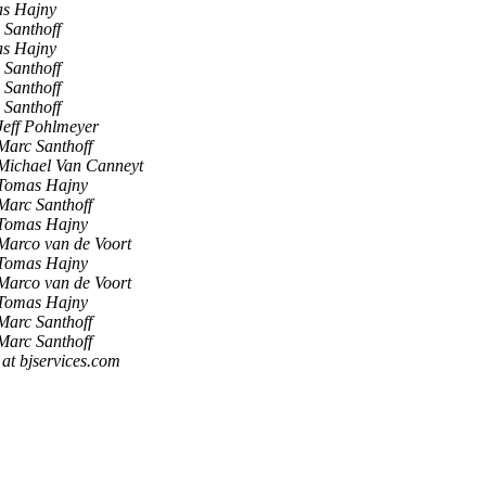
s Hajny
 Santhoff
s Hajny
 Santhoff
 Santhoff
 Santhoff
Jeff Pohlmeyer
Marc Santhoff
Michael Van Canneyt
Tomas Hajny
Marc Santhoff
Tomas Hajny
Marco van de Voort
Tomas Hajny
Marco van de Voort
Tomas Hajny
Marc Santhoff
Marc Santhoff
t bjservices.com