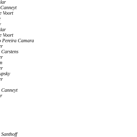
lar
 Canneyt
e Voort
e
y
lar
e Voort
o Pereira Camara
er
 Carstens
er
om
er
upsky
er
 Canneyt
r
 Santhoff