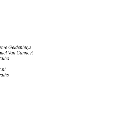
eme Geldenhuys
ael Van Canneyt
valho
.nl
valho