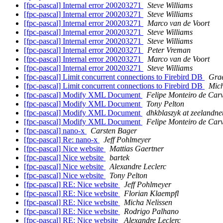
[fpc-pascal] Internal error 200203271
Steve Williams
[fpc-pascal] Internal error 200203271
Steve Williams
[fpc-pascal] Internal error 200203271
Marco van de Voort
[fpc-pascal] Internal error 200203271
Steve Williams
[fpc-pascal] Internal error 200203271
Steve Williams
[fpc-pascal] Internal error 200203271
Peter Vreman
[fpc-pascal] Internal error 200203271
Marco van de Voort
[fpc-pascal] Internal error 200203271
Steve Williams
[fpc-pascal] Limit concurrent connections to Firebird DB
Gra
[fpc-pascal] Limit concurrent connections to Firebird DB
Mich
[fpc-pascal] Modify XML Document
Felipe Monteiro de Car
[fpc-pascal] Modify XML Document
Tony Pelton
[fpc-pascal] Modify XML Document
dhkblaszyk at zeelandnet
[fpc-pascal] Modify XML Document
Felipe Monteiro de Car
[fpc-pascal] nano-x
Carsten Bager
[fpc-pascal] Re: nano-x
Jeff Pohlmeyer
[fpc-pascal] Nice website
Mattias Gaertner
[fpc-pascal] Nice website
bartek
[fpc-pascal] Nice website
Alexandre Leclerc
[fpc-pascal] Nice website
Tony Pelton
[fpc-pascal] RE: Nice website
Jeff Pohlmeyer
[fpc-pascal] RE: Nice website
Florian Klaempfl
[fpc-pascal] RE: Nice website
Micha Nelissen
[fpc-pascal] RE: Nice website
Rodrigo Palhano
[fpc-pascal] RE: Nice website
Alexandre Leclerc