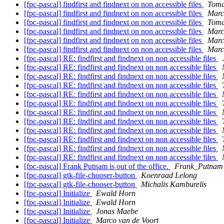
[fpc-pascal] findfirst and findnext on non accessible files
Toma
[fpc-pascal] findfirst and findnext on non accessible files
Marc
[fpc-pascal] findfirst and findnext on non accessible files
Toma
[fpc-pascal] findfirst and findnext on non accessible files
Marc
[fpc-pascal] findfirst and findnext on non accessible files
Marc
[fpc-pascal] findfirst and findnext on non accessible files
Marc
[fpc-pascal] RE: findfirst and findnext on non accessible files
[fpc-pascal] RE: findfirst and findnext on non accessible files
[fpc-pascal] RE: findfirst and findnext on non accessible files
[fpc-pascal] RE: findfirst and findnext on non accessible files
[fpc-pascal] RE: findfirst and findnext on non accessible files
[fpc-pascal] RE: findfirst and findnext on non accessible files
[fpc-pascal] RE: findfirst and findnext on non accessible files
[fpc-pascal] RE: findfirst and findnext on non accessible files
[fpc-pascal] RE: findfirst and findnext on non accessible files
[fpc-pascal] RE: findfirst and findnext on non accessible files
[fpc-pascal] RE: findfirst and findnext on non accessible files
[fpc-pascal] RE: findfirst and findnext on non accessible files
[fpc-pascal] Frank Putnam is out of the office.
Frank_Putnam a
[fpc-pascal] gtk-file-chooser-button
Koenraad Lelong
[fpc-pascal] gtk-file-chooser-button
Michalis Kamburelis
[fpc-pascal] Initialize
Ewald Horn
[fpc-pascal] Initialize
Ewald Horn
[fpc-pascal] Initialize
Jonas Maebe
[fpc-pascal] Initialize
Marco van de Voort