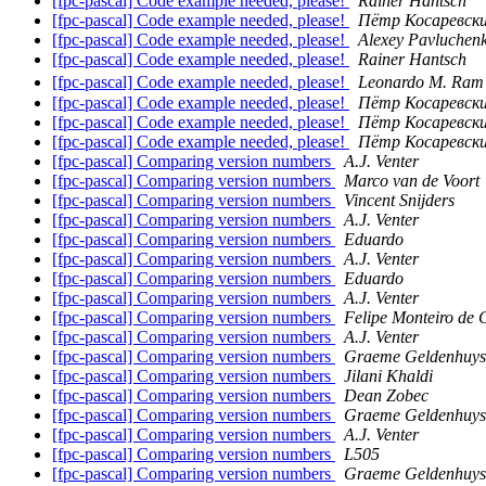
[fpc-pascal] Code example needed, please!
Rainer Hantsch
[fpc-pascal] Code example needed, please!
Пётр Косаревск
[fpc-pascal] Code example needed, please!
Alexey Pavluchen
[fpc-pascal] Code example needed, please!
Rainer Hantsch
[fpc-pascal] Code example needed, please!
Leonardo M. Ra
[fpc-pascal] Code example needed, please!
Пётр Косаревск
[fpc-pascal] Code example needed, please!
Пётр Косаревск
[fpc-pascal] Code example needed, please!
Пётр Косаревск
[fpc-pascal] Comparing version numbers
A.J. Venter
[fpc-pascal] Comparing version numbers
Marco van de Voort
[fpc-pascal] Comparing version numbers
Vincent Snijders
[fpc-pascal] Comparing version numbers
A.J. Venter
[fpc-pascal] Comparing version numbers
Eduardo
[fpc-pascal] Comparing version numbers
A.J. Venter
[fpc-pascal] Comparing version numbers
Eduardo
[fpc-pascal] Comparing version numbers
A.J. Venter
[fpc-pascal] Comparing version numbers
Felipe Monteiro de 
[fpc-pascal] Comparing version numbers
A.J. Venter
[fpc-pascal] Comparing version numbers
Graeme Geldenhuys
[fpc-pascal] Comparing version numbers
Jilani Khaldi
[fpc-pascal] Comparing version numbers
Dean Zobec
[fpc-pascal] Comparing version numbers
Graeme Geldenhuys
[fpc-pascal] Comparing version numbers
A.J. Venter
[fpc-pascal] Comparing version numbers
L505
[fpc-pascal] Comparing version numbers
Graeme Geldenhuys