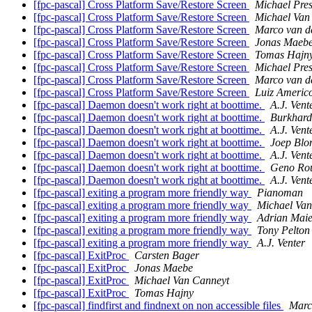
[fpc-pascal] Cross Platform Save/Restore Screen
Michael Pres
[fpc-pascal] Cross Platform Save/Restore Screen
Michael Van
[fpc-pascal] Cross Platform Save/Restore Screen
Marco van d
[fpc-pascal] Cross Platform Save/Restore Screen
Jonas Maeb
[fpc-pascal] Cross Platform Save/Restore Screen
Tomas Hajn
[fpc-pascal] Cross Platform Save/Restore Screen
Michael Pres
[fpc-pascal] Cross Platform Save/Restore Screen
Marco van d
[fpc-pascal] Cross Platform Save/Restore Screen
Luiz Americ
[fpc-pascal] Daemon doesn't work right at boottime.
A.J. Vent
[fpc-pascal] Daemon doesn't work right at boottime.
Burkhard
[fpc-pascal] Daemon doesn't work right at boottime.
A.J. Vent
[fpc-pascal] Daemon doesn't work right at boottime.
Joep Bl
[fpc-pascal] Daemon doesn't work right at boottime.
A.J. Vent
[fpc-pascal] Daemon doesn't work right at boottime.
Geno Ro
[fpc-pascal] Daemon doesn't work right at boottime.
A.J. Vent
[fpc-pascal] exiting a program more friendly way
Pianoman
[fpc-pascal] exiting a program more friendly way
Michael Van
[fpc-pascal] exiting a program more friendly way
Adrian Maie
[fpc-pascal] exiting a program more friendly way
Tony Pelton
[fpc-pascal] exiting a program more friendly way
A.J. Venter
[fpc-pascal] ExitProc
Carsten Bager
[fpc-pascal] ExitProc
Jonas Maebe
[fpc-pascal] ExitProc
Michael Van Canneyt
[fpc-pascal] ExitProc
Tomas Hajny
[fpc-pascal] findfirst and findnext on non accessible files
Marc