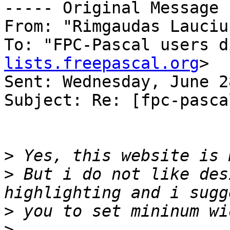
----- Original Message 
From: "Rimgaudas Lauciu
To: "FPC-Pascal users d
lists.freepascal.org
>

Sent: Wednesday, June 2
Subject: Re: [fpc-pasca
>
>
 But i do not like des
>
>