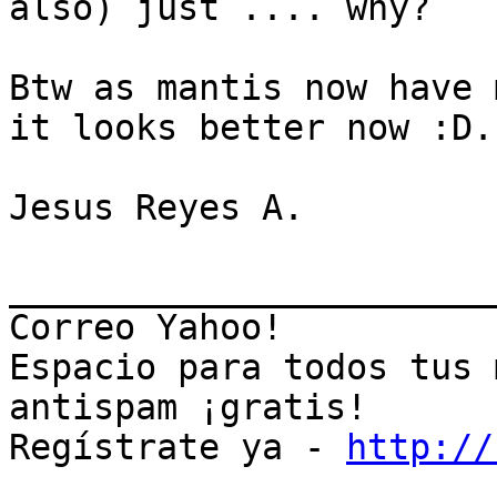
also) just .... why?

Btw as mantis now have 
it looks better now :D.

Jesus Reyes A. 

_______________________
Correo Yahoo!

Espacio para todos tus 
antispam ¡gratis! 

Regístrate ya - 
http://