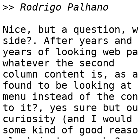
>>
Nice, but a question, w
side?. After years and 

years of looking web pa
whatever the second 

column content is, as a
found to be looking at t
menu instead of the con
to it?, yes sure but ou
curiosity (and I would 
some kind of good reason