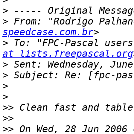
>
>
 From: "Rodrigo Palhan
speedcase.com.br
>
 To: "FPC-Pascal users
at lists.freepascal.org
>
>
>
>
>>
>>
>>
 On Wed, 28 Jun 2006 