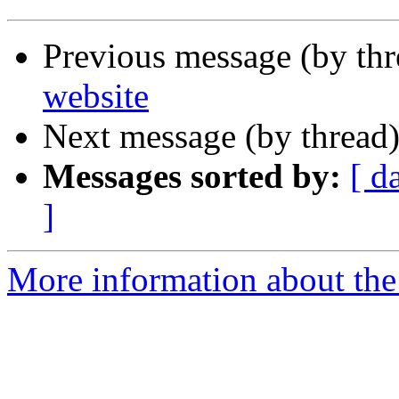
Previous message (by th
website
Next message (by thread
Messages sorted by:
[ d
]
More information about the 