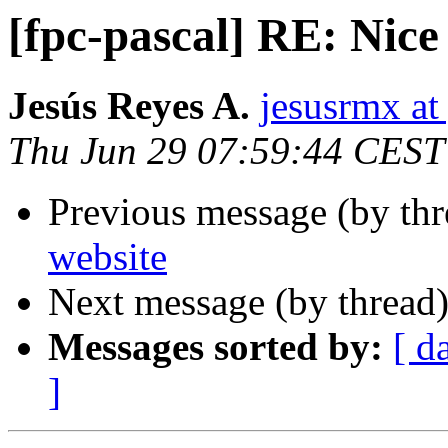
[fpc-pascal] RE: Nice
Jesús Reyes A.
jesusrmx a
Thu Jun 29 07:59:44 CEST
Previous message (by th
website
Next message (by thread
Messages sorted by:
[ d
]