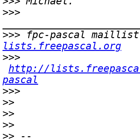
>>>
>>>
>>>
 fpc-pascal maillist
lists.freepascal.org
>>>
http://lists.freepasca
pascal
>>>
>>
>>
>>
>>