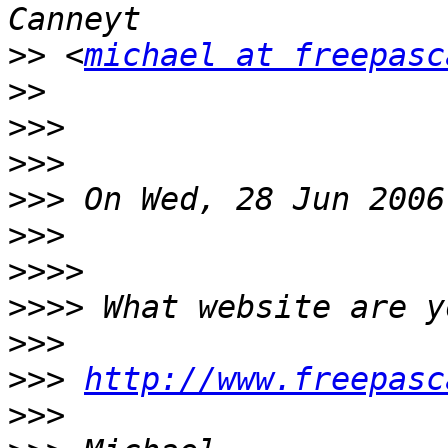
>>
 <
michael at freepasc
>>
>>>
>>>
>>>
>>>
>>>>
>>>>
>>>
>>>
http://www.freepasc
>>>