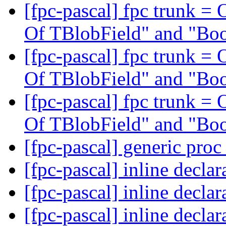
[fpc-pascal] fpc trunk = 
Of TBlobField" and "Bo
[fpc-pascal] fpc trunk = 
Of TBlobField" and "Bo
[fpc-pascal] fpc trunk = 
Of TBlobField" and "Bo
[fpc-pascal] generic proc
[fpc-pascal] inline declar
[fpc-pascal] inline declar
[fpc-pascal] inline declar