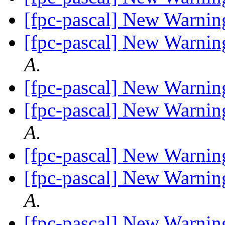
[fpc-pascal] New Warnin
[fpc-pascal] New Warnin
A.
[fpc-pascal] New Warnin
[fpc-pascal] New Warnin
A.
[fpc-pascal] New Warnin
[fpc-pascal] New Warnin
A.
[fpc-pascal] New Warnin