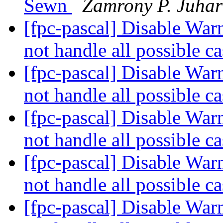
Sewn
Zamrony P. Juha
[fpc-pascal] Disable War
not handle all possible c
[fpc-pascal] Disable War
not handle all possible c
[fpc-pascal] Disable War
not handle all possible c
[fpc-pascal] Disable War
not handle all possible c
[fpc-pascal] Disable War