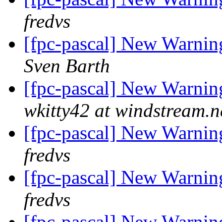
fredvs
[fpc-pascal] New Warning
Sven Barth
[fpc-pascal] New Warning
wkitty42 at windstream.n
[fpc-pascal] New Warning
fredvs
[fpc-pascal] New Warning
fredvs
[fpc-pascal] New Warning