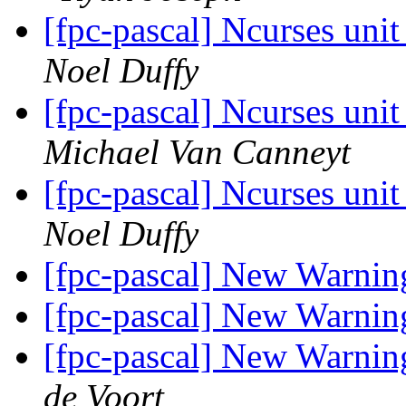
[fpc-pascal] Ncurses unit
Noel Duffy
[fpc-pascal] Ncurses unit
Michael Van Canneyt
[fpc-pascal] Ncurses unit
Noel Duffy
[fpc-pascal] New Warnin
[fpc-pascal] New Warnin
[fpc-pascal] New Warnin
de Voort