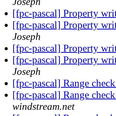
Joseph
[fpc-pascal] Property wri
[fpc-pascal] Property wri
Joseph
[fpc-pascal] Property wri
[fpc-pascal] Property wri
Joseph
[fpc-pascal] Range check
[fpc-pascal] Range check
windstream.net