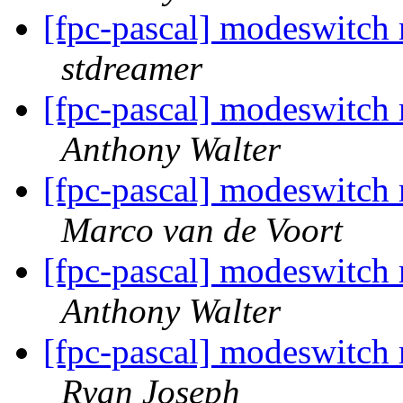
[fpc-pascal] modeswitch
stdreamer
[fpc-pascal] modeswitch
Anthony Walter
[fpc-pascal] modeswitch
Marco van de Voort
[fpc-pascal] modeswitch
Anthony Walter
[fpc-pascal] modeswitch
Ryan Joseph