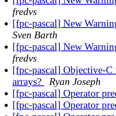
fredvs
[fpc-pascal] New Warning
Sven Barth
[fpc-pascal] New Warning
fredvs
[fpc-pascal] Objective-C
arrays?
Ryan Joseph
[fpc-pascal] Operator pr
[fpc-pascal] Operator pr