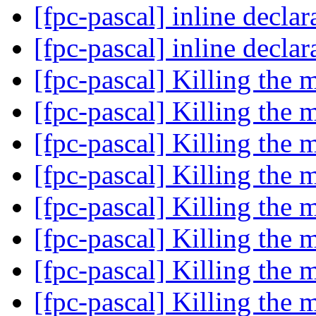
[fpc-pascal] inline declar
[fpc-pascal] inline declar
[fpc-pascal] Killing the m
[fpc-pascal] Killing the m
[fpc-pascal] Killing the m
[fpc-pascal] Killing the m
[fpc-pascal] Killing the m
[fpc-pascal] Killing the m
[fpc-pascal] Killing the m
[fpc-pascal] Killing the m