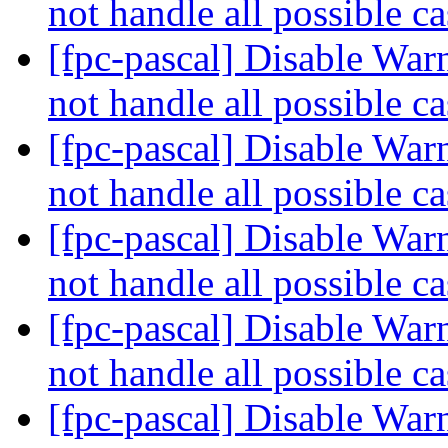
not handle all possible c
[fpc-pascal] Disable War
not handle all possible c
[fpc-pascal] Disable War
not handle all possible c
[fpc-pascal] Disable War
not handle all possible c
[fpc-pascal] Disable War
not handle all possible c
[fpc-pascal] Disable War