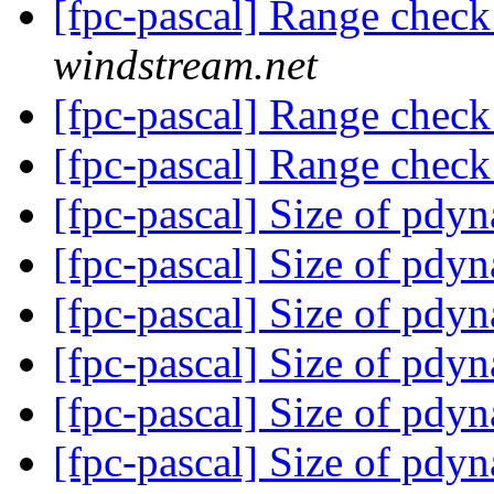
[fpc-pascal] Range check
windstream.net
[fpc-pascal] Range check
[fpc-pascal] Range check
[fpc-pascal] Size of pdy
[fpc-pascal] Size of pdy
[fpc-pascal] Size of pdy
[fpc-pascal] Size of pdy
[fpc-pascal] Size of pdy
[fpc-pascal] Size of pdy