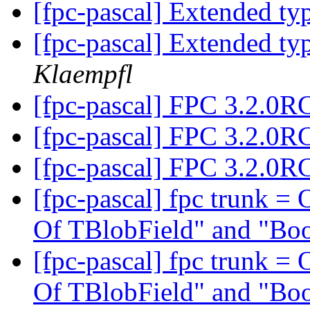
[fpc-pascal] Extended t
[fpc-pascal] Extended t
Klaempfl
[fpc-pascal] FPC 3.2.0R
[fpc-pascal] FPC 3.2.0R
[fpc-pascal] FPC 3.2.0R
[fpc-pascal] fpc trunk = 
Of TBlobField" and "Bo
[fpc-pascal] fpc trunk = 
Of TBlobField" and "Bo