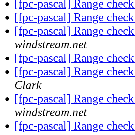
[fpc-pascal] Range check
[fpc-pascal] Range check
[fpc-pascal] Range check
windstream.net
[fpc-pascal] Range check
[fpc-pascal] Range check
Clark
[fpc-pascal] Range check
windstream.net
[fpc-pascal] Range check