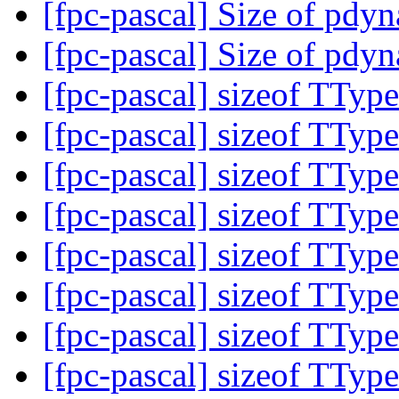
[fpc-pascal] Size of pdy
[fpc-pascal] Size of pdy
[fpc-pascal] sizeof TTy
[fpc-pascal] sizeof TTy
[fpc-pascal] sizeof TTy
[fpc-pascal] sizeof TTy
[fpc-pascal] sizeof TTy
[fpc-pascal] sizeof TTy
[fpc-pascal] sizeof TTy
[fpc-pascal] sizeof TTy