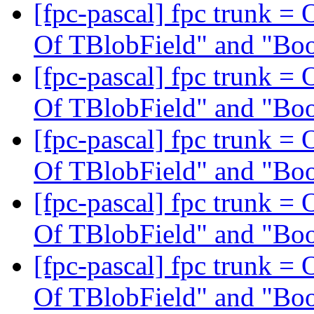
[fpc-pascal] fpc trunk = 
Of TBlobField" and "Bo
[fpc-pascal] fpc trunk = 
Of TBlobField" and "Bo
[fpc-pascal] fpc trunk = 
Of TBlobField" and "Bo
[fpc-pascal] fpc trunk = 
Of TBlobField" and "Bo
[fpc-pascal] fpc trunk = 
Of TBlobField" and "Bo