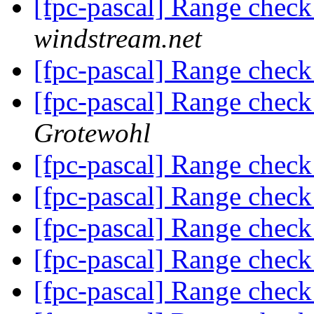
[fpc-pascal] Range check
windstream.net
[fpc-pascal] Range check
[fpc-pascal] Range check
Grotewohl
[fpc-pascal] Range check
[fpc-pascal] Range check
[fpc-pascal] Range check
[fpc-pascal] Range check
[fpc-pascal] Range check