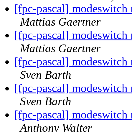
[fpc-pascal] modeswitch
Mattias Gaertner
[fpc-pascal] modeswitch
Mattias Gaertner
[fpc-pascal] modeswitch
Sven Barth
[fpc-pascal] modeswitch
Sven Barth
[fpc-pascal] modeswitch
Anthony Walter