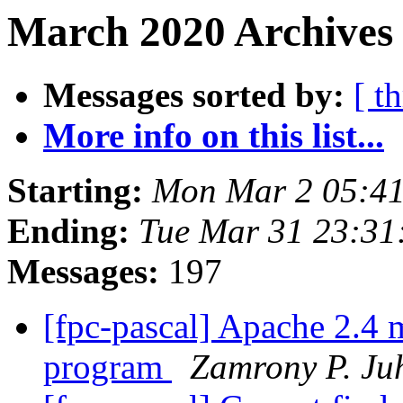
March 2020 Archives 
Messages sorted by:
[ t
More info on this list...
Starting:
Mon Mar 2 05:4
Ending:
Tue Mar 31 23:31
Messages:
197
[fpc-pascal] Apache 2.4 
program
Zamrony P. Ju