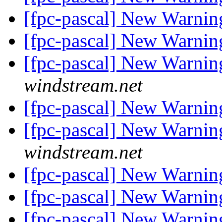
[fpc-pascal] New Warnin
[fpc-pascal] New Warnin
[fpc-pascal] New Warnin
windstream.net
[fpc-pascal] New Warnin
[fpc-pascal] New Warnin
windstream.net
[fpc-pascal] New Warnin
[fpc-pascal] New Warnin
[fpc-pascal] New Warnin