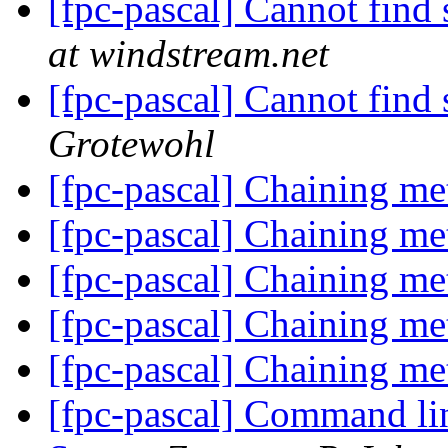
[fpc-pascal] Cannot fin
at windstream.net
[fpc-pascal] Cannot fin
Grotewohl
[fpc-pascal] Chaining me
[fpc-pascal] Chaining me
[fpc-pascal] Chaining me
[fpc-pascal] Chaining me
[fpc-pascal] Chaining me
[fpc-pascal] Command lin