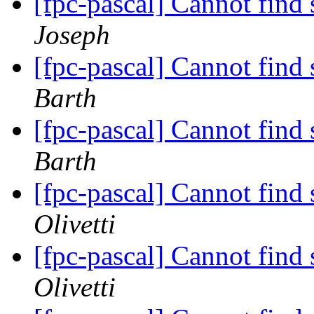
[fpc-pascal] Cannot fin
Joseph
[fpc-pascal] Cannot fin
Barth
[fpc-pascal] Cannot fin
Barth
[fpc-pascal] Cannot fin
Olivetti
[fpc-pascal] Cannot fin
Olivetti