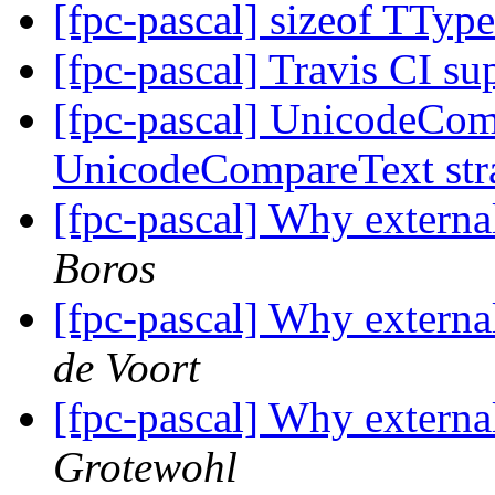
[fpc-pascal] sizeof TTy
[fpc-pascal] Travis CI s
[fpc-pascal] UnicodeCom
UnicodeCompareText str
[fpc-pascal] Why externa
Boros
[fpc-pascal] Why externa
de Voort
[fpc-pascal] Why externa
Grotewohl