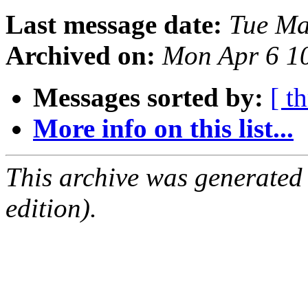
Last message date:
Tue Ma
Archived on:
Mon Apr 6 1
Messages sorted by:
[ t
More info on this list...
This archive was generated
edition).