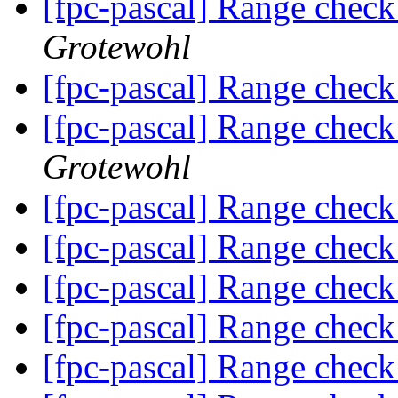
[fpc-pascal] Range check
Grotewohl
[fpc-pascal] Range check
[fpc-pascal] Range check
Grotewohl
[fpc-pascal] Range check
[fpc-pascal] Range check
[fpc-pascal] Range check
[fpc-pascal] Range check
[fpc-pascal] Range check