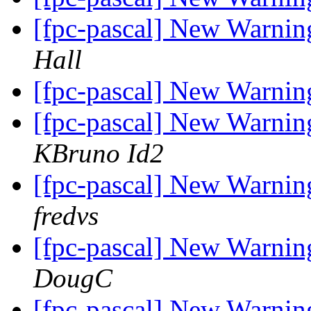
[fpc-pascal] New Warnin
Hall
[fpc-pascal] New Warnin
[fpc-pascal] New Warning
KBruno Id2
[fpc-pascal] New Warning
fredvs
[fpc-pascal] New Warning
DougC
[fpc-pascal] New Warning