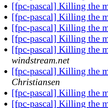
[fpc-pascal] Killing the m
[fpc-pascal] Killing the m
[fpc-pascal] Killing the m
[fpc-pascal] Killing the m
[fpc-pascal] Killing the m
windstream.net
[fpc-pascal] Killing the m
Christiansen
[fpc-pascal] Killing the m
[fpc-pascal] Killing the m