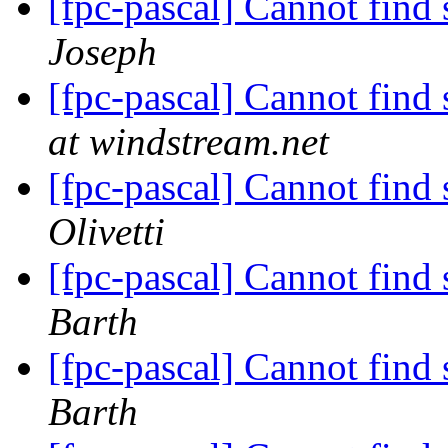
[fpc-pascal] Cannot fin
Joseph
[fpc-pascal] Cannot fin
at windstream.net
[fpc-pascal] Cannot fin
Olivetti
[fpc-pascal] Cannot fin
Barth
[fpc-pascal] Cannot fin
Barth