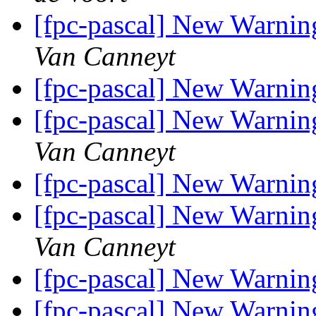
[fpc-pascal] New Warnin
Van Canneyt
[fpc-pascal] New Warnin
[fpc-pascal] New Warnin
Van Canneyt
[fpc-pascal] New Warnin
[fpc-pascal] New Warnin
Van Canneyt
[fpc-pascal] New Warnin
[fpc-pascal] New Warnin