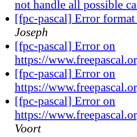
not handle all possible c
[fpc-pascal] Error format
Joseph
[fpc-pascal] Error on
https://www.freepascal.
[fpc-pascal] Error on
https://www.freepascal.
[fpc-pascal] Error on
https://www.freepascal.
Voort