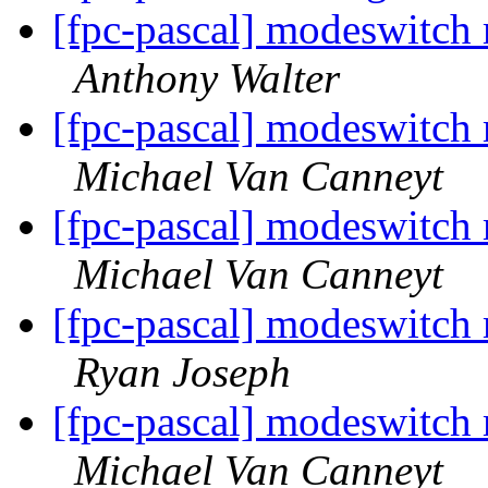
[fpc-pascal] modeswitch
Anthony Walter
[fpc-pascal] modeswitch
Michael Van Canneyt
[fpc-pascal] modeswitch
Michael Van Canneyt
[fpc-pascal] modeswitch
Ryan Joseph
[fpc-pascal] modeswitch
Michael Van Canneyt