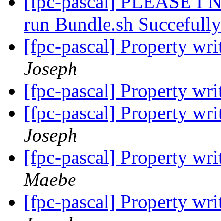
[fpc-pascal] PLEASE 
run Bundle.sh Succefull
[fpc-pascal] Property wri
Joseph
[fpc-pascal] Property wri
[fpc-pascal] Property wri
Joseph
[fpc-pascal] Property wri
Maebe
[fpc-pascal] Property wri