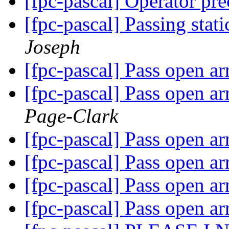
[fpc-pascal] Operator pr
[fpc-pascal] Passing stat
Joseph
[fpc-pascal] Pass open arr
[fpc-pascal] Pass open arr
Page-Clark
[fpc-pascal] Pass open arr
[fpc-pascal] Pass open arr
[fpc-pascal] Pass open arr
[fpc-pascal] Pass open arr