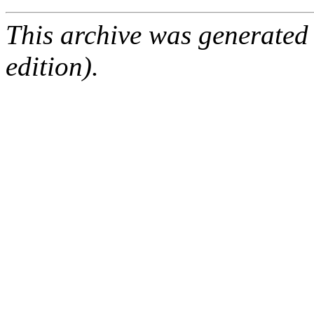
This archive was generated
edition).