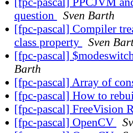
[fpc-pascal] PPCJVM and
question
Sven Barth
[fpc-pascal] Compiler tre
class property
Sven Bar
[fpc-pascal] $modeswit
Barth
[fpc-pascal] Array of con
[fpc-pascal] How to rebu
[fpc-pascal] FreeVision 
[fpc-pascal] OpenCV
Sv