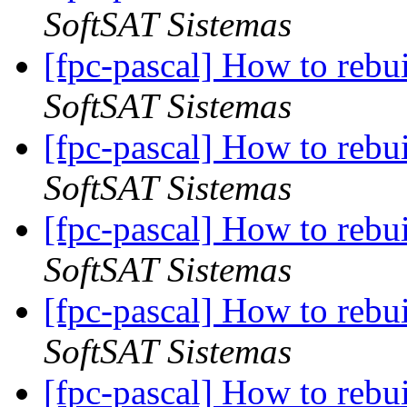
SoftSAT Sistemas
[fpc-pascal] How to rebu
SoftSAT Sistemas
[fpc-pascal] How to rebu
SoftSAT Sistemas
[fpc-pascal] How to rebu
SoftSAT Sistemas
[fpc-pascal] How to rebu
SoftSAT Sistemas
[fpc-pascal] How to rebu