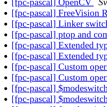
[fpc-pascal] OpenCV
Sv
[fpc-pascal] FreeVision 
[fpc-pascal] Linker swit
[fpc-pascal] ptop and c
[fpc-pascal] Extended t
[fpc-pascal] Extended t
[fpc-pascal] Custom ope
[fpc-pascal] Custom ope
[fpc-pascal] $modeswit
[fpc-pascal] $modeswit