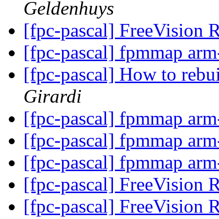
Geldenhuys
[fpc-pascal] FreeVision 
[fpc-pascal] fpmmap arm
[fpc-pascal] How to rebu
Girardi
[fpc-pascal] fpmmap arm
[fpc-pascal] fpmmap arm
[fpc-pascal] fpmmap arm
[fpc-pascal] FreeVision 
[fpc-pascal] FreeVision 