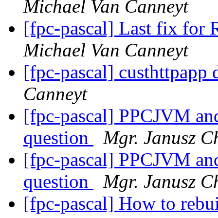
Michael Van Canneyt
[fpc-pascal] Last fix for
Michael Van Canneyt
[fpc-pascal] custhttpapp 
Canneyt
[fpc-pascal] PPCJVM and
question
Mgr. Janusz C
[fpc-pascal] PPCJVM and
question
Mgr. Janusz C
[fpc-pascal] How to rebu