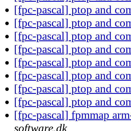
[fpc-pascal] ptop and c
[fpc-pascal] ptop and c
[fpc-pascal] ptop and c
[fpc-pascal] ptop and c
[fpc-pascal] ptop and c
[fpc-pascal] ptop and c
[fpc-pascal] ptop and c
[fpc-pascal] ptop and c
[fpc-pascal] fpmmap arm
software.dk