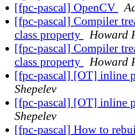
[fpc-pascal] OpenCV
Ad
[fpc-pascal] Compiler tre
class property
Howard 
[fpc-pascal] Compiler tre
class property
Howard 
[fpc-pascal] [OT] inline
Shepelev
[fpc-pascal] [OT] inline
Shepelev
[fpc-pascal] How to rebu