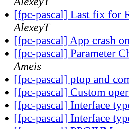
AlexeyT
[fpc-pascal] Last fix for
AlexeyT
[fpc-pascal] App crash o
[fpc-pascal] Parameter C
Ameis
[fpc-pascal] ptop and c
[fpc-pascal] Custom ope
[fpc-pascal] Interface ty
[fpc-pascal] Interface ty