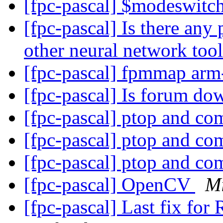
[fpc-pascal] $modeswit
[fpc-pascal] Is there any
other neural network too
[fpc-pascal] fpmmap arm
[fpc-pascal] Is forum d
[fpc-pascal] ptop and c
[fpc-pascal] ptop and c
[fpc-pascal] ptop and c
[fpc-pascal] OpenCV
Mi
[fpc-pascal] Last fix for