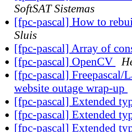
SoftSAT Sistemas
[fpc-pascal] How to rebu
Sluis
[fpc-pascal] Array of con
[fpc-pascal] OpenCV
H
[fpc-pascal] Freepascal/
website outage wrap-up
[fpc-pascal] Extended t
[fpc-pascal] Extended t
[fpc-pascal] Extended t