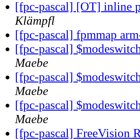
[fpc-pascal] [OT] inline
Klämpfl
[fpc-pascal] fpmmap arm
[fpc-pascal] $modeswit
Maebe
[fpc-pascal] $modeswit
Maebe
[fpc-pascal] $modeswit
Maebe
[fpc-pascal] FreeVision 