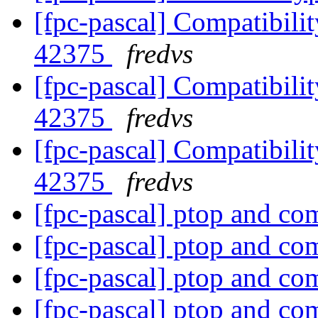
[fpc-pascal] Compatibilit
42375
fredvs
[fpc-pascal] Compatibilit
42375
fredvs
[fpc-pascal] Compatibilit
42375
fredvs
[fpc-pascal] ptop and c
[fpc-pascal] ptop and c
[fpc-pascal] ptop and c
[fpc-pascal] ptop and c