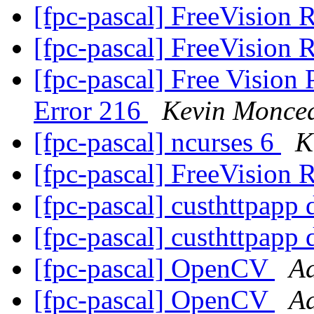
[fpc-pascal] FreeVision 
[fpc-pascal] FreeVision 
[fpc-pascal] Free Vision
Error 216
Kevin Monce
[fpc-pascal] ncurses 6
K
[fpc-pascal] FreeVision 
[fpc-pascal] custhttpapp 
[fpc-pascal] custhttpapp 
[fpc-pascal] OpenCV
Ad
[fpc-pascal] OpenCV
Ad