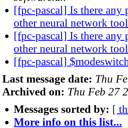
[fpc-pascal] Is there any
other neural network too
[fpc-pascal] Is there any
other neural network too
[fpc-pascal] $modeswit
Last message date:
Thu Fe
Archived on:
Thu Feb 27 
Messages sorted by:
[ t
More info on this list...