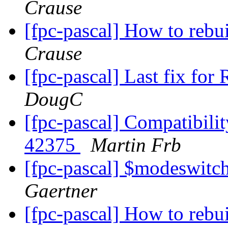
Crause
[fpc-pascal] How to rebu
Crause
[fpc-pascal] Last fix for
DougC
[fpc-pascal] Compatibilit
42375
Martin Frb
[fpc-pascal] $modeswit
Gaertner
[fpc-pascal] How to rebu