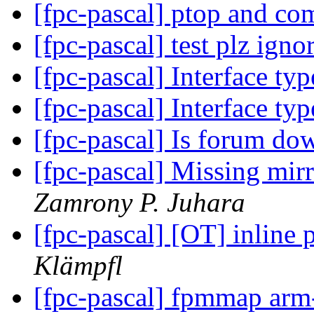
[fpc-pascal] ptop and c
[fpc-pascal] test plz igno
[fpc-pascal] Interface ty
[fpc-pascal] Interface ty
[fpc-pascal] Is forum d
[fpc-pascal] Missing mir
Zamrony P. Juhara
[fpc-pascal] [OT] inline
Klämpfl
[fpc-pascal] fpmmap arm