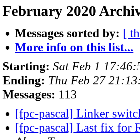
February 2020 Archiv
Messages sorted by:
[ t
More info on this list...
Starting:
Sat Feb 1 17:46
Ending:
Thu Feb 27 21:13
Messages:
113
[fpc-pascal] Linker swit
[fpc-pascal] Last fix for