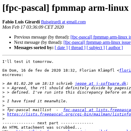
[fpc-pascal] fpmmap arm-linux 
Fabio Luis Girardi
fluisgirardi at gmail.com
Mon Feb 17 03:36:09 CET 2020
Previous message (by thread):
[fpc-pascal] fpmmap arm-linux i
Next message (by thread):
[fpc-pascal] fpmmap arm-linux issue
Messages sorted by:
[ date ]
[ thread ]
[ subject ]
[ author ]
I'll test it tomorrow.

Em Dom, 16 de fev de 2020 18:32, Florian Klämpfl <
flori
escreveu:

>
 Am 01.02.20 um 18:13 schrieb 
jeppe at j-software.dk
>
>
>
>
>
>
 fpc-pascal maillist  -  
fpc-pascal at lists.freepasca
>
https://lists.freepascal.org/cgi-bin/mailman/listinfo
>
-------------- next part --------------

An HTML attachment was scrubbed...
