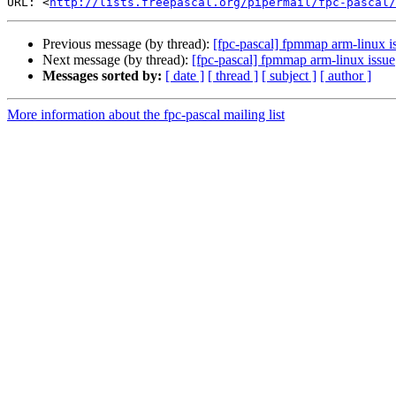
URL: <
http://lists.freepascal.org/pipermail/fpc-pascal/
Previous message (by thread):
[fpc-pascal] fpmmap arm-linux i
Next message (by thread):
[fpc-pascal] fpmmap arm-linux issue
Messages sorted by:
[ date ]
[ thread ]
[ subject ]
[ author ]
More information about the fpc-pascal mailing list