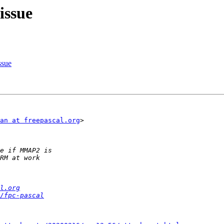
issue
ssue
an at freepascal.org
>

l.org
/fpc-pascal