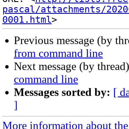
pascal/attachments/2020
0001.html
Previous message (by th
from command line
Next message (by thread
command line
Messages sorted by:
[ d
]
More information about the 