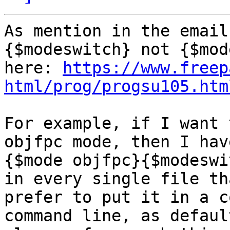
As mention in the email
{$modeswitch} not {$mod
here: 
https://www.freep
html/prog/progsu105.htm
For example, if I want 
objfpc mode, then I hav
{$mode objfpc}{$modeswi
in every single file th
prefer to put it in a c
command line, as defaul