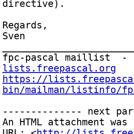
directive).

Regards,

Sven

_______________________
fpc-pascal maillist  - 
lists.freepascal.org
https://lists.freepasca
bin/mailman/listinfo/fp
-------------- next par
An HTML attachment was 
URL: <
http://lists.free