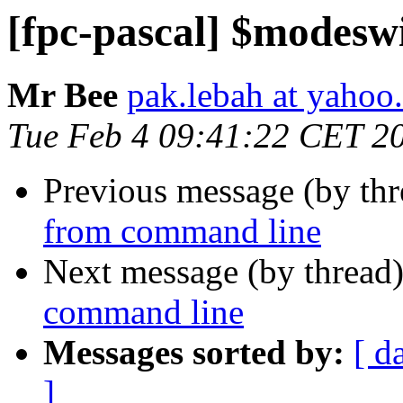
[fpc-pascal] $modesw
Mr Bee
pak.lebah at yahoo
Tue Feb 4 09:41:22 CET 2
Previous message (by th
from command line
Next message (by thread
command line
Messages sorted by:
[ d
]