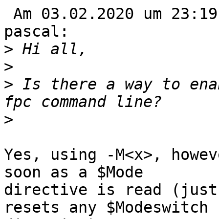
 Am 03.02.2020 um 23:19 schrieb Mr Bee via fpc-
pascal:

>
>
>
 Is there a way to ena
>
Yes, using -M<x>, howev
soon as a $Mode 

directive is read (just
resets any $Modeswitch 
