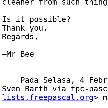
cleaner from such things
Is it possible?

Thank you.

Regards,

–Mr Bee

    Pada Selasa, 4 Februari 2020 13.42.10 WIB, 
Sven Barth via fpc-pasc
lists.freepascal.org
> m