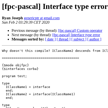
[fpc-pascal] Interface type error
Ryan Joseph
genericptr at gmail.com
Sun Feb 2 03:29:39 CET 2020
Previous message (by thread):
[fpc-pascal] Custom operator
Next message (by thread):
[fpc-pascal] Interface type error
Messages sorted by:
[ date ]
[ thread ]
[ subject ]
[ author ]
Why doesn't this compile? IClassName2 descends from ICl
========================================

{$mode objfpc}

{$interfaces corba}

program test;

type

  IClassName1 = interface

  end;

  IClassName2 = interface(IClassName1)

  end;

type
