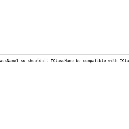
assName1 so shouldn't TClassName be compatible with ICla