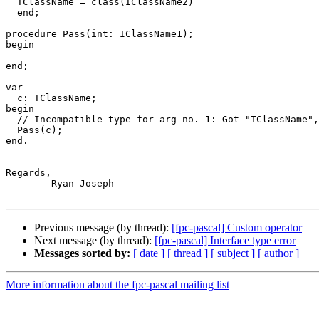
  TClassName = class(IClassName2)

  end;

procedure Pass(int: IClassName1); 

begin

end;

var

  c: TClassName;

begin

  // Incompatible type for arg no. 1: Got "TClassName", expected "IClassName1"

  Pass(c);

end.

Regards,

	Ryan Joseph

Previous message (by thread):
[fpc-pascal] Custom operator
Next message (by thread):
[fpc-pascal] Interface type error
Messages sorted by:
[ date ]
[ thread ]
[ subject ]
[ author ]
More information about the fpc-pascal mailing list