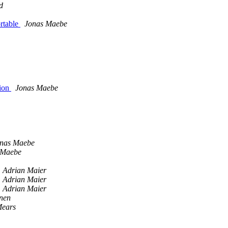
d
ortable
Jonas Maebe
sion
Jonas Maebe
nas Maebe
 Maebe
Adrian Maier
Adrian Maier
Adrian Maier
nen
Mears