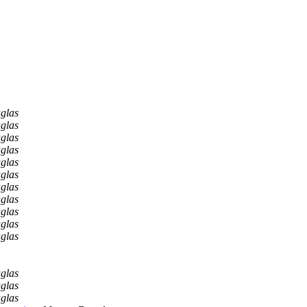
glas
glas
glas
glas
glas
glas
glas
glas
glas
glas
glas
glas
glas
glas