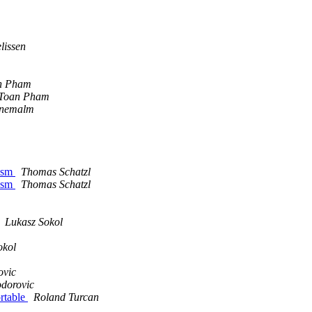
lissen
n Pham
Toan Pham
gnemalm
 asm
Thomas Schatzl
 asm
Thomas Schatzl
Lukasz Sokol
okol
ovic
odorovic
ortable
Roland Turcan