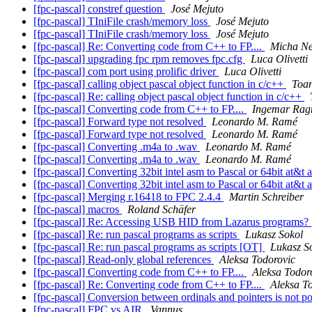
[fpc-pascal] constref question
José Mejuto
[fpc-pascal] TIniFile crash/memory loss
José Mejuto
[fpc-pascal] TIniFile crash/memory loss
José Mejuto
[fpc-pascal] Re: Converting code from C++ to FP....
Micha Ne
[fpc-pascal] upgrading fpc rpm removes fpc.cfg
Luca Olivetti
[fpc-pascal] com port using prolific driver
Luca Olivetti
[fpc-pascal] calling object pascal object function in c/c++
Toa
[fpc-pascal] Re: calling object pascal object function in c/c++
[fpc-pascal] Converting code from C++ to FP....
Ingemar Ra
[fpc-pascal] Forward type not resolved
Leonardo M. Ramé
[fpc-pascal] Forward type not resolved
Leonardo M. Ramé
[fpc-pascal] Converting .m4a to .wav
Leonardo M. Ramé
[fpc-pascal] Converting .m4a to .wav
Leonardo M. Ramé
[fpc-pascal] Converting 32bit intel asm to Pascal or 64bit at&t
[fpc-pascal] Converting 32bit intel asm to Pascal or 64bit at&t
[fpc-pascal] Merging r.16418 to FPC 2.4.4
Martin Schreiber
[fpc-pascal] macros
Roland Schäfer
[fpc-pascal] Re: Accessing USB HID from Lazarus programs?
[fpc-pascal] Re: run pascal programs as scripts
Lukasz Sokol
[fpc-pascal] Re: run pascal programs as scripts [OT]
Lukasz S
[fpc-pascal] Read-only global references
Aleksa Todorovic
[fpc-pascal] Converting code from C++ to FP....
Aleksa Todor
[fpc-pascal] Re: Converting code from C++ to FP....
Aleksa T
[fpc-pascal] Conversion between ordinals and pointers is not p
[fpc-pascal] FPC vs AIR
Vannus