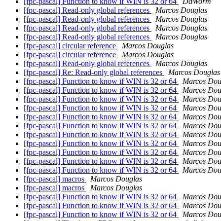
[fpc-pascal] Function to know if WIN is 32 or 64
DaWorm
[fpc-pascal] Read-only global references
Marcos Douglas
[fpc-pascal] Read-only global references
Marcos Douglas
[fpc-pascal] Read-only global references
Marcos Douglas
[fpc-pascal] Read-only global references
Marcos Douglas
[fpc-pascal] circular reference
Marcos Douglas
[fpc-pascal] circular reference
Marcos Douglas
[fpc-pascal] Read-only global references
Marcos Douglas
[fpc-pascal] Re: Read-only global references
Marcos Douglas
[fpc-pascal] Function to know if WIN is 32 or 64
Marcos Dou
[fpc-pascal] Function to know if WIN is 32 or 64
Marcos Dou
[fpc-pascal] Function to know if WIN is 32 or 64
Marcos Dou
[fpc-pascal] Function to know if WIN is 32 or 64
Marcos Dou
[fpc-pascal] Function to know if WIN is 32 or 64
Marcos Dou
[fpc-pascal] Function to know if WIN is 32 or 64
Marcos Dou
[fpc-pascal] Function to know if WIN is 32 or 64
Marcos Dou
[fpc-pascal] Function to know if WIN is 32 or 64
Marcos Dou
[fpc-pascal] Function to know if WIN is 32 or 64
Marcos Dou
[fpc-pascal] Function to know if WIN is 32 or 64
Marcos Dou
[fpc-pascal] Function to know if WIN is 32 or 64
Marcos Dou
[fpc-pascal] macros
Marcos Douglas
[fpc-pascal] macros
Marcos Douglas
[fpc-pascal] Function to know if WIN is 32 or 64
Marcos Dou
[fpc-pascal] Function to know if WIN is 32 or 64
Marcos Dou
[fpc-pascal] Function to know if WIN is 32 or 64
Marcos Dou