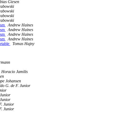
bias Giesen
rabowski
rabowski
rabowski
rabowski
 asm
Andrew Haines
 asm
Andrew Haines
 asm
Andrew Haines
 asm
Andrew Haines
ortable
Tomas Hajny
ermann
Horacio Jamilis
sen
ppe Johansen
do G. de F. Junior
nior
 Junior
 Junior
F. Junior
F. Junior