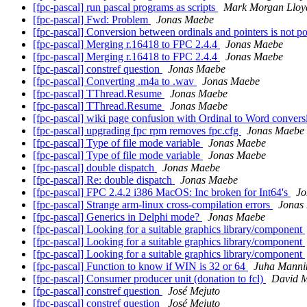
[fpc-pascal] run pascal programs as scripts
Mark Morgan Lloy
[fpc-pascal] Fwd: Problem
Jonas Maebe
[fpc-pascal] Conversion between ordinals and pointers is not p
[fpc-pascal] Merging r.16418 to FPC 2.4.4
Jonas Maebe
[fpc-pascal] Merging r.16418 to FPC 2.4.4
Jonas Maebe
[fpc-pascal] constref question
Jonas Maebe
[fpc-pascal] Converting .m4a to .wav
Jonas Maebe
[fpc-pascal] TThread.Resume
Jonas Maebe
[fpc-pascal] TThread.Resume
Jonas Maebe
[fpc-pascal] wiki page confusion with Ordinal to Word conver
[fpc-pascal] upgrading fpc rpm removes fpc.cfg
Jonas Maebe
[fpc-pascal] Type of file mode variable
Jonas Maebe
[fpc-pascal] Type of file mode variable
Jonas Maebe
[fpc-pascal] double dispatch
Jonas Maebe
[fpc-pascal] Re: double dispatch
Jonas Maebe
[fpc-pascal] FPC 2.4.2 i386 MacOS: Inc broken for Int64's
Jo
[fpc-pascal] Strange arm-linux cross-compilation errors
Jonas
[fpc-pascal] Generics in Delphi mode?
Jonas Maebe
[fpc-pascal] Looking for a suitable graphics library/component
[fpc-pascal] Looking for a suitable graphics library/component
[fpc-pascal] Looking for a suitable graphics library/component
[fpc-pascal] Function to know if WIN is 32 or 64
Juha Manni
[fpc-pascal] Consumer producer unit (donation to fcl)
David 
[fpc-pascal] constref question
José Mejuto
[fpc-pascal] constref question
José Mejuto