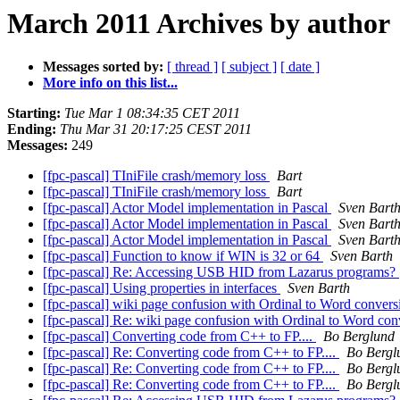
March 2011 Archives by author
Messages sorted by:
[ thread ]
[ subject ]
[ date ]
More info on this list...
Starting:
Tue Mar 1 08:34:35 CET 2011
Ending:
Thu Mar 31 20:17:25 CEST 2011
Messages:
249
[fpc-pascal] TIniFile crash/memory loss
Bart
[fpc-pascal] TIniFile crash/memory loss
Bart
[fpc-pascal] Actor Model implementation in Pascal
Sven Bart
[fpc-pascal] Actor Model implementation in Pascal
Sven Bart
[fpc-pascal] Actor Model implementation in Pascal
Sven Bart
[fpc-pascal] Function to know if WIN is 32 or 64
Sven Barth
[fpc-pascal] Re: Accessing USB HID from Lazarus programs?
[fpc-pascal] Using properties in interfaces
Sven Barth
[fpc-pascal] wiki page confusion with Ordinal to Word conver
[fpc-pascal] Re: wiki page confusion with Ordinal to Word co
[fpc-pascal] Converting code from C++ to FP....
Bo Berglund
[fpc-pascal] Re: Converting code from C++ to FP....
Bo Bergl
[fpc-pascal] Re: Converting code from C++ to FP....
Bo Bergl
[fpc-pascal] Re: Converting code from C++ to FP....
Bo Bergl