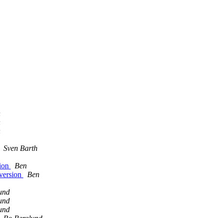
h
h
h
Sven Barth
sion
Ben
nversion
Ben
und
und
und