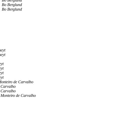
Bo Berglund
Bo Berglund
Bo Berglund
eyt
eyt
yt
yt
yt
yt
Monteiro de Carvalho
e Carvalho
e Carvalho
 Monteiro de Carvalho