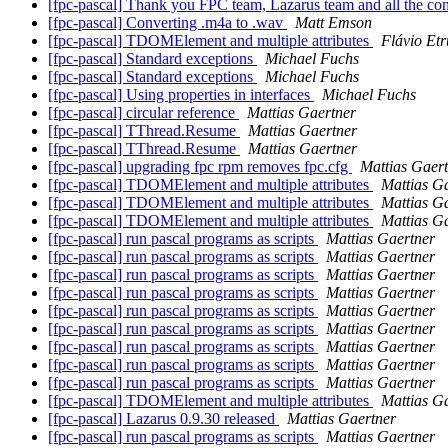
[fpc-pascal] Thank you FPC team, Lazarus team and all the c
[fpc-pascal] Converting .m4a to .wav
Matt Emson
[fpc-pascal] TDOMElement and multiple attributes
Flávio Et
[fpc-pascal] Standard exceptions
Michael Fuchs
[fpc-pascal] Standard exceptions
Michael Fuchs
[fpc-pascal] Using properties in interfaces
Michael Fuchs
[fpc-pascal] circular reference
Mattias Gaertner
[fpc-pascal] TThread.Resume
Mattias Gaertner
[fpc-pascal] TThread.Resume
Mattias Gaertner
[fpc-pascal] upgrading fpc rpm removes fpc.cfg
Mattias Gaer
[fpc-pascal] TDOMElement and multiple attributes
Mattias G
[fpc-pascal] TDOMElement and multiple attributes
Mattias G
[fpc-pascal] TDOMElement and multiple attributes
Mattias G
[fpc-pascal] run pascal programs as scripts
Mattias Gaertner
[fpc-pascal] run pascal programs as scripts
Mattias Gaertner
[fpc-pascal] run pascal programs as scripts
Mattias Gaertner
[fpc-pascal] run pascal programs as scripts
Mattias Gaertner
[fpc-pascal] run pascal programs as scripts
Mattias Gaertner
[fpc-pascal] run pascal programs as scripts
Mattias Gaertner
[fpc-pascal] run pascal programs as scripts
Mattias Gaertner
[fpc-pascal] run pascal programs as scripts
Mattias Gaertner
[fpc-pascal] run pascal programs as scripts
Mattias Gaertner
[fpc-pascal] TDOMElement and multiple attributes
Mattias G
[fpc-pascal] Lazarus 0.9.30 released
Mattias Gaertner
[fpc-pascal] run pascal programs as scripts
Mattias Gaertner