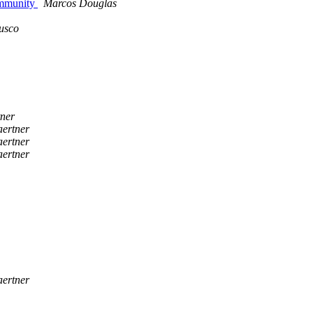
ommunity
Marcos Douglas
rusco
tner
aertner
aertner
aertner
aertner