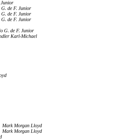
 Junior
 G. de F. Junior
 G. de F. Junior
 G. de F. Junior
o G. de F. Junior
ndler Karl-Michael
oyd
Mark Morgan Lloyd
Mark Morgan Lloyd
d