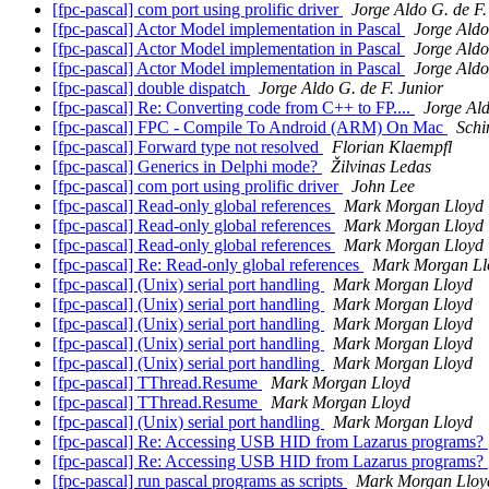
[fpc-pascal] com port using prolific driver
Jorge Aldo G. de F.
[fpc-pascal] Actor Model implementation in Pascal
Jorge Aldo
[fpc-pascal] Actor Model implementation in Pascal
Jorge Aldo
[fpc-pascal] Actor Model implementation in Pascal
Jorge Aldo
[fpc-pascal] double dispatch
Jorge Aldo G. de F. Junior
[fpc-pascal] Re: Converting code from C++ to FP....
Jorge Ald
[fpc-pascal] FPC - Compile To Android (ARM) On Mac
Schi
[fpc-pascal] Forward type not resolved
Florian Klaempfl
[fpc-pascal] Generics in Delphi mode?
Žilvinas Ledas
[fpc-pascal] com port using prolific driver
John Lee
[fpc-pascal] Read-only global references
Mark Morgan Lloyd
[fpc-pascal] Read-only global references
Mark Morgan Lloyd
[fpc-pascal] Read-only global references
Mark Morgan Lloyd
[fpc-pascal] Re: Read-only global references
Mark Morgan Ll
[fpc-pascal] (Unix) serial port handling
Mark Morgan Lloyd
[fpc-pascal] (Unix) serial port handling
Mark Morgan Lloyd
[fpc-pascal] (Unix) serial port handling
Mark Morgan Lloyd
[fpc-pascal] (Unix) serial port handling
Mark Morgan Lloyd
[fpc-pascal] (Unix) serial port handling
Mark Morgan Lloyd
[fpc-pascal] TThread.Resume
Mark Morgan Lloyd
[fpc-pascal] TThread.Resume
Mark Morgan Lloyd
[fpc-pascal] (Unix) serial port handling
Mark Morgan Lloyd
[fpc-pascal] Re: Accessing USB HID from Lazarus programs?
[fpc-pascal] Re: Accessing USB HID from Lazarus programs?
[fpc-pascal] run pascal programs as scripts
Mark Morgan Lloy