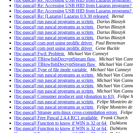
[fpc-pascal] Re: Accessing USB HID from Lazarus programs?
[fpc-pascal] Re: Accessing USB HID from Lazarus programs?
[fpc-pascal] Re: Accessing USB HID from Lazarus programs?
[fpc-pascal] Re: [Lazarus] Lazarus 0.9.30 released
Bernd
[fpc-pascal] run pascal programs as scripts
Darius Blaszyk
[fpc-pascal] run pascal programs as scripts
Darius Blaszyk
[fpc-pascal] run pascal programs as scripts
Darius Blaszyk
[fpc-pascal] run pascal programs as scripts
Darius Blaszyk
[fpc-pascal] com port using prolific driver
Paul Breneman
[fpc-pascal] com port using prolific driver
Gene Buckle
[fpc-pascal] Fwd: Problem
Michael Van Canneyt
[fpc-pascal] TBlowfishDecryptStream flaw
Michael Van Cann
[fpc-pascal] TBlowfishDecryptStream flaw
Michael Van Cann
[fpc-pascal] Type of file mode variable
Michael Van Canneyt
[fpc-pascal] run pascal programs as scripts
Michael Van Canne
[fpc-pascal] run pascal programs as scripts
Michael Van Canne
[fpc-pascal] run pascal programs as scripts
Michael Van Canne
[fpc-pascal] run pascal programs as scripts
Michael Van Canne
[fpc-pascal] Consumer producer unit (donation to fcl)
Felipe 
[fpc-pascal] run pascal programs as scripts
Felipe Monteiro d
[fpc-pascal] run pascal programs as scripts
Felipe Monteiro d
[fpc-pascal] Strange arm-linux cross-compilation errors
Felipe
[fpc-pascal] Free Pascal 2.4.4 RC1 available
Frank Church
[fpc-pascal] Function to know if WIN is 32 or 64
DaWorm
[fpc-pascal] Function to know if WIN is 32 or 64
DaWorm