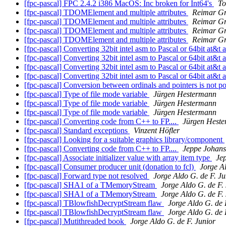
[fpc-pascal] FPC 2.4.2 i386 MacOS: Inc broken for Int64's
To
[fpc-pascal] TDOMElement and multiple attributes
Reimar G
[fpc-pascal] TDOMElement and multiple attributes
Reimar G
[fpc-pascal] TDOMElement and multiple attributes
Reimar G
[fpc-pascal] TDOMElement and multiple attributes
Reimar G
[fpc-pascal] Converting 32bit intel asm to Pascal or 64bit at&t
[fpc-pascal] Converting 32bit intel asm to Pascal or 64bit at&t
[fpc-pascal] Converting 32bit intel asm to Pascal or 64bit at&t
[fpc-pascal] Converting 32bit intel asm to Pascal or 64bit at&t
[fpc-pascal] Conversion between ordinals and pointers is not p
[fpc-pascal] Type of file mode variable
Jürgen Hestermann
[fpc-pascal] Type of file mode variable
Jürgen Hestermann
[fpc-pascal] Type of file mode variable
Jürgen Hestermann
[fpc-pascal] Converting code from C++ to FP....
Jürgen Hest
[fpc-pascal] Standard exceptions
Vinzent Höfler
[fpc-pascal] Looking for a suitable graphics library/component
[fpc-pascal] Converting code from C++ to FP....
Jeppe Johan
[fpc-pascal] Associate initializer value with array item type
Je
[fpc-pascal] Consumer producer unit (donation to fcl)
Jorge Al
[fpc-pascal] Forward type not resolved
Jorge Aldo G. de F. Ju
[fpc-pascal] SHA1 of a TMemoryStream
Jorge Aldo G. de F.
[fpc-pascal] SHA1 of a TMemoryStream
Jorge Aldo G. de F.
[fpc-pascal] TBlowfishDecryptStream flaw
Jorge Aldo G. de 
[fpc-pascal] TBlowfishDecryptStream flaw
Jorge Aldo G. de 
[fpc-pascal] Mutithreaded book
Jorge Aldo G. de F. Junior