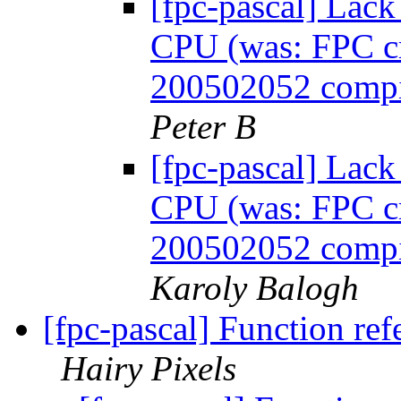
[fpc-pascal] Lack
CPU (was: FPC cra
200502052 compil
Peter B
[fpc-pascal] Lack
CPU (was: FPC cra
200502052 compil
Karoly Balogh
[fpc-pascal] Function ref
Hairy Pixels