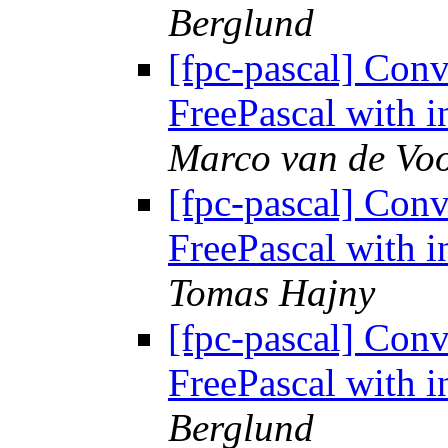
Berglund
[fpc-pascal] Conv
FreePascal with i
Marco van de Voo
[fpc-pascal] Conv
FreePascal with i
Tomas Hajny
[fpc-pascal] Conv
FreePascal with i
Berglund