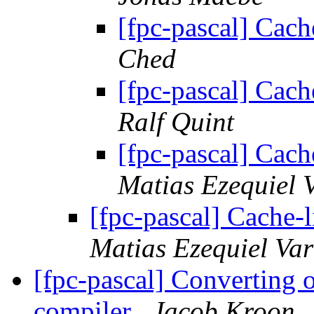
[fpc-pascal] Cach
Ched
[fpc-pascal] Cach
Ralf Quint
[fpc-pascal] Cach
Matias Ezequiel 
[fpc-pascal] Cache-
Matias Ezequiel Va
[fpc-pascal] Converting 
compiler
Jacob Kroon