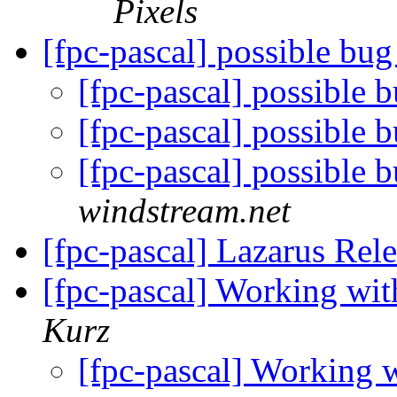
Pixels
[fpc-pascal] possible bug
[fpc-pascal] possible 
[fpc-pascal] possible 
[fpc-pascal] possible 
windstream.net
[fpc-pascal] Lazarus Rel
[fpc-pascal] Working wi
Kurz
[fpc-pascal] Working