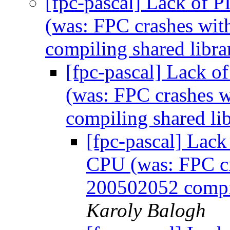
[fpc-pascal] Lack of 
(was: FPC crashes wit
compiling shared libr
[fpc-pascal] Lack 
(was: FPC crashes w
compiling shared l
[fpc-pascal] Lack
CPU (was: FPC cra
200502052 compil
Karoly Balogh