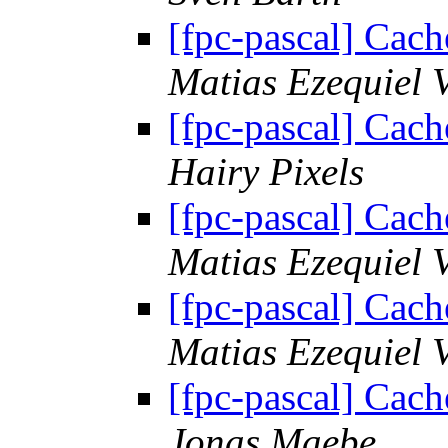
[fpc-pascal] Cach
Matias Ezequiel 
[fpc-pascal] Cach
Hairy Pixels
[fpc-pascal] Cach
Matias Ezequiel 
[fpc-pascal] Cach
Matias Ezequiel 
[fpc-pascal] Cach
Jonas Maebe