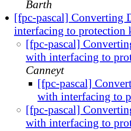
Barth
[fpc-pascal] Converting 
interfacing to protection
[fpc-pascal] Convertin
with interfacing to pr
Canneyt
[fpc-pascal] Conver
with interfacing to 
[fpc-pascal] Convertin
with interfacing to pr