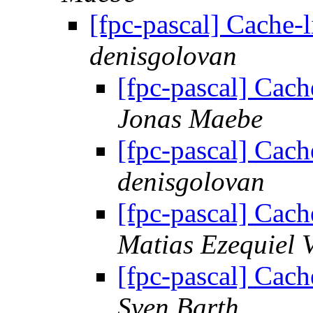
[fpc-pascal] Cache-
denisgolovan
[fpc-pascal] Cach
Jonas Maebe
[fpc-pascal] Cach
denisgolovan
[fpc-pascal] Cach
Matias Ezequiel 
[fpc-pascal] Cach
Sven Barth