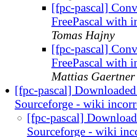
[fpc-pascal] Conv
FreePascal with i
Tomas Hajny
[fpc-pascal] Conv
FreePascal with i
Mattias Gaertner
[fpc-pascal] Downloaded
Sourceforge - wiki incor
[fpc-pascal] Download
Sourceforge - wiki inc