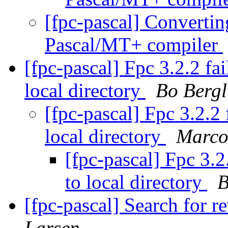
[fpc-pascal] Converting
Pascal/MT+ compiler
[fpc-pascal] Fpc 3.2.2 fai
local directory
Bo Berg
[fpc-pascal] Fpc 3.2.2 
local directory
Marco
[fpc-pascal] Fpc 3.2
to local directory
B
[fpc-pascal] Search for 
Larsen