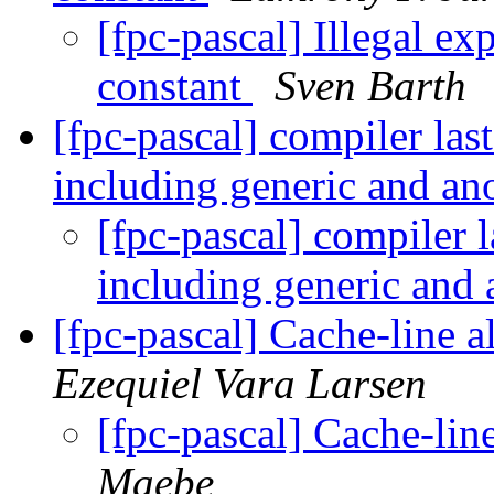
[fpc-pascal] Illegal e
constant
Sven Barth
[fpc-pascal] compiler las
including generic and a
[fpc-pascal] compiler l
including generic an
[fpc-pascal] Cache-line 
Ezequiel Vara Larsen
[fpc-pascal] Cache-lin
Maebe