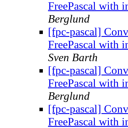
FreePascal with i
Berglund
[fpc-pascal] Conv
FreePascal with i
Sven Barth
[fpc-pascal] Conv
FreePascal with i
Berglund
[fpc-pascal] Conv
FreePascal with i