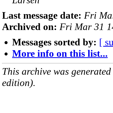
Last message date:
Fri Ma
Archived on:
Fri Mar 31 
Messages sorted by:
[ s
More info on this list...
This archive was generated
edition).