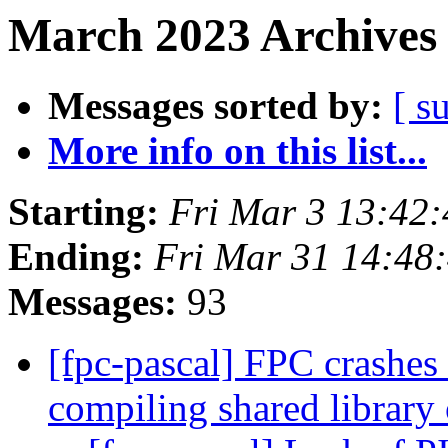
March 2023 Archives 
Messages sorted by:
[ s
More info on this list...
Starting:
Fri Mar 3 13:42
Ending:
Fri Mar 31 14:48
Messages:
93
[fpc-pascal] FPC crashes
compiling shared librar