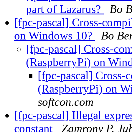
part of Lazarus?
Bo B
[fpc-pascal] Cross-compi
on Windows 10?
Bo Be
[fpc-pascal] Cross-co
(RaspberryPi) on Wi
[fpc-pascal] Cross-
(RaspberryPi) on 
softcon.com
[fpc-pascal] Illegal expr
constant
Zamrony P. Ju