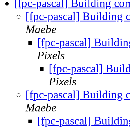
[fpc-pascal] Building co
[fpc-pascal] Building 
Maebe
[fpc-pascal] Buildi
Pixels
[fpc-pascal] Buil
Pixels
[fpc-pascal] Building 
Maebe
[fpc-pascal] Buildi