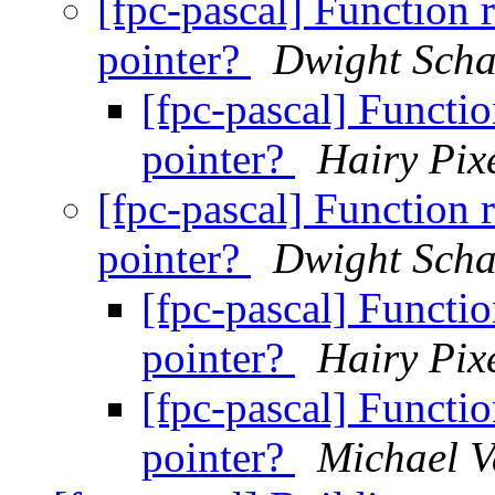
[fpc-pascal] Function 
pointer?
Dwight Scha
[fpc-pascal] Functio
pointer?
Hairy Pix
[fpc-pascal] Function 
pointer?
Dwight Scha
[fpc-pascal] Functio
pointer?
Hairy Pix
[fpc-pascal] Functio
pointer?
Michael V