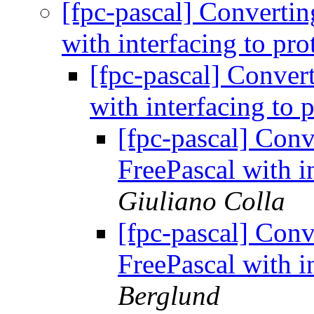
[fpc-pascal] Convertin
with interfacing to pr
[fpc-pascal] Conver
with interfacing to 
[fpc-pascal] Conv
FreePascal with i
Giuliano Colla
[fpc-pascal] Conv
FreePascal with i
Berglund