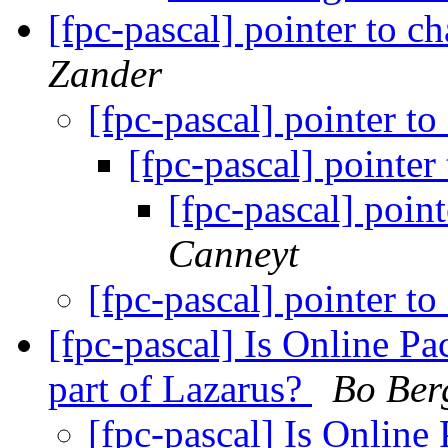
[fpc-pascal] pointer to c
Zander
[fpc-pascal] pointer to
[fpc-pascal] pointer
[fpc-pascal] poin
Canneyt
[fpc-pascal] pointer to
[fpc-pascal] Is Online P
part of Lazarus?
Bo Ber
[fpc-pascal] Is Online