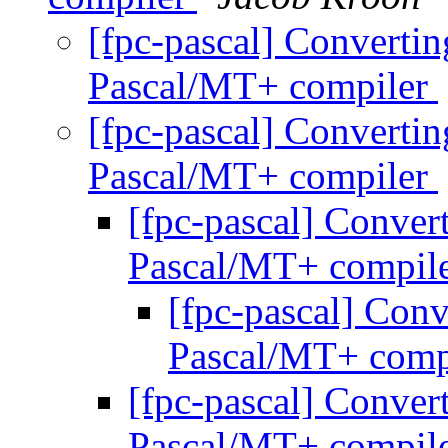
[fpc-pascal] Converting
Pascal/MT+ compiler
[fpc-pascal] Converting
Pascal/MT+ compiler
[fpc-pascal] Convert
Pascal/MT+ compil
[fpc-pascal] Conv
Pascal/MT+ comp
[fpc-pascal] Convert
Pascal/MT+ compil