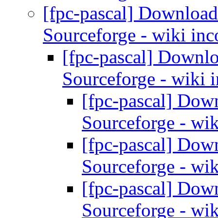
[fpc-pascal] Download
Sourceforge - wiki inc
[fpc-pascal] Downl
Sourceforge - wiki 
[fpc-pascal] Dow
Sourceforge - wik
[fpc-pascal] Dow
Sourceforge - wik
[fpc-pascal] Dow
Sourceforge - wik