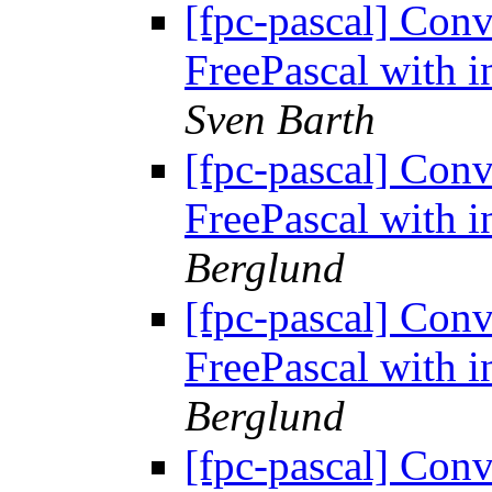
[fpc-pascal] Conv
FreePascal with i
Sven Barth
[fpc-pascal] Conv
FreePascal with i
Berglund
[fpc-pascal] Conv
FreePascal with i
Berglund
[fpc-pascal] Conv