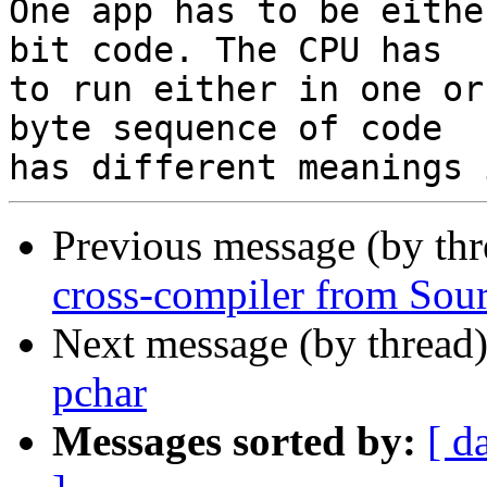
One app has to be eithe
bit code. The CPU has 

to run either in one or
byte sequence of code 

Previous message (by th
cross-compiler from Sour
Next message (by thread
pchar
Messages sorted by:
[ d