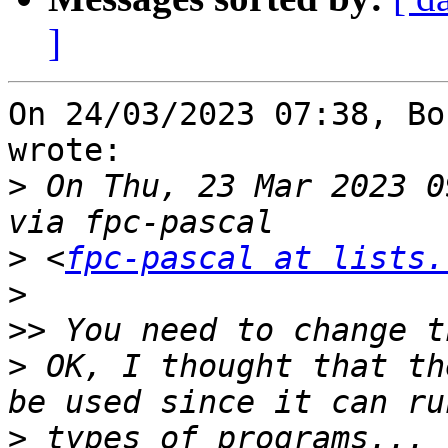
]
On 24/03/2023 07:38, Bo
wrote:

>
 On Thu, 23 Mar 2023 0
>
 <
fpc-pascal at lists.
>
>>
>
 OK, I thought that th
>