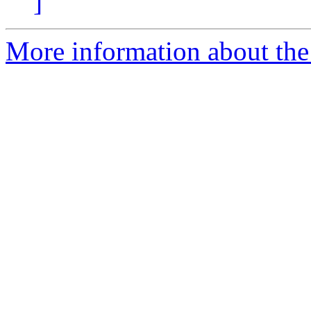
]
More information about the 