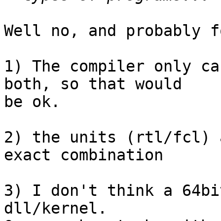
Well no, and probably f
1) The compiler only ca
both, so that would 

be ok.

2) the units (rtl/fcl) 
exact combination

3) I don't think a 64bi
dll/kernel.
