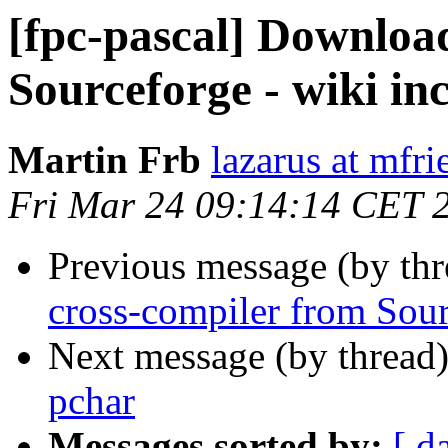
[fpc-pascal] Downloa
Sourceforge - wiki in
Martin Frb
lazarus at mfri
Fri Mar 24 09:14:14 CET 
Previous message (by th
cross-compiler from Sour
Next message (by thread
pchar
Messages sorted by:
[ d